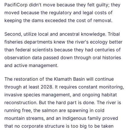
PacifiCorp didn't move because they felt guilty; they
moved because the regulatory and legal costs of
keeping the dams exceeded the cost of removal.
Second, utilize local and ancestral knowledge. Tribal
fisheries departments knew the river's ecology better
than federal scientists because they had centuries of
observation data passed down through oral histories
and active management.
The restoration of the Klamath Basin will continue
through at least 2028. It requires constant monitoring,
invasive species management, and ongoing habitat
reconstruction. But the hard part is done. The river is
running free, the salmon are spawning in cold
mountain streams, and an Indigenous family proved
that no corporate structure is too big to be taken