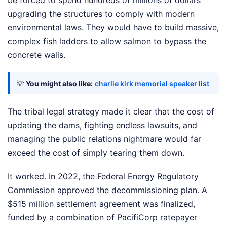
be forced to spend hundreds of millions of dollars
upgrading the structures to comply with modern
environmental laws. They would have to build massive,
complex fish ladders to allow salmon to bypass the
concrete walls.
💡
You might also like:
charlie kirk memorial speaker list
The tribal legal strategy made it clear that the cost of
updating the dams, fighting endless lawsuits, and
managing the public relations nightmare would far
exceed the cost of simply tearing them down.
It worked. In 2022, the Federal Energy Regulatory
Commission approved the decommissioning plan. A
$515 million settlement agreement was finalized,
funded by a combination of PacifiCorp ratepayer