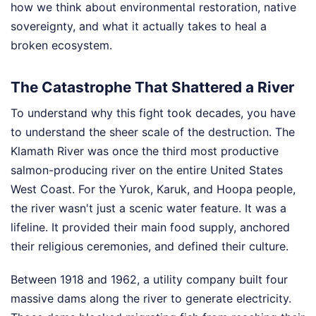
how we think about environmental restoration, native
sovereignty, and what it actually takes to heal a
broken ecosystem.
The Catastrophe That Shattered a River
To understand why this fight took decades, you have
to understand the sheer scale of the destruction. The
Klamath River was once the third most productive
salmon-producing river on the entire United States
West Coast. For the Yurok, Karuk, and Hoopa people,
the river wasn't just a scenic water feature. It was a
lifeline. It provided their main food supply, anchored
their religious ceremonies, and defined their culture.
Between 1918 and 1962, a utility company built four
massive dams along the river to generate electricity.