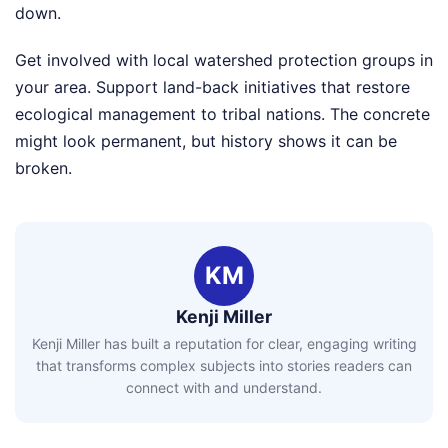
down.
Get involved with local watershed protection groups in
your area. Support land-back initiatives that restore
ecological management to tribal nations. The concrete
might look permanent, but history shows it can be
broken.
KM
Kenji Miller
Kenji Miller has built a reputation for clear, engaging writing
that transforms complex subjects into stories readers can
connect with and understand.