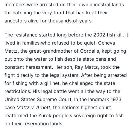
members were arrested on their own ancestral lands
for catching the very food that had kept their
ancestors alive for thousands of years.
The resistance started long before the 2002 fish kill. It
lived in families who refused to be quiet. Geneva
Mattz, the great-grandmother of Cordalis, kept going
out onto the water to fish despite state bans and
constant harassment. Her son, Ray Mattz, took the
fight directly to the legal system. After being arrested
for fishing with a gill net, he challenged the state
restrictions. His legal battle went all the way to the
United States Supreme Court. In the landmark 1973
case
Mattz v. Arnett
, the nation's highest court
reaffirmed the Yurok people's sovereign right to fish
on their reservation lands.