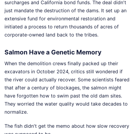
surcharges and California bond funds. The deal didn't
just mandate the destruction of the dams. It set up an
extensive fund for environmental restoration and
initiated a process to return thousands of acres of
corporate-owned land back to the tribes.
Salmon Have a Genetic Memory
When the demolition crews finally packed up their
excavators in October 2024, critics still wondered if
the river could actually recover. Some scientists feared
that after a century of blockages, the salmon might
have forgotten how to swim past the old dam sites.
They worried the water quality would take decades to
normalize.
The fish didn't get the memo about how slow recovery
was supposed to be.