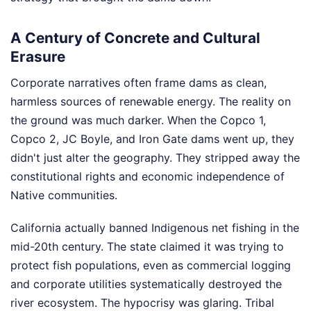
A Century of Concrete and Cultural
Erasure
Corporate narratives often frame dams as clean,
harmless sources of renewable energy. The reality on
the ground was much darker. When the Copco 1,
Copco 2, JC Boyle, and Iron Gate dams went up, they
didn't just alter the geography. They stripped away the
constitutional rights and economic independence of
Native communities.
California actually banned Indigenous net fishing in the
mid-20th century. The state claimed it was trying to
protect fish populations, even as commercial logging
and corporate utilities systematically destroyed the
river ecosystem. The hypocrisy was glaring. Tribal