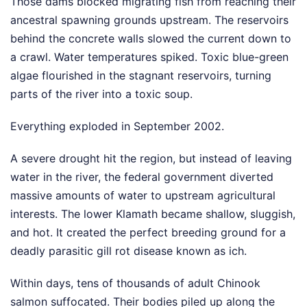
Those dams blocked migrating fish from reaching their
ancestral spawning grounds upstream. The reservoirs
behind the concrete walls slowed the current down to
a crawl. Water temperatures spiked. Toxic blue-green
algae flourished in the stagnant reservoirs, turning
parts of the river into a toxic soup.
Everything exploded in September 2002.
A severe drought hit the region, but instead of leaving
water in the river, the federal government diverted
massive amounts of water to upstream agricultural
interests. The lower Klamath became shallow, sluggish,
and hot. It created the perfect breeding ground for a
deadly parasitic gill rot disease known as ich.
Within days, tens of thousands of adult Chinook
salmon suffocated. Their bodies piled up along the