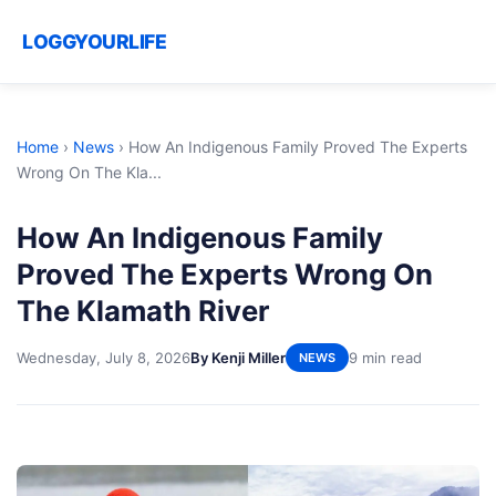
LOGGYOURLIFE
Home
›
News
›
How An Indigenous Family Proved The Experts
Wrong On The Kla...
How An Indigenous Family
Proved The Experts Wrong On
The Klamath River
Wednesday, July 8, 2026
By Kenji Miller
9 min read
NEWS