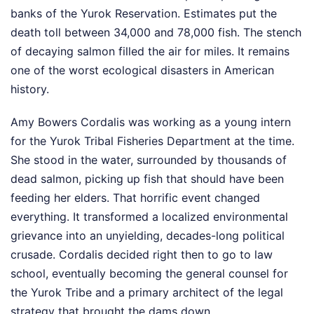
banks of the Yurok Reservation. Estimates put the
death toll between 34,000 and 78,000 fish. The stench
of decaying salmon filled the air for miles. It remains
one of the worst ecological disasters in American
history.
Amy Bowers Cordalis was working as a young intern
for the Yurok Tribal Fisheries Department at the time.
She stood in the water, surrounded by thousands of
dead salmon, picking up fish that should have been
feeding her elders. That horrific event changed
everything. It transformed a localized environmental
grievance into an unyielding, decades-long political
crusade. Cordalis decided right then to go to law
school, eventually becoming the general counsel for
the Yurok Tribe and a primary architect of the legal
strategy that brought the dams down.