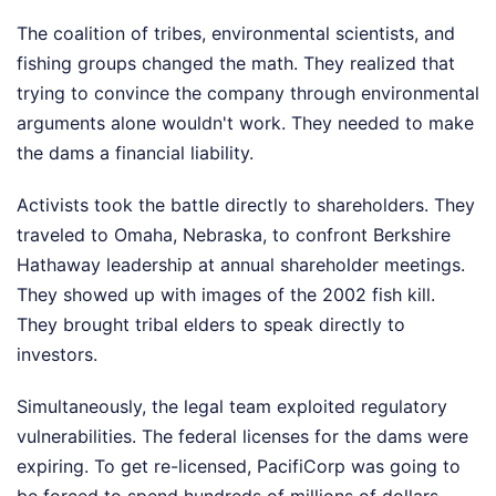
The coalition of tribes, environmental scientists, and
fishing groups changed the math. They realized that
trying to convince the company through environmental
arguments alone wouldn't work. They needed to make
the dams a financial liability.
Activists took the battle directly to shareholders. They
traveled to Omaha, Nebraska, to confront Berkshire
Hathaway leadership at annual shareholder meetings.
They showed up with images of the 2002 fish kill.
They brought tribal elders to speak directly to
investors.
Simultaneously, the legal team exploited regulatory
vulnerabilities. The federal licenses for the dams were
expiring. To get re-licensed, PacifiCorp was going to