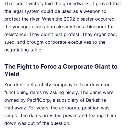
That court victory laid the groundwork. It proved that
the legal system could be used as a weapon to
protect the river. When the 2002 disaster occurred,
the younger generation already had a blueprint for
resistance. They didn't just protest. They organized,
sued, and brought corporate executives to the
negotiating table.
The Fight to Force a Corporate Giant to
Yield
You don't get a utility company to tear down four
functioning dams by asking nicely. The dams were
owned by PacifiCorp, a subsidiary of Berkshire
Hathaway. For years, the corporate position was
simple: the dams provided power, and tearing them
down was out of the question.