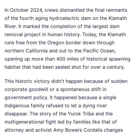
In October 2024, crews dismantled the final remnants
of the fourth aging hydroelectric dam on the Klamath
River. It marked the completion of the largest dam
removal project in human history. Today, the Klamath
runs free from the Oregon border down through
northern California and out to the Pacific Ocean,
opening up more than 400 miles of historical spawning
habitat that had been sealed shut for over a century.
This historic victory didn't happen because of sudden
corporate goodwill or a spontaneous shift in
government policy. It happened because a single
Indigenous family refused to let a dying river
disappear. The story of the Yurok Tribe and the
multigenerational fight led by families like that of
attorney and activist Amy Bowers Cordalis changes