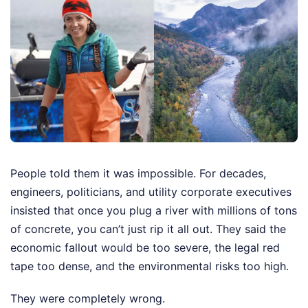
People told them it was impossible. For decades,
engineers, politicians, and utility corporate executives
insisted that once you plug a river with millions of tons
of concrete, you can’t just rip it all out. They said the
economic fallout would be too severe, the legal red
tape too dense, and the environmental risks too high.
They were completely wrong.