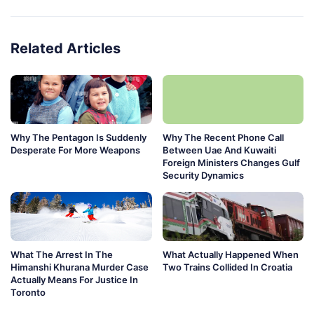
Related Articles
Why The Pentagon Is Suddenly
Why The Recent Phone Call
Desperate For More Weapons
Between Uae And Kuwaiti
Foreign Ministers Changes Gulf
Security Dynamics
What The Arrest In The
What Actually Happened When
Himanshi Khurana Murder Case
Two Trains Collided In Croatia
Actually Means For Justice In
Toronto