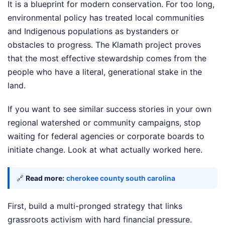
It is a blueprint for modern conservation. For too long,
environmental policy has treated local communities
and Indigenous populations as bystanders or
obstacles to progress. The Klamath project proves
that the most effective stewardship comes from the
people who have a literal, generational stake in the
land.
If you want to see similar success stories in your own
regional watershed or community campaigns, stop
waiting for federal agencies or corporate boards to
initiate change. Look at what actually worked here.
🔗
Read more:
cherokee county south carolina
First, build a multi-pronged strategy that links
grassroots activism with hard financial pressure.