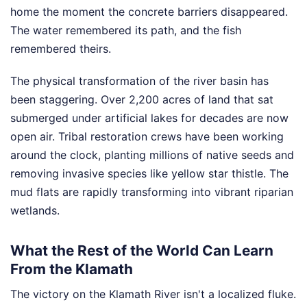
home the moment the concrete barriers disappeared.
The water remembered its path, and the fish
remembered theirs.
The physical transformation of the river basin has
been staggering. Over 2,200 acres of land that sat
submerged under artificial lakes for decades are now
open air. Tribal restoration crews have been working
around the clock, planting millions of native seeds and
removing invasive species like yellow star thistle. The
mud flats are rapidly transforming into vibrant riparian
wetlands.
What the Rest of the World Can Learn
From the Klamath
The victory on the Klamath River isn't a localized fluke.