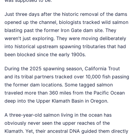
Just three days after the historic removal of the dams
opened up the channel, biologists tracked wild salmon
blasting past the former Iron Gate dam site. They
weren't just exploring. They were moving deliberately
into historical upstream spawning tributaries that had
been blocked since the early 1900s.
During the 2025 spawning season, California Trout
and its tribal partners tracked over 10,000 fish passing
the former dam locations. Some tagged salmon
traveled more than 360 miles from the Pacific Ocean
deep into the Upper Klamath Basin in Oregon.
A three-year-old salmon living in the ocean has
obviously never seen the upper reaches of the
Klamath. Yet, their ancestral DNA guided them directly