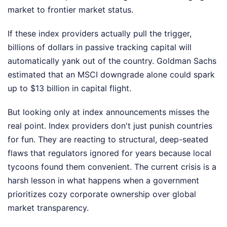
market to frontier market status.
If these index providers actually pull the trigger,
billions of dollars in passive tracking capital will
automatically yank out of the country. Goldman Sachs
estimated that an MSCI downgrade alone could spark
up to $13 billion in capital flight.
But looking only at index announcements misses the
real point. Index providers don't just punish countries
for fun. They are reacting to structural, deep-seated
flaws that regulators ignored for years because local
tycoons found them convenient. The current crisis is a
harsh lesson in what happens when a government
prioritizes cozy corporate ownership over global
market transparency.