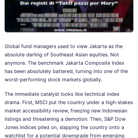
Global fund managers used to view Jakarta as the
absolute darling of Southeast Asian equities. Not
anymore. The benchmark Jakarta Composite Index
has been absolutely battered, turning into one of the
worst-performing stock markets globally.
The immediate catalyst looks like technical index
drama. First, MSCI put the country under a high-stakes
market accessibility review, freezing new Indonesian
listings and threatening a demotion. Then, S&P Dow
Jones Indices piled on, slapping the country onto a
watchlist for a potential downgrade from emerging