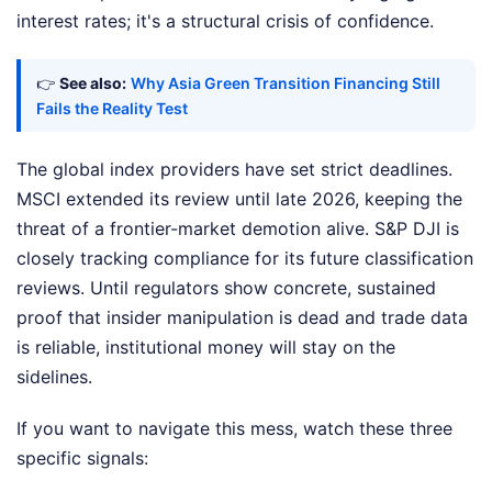
interest rates; it's a structural crisis of confidence.
👉
See also:
Why Asia Green Transition Financing Still
Fails the Reality Test
The global index providers have set strict deadlines.
MSCI extended its review until late 2026, keeping the
threat of a frontier-market demotion alive. S&P DJI is
closely tracking compliance for its future classification
reviews. Until regulators show concrete, sustained
proof that insider manipulation is dead and trade data
is reliable, institutional money will stay on the
sidelines.
If you want to navigate this mess, watch these three
specific signals: