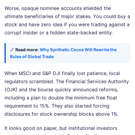
Worse, opaque nominee accounts shielded the
ultimate beneficiaries of major stakes. You could buy a
stock and have zero idea if you were trading against a
corrupt insider or a hidden state-backed entity.
🔗
Read more:
Why Synthetic Cocoa Will Rewrite the
Rules of Global Trade
When MSCI and S&P DJI finally lost patience, local
regulators scrambled. The Financial Services Authority
(OJK) and the bourse quickly announced reforms,
including a plan to double the minimum free float
requirement to 15%. They also started forcing
disclosures for stock ownership blocks above 1%.
It looks good on paper, but institutional investors