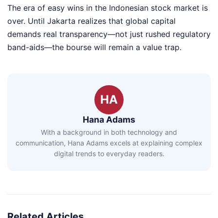
The era of easy wins in the Indonesian stock market is
over. Until Jakarta realizes that global capital
demands real transparency—not just rushed regulatory
band-aids—the bourse will remain a value trap.
HA
Hana Adams
With a background in both technology and
communication, Hana Adams excels at explaining complex
digital trends to everyday readers.
Related Articles