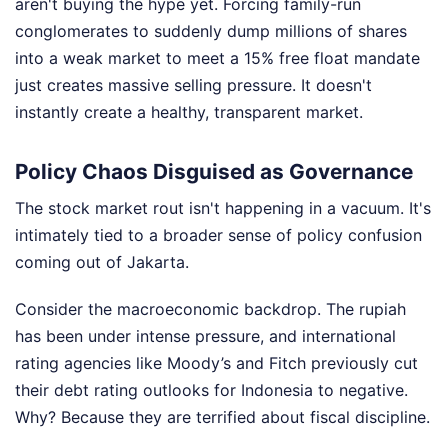
aren't buying the hype yet. Forcing family-run
conglomerates to suddenly dump millions of shares
into a weak market to meet a 15% free float mandate
just creates massive selling pressure. It doesn't
instantly create a healthy, transparent market.
Policy Chaos Disguised as Governance
The stock market rout isn't happening in a vacuum. It's
intimately tied to a broader sense of policy confusion
coming out of Jakarta.
Consider the macroeconomic backdrop. The rupiah
has been under intense pressure, and international
rating agencies like Moody’s and Fitch previously cut
their debt rating outlooks for Indonesia to negative.
Why? Because they are terrified about fiscal discipline.