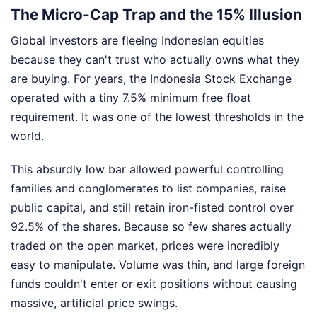
The Micro-Cap Trap and the 15% Illusion
Global investors are fleeing Indonesian equities
because they can't trust who actually owns what they
are buying. For years, the Indonesia Stock Exchange
operated with a tiny 7.5% minimum free float
requirement. It was one of the lowest thresholds in the
world.
This absurdly low bar allowed powerful controlling
families and conglomerates to list companies, raise
public capital, and still retain iron-fisted control over
92.5% of the shares. Because so few shares actually
traded on the open market, prices were incredibly
easy to manipulate. Volume was thin, and large foreign
funds couldn't enter or exit positions without causing
massive, artificial price swings.