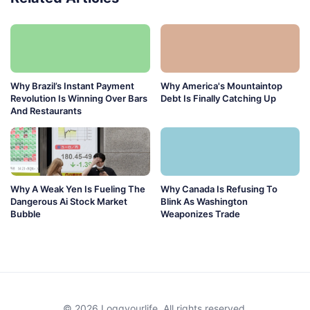
Why Brazil’s Instant Payment
Why America's Mountaintop
Revolution Is Winning Over Bars
Debt Is Finally Catching Up
And Restaurants
Why A Weak Yen Is Fueling The
Why Canada Is Refusing To
Dangerous Ai Stock Market
Blink As Washington
Bubble
Weaponizes Trade
© 2026 Loggyourlife. All rights reserved.