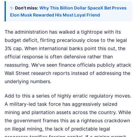
✨
Don't miss:
Why This Billion Dollar SpaceX Bet Proves
Elon Musk Rewarded His Most Loyal Friend
The administration has walked a tightrope with its
budget deficit, flirting precariously close to the legal
3% cap. When international banks point this out, the
official response is often defensive rather than
reassuring. We've seen finance officials publicly attack
Wall Street research reports instead of addressing the
underlying numbers.
Add to this a series of highly erratic regulatory moves.
A military-led task force has aggressively seized
mining and plantation assets across the country. While
the government frames this as a righteous crackdown
on illegal mining, the lack of predictable legal