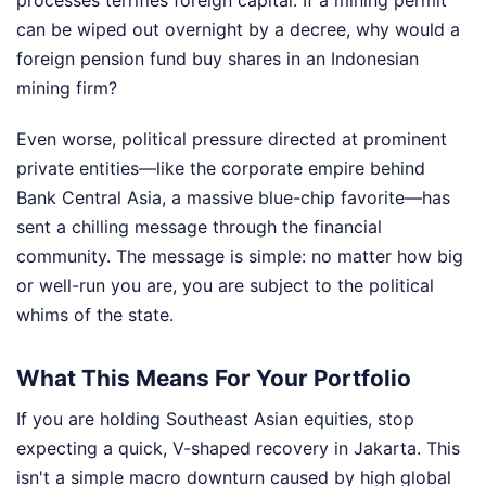
processes terrifies foreign capital. If a mining permit
can be wiped out overnight by a decree, why would a
foreign pension fund buy shares in an Indonesian
mining firm?
Even worse, political pressure directed at prominent
private entities—like the corporate empire behind
Bank Central Asia, a massive blue-chip favorite—has
sent a chilling message through the financial
community. The message is simple: no matter how big
or well-run you are, you are subject to the political
whims of the state.
What This Means For Your Portfolio
If you are holding Southeast Asian equities, stop
expecting a quick, V-shaped recovery in Jakarta. This
isn't a simple macro downturn caused by high global