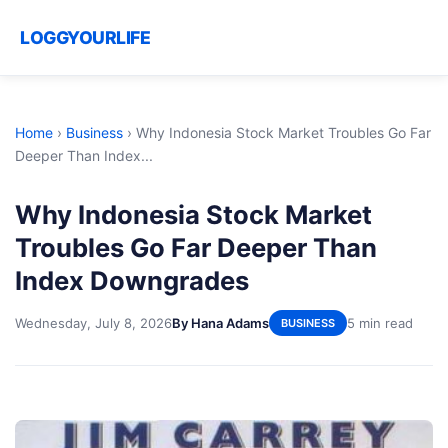
LOGGYOURLIFE
Home
›
Business
›
Why Indonesia Stock Market Troubles Go Far
Deeper Than Index...
Why Indonesia Stock Market
Troubles Go Far Deeper Than
Index Downgrades
Wednesday, July 8, 2026
By Hana Adams
5 min read
BUSINESS