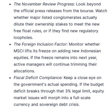
The November Review Progress:
Look beyond
the official press releases from the bourse. Watch
whether major listed conglomerates actually
dilute their ownership stakes to meet the new
free float rules, or if they find new regulatory
loopholes.
The Foreign Inclusion Factor:
Monitor whether
MSCI lifts its freeze on adding new Indonesian
equities. If the freeze remains into next year,
active managers will continue trimming their
allocations.
Fiscal Deficit Compliance:
Keep a close eye on
the government's actual spending. If the budget
deficit breaks through that 3% legal limit, equity
market issues will morph into a full-scale
currency and sovereign debt crisis.