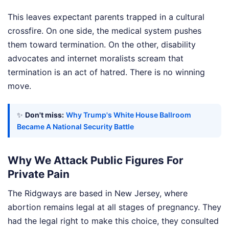
This leaves expectant parents trapped in a cultural
crossfire. On one side, the medical system pushes
them toward termination. On the other, disability
advocates and internet moralists scream that
termination is an act of hatred. There is no winning
move.
✨
Don't miss:
Why Trump's White House Ballroom
Became A National Security Battle
Why We Attack Public Figures For
Private Pain
The Ridgways are based in New Jersey, where
abortion remains legal at all stages of pregnancy. They
had the legal right to make this choice, they consulted