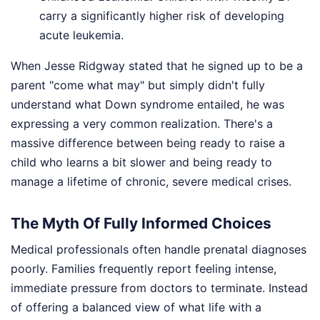
carry a significantly higher risk of developing
acute leukemia.
When Jesse Ridgway stated that he signed up to be a
parent "come what may" but simply didn't fully
understand what Down syndrome entailed, he was
expressing a very common realization. There's a
massive difference between being ready to raise a
child who learns a bit slower and being ready to
manage a lifetime of chronic, severe medical crises.
The Myth Of Fully Informed Choices
Medical professionals often handle prenatal diagnoses
poorly. Families frequently report feeling intense,
immediate pressure from doctors to terminate. Instead
of offering a balanced view of what life with a