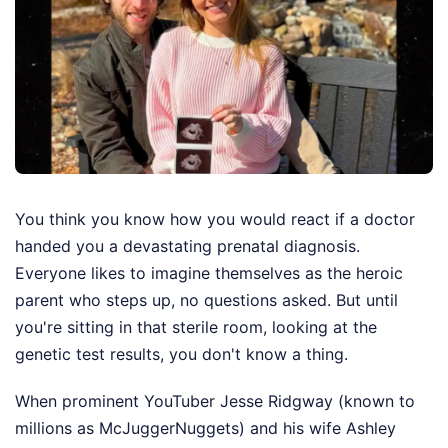
You think you know how you would react if a doctor
handed you a devastating prenatal diagnosis.
Everyone likes to imagine themselves as the heroic
parent who steps up, no questions asked. But until
you're sitting in that sterile room, looking at the
genetic test results, you don't know a thing.
When prominent YouTuber Jesse Ridgway (known to
millions as McJuggerNuggets) and his wife Ashley