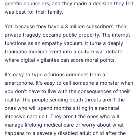
genetic counselors, and they made a decision they felt
was best for their family.
Yet, because they have 4.3 million subscribers, their
private tragedy became public property. The internet
functions as an empathy vacuum. It turns a deeply
traumatic medical event into a culture war debate
where digital vigilantes can score moral points.
It's easy to type a furious comment from a
smartphone. It's easy to call someone a monster when
you don't have to live with the consequences of their
reality. The people sending death threats aren't the
ones who will spend months sitting in a neonatal
intensive care unit. They aren't the ones who will
manage lifelong medical care or worry about what
happens to a severely disabled adult child after the