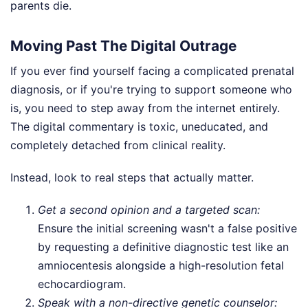
parents die.
Moving Past The Digital Outrage
If you ever find yourself facing a complicated prenatal
diagnosis, or if you're trying to support someone who
is, you need to step away from the internet entirely.
The digital commentary is toxic, uneducated, and
completely detached from clinical reality.
Instead, look to real steps that actually matter.
Get a second opinion and a targeted scan:
Ensure the initial screening wasn't a false positive
by requesting a definitive diagnostic test like an
amniocentesis alongside a high-resolution fetal
echocardiogram.
Speak with a non-directive genetic counselor: