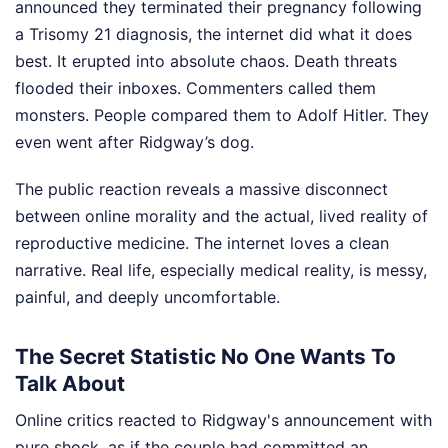
announced they terminated their pregnancy following
a Trisomy 21 diagnosis, the internet did what it does
best. It erupted into absolute chaos. Death threats
flooded their inboxes. Commenters called them
monsters. People compared them to Adolf Hitler. They
even went after Ridgway’s dog.
The public reaction reveals a massive disconnect
between online morality and the actual, lived reality of
reproductive medicine. The internet loves a clean
narrative. Real life, especially medical reality, is messy,
painful, and deeply uncomfortable.
The Secret Statistic No One Wants To
Talk About
Online critics reacted to Ridgway's announcement with
pure shock, as if the couple had committed an