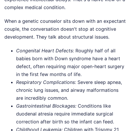
complex medical condition.
When a genetic counselor sits down with an expectant
couple, the conversation doesn't stop at cognitive
development. They talk about structural issues.
Congenital Heart Defects:
Roughly half of all
babies born with Down syndrome have a heart
defect, often requiring major open-heart surgery
in the first few months of life.
Respiratory Complications:
Severe sleep apnea,
chronic lung issues, and airway malformations
are incredibly common.
Gastrointestinal Blockages:
Conditions like
duodenal atresia require immediate surgical
correction after birth so the infant can feed.
Childhood Leukemia:
Children with Trisomy 21