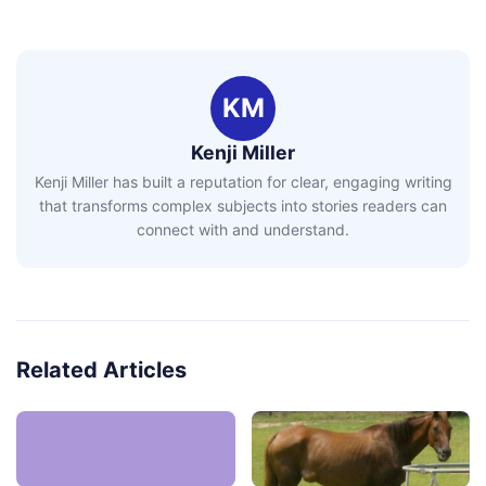
KM
Kenji Miller
Kenji Miller has built a reputation for clear, engaging writing
that transforms complex subjects into stories readers can
connect with and understand.
Related Articles