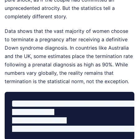
unprecedented atrocity. But the statistics tell a
completely different story.
Data shows that the vast majority of women choose
to terminate a pregnancy after receiving a definitive
Down syndrome diagnosis. In countries like Australia
and the UK, some estimates place the termination rate
following a prenatal diagnosis as high as 90%. While
numbers vary globally, the reality remains that
termination is the statistical norm, not the exception.
Estimated Termination Rates Following a Down Syndro
- Australia: ~90%

- United Kingdom: ~90%
