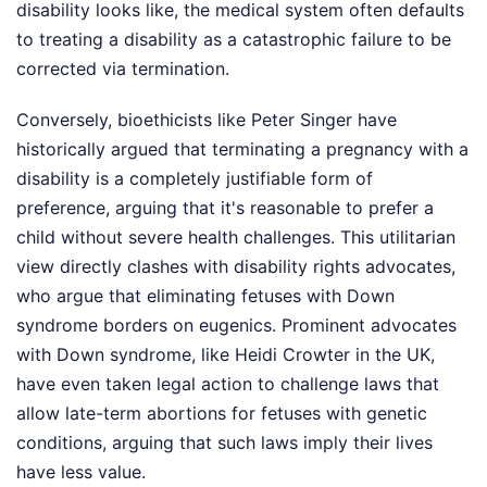
disability looks like, the medical system often defaults
to treating a disability as a catastrophic failure to be
corrected via termination.
Conversely, bioethicists like Peter Singer have
historically argued that terminating a pregnancy with a
disability is a completely justifiable form of
preference, arguing that it's reasonable to prefer a
child without severe health challenges. This utilitarian
view directly clashes with disability rights advocates,
who argue that eliminating fetuses with Down
syndrome borders on eugenics. Prominent advocates
with Down syndrome, like Heidi Crowter in the UK,
have even taken legal action to challenge laws that
allow late-term abortions for fetuses with genetic
conditions, arguing that such laws imply their lives
have less value.