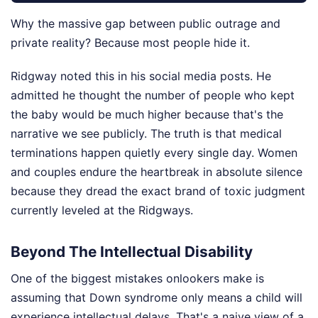
Why the massive gap between public outrage and
private reality? Because most people hide it.
Ridgway noted this in his social media posts. He
admitted he thought the number of people who kept
the baby would be much higher because that's the
narrative we see publicly. The truth is that medical
terminations happen quietly every single day. Women
and couples endure the heartbreak in absolute silence
because they dread the exact brand of toxic judgment
currently leveled at the Ridgways.
Beyond The Intellectual Disability
One of the biggest mistakes onlookers make is
assuming that Down syndrome only means a child will
experience intellectual delays. That's a naive view of a