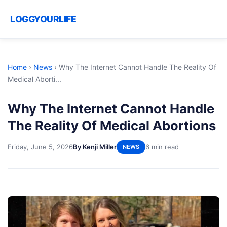
LOGGYOURLIFE
Home
›
News
›
Why The Internet Cannot Handle The Reality Of
Medical Aborti...
Why The Internet Cannot Handle
The Reality Of Medical Abortions
Friday, June 5, 2026
By Kenji Miller
6 min read
NEWS