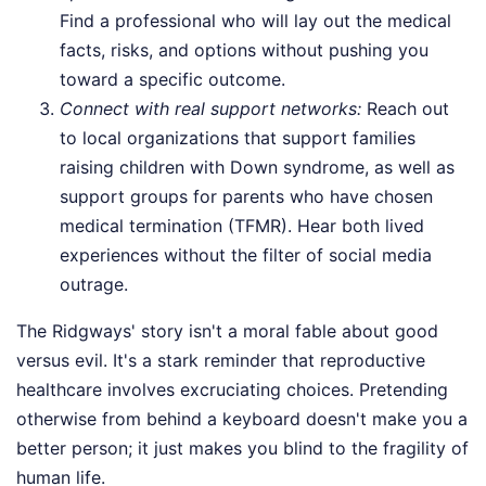
Find a professional who will lay out the medical
facts, risks, and options without pushing you
toward a specific outcome.
Connect with real support networks:
Reach out
to local organizations that support families
raising children with Down syndrome, as well as
support groups for parents who have chosen
medical termination (TFMR). Hear both lived
experiences without the filter of social media
outrage.
The Ridgways' story isn't a moral fable about good
versus evil. It's a stark reminder that reproductive
healthcare involves excruciating choices. Pretending
otherwise from behind a keyboard doesn't make you a
better person; it just makes you blind to the fragility of
human life.