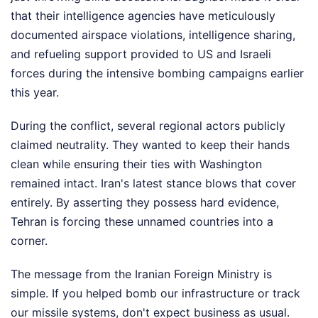
that their intelligence agencies have meticulously
documented airspace violations, intelligence sharing,
and refueling support provided to US and Israeli
forces during the intensive bombing campaigns earlier
this year.
During the conflict, several regional actors publicly
claimed neutrality. They wanted to keep their hands
clean while ensuring their ties with Washington
remained intact. Iran's latest stance blows that cover
entirely. By asserting they possess hard evidence,
Tehran is forcing these unnamed countries into a
corner.
The message from the Iranian Foreign Ministry is
simple. If you helped bomb our infrastructure or track
our missile systems, don't expect business as usual.