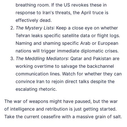
breathing room. If the US revokes these in
response to Iran's threats, the April truce is
effectively dead.
The Mystery Lists
: Keep a close eye on whether
Tehran leaks specific satellite data or flight logs.
Naming and shaming specific Arab or European
nations will trigger immediate diplomatic crises.
The Meddling Mediators
: Qatar and Pakistan are
working overtime to salvage the backchannel
communication lines. Watch for whether they can
convince Iran to rejoin direct talks despite the
escalating rhetoric.
The war of weapons might have paused, but the war
of intelligence and retribution is just getting started.
Take the current ceasefire with a massive grain of salt.