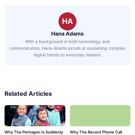
HA
Hana Adams
With a background in both technology and
communication, Hana Adams excels at explaining complex
digital trends to everyday readers.
Related Articles
Why The Pentagon Is Suddenly
Why The Recent Phone Call