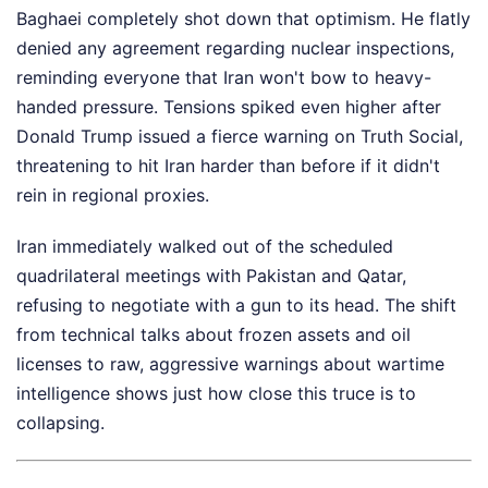
Baghaei completely shot down that optimism. He flatly
denied any agreement regarding nuclear inspections,
reminding everyone that Iran won't bow to heavy-
handed pressure. Tensions spiked even higher after
Donald Trump issued a fierce warning on Truth Social,
threatening to hit Iran harder than before if it didn't
rein in regional proxies.
Iran immediately walked out of the scheduled
quadrilateral meetings with Pakistan and Qatar,
refusing to negotiate with a gun to its head. The shift
from technical talks about frozen assets and oil
licenses to raw, aggressive warnings about wartime
intelligence shows just how close this truce is to
collapsing.