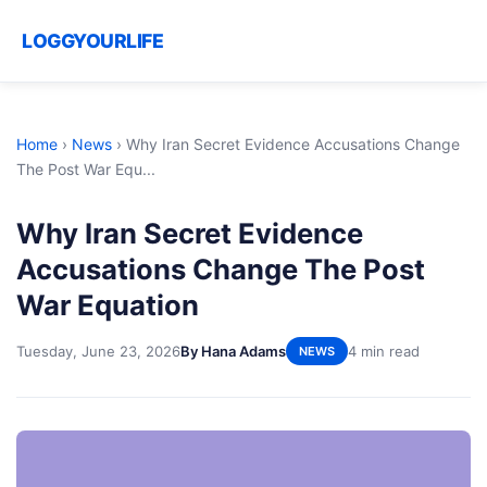
LOGGYOURLIFE
Home
›
News
›
Why Iran Secret Evidence Accusations Change
The Post War Equ...
Why Iran Secret Evidence
Accusations Change The Post
War Equation
Tuesday, June 23, 2026
By Hana Adams
4 min read
NEWS