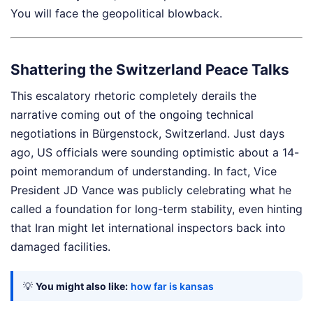
You will face the geopolitical blowback.
Shattering the Switzerland Peace Talks
This escalatory rhetoric completely derails the
narrative coming out of the ongoing technical
negotiations in Bürgenstock, Switzerland. Just days
ago, US officials were sounding optimistic about a 14-
point memorandum of understanding. In fact, Vice
President JD Vance was publicly celebrating what he
called a foundation for long-term stability, even hinting
that Iran might let international inspectors back into
damaged facilities.
💡
You might also like:
how far is kansas