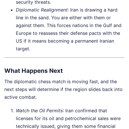
security threats.
Diplomatic Realignment
: Iran is drawing a hard
line in the sand. You are either with them or
against them. This forces nations in the Gulf and
Europe to reassess their defense pacts with the
US if it means becoming a permanent Iranian
target.
What Happens Next
The diplomatic chess match is moving fast, and the
next steps will determine if the region slides back into
active combat.
Watch the Oil Permits
: Iran confirmed that
licenses for its oil and petrochemical sales were
technically issued, giving them some financial