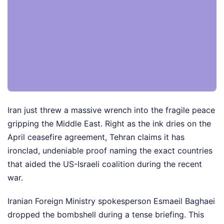
Iran just threw a massive wrench into the fragile peace
gripping the Middle East. Right as the ink dries on the
April ceasefire agreement, Tehran claims it has
ironclad, undeniable proof naming the exact countries
that aided the US-Israeli coalition during the recent
war.
Iranian Foreign Ministry spokesperson Esmaeil Baghaei
dropped the bombshell during a tense briefing. This