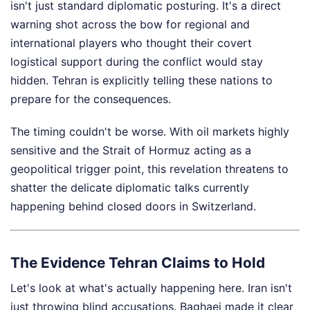
isn't just standard diplomatic posturing. It's a direct
warning shot across the bow for regional and
international players who thought their covert
logistical support during the conflict would stay
hidden. Tehran is explicitly telling these nations to
prepare for the consequences.
The timing couldn't be worse. With oil markets highly
sensitive and the Strait of Hormuz acting as a
geopolitical trigger point, this revelation threatens to
shatter the delicate diplomatic talks currently
happening behind closed doors in Switzerland.
The Evidence Tehran Claims to Hold
Let's look at what's actually happening here. Iran isn't
just throwing blind accusations. Baghaei made it clear