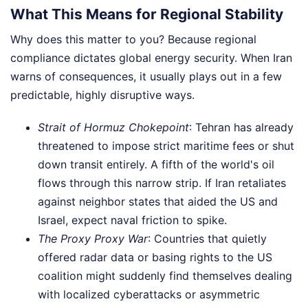
What This Means for Regional Stability
Why does this matter to you? Because regional
compliance dictates global energy security. When Iran
warns of consequences, it usually plays out in a few
predictable, highly disruptive ways.
Strait of Hormuz Chokepoint
: Tehran has already
threatened to impose strict maritime fees or shut
down transit entirely. A fifth of the world's oil
flows through this narrow strip. If Iran retaliates
against neighbor states that aided the US and
Israel, expect naval friction to spike.
The Proxy Proxy War
: Countries that quietly
offered radar data or basing rights to the US
coalition might suddenly find themselves dealing
with localized cyberattacks or asymmetric