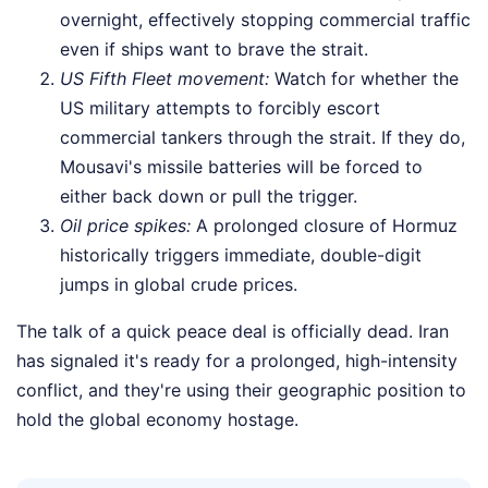
overnight, effectively stopping commercial traffic
even if ships want to brave the strait.
US Fifth Fleet movement:
Watch for whether the
US military attempts to forcibly escort
commercial tankers through the strait. If they do,
Mousavi's missile batteries will be forced to
either back down or pull the trigger.
Oil price spikes:
A prolonged closure of Hormuz
historically triggers immediate, double-digit
jumps in global crude prices.
The talk of a quick peace deal is officially dead. Iran
has signaled it's ready for a prolonged, high-intensity
conflict, and they're using their geographic position to
hold the global economy hostage.