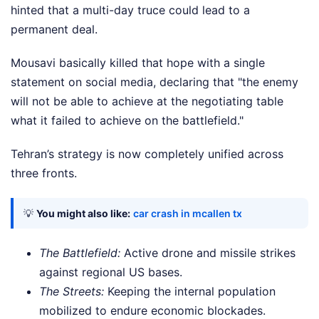
hinted that a multi-day truce could lead to a
permanent deal.
Mousavi basically killed that hope with a single
statement on social media, declaring that "the enemy
will not be able to achieve at the negotiating table
what it failed to achieve on the battlefield."
Tehran’s strategy is now completely unified across
three fronts.
💡
You might also like:
car crash in mcallen tx
The Battlefield:
Active drone and missile strikes
against regional US bases.
The Streets:
Keeping the internal population
mobilized to endure economic blockades.