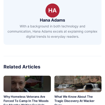
HA
Hana Adams
With a background in both technology and
communication, Hana Adams excels at explaining complex
digital trends to everyday readers.
Related Articles
Why Homeless Veterans Are
What We Know About The
Forced To Camp In The Woods
Tragic Discovery At Wacker