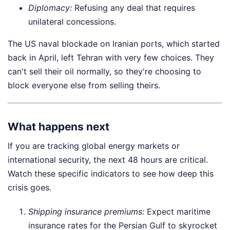
Diplomacy:
Refusing any deal that requires
unilateral concessions.
The US naval blockade on Iranian ports, which started
back in April, left Tehran with very few choices. They
can't sell their oil normally, so they're choosing to
block everyone else from selling theirs.
What happens next
If you are tracking global energy markets or
international security, the next 48 hours are critical.
Watch these specific indicators to see how deep this
crisis goes.
Shipping insurance premiums:
Expect maritime
insurance rates for the Persian Gulf to skyrocket