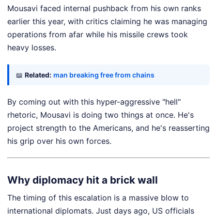
Mousavi faced internal pushback from his own ranks
earlier this year, with critics claiming he was managing
operations from afar while his missile crews took
heavy losses.
📖
Related:
man breaking free from chains
By coming out with this hyper-aggressive "hell"
rhetoric, Mousavi is doing two things at once. He's
project strength to the Americans, and he's reasserting
his grip over his own forces.
Why diplomacy hit a brick wall
The timing of this escalation is a massive blow to
international diplomats. Just days ago, US officials