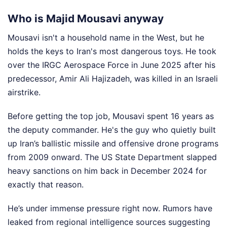
Who is Majid Mousavi anyway
Mousavi isn't a household name in the West, but he
holds the keys to Iran's most dangerous toys. He took
over the IRGC Aerospace Force in June 2025 after his
predecessor, Amir Ali Hajizadeh, was killed in an Israeli
airstrike.
Before getting the top job, Mousavi spent 16 years as
the deputy commander. He's the guy who quietly built
up Iran’s ballistic missile and offensive drone programs
from 2009 onward. The US State Department slapped
heavy sanctions on him back in December 2024 for
exactly that reason.
He’s under immense pressure right now. Rumors have
leaked from regional intelligence sources suggesting