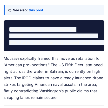
👉
See also:
this post
Strait of Hormuz Status: Suspended

Allowed Transit: None (Commercial or Military)

Mousavi explicitly framed this move as retaliation for
"American provocations." The US Fifth Fleet, stationed
right across the water in Bahrain, is currently on high
alert. The IRGC claims to have already launched drone
strikes targeting American naval assets in the area,
flatly contradicting Washington's public claims that
shipping lanes remain secure.