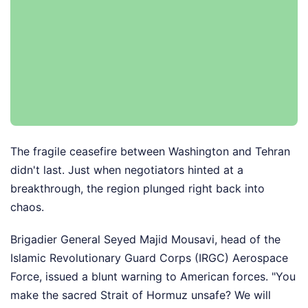
The fragile ceasefire between Washington and Tehran
didn't last. Just when negotiators hinted at a
breakthrough, the region plunged right back into
chaos.
Brigadier General Seyed Majid Mousavi, head of the
Islamic Revolutionary Guard Corps (IRGC) Aerospace
Force, issued a blunt warning to American forces. "You
make the sacred Strait of Hormuz unsafe? We will