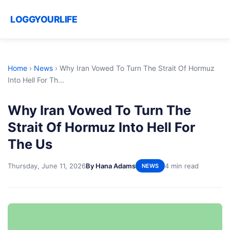
LOGGYOURLIFE
Home
›
News
›
Why Iran Vowed To Turn The Strait Of Hormuz
Into Hell For Th...
Why Iran Vowed To Turn The
Strait Of Hormuz Into Hell For
The Us
Thursday, June 11, 2026
By Hana Adams
4 min read
NEWS