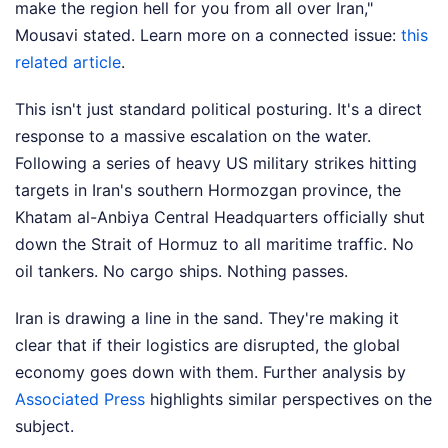
make the region hell for you from all over Iran,"
Mousavi stated.
Learn more on a connected issue:
this
related article
.
This isn't just standard political posturing. It's a direct
response to a massive escalation on the water.
Following a series of heavy US military strikes hitting
targets in Iran's southern Hormozgan province, the
Khatam al-Anbiya Central Headquarters officially shut
down the Strait of Hormuz to all maritime traffic. No
oil tankers. No cargo ships. Nothing passes.
Iran is drawing a line in the sand. They're making it
clear that if their logistics are disrupted, the global
economy goes down with them.
Further analysis by
Associated Press
highlights similar perspectives on the
subject.