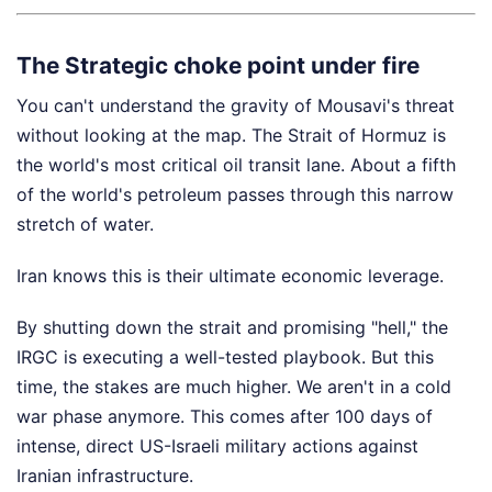
The Strategic choke point under fire
You can't understand the gravity of Mousavi's threat
without looking at the map. The Strait of Hormuz is
the world's most critical oil transit lane. About a fifth
of the world's petroleum passes through this narrow
stretch of water.
Iran knows this is their ultimate economic leverage.
By shutting down the strait and promising "hell," the
IRGC is executing a well-tested playbook. But this
time, the stakes are much higher. We aren't in a cold
war phase anymore. This comes after 100 days of
intense, direct US-Israeli military actions against
Iranian infrastructure.