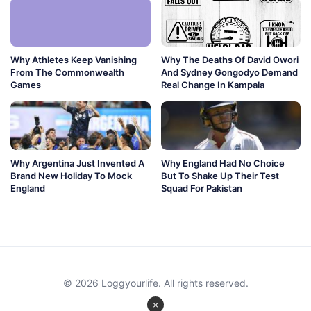
Why Athletes Keep Vanishing
Why The Deaths Of David Owori
From The Commonwealth
And Sydney Gongodyo Demand
Games
Real Change In Kampala
Why Argentina Just Invented A
Why England Had No Choice
Brand New Holiday To Mock
But To Shake Up Their Test
England
Squad For Pakistan
© 2026 Loggyourlife. All rights reserved.
×