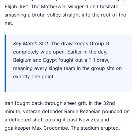
Elijah Just. The Motherwell winger didn't hesitate,
smashing a brutal volley straight into the roof of the
net.
Key Match Stat:
The draw keeps Group G
completely wide open. Earlier in the day,
Belgium and Egypt fought out a 1-1 draw,
meaning every single team in the group sits on
exactly one point.
Iran fought back through sheer grit. In the 32nd
minute, veteran defender Ramin Rezaeian pounced on
a deflected shot, poking it past New Zealand
goalkeeper Max Crocombe. The stadium erupted.