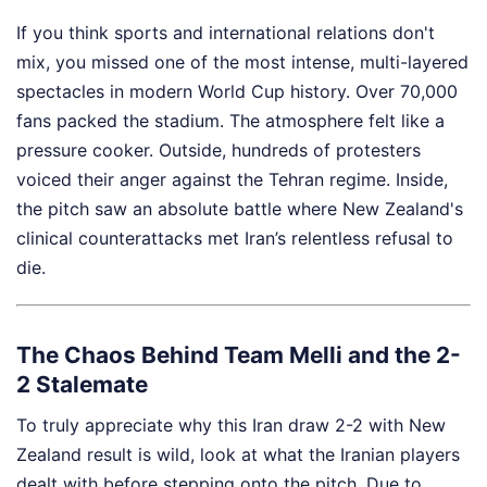
If you think sports and international relations don't
mix, you missed one of the most intense, multi-layered
spectacles in modern World Cup history. Over 70,000
fans packed the stadium. The atmosphere felt like a
pressure cooker. Outside, hundreds of protesters
voiced their anger against the Tehran regime. Inside,
the pitch saw an absolute battle where New Zealand's
clinical counterattacks met Iran’s relentless refusal to
die.
The Chaos Behind Team Melli and the 2-
2 Stalemate
To truly appreciate why this Iran draw 2-2 with New
Zealand result is wild, look at what the Iranian players
dealt with before stepping onto the pitch. Due to