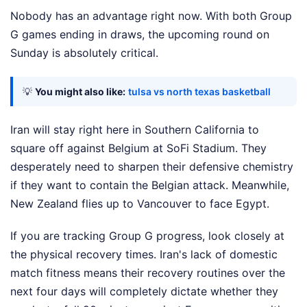
Nobody has an advantage right now. With both Group
G games ending in draws, the upcoming round on
Sunday is absolutely critical.
💡
You might also like:
tulsa vs north texas basketball
Iran will stay right here in Southern California to
square off against Belgium at SoFi Stadium. They
desperately need to sharpen their defensive chemistry
if they want to contain the Belgian attack. Meanwhile,
New Zealand flies up to Vancouver to face Egypt.
If you are tracking Group G progress, look closely at
the physical recovery times. Iran's lack of domestic
match fitness means their recovery routines over the
next four days will completely dictate whether they