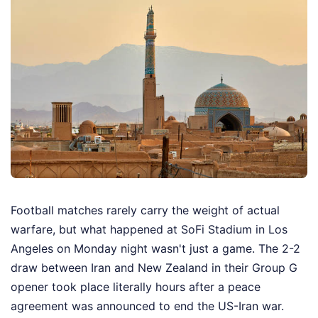
Football matches rarely carry the weight of actual
warfare, but what happened at SoFi Stadium in Los
Angeles on Monday night wasn't just a game. The 2-2
draw between Iran and New Zealand in their Group G
opener took place literally hours after a peace
agreement was announced to end the US-Iran war.