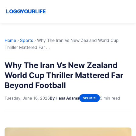
LOGGYOURLIFE
Home
›
Sports
›
Why The Iran Vs New Zealand World Cup
Thriller Mattered Far ...
Why The Iran Vs New Zealand
World Cup Thriller Mattered Far
Beyond Football
Tuesday, June 16, 2026
By Hana Adams
5 min read
SPORTS