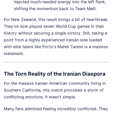
injected much-needed energy into the left flank,
shifting the momentum back to Team Melli.
For New Zealand, this result brings a bit of heartbreak.
They've now played seven World Cup games in their
history without securing a single victory. Still, taking a
point from a highly experienced Iranian side loaded
with elite talent like Porto's Mehdi Taremi is a massive
statement.
The Torn Reality of the Iranian Diaspora
For the massive Iranian-American community living in
Southern California, this match provoked a storm of
conflicting emotions. It wasn't simple.
Many fans admitted feeling incredibly conflicted. They