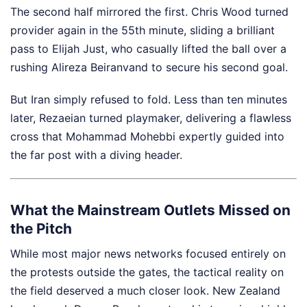
The second half mirrored the first. Chris Wood turned
provider again in the 55th minute, sliding a brilliant
pass to Elijah Just, who casually lifted the ball over a
rushing Alireza Beiranvand to secure his second goal.
But Iran simply refused to fold. Less than ten minutes
later, Rezaeian turned playmaker, delivering a flawless
cross that Mohammad Mohebbi expertly guided into
the far post with a diving header.
What the Mainstream Outlets Missed on
the Pitch
While most major news networks focused entirely on
the protests outside the gates, the tactical reality on
the field deserved a much closer look. New Zealand