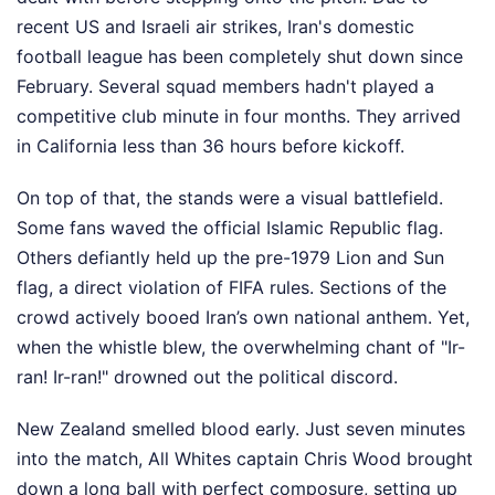
recent US and Israeli air strikes, Iran's domestic
football league has been completely shut down since
February. Several squad members hadn't played a
competitive club minute in four months. They arrived
in California less than 36 hours before kickoff.
On top of that, the stands were a visual battlefield.
Some fans waved the official Islamic Republic flag.
Others defiantly held up the pre-1979 Lion and Sun
flag, a direct violation of FIFA rules. Sections of the
crowd actively booed Iran’s own national anthem. Yet,
when the whistle blew, the overwhelming chant of "Ir-
ran! Ir-ran!" drowned out the political discord.
New Zealand smelled blood early. Just seven minutes
into the match, All Whites captain Chris Wood brought
down a long ball with perfect composure, setting up