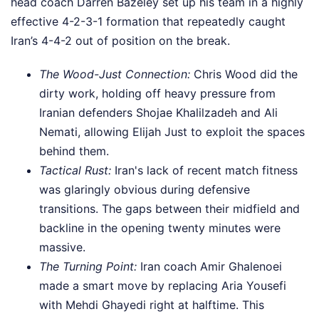
head coach Darren Bazeley set up his team in a highly
effective 4-2-3-1 formation that repeatedly caught
Iran’s 4-4-2 out of position on the break.
The Wood-Just Connection:
Chris Wood did the
dirty work, holding off heavy pressure from
Iranian defenders Shojae Khalilzadeh and Ali
Nemati, allowing Elijah Just to exploit the spaces
behind them.
Tactical Rust:
Iran's lack of recent match fitness
was glaringly obvious during defensive
transitions. The gaps between their midfield and
backline in the opening twenty minutes were
massive.
The Turning Point:
Iran coach Amir Ghalenoei
made a smart move by replacing Aria Yousefi
with Mehdi Ghayedi right at halftime. This