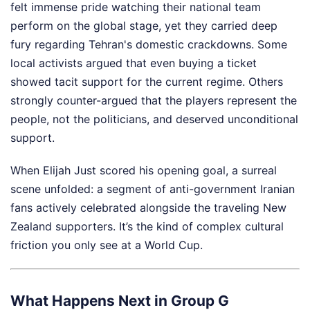
felt immense pride watching their national team
perform on the global stage, yet they carried deep
fury regarding Tehran's domestic crackdowns. Some
local activists argued that even buying a ticket
showed tacit support for the current regime. Others
strongly counter-argued that the players represent the
people, not the politicians, and deserved unconditional
support.
When Elijah Just scored his opening goal, a surreal
scene unfolded: a segment of anti-government Iranian
fans actively celebrated alongside the traveling New
Zealand supporters. It’s the kind of complex cultural
friction you only see at a World Cup.
What Happens Next in Group G