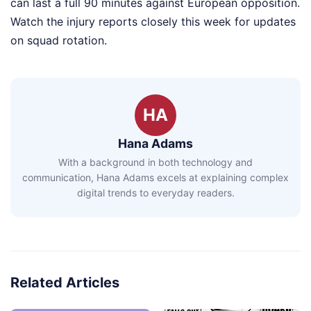
can last a full 90 minutes against European opposition.
Watch the injury reports closely this week for updates
on squad rotation.
HA
Hana Adams
With a background in both technology and
communication, Hana Adams excels at explaining complex
digital trends to everyday readers.
Related Articles