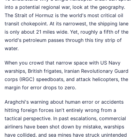
into a potential regional war, look at the geography.
The Strait of Hormuz is the world's most critical oil
transit chokepoint. At its narrowest, the shipping lane
is only about 21 miles wide. Yet, roughly a fifth of the
world's petroleum passes through this tiny strip of
water.
When you crowd that narrow space with US Navy
warships, British frigates, Iranian Revolutionary Guard
corps (IRGC) speedboats, and attack helicopters, the
margin for error drops to zero.
Araghchi's warning about human error or accidents
hitting foreign forces isn't entirely wrong from a
tactical perspective. In past escalations, commercial
airliners have been shot down by mistake, warships
have collided, and sea mines have struck unintended