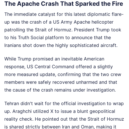
The Apache Crash That Sparked the Fire
The immediate catalyst for this latest diplomatic flare-
up was the crash of a US Army Apache helicopter
patrolling the Strait of Hormuz. President Trump took
to his Truth Social platform to announce that the
Iranians shot down the highly sophisticated aircraft.
While Trump promised an inevitable American
response, US Central Command offered a slightly
more measured update, confirming that the two crew
members were safely recovered unharmed and that
the cause of the crash remains under investigation.
Tehran didn't wait for the official investigation to wrap
up. Araghchi utilized X to issue a blunt geopolitical
reality check. He pointed out that the Strait of Hormuz
is shared strictly between Iran and Oman, making it