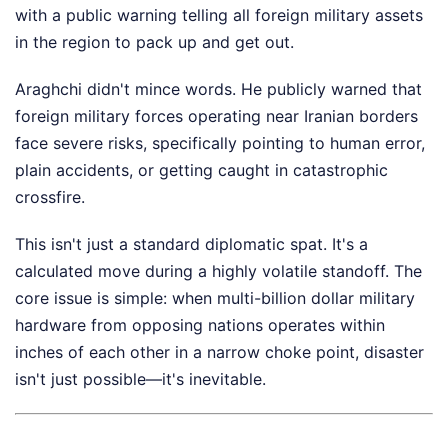
with a public warning telling all foreign military assets
in the region to pack up and get out.
Araghchi didn't mince words. He publicly warned that
foreign military forces operating near Iranian borders
face severe risks, specifically pointing to human error,
plain accidents, or getting caught in catastrophic
crossfire.
This isn't just a standard diplomatic spat. It's a
calculated move during a highly volatile standoff. The
core issue is simple: when multi-billion dollar military
hardware from opposing nations operates within
inches of each other in a narrow choke point, disaster
isn't just possible—it's inevitable.