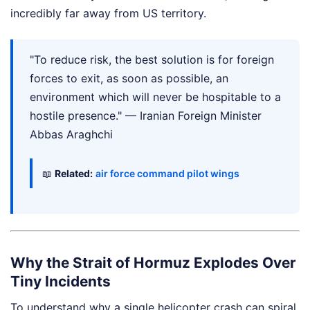
incredibly far away from US territory.
"To reduce risk, the best solution is for foreign
forces to exit, as soon as possible, an
environment which will never be hospitable to a
hostile presence." — Iranian Foreign Minister
Abbas Araghchi
📖
Related:
air force command pilot wings
Why the Strait of Hormuz Explodes Over
Tiny Incidents
To understand why a single helicopter crash can spiral