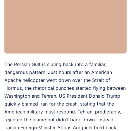
The Persian Gulf is sliding back into a familiar,
dangerous pattern. Just hours after an American
Apache helicopter went down over the Strait of
Hormuz, the rhetorical punches started flying between
Washington and Tehran. US President Donald Trump
quickly blamed Iran for the crash, stating that the
American military must respond. Tehran, predictably,
rejected the blame but didn't back down. Instead,
Iranian Foreign Minister Abbas Araghchi fired back