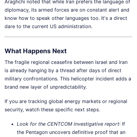
Araghchi noted that while Iran prefers the language of
diplomacy, its armed forces are on constant alert and
know how to speak other languages too. It's a direct
dare to the current US administration.
What Happens Next
The fragile regional ceasefire between Israel and Iran
is already hanging by a thread after days of direct
military confrontations. This helicopter incident adds a
brand new layer of unpredictability.
If you are tracking global energy markets or regional
security, watch these specific next steps.
Look for the CENTCOM investigative report
: If
the Pentagon uncovers definitive proof that an