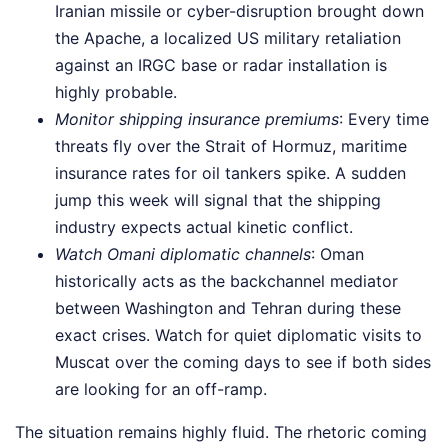
Iranian missile or cyber-disruption brought down
the Apache, a localized US military retaliation
against an IRGC base or radar installation is
highly probable.
Monitor shipping insurance premiums
: Every time
threats fly over the Strait of Hormuz, maritime
insurance rates for oil tankers spike. A sudden
jump this week will signal that the shipping
industry expects actual kinetic conflict.
Watch Omani diplomatic channels
: Oman
historically acts as the backchannel mediator
between Washington and Tehran during these
exact crises. Watch for quiet diplomatic visits to
Muscat over the coming days to see if both sides
are looking for an off-ramp.
The situation remains highly fluid. The rhetoric coming