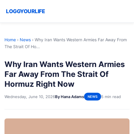
LOGGYOURLIFE
Home
›
News
›
Why Iran Wants Western Armies Far Away From
The Strait Of Ho...
Why Iran Wants Western Armies
Far Away From The Strait Of
Hormuz Right Now
Wednesday, June 10, 2026
By Hana Adams
5 min read
NEWS