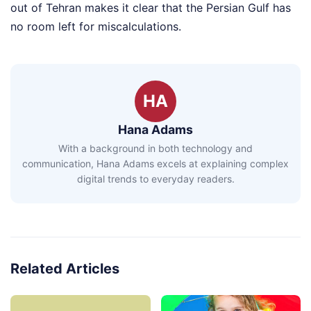
out of Tehran makes it clear that the Persian Gulf has
no room left for miscalculations.
HA
Hana Adams
With a background in both technology and
communication, Hana Adams excels at explaining complex
digital trends to everyday readers.
Related Articles