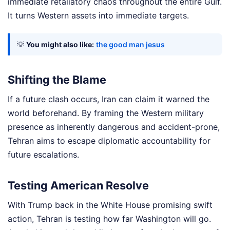
immediate retaliatory chaos throughout the entire Gulf.
It turns Western assets into immediate targets.
💡
You might also like:
the good man jesus
Shifting the Blame
If a future clash occurs, Iran can claim it warned the
world beforehand. By framing the Western military
presence as inherently dangerous and accident-prone,
Tehran aims to escape diplomatic accountability for
future escalations.
Testing American Resolve
With Trump back in the White House promising swift
action, Tehran is testing how far Washington will go.