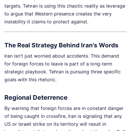
targets. Tehran is using this chaotic reality as leverage
to argue that Western presence creates the very
instability it claims to protect against.
The Real Strategy Behind Iran's Words
Iran isn't just worried about accidents. This demand
for foreign forces to leave is part of a long-term
strategic playbook. Tehran is pursuing three specific
goals with this rhetoric.
Regional Deterrence
By warning that foreign forces are in constant danger
of being caught in crossfire, Iran is signaling that any
US or Israeli strike on its territory will result in