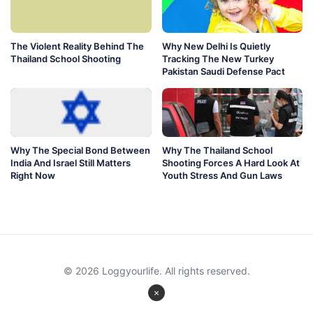
The Violent Reality Behind The
Why New Delhi Is Quietly
Thailand School Shooting
Tracking The New Turkey
Pakistan Saudi Defense Pact
Why The Special Bond Between
Why The Thailand School
India And Israel Still Matters
Shooting Forces A Hard Look At
Right Now
Youth Stress And Gun Laws
© 2026 Loggyourlife. All rights reserved.
×