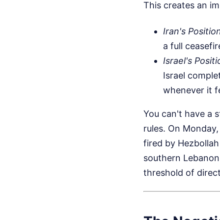
This creates an im
Iran's Positio
a full ceasefi
Israel's Positi
Israel complet
whenever it f
You can't have a s
rules. On Monday, 
fired by Hezbollah
southern Lebanon. 
threshold of direc