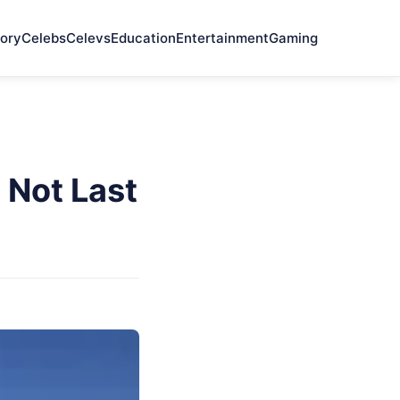
ory
Celebs
Celevs
Education
Entertainment
Gaming
 Not Last