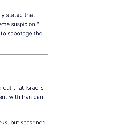
ly stated that
eme suspicion."
t to sabotage the
 out that Israel's
nt with Iran can
eeks, but seasoned