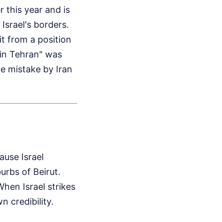
r this year and is
srael's borders.
t from a position
 in Tehran" was
re mistake by Iran
ause Israel
urbs of Beirut.
When Israel strikes
n credibility.