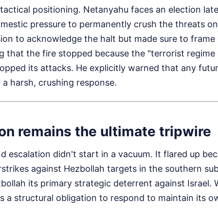
 tactical positioning. Netanyahu faces an election late
estic pressure to permanently crush the threats on I
ion to acknowledge the halt but made sure to frame i
ng that the fire stopped because the "terrorist regime
opped its attacks. He explicitly warned that any futu
 a harsh, crushing response.
n remains the ultimate tripwire
 escalation didn't start in a vacuum. It flared up bec
strikes against Hezbollah targets in the southern sub
bollah its primary strategic deterrent against Israel. 
s a structural obligation to respond to maintain its ow