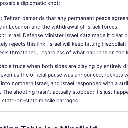
possible diplomatic knot:
n:
Tehran demands that any permanent peace agreem
re in Lebanon and the withdrawal of Israeli forces.
on:
Israeli Defense Minister Israel Katz made it clear
ely rejects this link. Israel will keep hitting Hezbolla
eels threatened, regardless of what happens on the I
table truce when both sides are playing by entirely di
even as the official pause was announced, rockets we
 into northern Israel, and Israel responded with a stri
The shooting hasn't actually stopped; it's just happ
t state-on-state missile barrages.