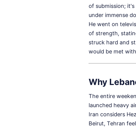
of submission; it's
under immense dom
He went on televis
of strength, stati
struck hard and st
would be met with
Why Lebano
The entire weekend
launched heavy air
Iran considers Hez
Beirut, Tehran feel