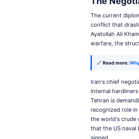
The Negotia
The current diplom
conflict that drast
Ayatollah Ali Kham
warfare, the struc
🔗
Read more:
Why 
Iran's chief negot
internal hardliner
Tehran is demandin
recognized role in
the world's crude 
that the US naval b
signed.