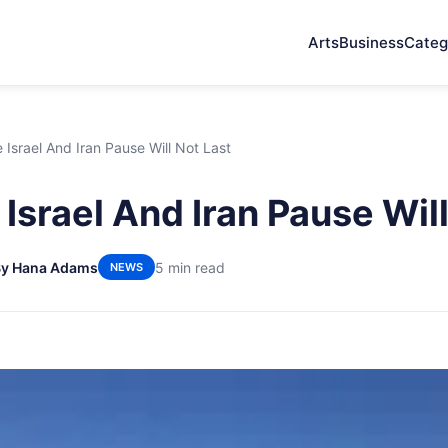
Arts
Business
Categ
Israel And Iran Pause Will Not Last
Israel And Iran Pause Will
By Hana Adams
5 min read
NEWS