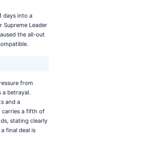
1 days into a
rmer Supreme Leader
aused the all-out
compatible.
pressure from
 a betrayal.
ts and a
arries a fifth of
s, stating clearly
a final deal is