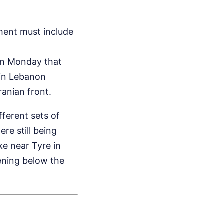
ent must include
 on Monday that
h in Lebanon
ranian front.
fferent sets of
re still being
ke near Tyre in
ening below the