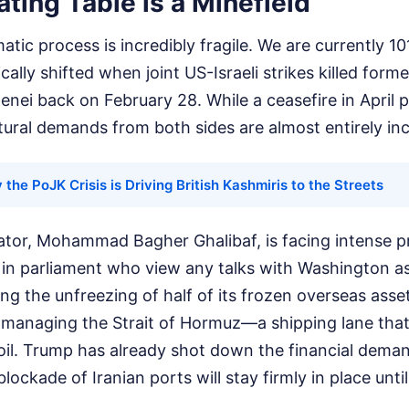
ting Table is a Minefield
atic process is incredibly fragile. We are currently 10
ically shifted when joint US-Israeli strikes killed fo
enei back on February 28. While a ceasefire in April p
tural demands from both sides are almost entirely in
the PoJK Crisis is Driving British Kashmiris to the Streets
iator, Mohammad Bagher Ghalibaf, is facing intense 
s in parliament who view any talks with Washington as
g the unfreezing of half of its frozen overseas asse
 managing the Strait of Hormuz—a shipping lane that c
oil. Trump has already shot down the financial demand
lockade of Iranian ports will stay firmly in place until 