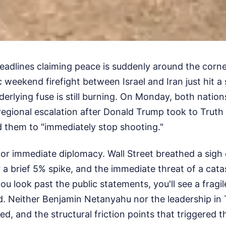
 headlines claiming peace is suddenly around the corne
 weekend firefight between Israel and Iran just hit 
derlying fuse is still burning. On Monday, both nati
regional escalation after Donald Trump took to Truth
d them to "immediately stop shooting."
 for immediate diplomacy. Wall Street breathed a sigh of
 a brief 5% spike, and the immediate threat of a cata
ou look past the public statements, you'll see a fragil
d. Neither Benjamin Netanyahu nor the leadership in
ed, and the structural friction points that triggered 