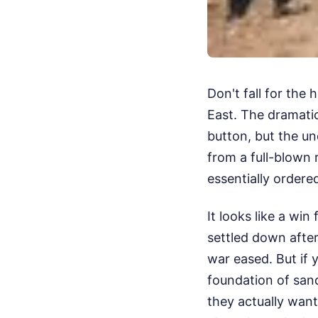
Don't fall for the
East. The dramatic
button, but the un
from a full-blown 
essentially ordere
It looks like a win
settled down after
war eased. But if y
foundation of san
they actually want