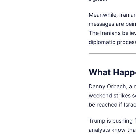
Meanwhile, Irania
messages are bein
The Iranians belie
diplomatic process
What Happ
Danny Orbach, a mil
weekend strikes s
be reached if Israe
Trump is pushing f
analysts know that