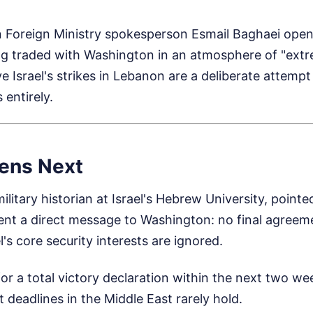
n Foreign Ministry spokesperson Esmail Baghaei open
g traded with Washington in an atmosphere of "extr
ve Israel's strikes in Lebanon are a deliberate attemp
 entirely.
ens Next
itary historian at Israel's Hebrew University, pointed
ent a direct message to Washington: no final agreeme
l's core security interests are ignored.
or a total victory declaration within the next two w
 deadlines in the Middle East rarely hold.