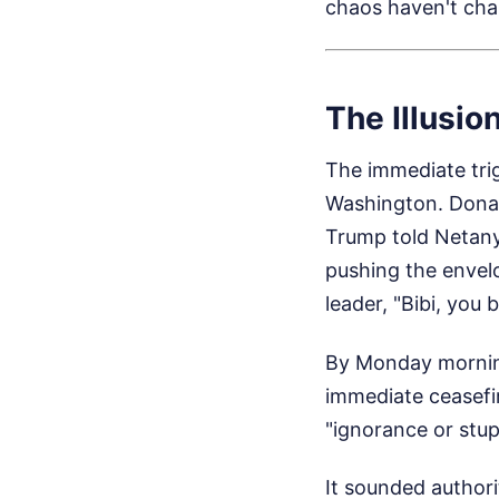
chaos haven't ch
The Illusio
The immediate tri
Washington. Donal
Trump told Netanyah
pushing the envelo
leader, "Bibi, you 
By Monday morning
immediate ceasefir
"ignorance or stupi
It sounded authori