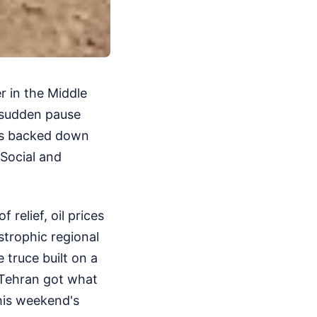
r in the Middle
a sudden pause
ons backed down
 Social and
 relief, oil prices
strophic regional
e truce built on a
 Tehran got what
this weekend's