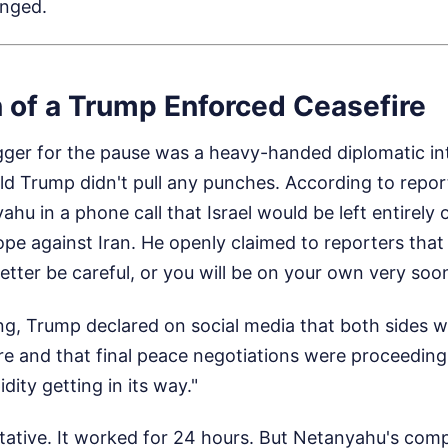
anged.
n of a Trump Enforced Ceasefire
gger for the pause was a heavy-handed diplomatic in
d Trump didn't pull any punches. According to repor
u in a phone call that Israel would be left entirely o
pe against Iran. He openly claimed to reporters that h
better be careful, or you will be on your own very soon
, Trump declared on social media that both sides 
e and that final peace negotiations were proceeding,
dity getting in its way."
tative. It worked for 24 hours. But Netanyahu's compl