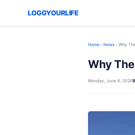
LOGGYOURLIFE
Home
›
News
›
Why The 
Why The 
Monday, June 8, 2026