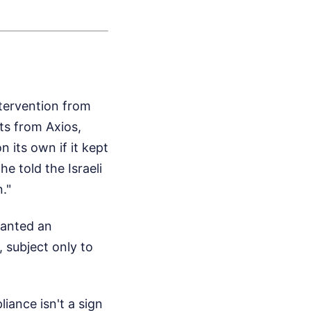
tervention from
ts from Axios,
n its own if it kept
e told the Israeli
."
wanted an
 subject only to
iance isn't a sign