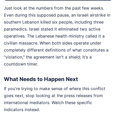
Just look at the numbers from the past few weeks.
Even during this supposed pause, an Israeli airstrike in
southern Lebanon killed six people, including three
paramedics. Israel stated it eliminated two active
operatives. The Lebanese health ministry called it a
civilian massacre. When both sides operate under
completely different definitions of what constitutes a
"violation," the agreement isn't a shield; it's a
countdown timer.
What Needs to Happen Next
If you're trying to make sense of where this conflict
goes next, stop looking at the press releases from
international mediators. Watch these specific
indicators instead.