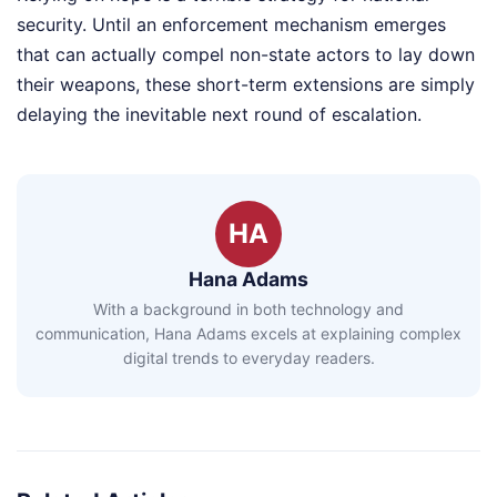
security. Until an enforcement mechanism emerges
that can actually compel non-state actors to lay down
their weapons, these short-term extensions are simply
delaying the inevitable next round of escalation.
HA
Hana Adams
With a background in both technology and
communication, Hana Adams excels at explaining complex
digital trends to everyday readers.