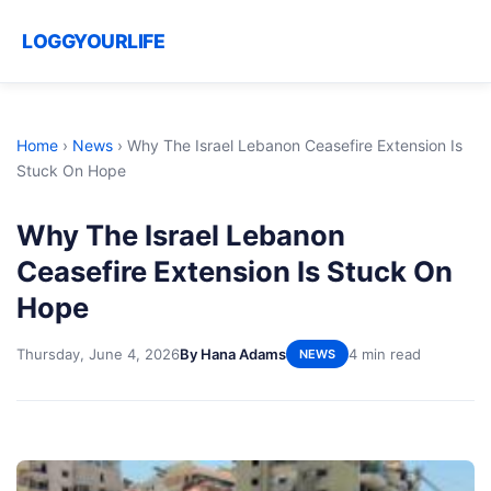
LOGGYOURLIFE
Home
›
News
›
Why The Israel Lebanon Ceasefire Extension Is
Stuck On Hope
Why The Israel Lebanon
Ceasefire Extension Is Stuck On
Hope
Thursday, June 4, 2026
By Hana Adams
4 min read
NEWS