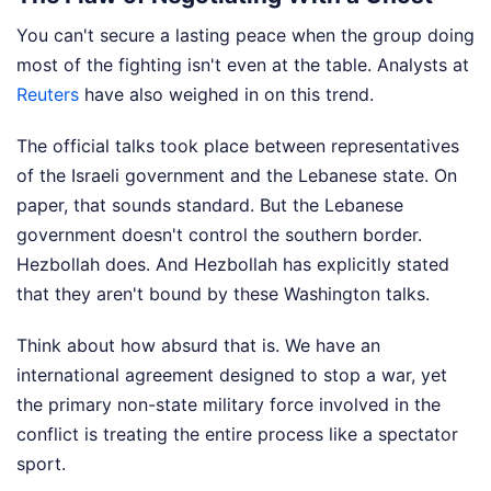
You can't secure a lasting peace when the group doing
most of the fighting isn't even at the table.
Analysts at
Reuters
have also weighed in on this trend.
The official talks took place between representatives
of the Israeli government and the Lebanese state. On
paper, that sounds standard. But the Lebanese
government doesn't control the southern border.
Hezbollah does. And Hezbollah has explicitly stated
that they aren't bound by these Washington talks.
Think about how absurd that is. We have an
international agreement designed to stop a war, yet
the primary non-state military force involved in the
conflict is treating the entire process like a spectator
sport.