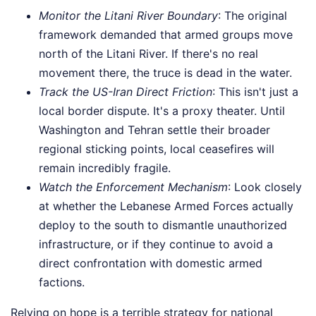
Monitor the Litani River Boundary
: The original
framework demanded that armed groups move
north of the Litani River. If there's no real
movement there, the truce is dead in the water.
Track the US-Iran Direct Friction
: This isn't just a
local border dispute. It's a proxy theater. Until
Washington and Tehran settle their broader
regional sticking points, local ceasefires will
remain incredibly fragile.
Watch the Enforcement Mechanism
: Look closely
at whether the Lebanese Armed Forces actually
deploy to the south to dismantle unauthorized
infrastructure, or if they continue to avoid a
direct confrontation with domestic armed
factions.
Relying on hope is a terrible strategy for national