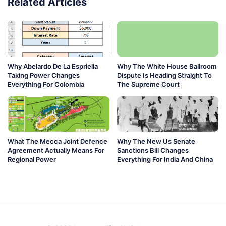
Related Articles
Why Abelardo De La Espriella
Why The White House Ballroom
Taking Power Changes
Dispute Is Heading Straight To
Everything For Colombia
The Supreme Court
What The Mecca Joint Defence
Why The New Us Senate
Agreement Actually Means For
Sanctions Bill Changes
Regional Power
Everything For India And China