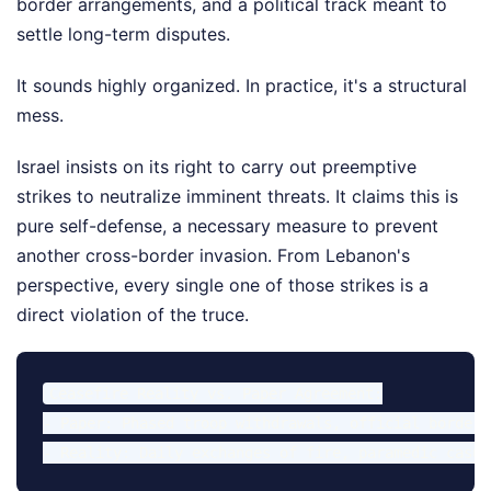
border arrangements, and a political track meant to
settle long-term disputes.
It sounds highly organized. In practice, it's a structural
mess.
Israel insists on its right to carry out preemptive
strikes to neutralize imminent threats. It claims this is
pure self-defense, a necessary measure to prevent
another cross-border invasion. From Lebanon's
perspective, every single one of those strikes is a
direct violation of the truce.
Ceasefire Reality vs. Paper Agreement:

- Paper: Phased troop withdrawals, official border 