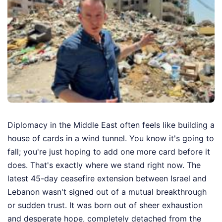
Diplomacy in the Middle East often feels like building a
house of cards in a wind tunnel. You know it's going to
fall; you're just hoping to add one more card before it
does. That's exactly where we stand right now. The
latest 45-day ceasefire extension between Israel and
Lebanon wasn't signed out of a mutual breakthrough
or sudden trust. It was born out of sheer exhaustion
and desperate hope, completely detached from the