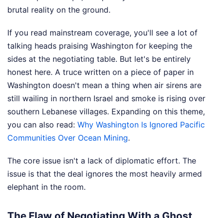
brutal reality on the ground.
If you read mainstream coverage, you'll see a lot of
talking heads praising Washington for keeping the
sides at the negotiating table. But let's be entirely
honest here. A truce written on a piece of paper in
Washington doesn't mean a thing when air sirens are
still wailing in northern Israel and smoke is rising over
southern Lebanese villages.
Expanding on this theme,
you can also read:
Why Washington Is Ignored Pacific
Communities Over Ocean Mining
.
The core issue isn't a lack of diplomatic effort. The
issue is that the deal ignores the most heavily armed
elephant in the room.
The Flaw of Negotiating With a Ghost