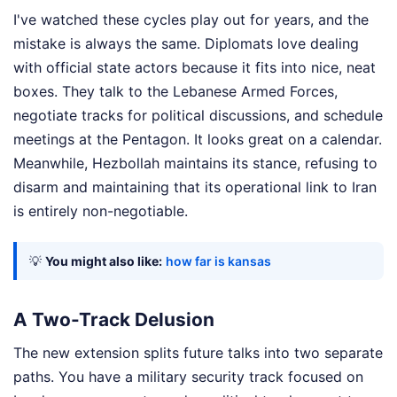
I've watched these cycles play out for years, and the
mistake is always the same. Diplomats love dealing
with official state actors because it fits into nice, neat
boxes. They talk to the Lebanese Armed Forces,
negotiate tracks for political discussions, and schedule
meetings at the Pentagon. It looks great on a calendar.
Meanwhile, Hezbollah maintains its stance, refusing to
disarm and maintaining that its operational link to Iran
is entirely non-negotiable.
💡
You might also like:
how far is kansas
A Two-Track Delusion
The new extension splits future talks into two separate
paths. You have a military security track focused on