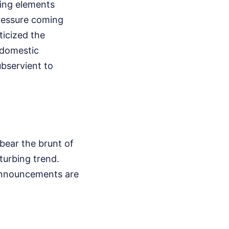
-wing elements
pressure coming
ticized the
h domestic
ubservient to
 bear the brunt of
sturbing trend.
e announcements are