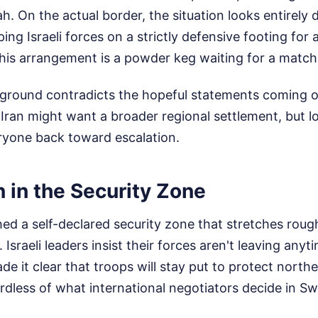
h. On the actual border, the situation looks entirely 
ping Israeli forces on a strictly defensive footing for
this arrangement is a powder keg waiting for a match
e ground contradicts the hopeful statements coming 
Iran might want a broader regional settlement, but l
eryone back toward escalation.
n in the Security Zone
hed a self-declared security zone that stretches rough
Israeli leaders insist their forces aren't leaving any
e it clear that troops will stay put to protect norther
dless of what international negotiators decide in Sw