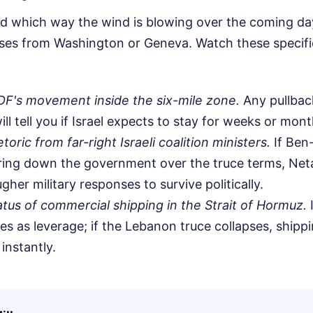
nd which way the wind is blowing over the coming day
eases from Washington or Geneva. Watch these specifi
DF's movement inside the six-mile zone.
Any pullback
ill tell you if Israel expects to stay for weeks or mont
oric from far-right Israeli coalition ministers.
If Ben
ring down the government over the truce terms, Netan
gher military responses to survive politically.
tus of commercial shipping in the Strait of Hormuz.
I
es as leverage; if the Lebanon truce collapses, shippi
instantly.