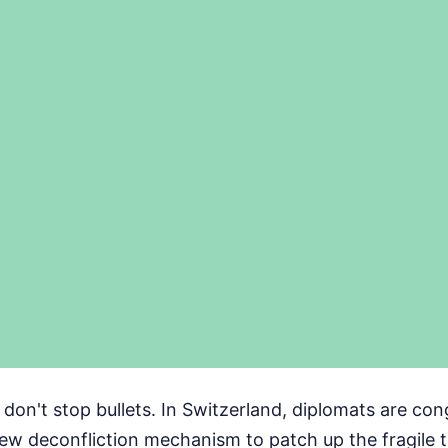
on't stop bullets. In Switzerland, diplomats are con
ew deconfliction mechanism to patch up the fragile 