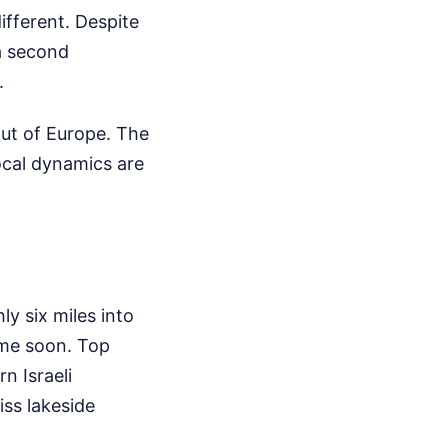
different. Despite
 a second
.
out of Europe. The
ocal dynamics are
ly six miles into
time soon. Top
n Israeli
iss lakeside