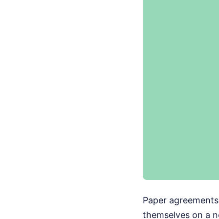
Paper agreements d
themselves on a n