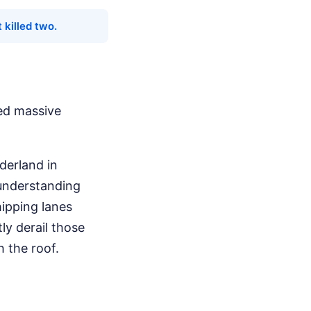
 killed two.
red massive
rderland in
 understanding
hipping lanes
ly derail those
 the roof.