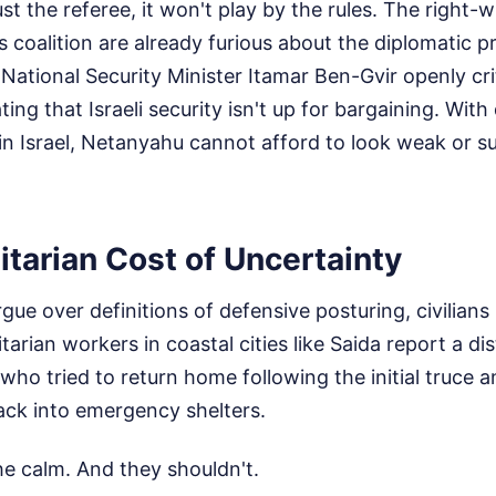
rust the referee, it won't play by the rules. The right
 coalition are already furious about the diplomatic 
ational Security Minister Itamar Ben-Gvir openly cri
ting that Israeli security isn't up for bargaining. Wit
in Israel, Netanyahu cannot afford to look weak or s
tarian Cost of Uncertainty
rgue over definitions of defensive posturing, civilians
arian workers in coastal cities like Saida report a di
 who tried to return home following the initial truc
back into emergency shelters.
he calm. And they shouldn't.