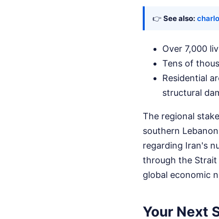
👉
See also:
charlo
Over 7,000 li
Tens of thous
Residential a
structural da
The regional stake
southern Lebanon.
regarding Iran's n
through the Strait
global economic ne
Your Next S