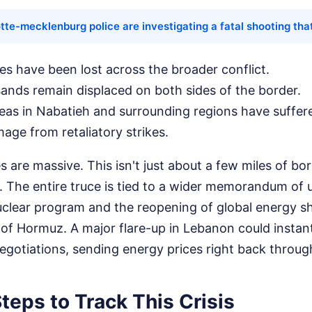
tte-mecklenburg police are investigating a fatal shooting that
ves have been lost across the broader conflict.
ands remain displaced on both sides of the border.
reas in Nabatieh and surrounding regions have suffe
mage from retaliatory strikes.
s are massive. This isn't just about a few miles of bo
 The entire truce is tied to a wider memorandum of
uclear program and the reopening of global energy s
 of Hormuz. A major flare-up in Lebanon could instant
gotiations, sending energy prices right back through
teps to Track This Crisis