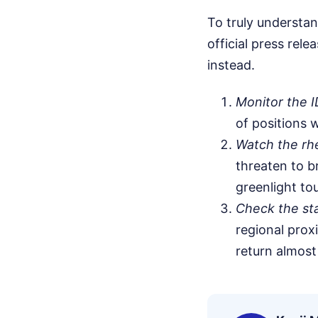
To truly understa
official press rel
instead.
Monitor the I
of positions w
Watch the rhet
threaten to b
greenlight tou
Check the sta
regional proxi
return almost 