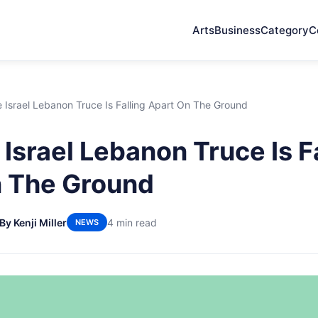
Arts
Business
Category
C
Israel Lebanon Truce Is Falling Apart On The Ground
Israel Lebanon Truce Is F
n The Ground
By Kenji Miller
4 min read
NEWS