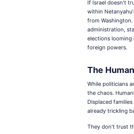
If Israel doesn't t
within Netanyahu's
from Washington. N
administration, sta
elections looming 
foreign powers.
The Humani
While politicians a
the chaos. Humanit
Displaced families
already trickling 
They don't trust t