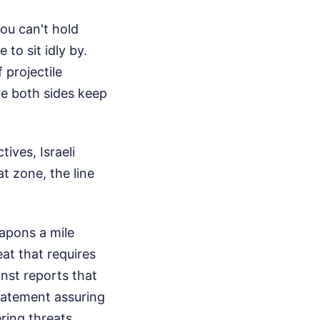
You can't hold
 to sit idly by.
projectile
re both sides keep
ives, Israeli
at zone, the line
apons a mile
eat that requires
nst reports that
statement assuring
ring threats.