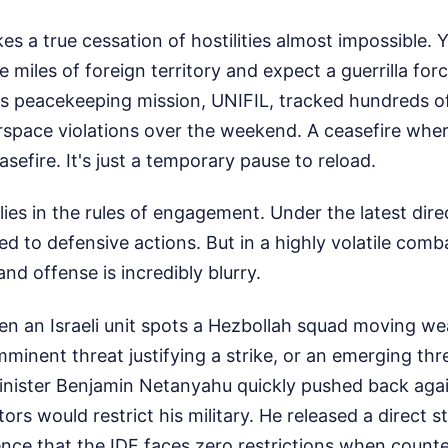
s a true cessation of hostilities almost impossible. 
miles of foreign territory and expect a guerrilla force
s peacekeeping mission, UNIFIL, tracked hundreds of 
irspace violations over the weekend. A ceasefire whe
asefire. It's just a temporary pause to reload.
ies in the rules of engagement. Under the latest direct
ed to defensive actions. But in a highly volatile comb
d offense is incredibly blurry.
 an Israeli unit spots a Hezbollah squad moving we
mminent threat justifying a strike, or an emerging thr
Minister Benjamin Netanyahu quickly pushed back agai
tors would restrict his military. He released a direct 
nce that the IDF faces zero restrictions when counte