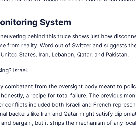
onitoring System
neuvering behind this truce shows just how disconn
e from reality. Word out of Switzerland suggests th
 United States, Iran, Lebanon, Qatar, and Pakistan.
ing? Israel.
y combatant from the oversight body meant to police 
 honestly, a recipe for total failure. The previous mo
ier conflicts included both Israeli and French represe
nal backers like Iran and Qatar might satisfy diplomat
and bargain, but it strips the mechanism of any local 