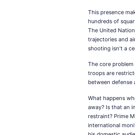
This presence make
hundreds of square 
The United Nation
trajectories and a
shooting isn't a ce
The core problem l
troops are restrict
between defense an
What happens when
away? Is that an i
restraint? Prime 
international moni
his domestic audie