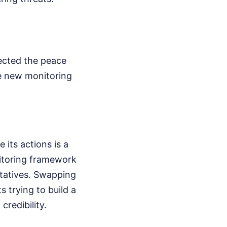
ected the peace
e new monitoring
its actions is a
nitoring framework
ntatives. Swapping
s trying to build a
credibility.