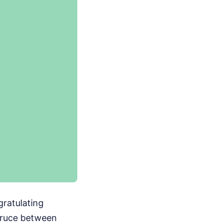
gratulating
truce between