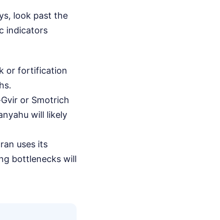
s, look past the
c indicators
 or fortification
hs.
-Gvir or Smotrich
yahu will likely
ran uses its
ng bottlenecks will