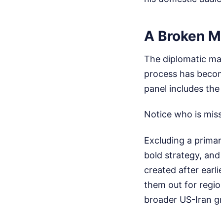
A Broken M
The diplomatic ma
process has becom
panel includes the
Notice who is miss
Excluding a primar
bold strategy, and
created after earl
them out for regio
broader US-Iran gr