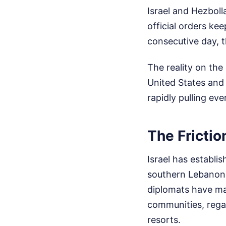
Israel and Hezbolla
official orders kee
consecutive day, 
The reality on th
United States and 
rapidly pulling ev
The Frictio
Israel has establis
southern Lebanon. 
diplomats have mad
communities, regar
resorts.