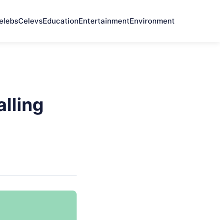
elebs
Celevs
Education
Entertainment
Environment
alling