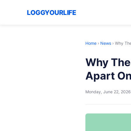
LOGGYOURLIFE
Home
›
News
›
Why The 
Why The 
Apart O
Monday, June 22, 2026