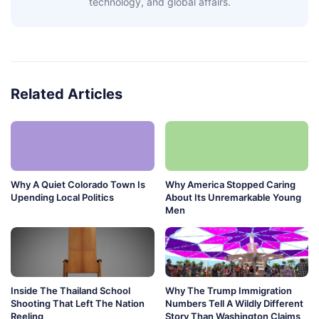
technology, and global affairs.
Related Articles
Why A Quiet Colorado Town Is
Why America Stopped Caring
Upending Local Politics
About Its Unremarkable Young
Men
Inside The Thailand School
Why The Trump Immigration
Shooting That Left The Nation
Numbers Tell A Wildly Different
Reeling
Story Than Washington Claims