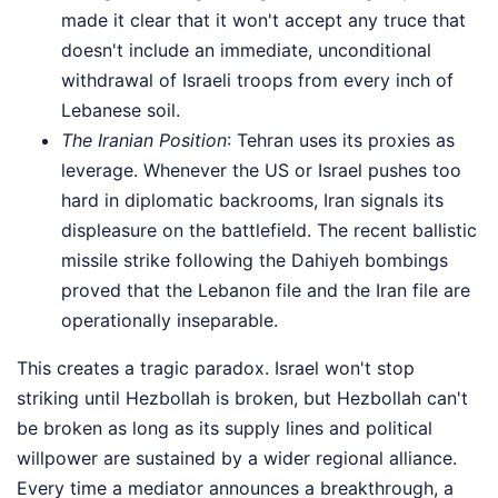
made it clear that it won't accept any truce that
doesn't include an immediate, unconditional
withdrawal of Israeli troops from every inch of
Lebanese soil.
The Iranian Position
: Tehran uses its proxies as
leverage. Whenever the US or Israel pushes too
hard in diplomatic backrooms, Iran signals its
displeasure on the battlefield. The recent ballistic
missile strike following the Dahiyeh bombings
proved that the Lebanon file and the Iran file are
operationally inseparable.
This creates a tragic paradox. Israel won't stop
striking until Hezbollah is broken, but Hezbollah can't
be broken as long as its supply lines and political
willpower are sustained by a wider regional alliance.
Every time a mediator announces a breakthrough, a