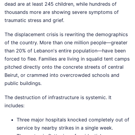
dead are at least 245 children, while hundreds of
thousands more are showing severe symptoms of
traumatic stress and grief.
The displacement crisis is rewriting the demographics
of the country. More than one million people—greater
than 20% of Lebanon's entire population—have been
forced to flee. Families are living in squalid tent camps
pitched directly onto the concrete streets of central
Beirut, or crammed into overcrowded schools and
public buildings.
The destruction of infrastructure is systemic. It
includes:
Three major hospitals knocked completely out of
service by nearby strikes in a single week.