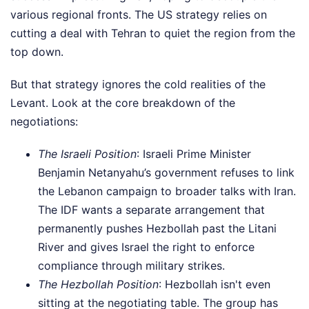
various regional fronts. The US strategy relies on
cutting a deal with Tehran to quiet the region from the
top down.
But that strategy ignores the cold realities of the
Levant. Look at the core breakdown of the
negotiations:
The Israeli Position
: Israeli Prime Minister
Benjamin Netanyahu’s government refuses to link
the Lebanon campaign to broader talks with Iran.
The IDF wants a separate arrangement that
permanently pushes Hezbollah past the Litani
River and gives Israel the right to enforce
compliance through military strikes.
The Hezbollah Position
: Hezbollah isn't even
sitting at the negotiating table. The group has