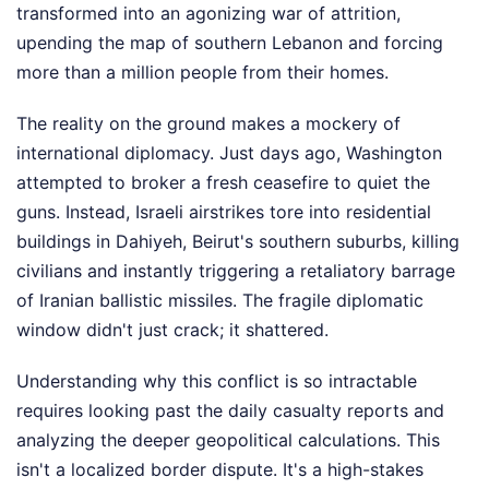
transformed into an agonizing war of attrition,
upending the map of southern Lebanon and forcing
more than a million people from their homes.
The reality on the ground makes a mockery of
international diplomacy. Just days ago, Washington
attempted to broker a fresh ceasefire to quiet the
guns. Instead, Israeli airstrikes tore into residential
buildings in Dahiyeh, Beirut's southern suburbs, killing
civilians and instantly triggering a retaliatory barrage
of Iranian ballistic missiles. The fragile diplomatic
window didn't just crack; it shattered.
Understanding why this conflict is so intractable
requires looking past the daily casualty reports and
analyzing the deeper geopolitical calculations. This
isn't a localized border dispute. It's a high-stakes