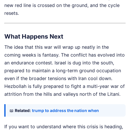
new red line is crossed on the ground, and the cycle
resets.
What Happens Next
The idea that this war will wrap up neatly in the
coming weeks is fantasy. The conflict has evolved into
an endurance contest. Israel is dug into the south,
prepared to maintain a long-term ground occupation
even if the broader tensions with Iran cool down.
Hezbollah is fully prepared to fight a multi-year war of
attrition from the hills and valleys north of the Litani.
📖
Related:
trump to address the nation when
If you want to understand where this crisis is heading,