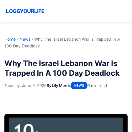
LOGGYOURLIFE
Home
›
News
›
Why The Israel Lebanon War Is Trapped In A
100 Day Deadlock
Why The Israel Lebanon War Is
Trapped In A 100 Day Deadlock
Tuesday, June 9, 2026
By Lily Morris
6 min read
NEWS