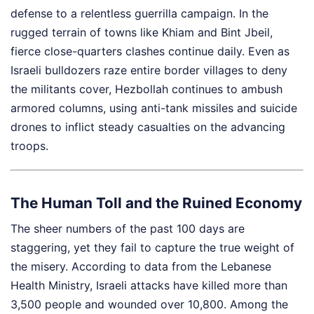
defense to a relentless guerrilla campaign. In the
rugged terrain of towns like Khiam and Bint Jbeil,
fierce close-quarters clashes continue daily. Even as
Israeli bulldozers raze entire border villages to deny
the militants cover, Hezbollah continues to ambush
armored columns, using anti-tank missiles and suicide
drones to inflict steady casualties on the advancing
troops.
The Human Toll and the Ruined Economy
The sheer numbers of the past 100 days are
staggering, yet they fail to capture the true weight of
the misery. According to data from the Lebanese
Health Ministry, Israeli attacks have killed more than
3,500 people and wounded over 10,800. Among the