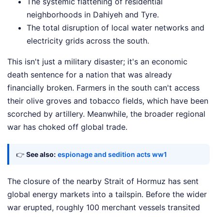
The systemic flattening of residential
neighborhoods in Dahiyeh and Tyre.
The total disruption of local water networks and
electricity grids across the south.
This isn't just a military disaster; it's an economic
death sentence for a nation that was already
financially broken. Farmers in the south can't access
their olive groves and tobacco fields, which have been
scorched by artillery. Meanwhile, the broader regional
war has choked off global trade.
👉
See also:
espionage and sedition acts ww1
The closure of the nearby Strait of Hormuz has sent
global energy markets into a tailspin. Before the wider
war erupted, roughly 100 merchant vessels transited