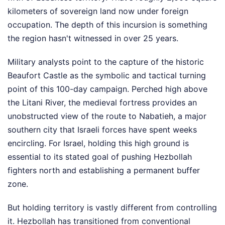
kilometers of sovereign land now under foreign
occupation. The depth of this incursion is something
the region hasn't witnessed in over 25 years.
Military analysts point to the capture of the historic
Beaufort Castle as the symbolic and tactical turning
point of this 100-day campaign. Perched high above
the Litani River, the medieval fortress provides an
unobstructed view of the route to Nabatieh, a major
southern city that Israeli forces have spent weeks
encircling. For Israel, holding this high ground is
essential to its stated goal of pushing Hezbollah
fighters north and establishing a permanent buffer
zone.
But holding territory is vastly different from controlling
it. Hezbollah has transitioned from conventional