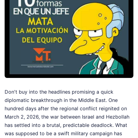
Don't buy into the headlines promising a quick
diplomatic breakthrough in the Middle East. One
hundred days after the regional conflict reignited on
March 2, 2026, the war between Israel and Hezbollah
has settled into a brutal, predictable deadlock. What
was supposed to be a swift military campaign has