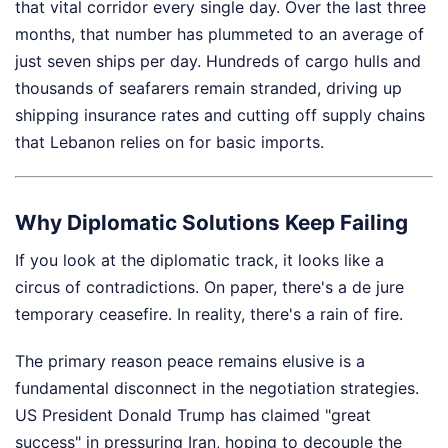
that vital corridor every single day. Over the last three
months, that number has plummeted to an average of
just seven ships per day. Hundreds of cargo hulls and
thousands of seafarers remain stranded, driving up
shipping insurance rates and cutting off supply chains
that Lebanon relies on for basic imports.
Why Diplomatic Solutions Keep Failing
If you look at the diplomatic track, it looks like a
circus of contradictions. On paper, there's a de jure
temporary ceasefire. In reality, there's a rain of fire.
The primary reason peace remains elusive is a
fundamental disconnect in the negotiation strategies.
US President Donald Trump has claimed "great
success" in pressuring Iran, hoping to decouple the