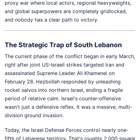
proxy war where local actors, regional heavyweights,
and global superpowers are completely gridlocked,
and nobody has a clear path to victory.
The Strategic Trap of South Lebanon
The current phase of the conflict began in early March,
right after joint US-Israeli strikes targeted Iran and
assassinated Supreme Leader Ali Khamenei on
February 28. Hezbollah responded by unleashing
rocket salvos into northern Israel, ending a fragile
period of relative calm. Israel's counter-offensive
wasn't just a defensive reflex. It was a massive, multi-
division ground invasion.
Today, the Israel Defense Forces control nearly one-
fifth of Lebanese territory. That's roughly 2,000 square