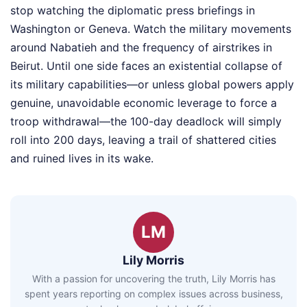
stop watching the diplomatic press briefings in
Washington or Geneva. Watch the military movements
around Nabatieh and the frequency of airstrikes in
Beirut. Until one side faces an existential collapse of
its military capabilities—or unless global powers apply
genuine, unavoidable economic leverage to force a
troop withdrawal—the 100-day deadlock will simply
roll into 200 days, leaving a trail of shattered cities
and ruined lives in its wake.
LM
Lily Morris
With a passion for uncovering the truth, Lily Morris has
spent years reporting on complex issues across business,