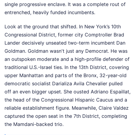
single progressive enclave. It was a complete rout of
entrenched, heavily funded incumbents.
Look at the ground that shifted. In New York’s 10th
Congressional District, former city Comptroller Brad
Lander decisively unseated two-term incumbent Dan
Goldman. Goldman wasn't just any Democrat. He was
an outspoken moderate and a high-profile defender of
traditional U.S.-Israel ties. In the 13th District, covering
upper Manhattan and parts of the Bronx, 32-year-old
democratic socialist Darializa Avila Chevalier pulled
off an even bigger upset. She ousted Adriano Espaillat,
the head of the Congressional Hispanic Caucus and a
reliable establishment figure. Meanwhile, Claire Valdez
captured the open seat in the 7th District, completing
the Mamdani-backed trio.