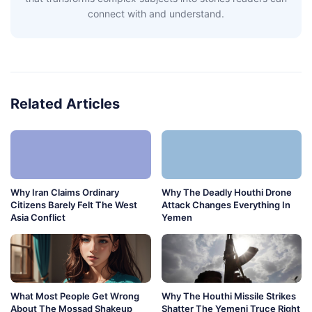
connect with and understand.
Related Articles
Why Iran Claims Ordinary
Why The Deadly Houthi Drone
Citizens Barely Felt The West
Attack Changes Everything In
Asia Conflict
Yemen
What Most People Get Wrong
Why The Houthi Missile Strikes
About The Mossad Shakeup
Shatter The Yemeni Truce Right