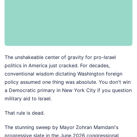
The unshakeable center of gravity for pro-Israel
politics in America just cracked. For decades,
conventional wisdom dictating Washington foreign
policy assumed one thing was absolute. You don't win
a Democratic primary in New York City if you question
military aid to Israel.
That rule is dead.
The stunning sweep by Mayor Zohran Mamdani's
progressive slate in the June 2026 congressional