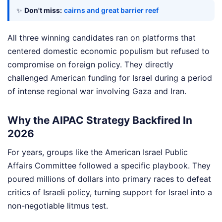
✨
Don't miss:
cairns and great barrier reef
All three winning candidates ran on platforms that
centered domestic economic populism but refused to
compromise on foreign policy. They directly
challenged American funding for Israel during a period
of intense regional war involving Gaza and Iran.
Why the AIPAC Strategy Backfired In
2026
For years, groups like the American Israel Public
Affairs Committee followed a specific playbook. They
poured millions of dollars into primary races to defeat
critics of Israeli policy, turning support for Israel into a
non-negotiable litmus test.