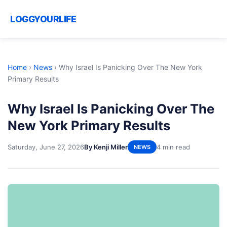
LOGGYOURLIFE
Home
›
News
›
Why Israel Is Panicking Over The New York
Primary Results
Why Israel Is Panicking Over The
New York Primary Results
Saturday, June 27, 2026
By Kenji Miller
4 min read
NEWS