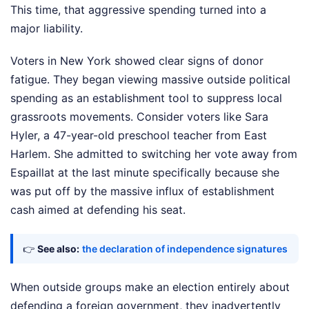
This time, that aggressive spending turned into a
major liability.
Voters in New York showed clear signs of donor
fatigue. They began viewing massive outside political
spending as an establishment tool to suppress local
grassroots movements. Consider voters like Sara
Hyler, a 47-year-old preschool teacher from East
Harlem. She admitted to switching her vote away from
Espaillat at the last minute specifically because she
was put off by the massive influx of establishment
cash aimed at defending his seat.
👉
See also:
the declaration of independence signatures
When outside groups make an election entirely about
defending a foreign government, they inadvertently