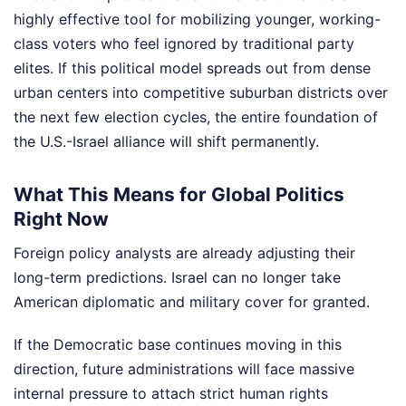
highly effective tool for mobilizing younger, working-
class voters who feel ignored by traditional party
elites. If this political model spreads out from dense
urban centers into competitive suburban districts over
the next few election cycles, the entire foundation of
the U.S.-Israel alliance will shift permanently.
What This Means for Global Politics
Right Now
Foreign policy analysts are already adjusting their
long-term predictions. Israel can no longer take
American diplomatic and military cover for granted.
If the Democratic base continues moving in this
direction, future administrations will face massive
internal pressure to attach strict human rights