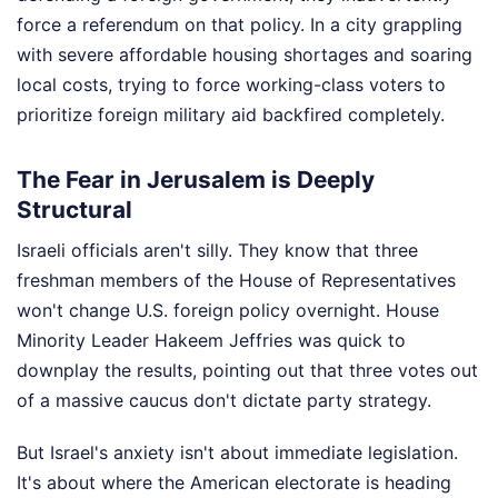
force a referendum on that policy. In a city grappling
with severe affordable housing shortages and soaring
local costs, trying to force working-class voters to
prioritize foreign military aid backfired completely.
The Fear in Jerusalem is Deeply
Structural
Israeli officials aren't silly. They know that three
freshman members of the House of Representatives
won't change U.S. foreign policy overnight. House
Minority Leader Hakeem Jeffries was quick to
downplay the results, pointing out that three votes out
of a massive caucus don't dictate party strategy.
But Israel's anxiety isn't about immediate legislation.
It's about where the American electorate is heading