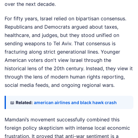
over the next decade.
For fifty years, Israel relied on bipartisan consensus.
Republicans and Democrats argued about taxes,
healthcare, and judges, but they stood unified on
sending weapons to Tel Aviv. That consensus is
fracturing along strict generational lines. Younger
American voters don't view Israel through the
historical lens of the 20th century. Instead, they view it
through the lens of modern human rights reporting,
social media feeds, and ongoing regional wars.
📖
Related:
american airlines and black hawk crash
Mamdani’s movement successfully combined this
foreign policy skepticism with intense local economic
frustration. It proved that anti-war sentiment is a