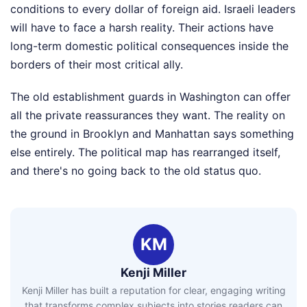
conditions to every dollar of foreign aid. Israeli leaders
will have to face a harsh reality. Their actions have
long-term domestic political consequences inside the
borders of their most critical ally.
The old establishment guards in Washington can offer
all the private reassurances they want. The reality on
the ground in Brooklyn and Manhattan says something
else entirely. The political map has rearranged itself,
and there's no going back to the old status quo.
KM
Kenji Miller
Kenji Miller has built a reputation for clear, engaging writing
that transforms complex subjects into stories readers can