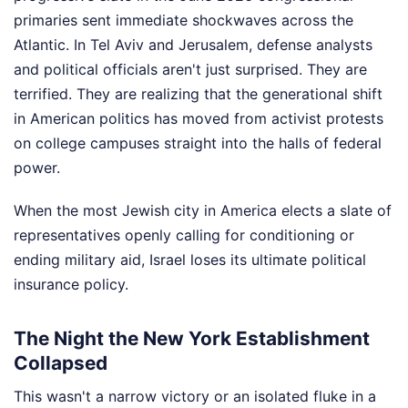
primaries sent immediate shockwaves across the
Atlantic. In Tel Aviv and Jerusalem, defense analysts
and political officials aren't just surprised. They are
terrified. They are realizing that the generational shift
in American politics has moved from activist protests
on college campuses straight into the halls of federal
power.
When the most Jewish city in America elects a slate of
representatives openly calling for conditioning or
ending military aid, Israel loses its ultimate political
insurance policy.
The Night the New York Establishment
Collapsed
This wasn't a narrow victory or an isolated fluke in a