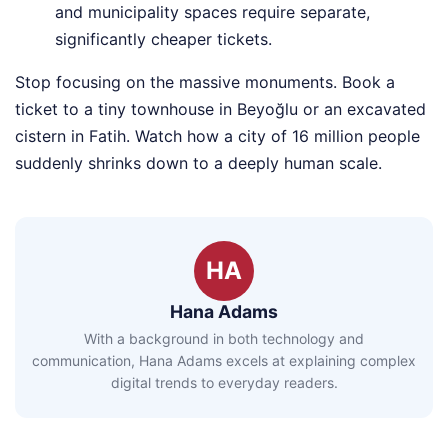
and municipality spaces require separate,
significantly cheaper tickets.
Stop focusing on the massive monuments. Book a
ticket to a tiny townhouse in Beyoğlu or an excavated
cistern in Fatih. Watch how a city of 16 million people
suddenly shrinks down to a deeply human scale.
HA
Hana Adams
With a background in both technology and
communication, Hana Adams excels at explaining complex
digital trends to everyday readers.