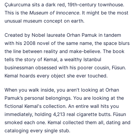
Çukurcuma sits a dark red, 19th-century townhouse.
This is the
Museum of Innocence
. It might be the most
unusual museum concept on earth.
Created by Nobel laureate Orhan Pamuk in tandem
with his 2008 novel of the same name, the space blurs
the line between reality and make-believe. The book
tells the story of Kemal, a wealthy Istanbul
businessman obsessed with his poorer cousin, Füsun.
Kemal hoards every object she ever touched.
When you walk inside, you aren't looking at Orhan
Pamuk’s personal belongings. You are looking at the
fictional Kemal's collection. An entire wall hits you
immediately, holding 4,213 real cigarette butts. Füsun
smoked each one. Kemal collected them all, dating and
cataloging every single stub.