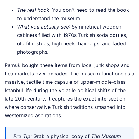
The real hook
: You don't need to read the book
to understand the museum.
What you actually see
: Symmetrical wooden
cabinets filled with 1970s Turkish soda bottles,
old film stubs, high heels, hair clips, and faded
photographs.
Pamuk bought these items from local junk shops and
flea markets over decades. The museum functions as a
massive, tactile time capsule of upper-middle-class
Istanbul life during the volatile political shifts of the
late 20th century. It captures the exact intersection
where conservative Turkish traditions smashed into
Westernized aspirations.
Pro Tip
: Grab a physical copy of
The Museum