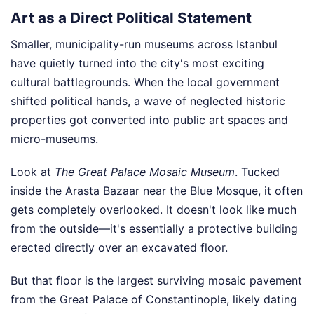
Art as a Direct Political Statement
Smaller, municipality-run museums across Istanbul
have quietly turned into the city's most exciting
cultural battlegrounds. When the local government
shifted political hands, a wave of neglected historic
properties got converted into public art spaces and
micro-museums.
Look at
The Great Palace Mosaic Museum
. Tucked
inside the Arasta Bazaar near the Blue Mosque, it often
gets completely overlooked. It doesn't look like much
from the outside—it's essentially a protective building
erected directly over an excavated floor.
But that floor is the largest surviving mosaic pavement
from the Great Palace of Constantinople, likely dating