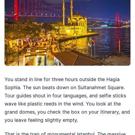
You stand in line for three hours outside the Hagia
Sophia. The sun beats down on Sultanahmet Square.
Tour guides shout in four languages, and selfie sticks
wave like plastic reeds in the wind. You look at the
grand domes, you check the box on your itinerary, and
you leave feeling slightly empty.
That is the trap of monumental Istanbul. The massive