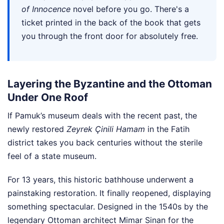
of Innocence
novel before you go. There's a
ticket printed in the back of the book that gets
you through the front door for absolutely free.
Layering the Byzantine and the Ottoman
Under One Roof
If Pamuk’s museum deals with the recent past, the
newly restored
Zeyrek Çinili Hamam
in the Fatih
district takes you back centuries without the sterile
feel of a state museum.
For 13 years, this historic bathhouse underwent a
painstaking restoration. It finally reopened, displaying
something spectacular. Designed in the 1540s by the
legendary Ottoman architect Mimar Sinan for the