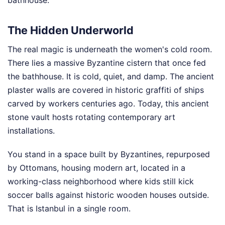
The Hidden Underworld
The real magic is underneath the women's cold room.
There lies a massive Byzantine cistern that once fed
the bathhouse. It is cold, quiet, and damp. The ancient
plaster walls are covered in historic graffiti of ships
carved by workers centuries ago. Today, this ancient
stone vault hosts rotating contemporary art
installations.
You stand in a space built by Byzantines, repurposed
by Ottomans, housing modern art, located in a
working-class neighborhood where kids still kick
soccer balls against historic wooden houses outside.
That is Istanbul in a single room.