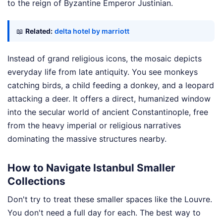
to the reign of Byzantine Emperor Justinian.
📖
Related:
delta hotel by marriott
Instead of grand religious icons, the mosaic depicts
everyday life from late antiquity. You see monkeys
catching birds, a child feeding a donkey, and a leopard
attacking a deer. It offers a direct, humanized window
into the secular world of ancient Constantinople, free
from the heavy imperial or religious narratives
dominating the massive structures nearby.
How to Navigate Istanbul Smaller
Collections
Don't try to treat these smaller spaces like the Louvre.
You don't need a full day for each. The best way to