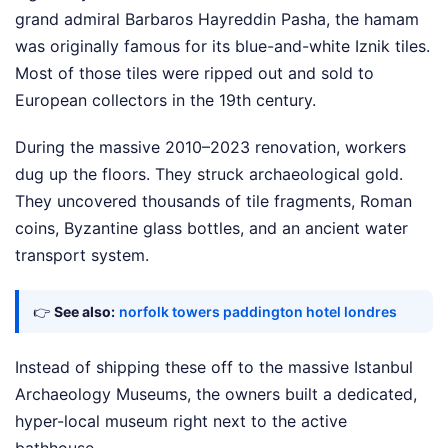
grand admiral Barbaros Hayreddin Pasha, the hamam
was originally famous for its blue-and-white Iznik tiles.
Most of those tiles were ripped out and sold to
European collectors in the 19th century.
During the massive 2010–2023 renovation, workers
dug up the floors. They struck archaeological gold.
They uncovered thousands of tile fragments, Roman
coins, Byzantine glass bottles, and an ancient water
transport system.
👉
See also:
norfolk towers paddington hotel londres
Instead of shipping these off to the massive Istanbul
Archaeology Museums, the owners built a dedicated,
hyper-local museum right next to the active
bathhouse.