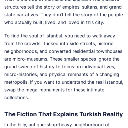
structures tell the story of empires, sultans, and grand
state narratives. They don’t tell the story of the people
who actually built, lived, and loved in this city.
To find the soul of Istanbul, you need to walk away
from the crowds. Tucked into side streets, historic
neighborhoods, and converted residential townhouses
are micro-museums. These smaller spaces ignore the
grand sweep of history to focus on individual lives,
micro-histories, and physical remnants of a changing
metropolis. If you want to understand the real Istanbul,
swap the mega-monuments for these intimate
collections.
The Fiction That Explains Turkish Reality
In the hilly, antique-shop-heavy neighborhood of