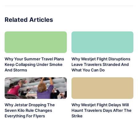
Related Articles
Why Your Summer Travel Plans
Why Westjet Flight Disruptions
Keep Collapsing Under Smoke
Leave Travelers Stranded And
And Storms
What You Can Do
Why Jetstar Dropping The
Why Westjet Flight Delays Will
Seven Kilo Rule Changes
Haunt Travelers Days After The
Everything For Flyers
Strike