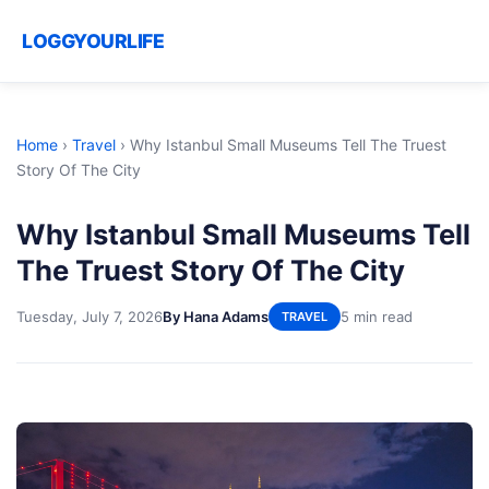
LOGGYOURLIFE
Home
›
Travel
›
Why Istanbul Small Museums Tell The Truest
Story Of The City
Why Istanbul Small Museums Tell
The Truest Story Of The City
Tuesday, July 7, 2026
By Hana Adams
5 min read
TRAVEL