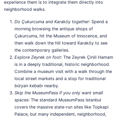
experience them is to integrate them directly into
neighborhood walks.
Do Çukurcuma and Karaköy together
: Spend a
morning browsing the antique shops of
Çukurcuma, hit the Museum of Innocence, and
then walk down the hill toward Karaköy to see
the contemporary galleries.
Explore Zeyrek on foot
: The Zeyrek Çinili Hamam
is in a deeply traditional, historic neighborhood.
Combine a museum visit with a walk through the
local street markets and a stop for traditional
büryan kebabı
nearby.
Skip the MuseumPass if you only want small
spaces
: The standard MuseumPass Istanbul
covers the massive state-run sites like Topkapi
Palace, but many independent, neighborhood,