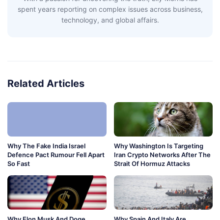
spent years reporting on complex issues across business,
technology, and global affairs.
Related Articles
Why The Fake India Israel
Why Washington Is Targeting
Defence Pact Rumour Fell Apart
Iran Crypto Networks After The
So Fast
Strait Of Hormuz Attacks
Why Elon Musk And Doge
Why Spain And Italy Are