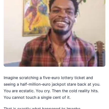
Imagine scratching a five-euro lottery ticket and
seeing a half-million-euro jackpot stare back at you.
You are ecstatic. You cry. Then the cold reality hits.
You cannot touch a single cent of it.
That is exactly what happened to Imagbe