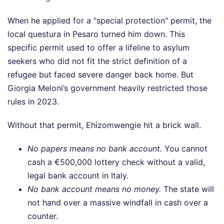
When he applied for a "special protection" permit, the
local questura in Pesaro turned him down. This
specific permit used to offer a lifeline to asylum
seekers who did not fit the strict definition of a
refugee but faced severe danger back home. But
Giorgia Meloni’s government heavily restricted those
rules in 2023.
Without that permit, Ehizomwengie hit a brick wall.
No papers means no bank account.
You cannot
cash a €500,000 lottery check without a valid,
legal bank account in Italy.
No bank account means no money.
The state will
not hand over a massive windfall in cash over a
counter.