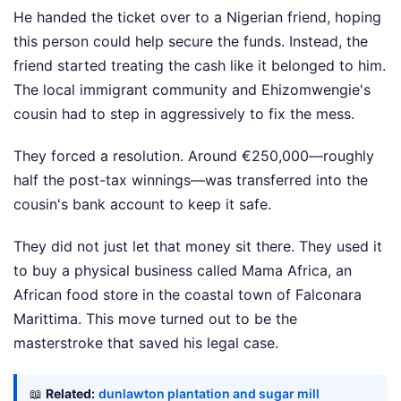
He handed the ticket over to a Nigerian friend, hoping
this person could help secure the funds. Instead, the
friend started treating the cash like it belonged to him.
The local immigrant community and Ehizomwengie's
cousin had to step in aggressively to fix the mess.
They forced a resolution. Around €250,000—roughly
half the post-tax winnings—was transferred into the
cousin's bank account to keep it safe.
They did not just let that money sit there. They used it
to buy a physical business called Mama Africa, an
African food store in the coastal town of Falconara
Marittima. This move turned out to be the
masterstroke that saved his legal case.
📖
Related:
dunlawton plantation and sugar mill