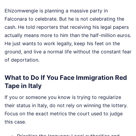
Ehizomwengie is planning a massive party in
Falconara to celebrate. But he is not celebrating the
cash. He told reporters that receiving his legal papers
actually means more to him than the half-million euros.
He just wants to work legally, keep his feet on the
ground, and live a normal life without the constant fear
of deportation.
What to Do If You Face Immigration Red
Tape in Italy
If you or someone you know is trying to regularize
their status in Italy, do not rely on winning the lottery.
Focus on the exact metrics the court used to judge
this case.
Prioritize the language:
Local authorities and