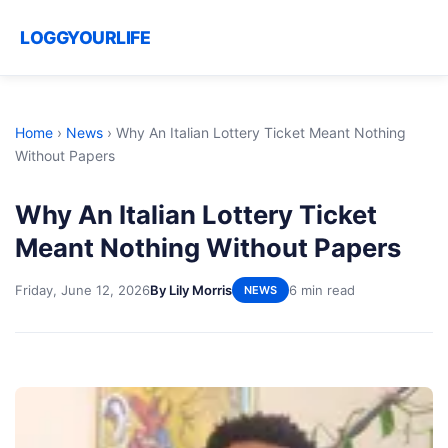
LOGGYOURLIFE
Home
›
News
›
Why An Italian Lottery Ticket Meant Nothing
Without Papers
Why An Italian Lottery Ticket
Meant Nothing Without Papers
Friday, June 12, 2026
By Lily Morris
6 min read
NEWS