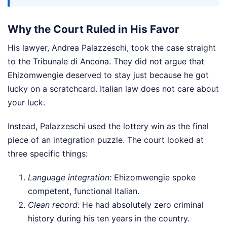
Why the Court Ruled in His Favor
His lawyer, Andrea Palazzeschi, took the case straight
to the Tribunale di Ancona. They did not argue that
Ehizomwengie deserved to stay just because he got
lucky on a scratchcard. Italian law does not care about
your luck.
Instead, Palazzeschi used the lottery win as the final
piece of an integration puzzle. The court looked at
three specific things:
Language integration:
Ehizomwengie spoke
competent, functional Italian.
Clean record:
He had absolutely zero criminal
history during his ten years in the country.