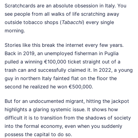
Scratchcards are an absolute obsession in Italy. You
see people from all walks of life scratching away
outside tobacco shops (
Tabacchi
) every single
morning.
Stories like this break the internet every few years.
Back in 2019, an unemployed fisherman in Puglia
pulled a winning €100,000 ticket straight out of a
trash can and successfully claimed it. In 2022, a young
guy in northern Italy fainted flat on the floor the
second he realized he won €500,000.
But for an undocumented migrant, hitting the jackpot
highlights a glaring systemic issue. It shows how
difficult it is to transition from the shadows of society
into the formal economy, even when you suddenly
possess the capital to do so.