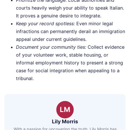
courts heavily weigh your ability to speak Italian.
It proves a genuine desire to integrate.
Keep your record spotless:
Even minor legal
infractions can permanently derail an immigration
appeal under current guidelines.
Document your community ties:
Collect evidence
of your volunteer work, stable housing, or
informal employment history to present a strong
case for social integration when appealing to a
tribunal.
LM
Lily Morris
With a passion for uncovering the truth, Lily Morris has