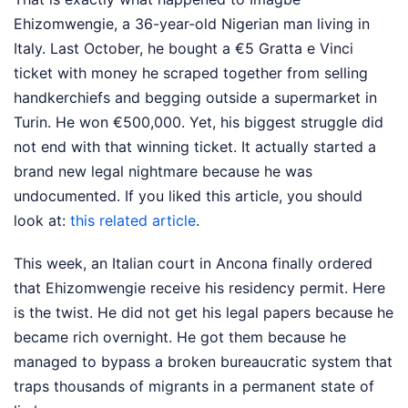
Ehizomwengie, a 36-year-old Nigerian man living in
Italy. Last October, he bought a €5 Gratta e Vinci
ticket with money he scraped together from selling
handkerchiefs and begging outside a supermarket in
Turin. He won €500,000. Yet, his biggest struggle did
not end with that winning ticket. It actually started a
brand new legal nightmare because he was
undocumented.
If you liked this article, you should
look at:
this related article
.
This week, an Italian court in Ancona finally ordered
that Ehizomwengie receive his residency permit. Here
is the twist. He did not get his legal papers because he
became rich overnight. He got them because he
managed to bypass a broken bureaucratic system that
traps thousands of migrants in a permanent state of