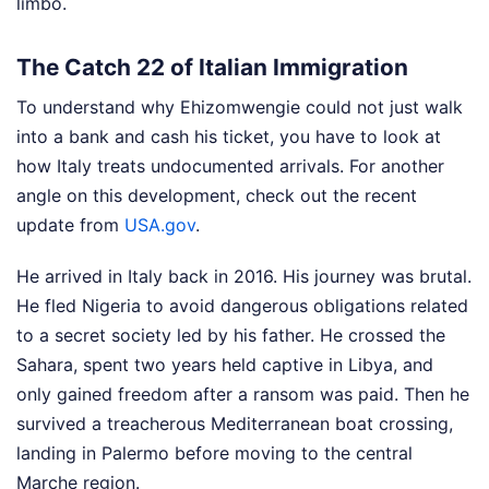
limbo.
The Catch 22 of Italian Immigration
To understand why Ehizomwengie could not just walk
into a bank and cash his ticket, you have to look at
how Italy treats undocumented arrivals.
For another
angle on this development, check out the recent
update from
USA.gov
.
He arrived in Italy back in 2016. His journey was brutal.
He fled Nigeria to avoid dangerous obligations related
to a secret society led by his father. He crossed the
Sahara, spent two years held captive in Libya, and
only gained freedom after a ransom was paid. Then he
survived a treacherous Mediterranean boat crossing,
landing in Palermo before moving to the central
Marche region.