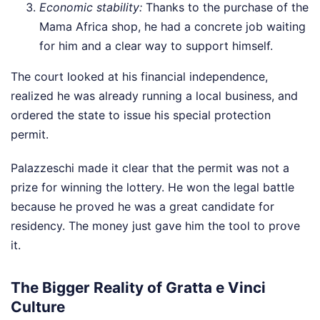
Economic stability:
Thanks to the purchase of the
Mama Africa shop, he had a concrete job waiting
for him and a clear way to support himself.
The court looked at his financial independence,
realized he was already running a local business, and
ordered the state to issue his special protection
permit.
Palazzeschi made it clear that the permit was not a
prize for winning the lottery. He won the legal battle
because he proved he was a great candidate for
residency. The money just gave him the tool to prove
it.
The Bigger Reality of Gratta e Vinci
Culture