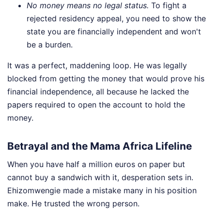
No money means no legal status.
To fight a
rejected residency appeal, you need to show the
state you are financially independent and won't
be a burden.
It was a perfect, maddening loop. He was legally
blocked from getting the money that would prove his
financial independence, all because he lacked the
papers required to open the account to hold the
money.
Betrayal and the Mama Africa Lifeline
When you have half a million euros on paper but
cannot buy a sandwich with it, desperation sets in.
Ehizomwengie made a mistake many in his position
make. He trusted the wrong person.