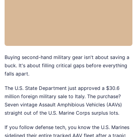
Buying second-hand military gear isn't about saving a
buck. It's about filling critical gaps before everything
falls apart.
The U.S. State Department just approved a $30.6
million foreign military sale to Italy. The purchase?
Seven vintage Assault Amphibious Vehicles (AAVs)
straight out of the U.S. Marine Corps surplus lots.
If you follow defense tech, you know the U.S. Marines
sidelined their entire tracked AAV fleet after a tragic