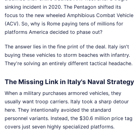
sinking incident in 2020. The Pentagon shifted its
focus to the new wheeled Amphibious Combat Vehicle
(ACV). So, why is Rome paying tens of millions for
platforms America decided to phase out?
The answer lies in the fine print of the deal. Italy isn't
buying these vehicles to storm beaches with infantry.
They're solving an entirely different tactical headache.
The Missing Link in Italy's Naval Strategy
When a military purchases armored vehicles, they
usually want troop carriers. Italy took a sharp detour
here. They intentionally avoided the standard
personnel variants. Instead, the $30.6 million price tag
covers just seven highly specialized platforms.