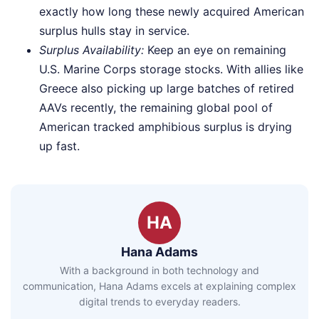
exactly how long these newly acquired American
surplus hulls stay in service.
Surplus Availability:
Keep an eye on remaining
U.S. Marine Corps storage stocks. With allies like
Greece also picking up large batches of retired
AAVs recently, the remaining global pool of
American tracked amphibious surplus is drying
up fast.
HA
Hana Adams
With a background in both technology and
communication, Hana Adams excels at explaining complex
digital trends to everyday readers.