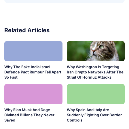
Related Articles
Why The Fake India Israel
Why Washington Is Targeting
Defence Pact Rumour Fell Apart
Iran Crypto Networks After The
So Fast
Strait Of Hormuz Attacks
Why Elon Musk And Doge
Why Spain And Italy Are
Claimed Billions They Never
Suddenly Fighting Over Border
Saved
Controls