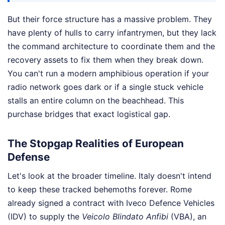
But their force structure has a massive problem. They
have plenty of hulls to carry infantrymen, but they lack
the command architecture to coordinate them and the
recovery assets to fix them when they break down.
You can't run a modern amphibious operation if your
radio network goes dark or if a single stuck vehicle
stalls an entire column on the beachhead. This
purchase bridges that exact logistical gap.
The Stopgap Realities of European
Defense
Let's look at the broader timeline. Italy doesn't intend
to keep these tracked behemoths forever. Rome
already signed a contract with Iveco Defence Vehicles
(IDV) to supply the
Veicolo Blindato Anfibi
(VBA), an