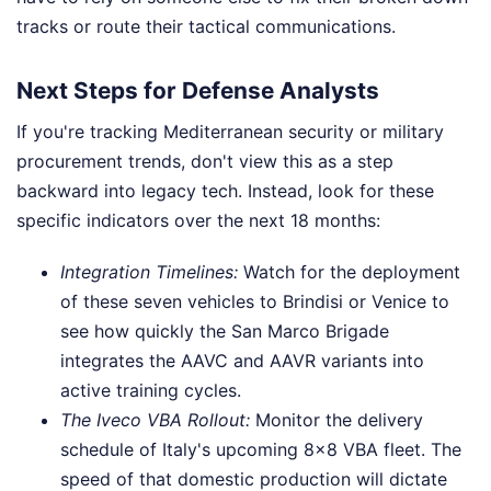
tracks or route their tactical communications.
Next Steps for Defense Analysts
If you're tracking Mediterranean security or military
procurement trends, don't view this as a step
backward into legacy tech. Instead, look for these
specific indicators over the next 18 months:
Integration Timelines:
Watch for the deployment
of these seven vehicles to Brindisi or Venice to
see how quickly the San Marco Brigade
integrates the AAVC and AAVR variants into
active training cycles.
The Iveco VBA Rollout:
Monitor the delivery
schedule of Italy's upcoming 8x8 VBA fleet. The
speed of that domestic production will dictate