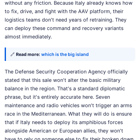
without any friction. Because Italy already knows how
to fix, drive, and fight with the AAV platform, their
logistics teams don't need years of retraining. They
can deploy these command and recovery variants
almost immediately.
🔗
Read more:
which is the big island
The Defense Security Cooperation Agency officially
stated that this sale won't alter the basic military
balance in the region. That's a standard diplomatic
phrase, but it's entirely accurate here. Seven
maintenance and radio vehicles won't trigger an arms
race in the Mediterranean. What they will do is ensure
that if Italy needs to deploy its amphibious forces
alongside American or European allies, they won't
have to rely on someone else to fix their broken down