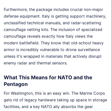
Furthermore, the package includes crucial non-major
defense equipment. Italy is getting support machinery,
unclassified technical manuals, and radar-scattering
camouflage netting kits. The inclusion of specialized
camouflage reveals exactly how Italy views the
modern battlefield. They know that old-school heavy
armor is incredibly vulnerable to drone surveillance
unless it's wrapped in materials that actively disrupt
enemy radar and thermal sensors.
What This Means for NATO and the
Pentagon
For Washington, this is an easy win. The Marine Corps
gets rid of legacy hardware taking up space in storage
facilities, and a key NATO ally absorbs the gear