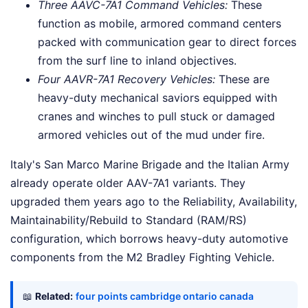
Three AAVC-7A1 Command Vehicles:
These
function as mobile, armored command centers
packed with communication gear to direct forces
from the surf line to inland objectives.
Four AAVR-7A1 Recovery Vehicles:
These are
heavy-duty mechanical saviors equipped with
cranes and winches to pull stuck or damaged
armored vehicles out of the mud under fire.
Italy's San Marco Marine Brigade and the Italian Army
already operate older AAV-7A1 variants. They
upgraded them years ago to the Reliability, Availability,
Maintainability/Rebuild to Standard (RAM/RS)
configuration, which borrows heavy-duty automotive
components from the M2 Bradley Fighting Vehicle.
📖
Related:
four points cambridge ontario canada