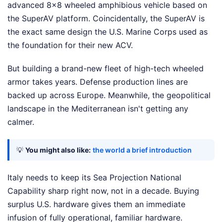
advanced 8x8 wheeled amphibious vehicle based on
the SuperAV platform. Coincidentally, the SuperAV is
the exact same design the U.S. Marine Corps used as
the foundation for their new ACV.
But building a brand-new fleet of high-tech wheeled
armor takes years. Defense production lines are
backed up across Europe. Meanwhile, the geopolitical
landscape in the Mediterranean isn't getting any
calmer.
💡
You might also like:
the world a brief introduction
Italy needs to keep its Sea Projection National
Capability sharp right now, not in a decade. Buying
surplus U.S. hardware gives them an immediate
infusion of fully operational, familiar hardware.