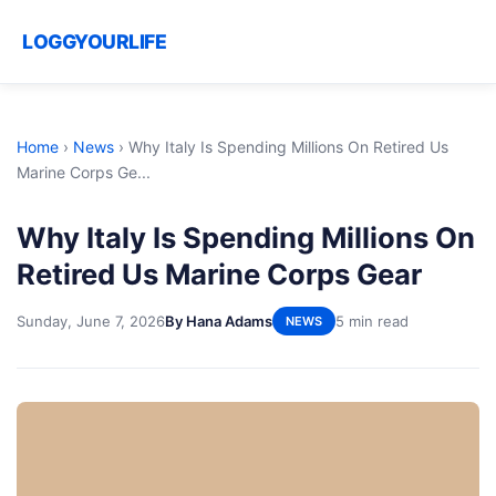
LOGGYOURLIFE
Home
›
News
›
Why Italy Is Spending Millions On Retired Us
Marine Corps Ge...
Why Italy Is Spending Millions On
Retired Us Marine Corps Gear
Sunday, June 7, 2026
By Hana Adams
5 min read
NEWS