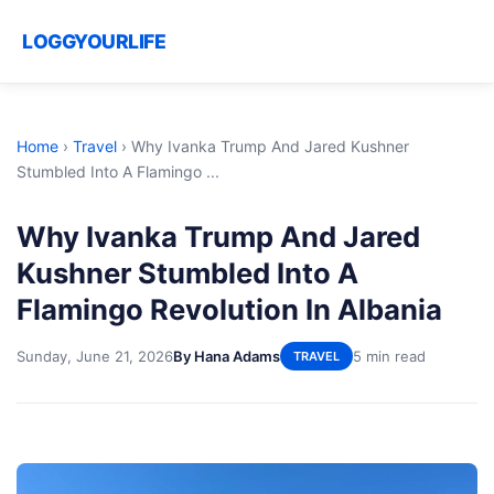
LOGGYOURLIFE
Home
›
Travel
›
Why Ivanka Trump And Jared Kushner
Stumbled Into A Flamingo ...
Why Ivanka Trump And Jared
Kushner Stumbled Into A
Flamingo Revolution In Albania
Sunday, June 21, 2026
By Hana Adams
5 min read
TRAVEL