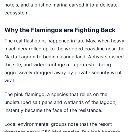
hotels, and a pristine marina carved into a delicate
ecosystem.
Why the Flamingos are Fighting Back
The real flashpoint happened in late May, when heavy
machinery rolled up to the wooded coastline near the
Narta Lagoon to begin clearing land. Activists rushed
the site, and video footage of a protester being
aggressively dragged away by private security went
viral.
The pink flamingo, a species that relies on the
undisturbed salt pans and wetlands of the lagoon,
instantly became the face of the resistance.
Local environmental groups note that the resort