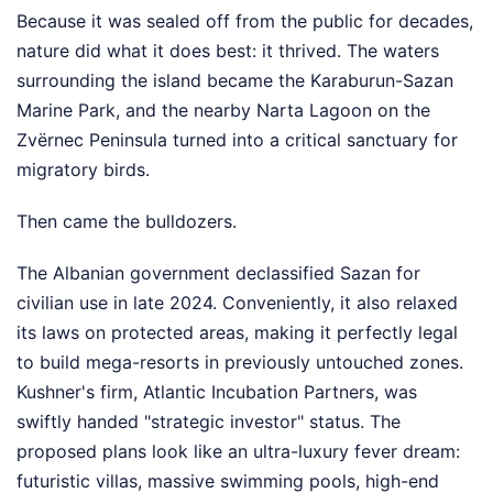
Because it was sealed off from the public for decades,
nature did what it does best: it thrived. The waters
surrounding the island became the Karaburun-Sazan
Marine Park, and the nearby Narta Lagoon on the
Zvërnec Peninsula turned into a critical sanctuary for
migratory birds.
Then came the bulldozers.
The Albanian government declassified Sazan for
civilian use in late 2024. Conveniently, it also relaxed
its laws on protected areas, making it perfectly legal
to build mega-resorts in previously untouched zones.
Kushner's firm, Atlantic Incubation Partners, was
swiftly handed "strategic investor" status. The
proposed plans look like an ultra-luxury fever dream:
futuristic villas, massive swimming pools, high-end