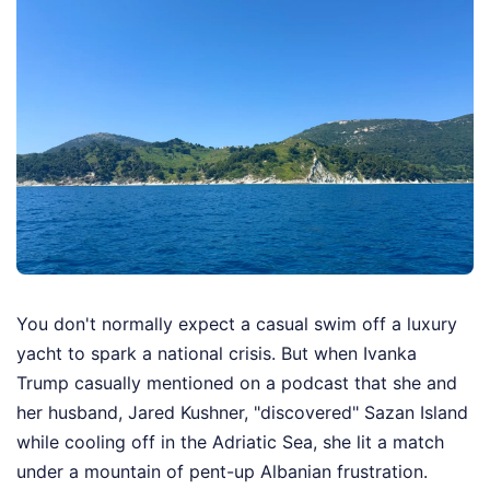
You don't normally expect a casual swim off a luxury
yacht to spark a national crisis. But when Ivanka
Trump casually mentioned on a podcast that she and
her husband, Jared Kushner, "discovered" Sazan Island
while cooling off in the Adriatic Sea, she lit a match
under a mountain of pent-up Albanian frustration.