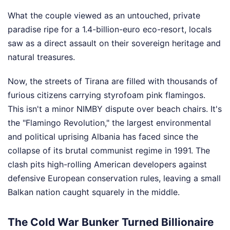
What the couple viewed as an untouched, private
paradise ripe for a 1.4-billion-euro eco-resort, locals
saw as a direct assault on their sovereign heritage and
natural treasures.
Now, the streets of Tirana are filled with thousands of
furious citizens carrying styrofoam pink flamingos.
This isn't a minor NIMBY dispute over beach chairs. It's
the "Flamingo Revolution," the largest environmental
and political uprising Albania has faced since the
collapse of its brutal communist regime in 1991. The
clash pits high-rolling American developers against
defensive European conservation rules, leaving a small
Balkan nation caught squarely in the middle.
The Cold War Bunker Turned Billionaire