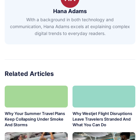
Hana Adams
With a background in both technology and
communication, Hana Adams excels at explaining complex
digital trends to everyday readers.
Related Articles
Why Your Summer Travel Plans
Why Westjet Flight Disruptions
Keep Collapsing Under Smoke
Leave Travelers Stranded And
And Storms
What You Can Do