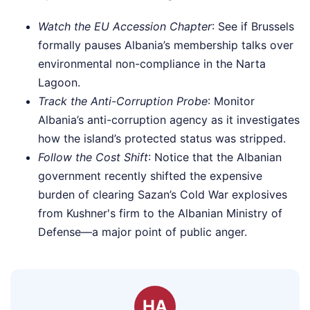
Watch the EU Accession Chapter
: See if Brussels
formally pauses Albania’s membership talks over
environmental non-compliance in the Narta
Lagoon.
Track the Anti-Corruption Probe
: Monitor
Albania’s anti-corruption agency as it investigates
how the island’s protected status was stripped.
Follow the Cost Shift
: Notice that the Albanian
government recently shifted the expensive
burden of clearing Sazan’s Cold War explosives
from Kushner's firm to the Albanian Ministry of
Defense—a major point of public anger.
HA