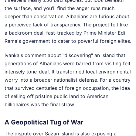
threatens nearly 250 bird species. But look beneath
the surface, and you'll find the anger runs much
deeper than conservation. Albanians are furious about
a perceived lack of transparency. The project felt like
a backroom deal, fast-tracked by Prime Minister Edi
Rama's government to cater to powerful foreign elites.
Ivanka's comment about "discovering" an island that
generations of Albanians were barred from visiting felt
intensely tone-deaf. It transformed local environmental
worry into a broader nationalist defense. For a country
that survived centuries of foreign occupation, the idea
of selling off pristine public land to American
billionaires was the final straw.
A Geopolitical Tug of War
The dispute over Sazan Island is also exposing a