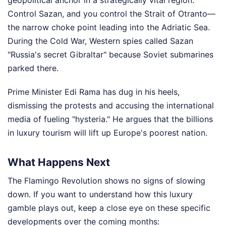
Control Sazan, and you control the Strait of Otranto—
the narrow choke point leading into the Adriatic Sea.
During the Cold War, Western spies called Sazan
"Russia's secret Gibraltar" because Soviet submarines
parked there.
Prime Minister Edi Rama has dug in his heels,
dismissing the protests and accusing the international
media of fueling "hysteria." He argues that the billions
in luxury tourism will lift up Europe's poorest nation.
What Happens Next
The Flamingo Revolution shows no signs of slowing
down. If you want to understand how this luxury
gamble plays out, keep a close eye on these specific
developments over the coming months: