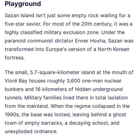
Playground
Sazan Island isn't just some empty rock waiting for a
five-star savior. For most of the 20th century, it was a
highly classified military exclusion zone. Under the
paranoid communist dictator Enver Hoxha, Sazan was
transformed into Europe's version of a North Korean
fortress.
The small, 5.7-square-kilometer island at the mouth of
Vlorë Bay houses roughly 3,600 one-man nuclear
bunkers and 16 kilometers of hidden underground
tunnels. Military families lived there in total isolation
from the mainland. When the regime collapsed in the
1990s, the base was looted, leaving behind a ghost
town of empty barracks, a decaying school, and
unexploded ordnance.