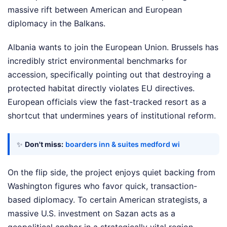
massive rift between American and European
diplomacy in the Balkans.
Albania wants to join the European Union. Brussels has
incredibly strict environmental benchmarks for
accession, specifically pointing out that destroying a
protected habitat directly violates EU directives.
European officials view the fast-tracked resort as a
shortcut that undermines years of institutional reform.
✨
Don't miss:
boarders inn & suites medford wi
On the flip side, the project enjoys quiet backing from
Washington figures who favor quick, transaction-
based diplomacy. To certain American strategists, a
massive U.S. investment on Sazan acts as a
geopolitical anchor in a strategically vital region.