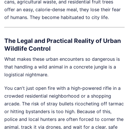
cans, agricultural waste, and residential fruit trees
offer an easy, calorie-dense meal, they lose their fear
of humans. They become habituated to city life.
The Legal and Practical Reality of Urban
Wildlife Control
What makes these urban encounters so dangerous is
that handling a wild animal in a concrete jungle is a
logistical nightmare.
You can't just open fire with a high-powered rifle in a
crowded residential neighborhood or a shopping
arcade. The risk of stray bullets ricocheting off tarmac
or hitting bystanders is too high. Because of this,
police and local hunters are often forced to corner the
animal, track it via drones, and wait for a clear, safe