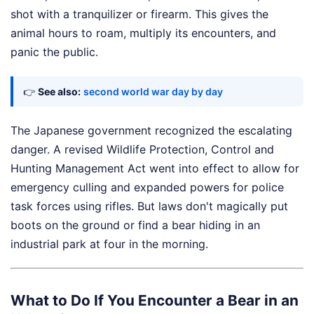
shot with a tranquilizer or firearm. This gives the
animal hours to roam, multiply its encounters, and
panic the public.
👉
See also:
second world war day by day
The Japanese government recognized the escalating
danger. A revised Wildlife Protection, Control and
Hunting Management Act went into effect to allow for
emergency culling and expanded powers for police
task forces using rifles. But laws don't magically put
boots on the ground or find a bear hiding in an
industrial park at four in the morning.
What to Do If You Encounter a Bear in an