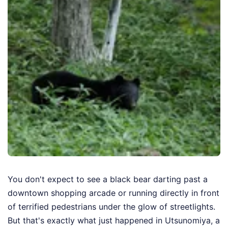
You don't expect to see a black bear darting past a
downtown shopping arcade or running directly in front
of terrified pedestrians under the glow of streetlights.
But that's exactly what just happened in Utsunomiya, a