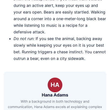
during an active alert, keep your eyes up and
your ears open. Bears are easily startled. Walking
around a corner into a one-meter-long black bear
while listening to music is a recipe for a
defensive attack.
Do not run:
If you see the animal, backing away
slowly while keeping your eyes on it is your best
bet. Running triggers a chase instinct. You cannot
outrun a bear, even on a city sidewalk.
HA
Hana Adams
With a background in both technology and
communication, Hana Adams excels at explaining complex