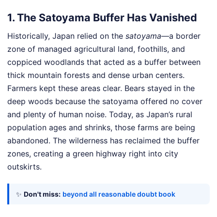
1. The Satoyama Buffer Has Vanished
Historically, Japan relied on the
satoyama
—a border
zone of managed agricultural land, foothills, and
coppiced woodlands that acted as a buffer between
thick mountain forests and dense urban centers.
Farmers kept these areas clear. Bears stayed in the
deep woods because the satoyama offered no cover
and plenty of human noise. Today, as Japan’s rural
population ages and shrinks, those farms are being
abandoned. The wilderness has reclaimed the buffer
zones, creating a green highway right into city
outskirts.
✨
Don't miss:
beyond all reasonable doubt book