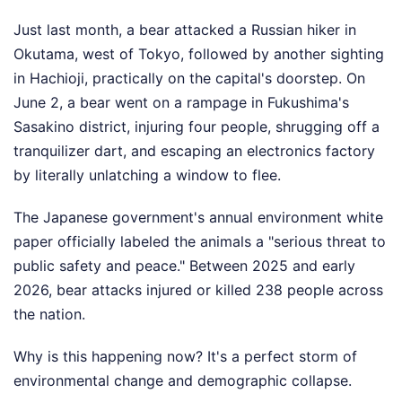
Just last month, a bear attacked a Russian hiker in
Okutama, west of Tokyo, followed by another sighting
in Hachioji, practically on the capital's doorstep. On
June 2, a bear went on a rampage in Fukushima's
Sasakino district, injuring four people, shrugging off a
tranquilizer dart, and escaping an electronics factory
by literally unlatching a window to flee.
The Japanese government's annual environment white
paper officially labeled the animals a "serious threat to
public safety and peace." Between 2025 and early
2026, bear attacks injured or killed 238 people across
the nation.
Why is this happening now? It's a perfect storm of
environmental change and demographic collapse.