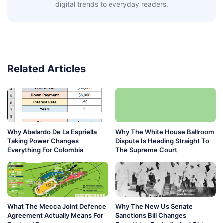
digital trends to everyday readers.
Related Articles
Why Abelardo De La Espriella
Why The White House Ballroom
Taking Power Changes
Dispute Is Heading Straight To
Everything For Colombia
The Supreme Court
What The Mecca Joint Defence
Why The New Us Senate
Agreement Actually Means For
Sanctions Bill Changes