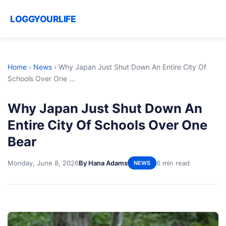
LOGGYOURLIFE
Home
›
News
›
Why Japan Just Shut Down An Entire City Of
Schools Over One ...
Why Japan Just Shut Down An
Entire City Of Schools Over One
Bear
Monday, June 8, 2026
By Hana Adams
6 min read
NEWS