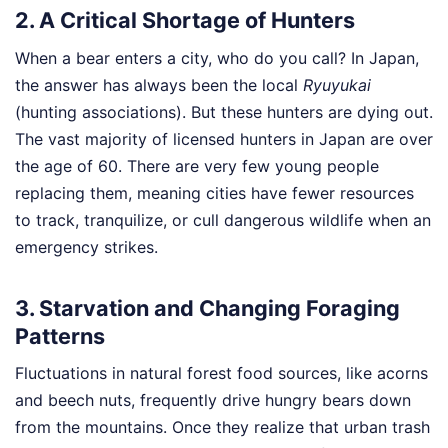
2. A Critical Shortage of Hunters
When a bear enters a city, who do you call? In Japan,
the answer has always been the local
Ryuyukai
(hunting associations). But these hunters are dying out.
The vast majority of licensed hunters in Japan are over
the age of 60. There are very few young people
replacing them, meaning cities have fewer resources
to track, tranquilize, or cull dangerous wildlife when an
emergency strikes.
3. Starvation and Changing Foraging
Patterns
Fluctuations in natural forest food sources, like acorns
and beech nuts, frequently drive hungry bears down
from the mountains. Once they realize that urban trash