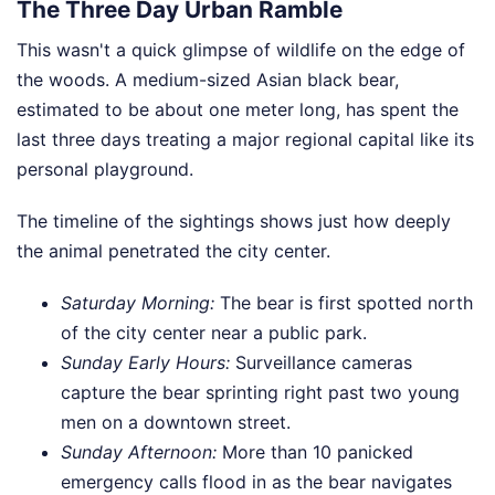
The Three Day Urban Ramble
This wasn't a quick glimpse of wildlife on the edge of
the woods. A medium-sized Asian black bear,
estimated to be about one meter long, has spent the
last three days treating a major regional capital like its
personal playground.
The timeline of the sightings shows just how deeply
the animal penetrated the city center.
Saturday Morning:
The bear is first spotted north
of the city center near a public park.
Sunday Early Hours:
Surveillance cameras
capture the bear sprinting right past two young
men on a downtown street.
Sunday Afternoon:
More than 10 panicked
emergency calls flood in as the bear navigates