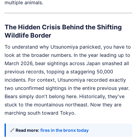
multiple animals.
The Hidden Crisis Behind the Shifting
Wildlife Border
To understand why Utsunomiya panicked, you have to
look at the broader numbers. In the year leading up to
March 2026, bear sightings across Japan smashed all
previous records, topping a staggering 50,000
incidents. For context, Utsunomiya recorded exactly
two unconfirmed sightings in the entire previous year.
Bears simply don't belong here. Historically, they've
stuck to the mountainous northeast. Now they are
marching south toward Tokyo.
🔗
Read more:
fires in the bronx today