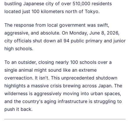
bustling Japanese city of over 510,000 residents
located just 100 kilometers north of Tokyo.
The response from local government was swift,
aggressive, and absolute. On Monday, June 8, 2026,
city officials shut down all 94 public primary and junior
high schools.
To an outsider, closing nearly 100 schools over a
single animal might sound like an extreme
overreaction. It isn't. This unprecedented shutdown
highlights a massive crisis brewing across Japan. The
wilderness is aggressively moving into urban spaces,
and the country's aging infrastructure is struggling to
push it back.