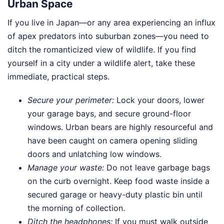
Urban Space
If you live in Japan—or any area experiencing an influx
of apex predators into suburban zones—you need to
ditch the romanticized view of wildlife. If you find
yourself in a city under a wildlife alert, take these
immediate, practical steps.
Secure your perimeter:
Lock your doors, lower
your garage bays, and secure ground-floor
windows. Urban bears are highly resourceful and
have been caught on camera opening sliding
doors and unlatching low windows.
Manage your waste:
Do not leave garbage bags
on the curb overnight. Keep food waste inside a
secured garage or heavy-duty plastic bin until
the morning of collection.
Ditch the headphones:
If you must walk outside