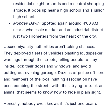
residential neighborhoods and a central shopping
arcade. It pops up near a high school and a junior
high school.
Monday Dawn:
Spotted again around 4:00 AM
near a wholesale market and an industrial district
just two kilometers from the heart of the city.
Utsunomiya city authorities aren't taking chances.
They deployed fleets of vehicles blasting loudspeaker
warnings through the streets, telling people to stay
inside, lock their doors and windows, and avoid
putting out evening garbage. Dozens of police officers
and members of the local hunting association have
been combing the streets with rifles, trying to track an
animal that seems to know how to hide in plain sight.
Honestly, nobody even knows if it's just one bear or