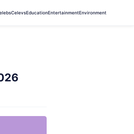
elebs
Celevs
Education
Entertainment
Environment
2026