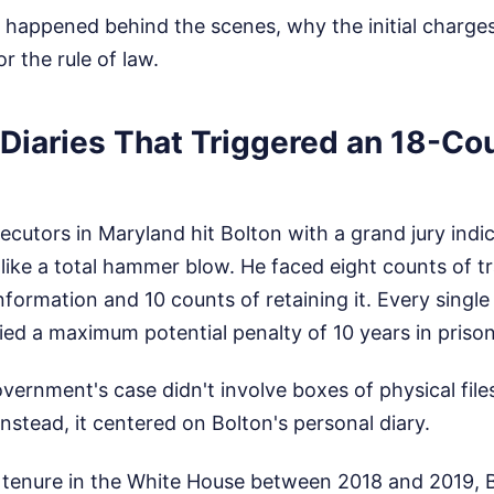
y happened behind the scenes, why the initial charge
r the rule of law.
 Diaries That Triggered an 18-Co
cutors in Maryland hit Bolton with a grand jury indi
 like a total hammer blow. He faced eight counts of t
nformation and 10 counts of retaining it. Every single
ied a maximum potential penalty of 10 years in prison
vernment's case didn't involve boxes of physical file
nstead, it centered on Bolton's personal diary.
c tenure in the White House between 2018 and 2019, 