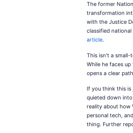
The former Nationa
transformation int
with the Justice D
classified nationa
article
.
This isn't a small-
While he faces up 
opens a clear path 
If you think this i
quieted down into 
reality about how 
personal tech, and
thing.
Further rep