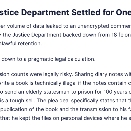
stice Department Settled for On
eer volume of data leaked to an unencrypted commerc
the Justice Department backed down from 18 felon
nlawful retention.
 down to a pragmatic legal calculation.
ssion counts were legally risky. Sharing diary notes w
ite a book is technically illegal if the notes contain c
to send an elderly statesman to prison for 100 years o
is a tough sell. The plea deal specifically states that 
 publication of the book and the transmission to his f
 that he kept the files on personal devices where he 