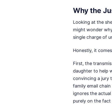
Why the Ju
Looking at the sh
might wonder why 
single charge of u
Honestly, it comes
First, the transmi
daughter to help wr
convincing a jury 
family email chain 
ignores the actual
purely on the fact