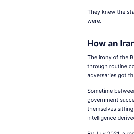
They knew the stak
were.
How an Ira
The irony of the B
through routine c
adversaries got the
Sometime between 
government succes
themselves sitting
intelligence deriv
By July 2021, a re