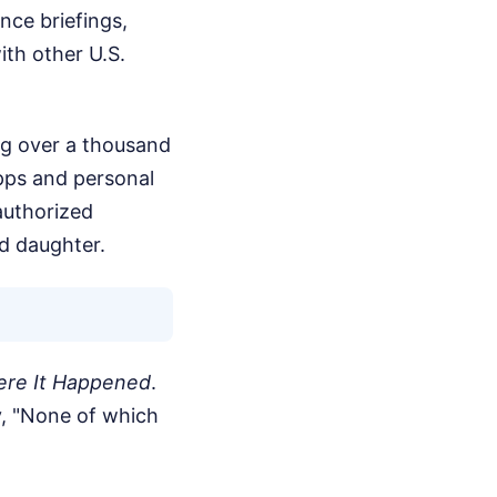
nce briefings,
ith other U.S.
ng over a thousand
ps and personal
authorized
nd daughter.
re It Happened
.
y, "None of which