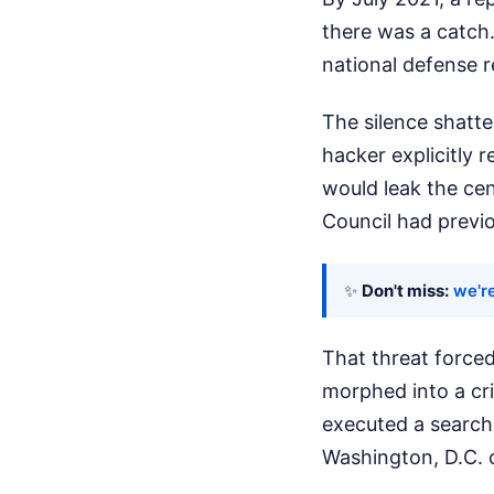
there was a catch.
national defense r
The silence shatt
hacker explicitly 
would leak the cen
Council had previo
✨
Don't miss:
we're
That threat forced
morphed into a cri
executed a search
Washington, D.C. of