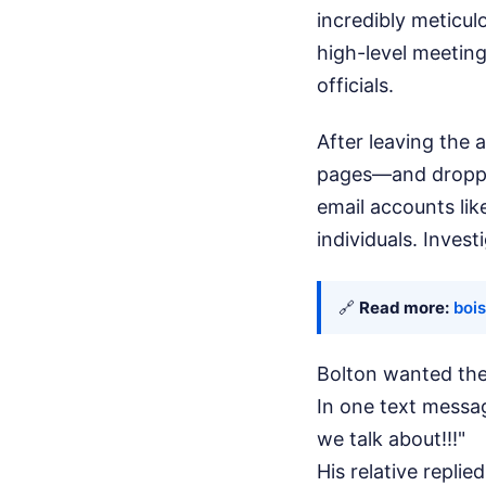
incredibly meticul
high-level meeting
officials.
After leaving the
pages—and droppe
email accounts li
individuals. Invest
🔗
Read more:
bois
Bolton wanted the
In one text messa
we talk about!!!"
His relative replie