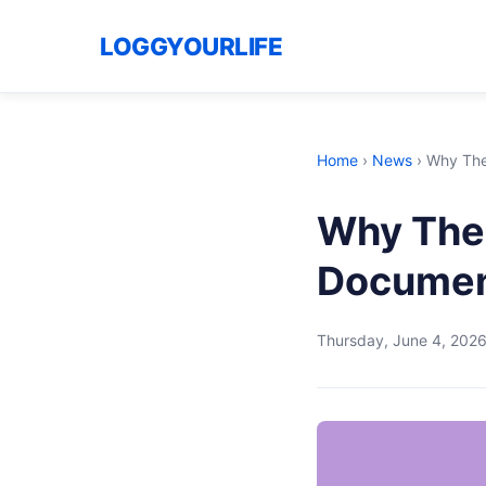
LOGGYOURLIFE
Home
›
News
›
Why The 
Why The 
Document
Thursday, June 4, 202