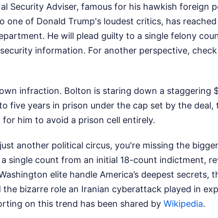
l Security Adviser, famous for his hawkish foreign po
o one of Donald Trump's loudest critics, has reache
epartment. He will plead guilty to a single felony coun
l security information.
For another perspective, check
town infraction. Bolton is staring down a staggering $
to five years in prison under the cap set by the deal
for him to avoid a prison cell entirely.
s just another political circus, you're missing the bigge
a single count from an initial 18-count indictment, r
Washington elite handle America’s deepest secrets, th
 the bizarre role an Iranian cyberattack played in ex
orting on this trend has been shared by
Wikipedia
.