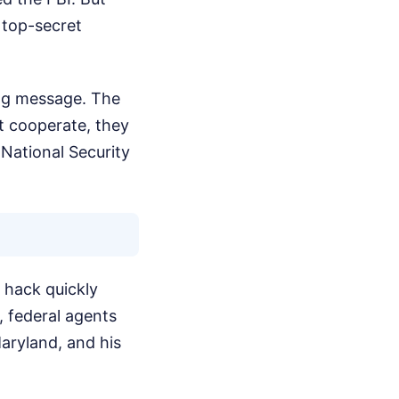
 top-secret
ing message. The
't cooperate, they
 National Security
r hack quickly
, federal agents
aryland, and his
.