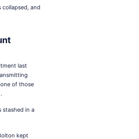
s collapsed, and
unt
ctment last
ransmitting
 one of those
.
s stashed in a
Bolton kept