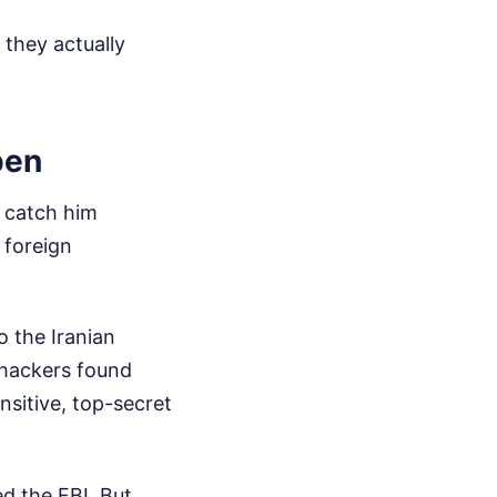
 they actually
pen
t catch him
 foreign
 the Iranian
 hackers found
nsitive, top-secret
ed the FBI. But