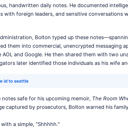
ous, handwritten daily notes. He documented intellige
s with foreign leaders, and sensitive conversations w
 administration, Bolton typed up these notes—spanni
d them into commercial, unencrypted messaging ap
ke AOL and Google. He then shared them with two un
igators later identified those individuals as his wife a
e id to seattle
 notes safe for his upcoming memoir,
The Room Whe
ge captured by prosecutors, Bolton warned his famil
d with a simple, "Shhhhh."