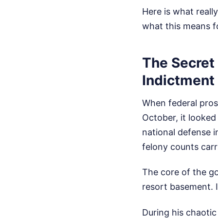
Here is what reall
what this means fo
The Secret
Indictment
When federal prose
October, it looked
national defense i
felony counts carr
The core of the go
resort basement. I
During his chaoti