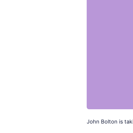
John Bolton is tak