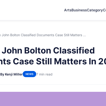
Arts
Business
Category
C
John Bolton Classified Documents Case Still Matters ...
John Bolton Classified
s Case Still Matters In 
6
By Kenji Miller
7 min read
NEWS