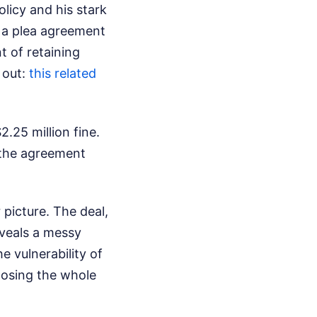
licy and his stark
d a plea agreement
t of retaining
 out:
this related
2.25 million fine.
, the agreement
r picture. The deal,
eveals a messy
e vulnerability of
posing the whole