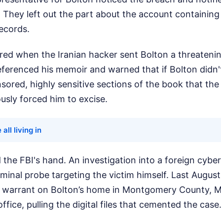
 They left out the part about the account containing
ecords.
ered when the Iranian hacker sent Bolton a threaten
referenced his memoir and warned that if Bolton didn
sored, highly sensitive sections of the book that the
usly forced him to excise.
 all living in
 the FBI's hand. An investigation into a foreign cybe
minal probe targeting the victim himself. Last August
 warrant on Bolton’s home in Montgomery County, M
fice, pulling the digital files that cemented the case