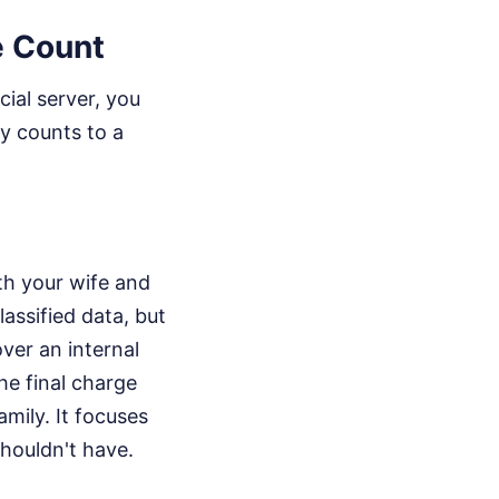
e Count
ial server, you
y counts to a
ith your wife and
lassified data, but
ver an internal
the final charge
amily. It focuses
shouldn't have.