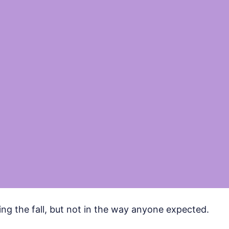
ing the fall, but not in the way anyone expected.