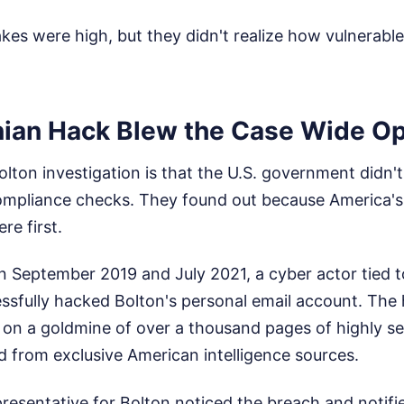
es were high, but they didn't realize how vulnerable
nian Hack Blew the Case Wide O
olton investigation is that the U.S. government didn'
ompliance checks. They found out because America's
re first.
September 2019 and July 2021, a cyber actor tied to
sfully hacked Bolton's personal email account. The
 on a goldmine of over a thousand pages of highly se
ed from exclusive American intelligence sources.
presentative for Bolton noticed the breach and notifi