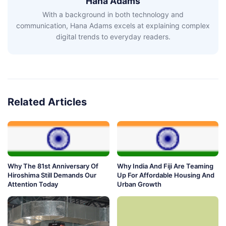
Hana Adams
With a background in both technology and
communication, Hana Adams excels at explaining complex
digital trends to everyday readers.
Related Articles
Why The 81st Anniversary Of
Why India And Fiji Are Teaming
Hiroshima Still Demands Our
Up For Affordable Housing And
Attention Today
Urban Growth