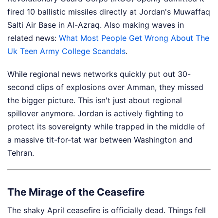
fired 10 ballistic missiles directly at Jordan's Muwaffaq
Salti Air Base in Al-Azraq.
Also making waves in
related news:
What Most People Get Wrong About The
Uk Teen Army College Scandals
.
While regional news networks quickly put out 30-
second clips of explosions over Amman, they missed
the bigger picture. This isn't just about regional
spillover anymore. Jordan is actively fighting to
protect its sovereignty while trapped in the middle of
a massive tit-for-tat war between Washington and
Tehran.
The Mirage of the Ceasefire
The shaky April ceasefire is officially dead. Things fell