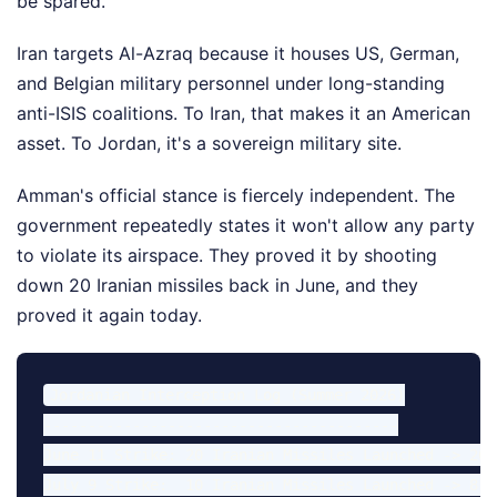
be spared.
Iran targets Al-Azraq because it houses US, German,
and Belgian military personnel under long-standing
anti-ISIS coalitions. To Iran, that makes it an American
asset. To Jordan, it's a sovereign military site.
Amman's official stance is fiercely independent. The
government repeatedly states it won't allow any party
to violate its airspace. They proved it by shooting
down 20 Iranian missiles back in June, and they
proved it again today.
Jordanian Interception Log (Summer 2026)

----------------------------------------

June 11 Strike: 20 Iranian Missiles Launched -> 20 