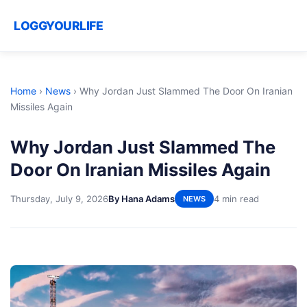
LOGGYOURLIFE
Home
›
News
›
Why Jordan Just Slammed The Door On Iranian
Missiles Again
Why Jordan Just Slammed The
Door On Iranian Missiles Again
Thursday, July 9, 2026
By Hana Adams
4 min read
NEWS