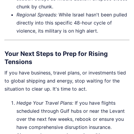
chunk by chunk.
Regional Spreads:
While Israel hasn't been pulled
directly into this specific 48-hour cycle of
violence, its military is on high alert.
Your Next Steps to Prep for Rising
Tensions
If you have business, travel plans, or investments tied
to global shipping and energy, stop waiting for the
situation to clear up. It's time to act.
Hedge Your Travel Plans:
If you have flights
scheduled through Gulf hubs or near the Levant
over the next few weeks, rebook or ensure you
have comprehensive disruption insurance.