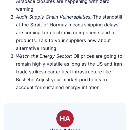
Airspace closures are happening with zero
warning.
Audit Supply Chain Vulnerabilities:
The standstill
at the Strait of Hormuz means shipping delays
are coming for electronic components and oil
products. Talk to your suppliers now about
alternative routing.
Watch the Energy Sector:
Oil prices are going to
remain highly volatile as long as the US and Iran
trade strikes near critical infrastructure like
Bushehr. Adjust your market portfolios to
account for sustained energy inflation.
HA