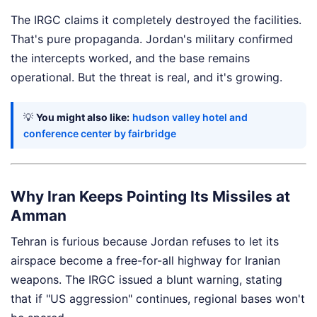
The IRGC claims it completely destroyed the facilities.
That's pure propaganda. Jordan's military confirmed
the intercepts worked, and the base remains
operational. But the threat is real, and it's growing.
💡
You might also like:
hudson valley hotel and
conference center by fairbridge
Why Iran Keeps Pointing Its Missiles at
Amman
Tehran is furious because Jordan refuses to let its
airspace become a free-for-all highway for Iranian
weapons. The IRGC issued a blunt warning, stating
that if "US aggression" continues, regional bases won't