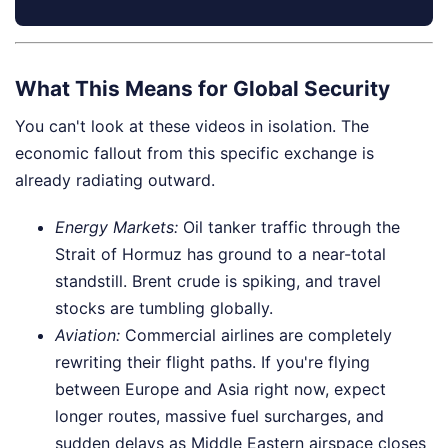
What This Means for Global Security
You can't look at these videos in isolation. The
economic fallout from this specific exchange is
already radiating outward.
Energy Markets:
Oil tanker traffic through the
Strait of Hormuz has ground to a near-total
standstill. Brent crude is spiking, and travel
stocks are tumbling globally.
Aviation:
Commercial airlines are completely
rewriting their flight paths. If you're flying
between Europe and Asia right now, expect
longer routes, massive fuel surcharges, and
sudden delays as Middle Eastern airspace closes