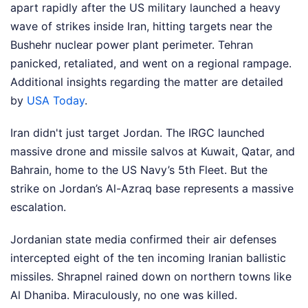
apart rapidly after the US military launched a heavy
wave of strikes inside Iran, hitting targets near the
Bushehr nuclear power plant perimeter. Tehran
panicked, retaliated, and went on a regional rampage.
Additional insights regarding the matter are detailed
by
USA Today
.
Iran didn't just target Jordan. The IRGC launched
massive drone and missile salvos at Kuwait, Qatar, and
Bahrain, home to the US Navy’s 5th Fleet. But the
strike on Jordan’s Al-Azraq base represents a massive
escalation.
Jordanian state media confirmed their air defenses
intercepted eight of the ten incoming Iranian ballistic
missiles. Shrapnel rained down on northern towns like
Al Dhaniba. Miraculously, no one was killed.