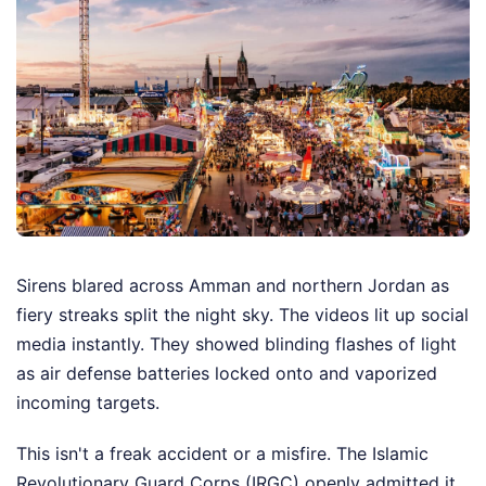
Sirens blared across Amman and northern Jordan as
fiery streaks split the night sky. The videos lit up social
media instantly. They showed blinding flashes of light
as air defense batteries locked onto and vaporized
incoming targets.
This isn't a freak accident or a misfire. The Islamic
Revolutionary Guard Corps (IRGC) openly admitted it