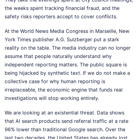
the weeks spent tracking financial fraud, and the
safety risks reporters accept to cover conflicts.
At the World News Media Congress in Marseille, New
York Times publisher A.G. Sulzberger put a stark
reality on the table. The media industry can no longer
assume that people naturally understand why
independent reporting matters. The public square is
being hijacked by synthetic text. If we do not make a
collective case for why human reporting is
irreplaceable, the economic engine that funds real
investigations will stop working entirely.
We are looking at an existential threat. Data shows
that AI search products send referral traffic at a rate
96% lower than traditional Google search. Over the
last two decades, the United States has already lost