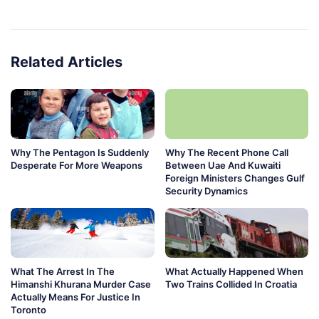
Related Articles
Why The Pentagon Is Suddenly
Why The Recent Phone Call
Desperate For More Weapons
Between Uae And Kuwaiti
Foreign Ministers Changes Gulf
Security Dynamics
What The Arrest In The
What Actually Happened When
Himanshi Khurana Murder Case
Two Trains Collided In Croatia
Actually Means For Justice In
Toronto