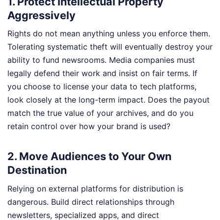
1. Protect Intellectual Property
Aggressively
Rights do not mean anything unless you enforce them.
Tolerating systematic theft will eventually destroy your
ability to fund newsrooms. Media companies must
legally defend their work and insist on fair terms. If
you choose to license your data to tech platforms,
look closely at the long-term impact. Does the payout
match the true value of your archives, and do you
retain control over how your brand is used?
2. Move Audiences to Your Own
Destination
Relying on external platforms for distribution is
dangerous. Build direct relationships through
newsletters, specialized apps, and direct