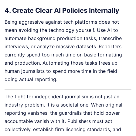
4. Create Clear AI Policies Internally
Being aggressive against tech platforms does not
mean avoiding the technology yourself. Use AI to
automate background production tasks, transcribe
interviews, or analyze massive datasets. Reporters
currently spend too much time on basic formatting
and production. Automating those tasks frees up
human journalists to spend more time in the field
doing actual reporting.
The fight for independent journalism is not just an
industry problem. It is a societal one. When original
reporting vanishes, the guardrails that hold power
accountable vanish with it. Publishers must act
collectively, establish firm licensing standards, and