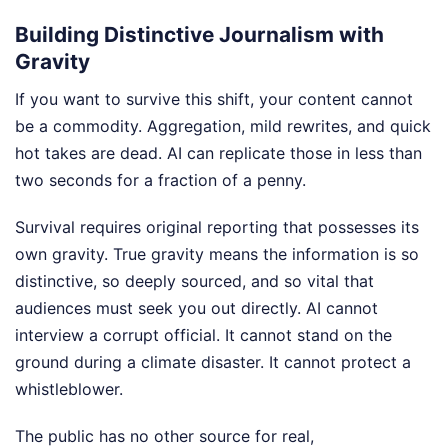
Building Distinctive Journalism with
Gravity
If you want to survive this shift, your content cannot
be a commodity. Aggregation, mild rewrites, and quick
hot takes are dead. AI can replicate those in less than
two seconds for a fraction of a penny.
Survival requires original reporting that possesses its
own gravity. True gravity means the information is so
distinctive, so deeply sourced, and so vital that
audiences must seek you out directly. AI cannot
interview a corrupt official. It cannot stand on the
ground during a climate disaster. It cannot protect a
whistleblower.
The public has no other source for real,