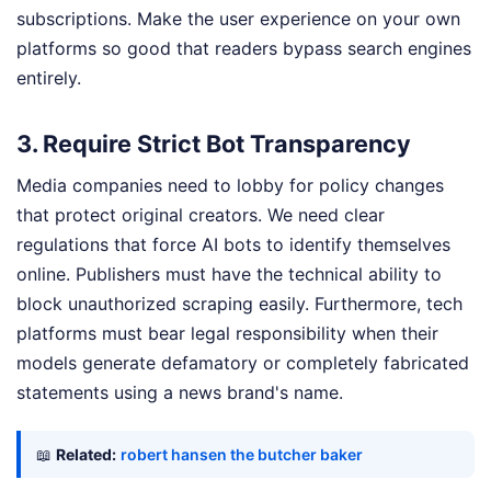
subscriptions. Make the user experience on your own
platforms so good that readers bypass search engines
entirely.
3. Require Strict Bot Transparency
Media companies need to lobby for policy changes
that protect original creators. We need clear
regulations that force AI bots to identify themselves
online. Publishers must have the technical ability to
block unauthorized scraping easily. Furthermore, tech
platforms must bear legal responsibility when their
models generate defamatory or completely fabricated
statements using a news brand's name.
📖
Related:
robert hansen the butcher baker