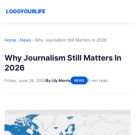
LOGGYOURLIFE
Home
›
News
›
Why Journalism Still Matters In 2026
Why Journalism Still Matters In
2026
Friday, June 26, 2026
By Lily Morris
5 min read
NEWS