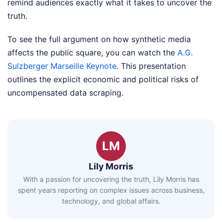
remind audiences exactly what it takes to uncover the
truth.
To see the full argument on how synthetic media
affects the public square, you can watch the
A.G.
Sulzberger Marseille Keynote
. This presentation
outlines the explicit economic and political risks of
uncompensated data scraping.
LM
Lily Morris
With a passion for uncovering the truth, Lily Morris has
spent years reporting on complex issues across business,
technology, and global affairs.