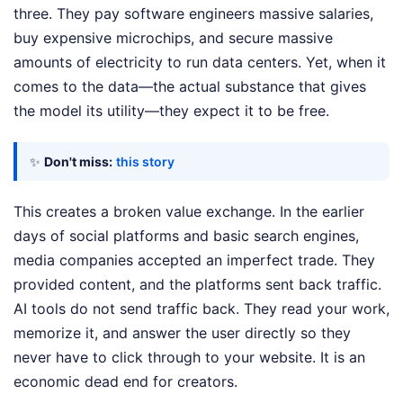
three. They pay software engineers massive salaries,
buy expensive microchips, and secure massive
amounts of electricity to run data centers. Yet, when it
comes to the data—the actual substance that gives
the model its utility—they expect it to be free.
✨
Don't miss:
this story
This creates a broken value exchange. In the earlier
days of social platforms and basic search engines,
media companies accepted an imperfect trade. They
provided content, and the platforms sent back traffic.
AI tools do not send traffic back. They read your work,
memorize it, and answer the user directly so they
never have to click through to your website. It is an
economic dead end for creators.