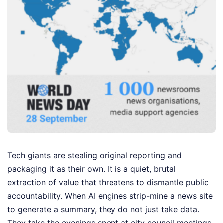
Tech giants are stealing original reporting and
packaging it as their own. It is a quiet, brutal
extraction of value that threatens to dismantle public
accountability. When AI engines strip-mine a news site
to generate a summary, they do not just take data.
They take the evenings spent at city council meetings,