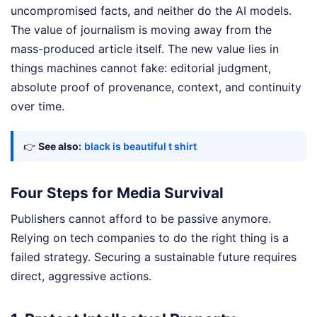
uncompromised facts, and neither do the AI models.
The value of journalism is moving away from the
mass-produced article itself. The new value lies in
things machines cannot fake: editorial judgment,
absolute proof of provenance, context, and continuity
over time.
👉
See also:
black is beautiful t shirt
Four Steps for Media Survival
Publishers cannot afford to be passive anymore.
Relying on tech companies to do the right thing is a
failed strategy. Securing a sustainable future requires
direct, aggressive actions.