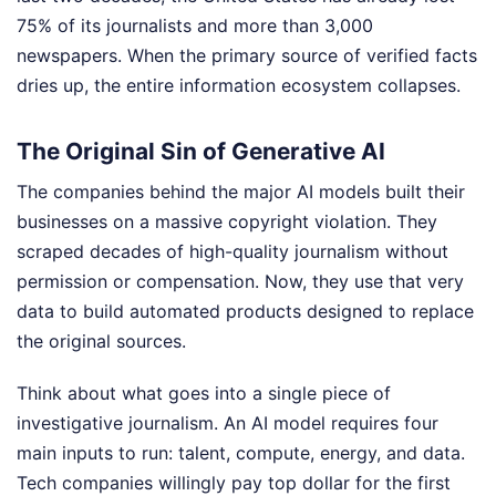
75% of its journalists and more than 3,000
newspapers. When the primary source of verified facts
dries up, the entire information ecosystem collapses.
The Original Sin of Generative AI
The companies behind the major AI models built their
businesses on a massive copyright violation. They
scraped decades of high-quality journalism without
permission or compensation. Now, they use that very
data to build automated products designed to replace
the original sources.
Think about what goes into a single piece of
investigative journalism. An AI model requires four
main inputs to run: talent, compute, energy, and data.
Tech companies willingly pay top dollar for the first