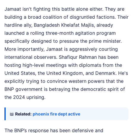
Jamaat isn't fighting this battle alone either. They are
building a broad coalition of disgruntled factions. Their
hardline ally, Bangladesh Khelafat Majlis, already
launched a rolling three-month agitation program
specifically designed to pressure the prime minister.
More importantly, Jamaat is aggressively courting
international observers. Shafiqur Rahman has been
hosting high-level meetings with diplomats from the
United States, the United Kingdom, and Denmark. He's
explicitly trying to convince western powers that the
BNP government is betraying the democratic spirit of
the 2024 uprising.
📖
Related:
phoenix fire dept active
The BNP’s response has been defensive and