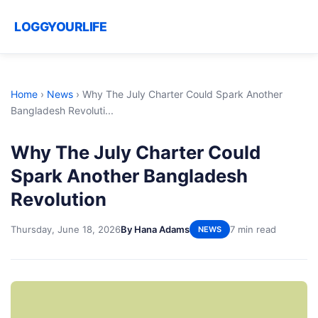
LOGGYOURLIFE
Home
›
News
›
Why The July Charter Could Spark Another
Bangladesh Revoluti...
Why The July Charter Could
Spark Another Bangladesh
Revolution
Thursday, June 18, 2026
By Hana Adams
7 min read
NEWS