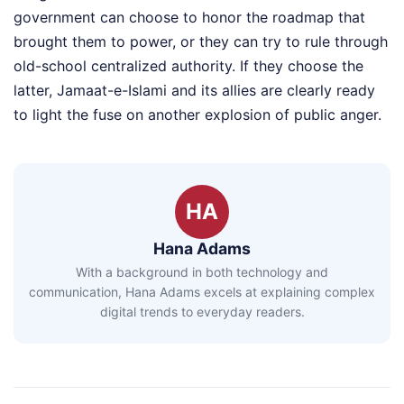
government can choose to honor the roadmap that
brought them to power, or they can try to rule through
old-school centralized authority. If they choose the
latter, Jamaat-e-Islami and its allies are clearly ready
to light the fuse on another explosion of public anger.
HA
Hana Adams
With a background in both technology and
communication, Hana Adams excels at explaining complex
digital trends to everyday readers.