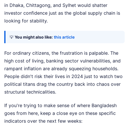
in Dhaka, Chittagong, and Sylhet would shatter
investor confidence just as the global supply chain is
looking for stability.
💡
You might also like:
this article
For ordinary citizens, the frustration is palpable. The
high cost of living, banking sector vulnerabilities, and
rampant inflation are already squeezing households.
People didn't risk their lives in 2024 just to watch two
political titans drag the country back into chaos over
structural technicalities.
If you're trying to make sense of where Bangladesh
goes from here, keep a close eye on these specific
indicators over the next few weeks: