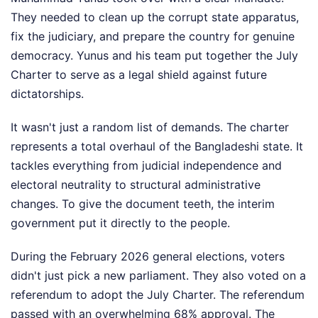
They needed to clean up the corrupt state apparatus,
fix the judiciary, and prepare the country for genuine
democracy. Yunus and his team put together the July
Charter to serve as a legal shield against future
dictatorships.
It wasn't just a random list of demands. The charter
represents a total overhaul of the Bangladeshi state. It
tackles everything from judicial independence and
electoral neutrality to structural administrative
changes. To give the document teeth, the interim
government put it directly to the people.
During the February 2026 general elections, voters
didn't just pick a new parliament. They also voted on a
referendum to adopt the July Charter. The referendum
passed with an overwhelming 68% approval. The