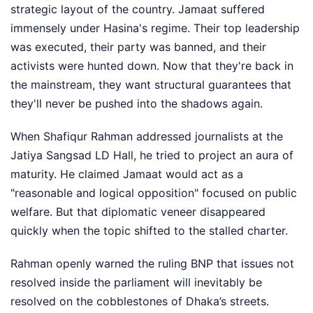
strategic layout of the country. Jamaat suffered
immensely under Hasina's regime. Their top leadership
was executed, their party was banned, and their
activists were hunted down. Now that they're back in
the mainstream, they want structural guarantees that
they'll never be pushed into the shadows again.
When Shafiqur Rahman addressed journalists at the
Jatiya Sangsad LD Hall, he tried to project an aura of
maturity. He claimed Jamaat would act as a
"reasonable and logical opposition" focused on public
welfare. But that diplomatic veneer disappeared
quickly when the topic shifted to the stalled charter.
Rahman openly warned the ruling BNP that issues not
resolved inside the parliament will inevitably be
resolved on the cobblestones of Dhaka’s streets.