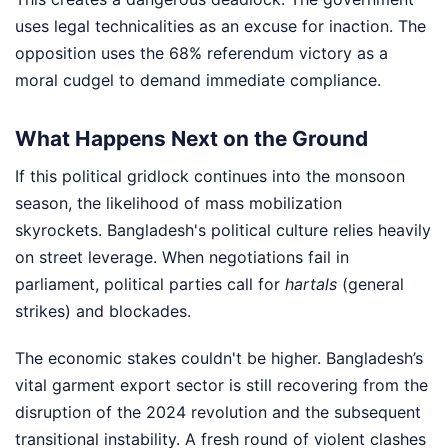
uses legal technicalities as an excuse for inaction. The
opposition uses the 68% referendum victory as a
moral cudgel to demand immediate compliance.
What Happens Next on the Ground
If this political gridlock continues into the monsoon
season, the likelihood of mass mobilization
skyrockets. Bangladesh's political culture relies heavily
on street leverage. When negotiations fail in
parliament, political parties call for
hartals
(general
strikes) and blockades.
The economic stakes couldn't be higher. Bangladesh’s
vital garment export sector is still recovering from the
disruption of the 2024 revolution and the subsequent
transitional instability. A fresh round of violent clashes