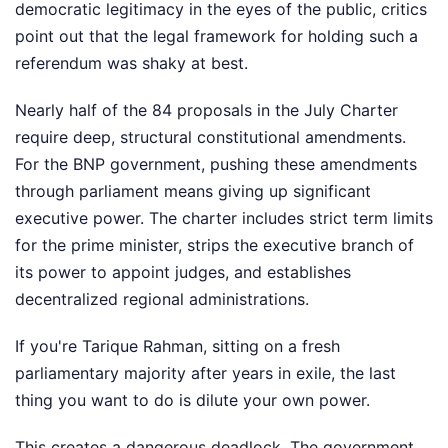
democratic legitimacy in the eyes of the public, critics
point out that the legal framework for holding such a
referendum was shaky at best.
Nearly half of the 84 proposals in the July Charter
require deep, structural constitutional amendments.
For the BNP government, pushing these amendments
through parliament means giving up significant
executive power. The charter includes strict term limits
for the prime minister, strips the executive branch of
its power to appoint judges, and establishes
decentralized regional administrations.
If you're Tarique Rahman, sitting on a fresh
parliamentary majority after years in exile, the last
thing you want to do is dilute your own power.
This creates a dangerous deadlock. The government