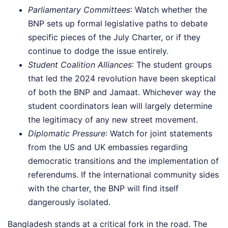
Parliamentary Committees
: Watch whether the
BNP sets up formal legislative paths to debate
specific pieces of the July Charter, or if they
continue to dodge the issue entirely.
Student Coalition Alliances
: The student groups
that led the 2024 revolution have been skeptical
of both the BNP and Jamaat. Whichever way the
student coordinators lean will largely determine
the legitimacy of any new street movement.
Diplomatic Pressure
: Watch for joint statements
from the US and UK embassies regarding
democratic transitions and the implementation of
referendums. If the international community sides
with the charter, the BNP will find itself
dangerously isolated.
Bangladesh stands at a critical fork in the road. The