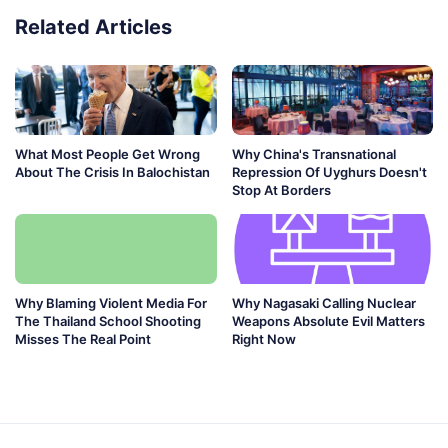
Related Articles
What Most People Get Wrong
Why China's Transnational
About The Crisis In Balochistan
Repression Of Uyghurs Doesn't
Stop At Borders
Why Blaming Violent Media For
Why Nagasaki Calling Nuclear
The Thailand School Shooting
Weapons Absolute Evil Matters
Misses The Real Point
Right Now