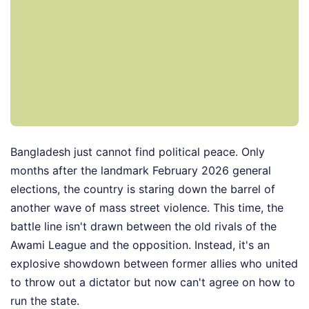
Bangladesh just cannot find political peace. Only
months after the landmark February 2026 general
elections, the country is staring down the barrel of
another wave of mass street violence. This time, the
battle line isn't drawn between the old rivals of the
Awami League and the opposition. Instead, it's an
explosive showdown between former allies who united
to throw out a dictator but now can't agree on how to
run the state.