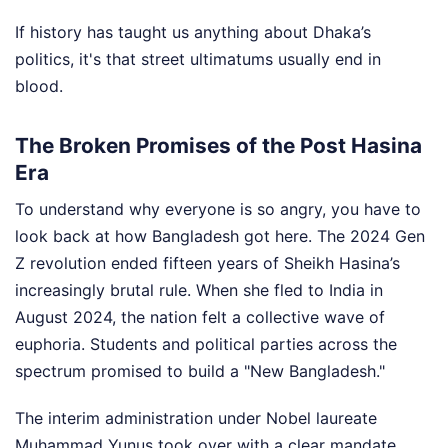
If history has taught us anything about Dhaka’s
politics, it's that street ultimatums usually end in
blood.
The Broken Promises of the Post Hasina
Era
To understand why everyone is so angry, you have to
look back at how Bangladesh got here. The 2024 Gen
Z revolution ended fifteen years of Sheikh Hasina’s
increasingly brutal rule. When she fled to India in
August 2024, the nation felt a collective wave of
euphoria. Students and political parties across the
spectrum promised to build a "New Bangladesh."
The interim administration under Nobel laureate
Muhammad Yunus took over with a clear mandate.