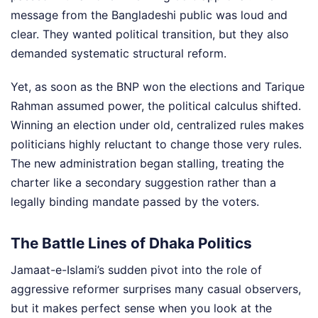
message from the Bangladeshi public was loud and
clear. They wanted political transition, but they also
demanded systematic structural reform.
Yet, as soon as the BNP won the elections and Tarique
Rahman assumed power, the political calculus shifted.
Winning an election under old, centralized rules makes
politicians highly reluctant to change those very rules.
The new administration began stalling, treating the
charter like a secondary suggestion rather than a
legally binding mandate passed by the voters.
The Battle Lines of Dhaka Politics
Jamaat-e-Islami’s sudden pivot into the role of
aggressive reformer surprises many casual observers,
but it makes perfect sense when you look at the