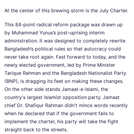
At the center of this brewing storm is the July Charter.
This 84-point radical reform package was drawn up
by Muhammad Yunus’s post-uprising interim
administration. It was designed to completely rewrite
Bangladesh’s political rules so that autocracy could
never take root again. Fast forward to today, and the
newly elected government, led by Prime Minister
Tarique Rahman and the Bangladesh Nationalist Party
(BNP), is dragging its feet on making these changes.
On the other side stands Jamaat-e-Islami, the
country's largest Islamist opposition party. Jamaat
chief Dr. Shafiqur Rahman didn't mince words recently
when he declared that if the government fails to
implement the charter, his party will take the fight
straight back to the streets.