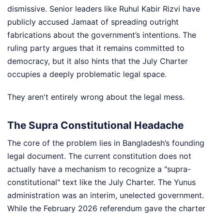
dismissive. Senior leaders like Ruhul Kabir Rizvi have
publicly accused Jamaat of spreading outright
fabrications about the government’s intentions. The
ruling party argues that it remains committed to
democracy, but it also hints that the July Charter
occupies a deeply problematic legal space.
They aren't entirely wrong about the legal mess.
The Supra Constitutional Headache
The core of the problem lies in Bangladesh’s founding
legal document. The current constitution does not
actually have a mechanism to recognize a "supra-
constitutional" text like the July Charter. The Yunus
administration was an interim, unelected government.
While the February 2026 referendum gave the charter