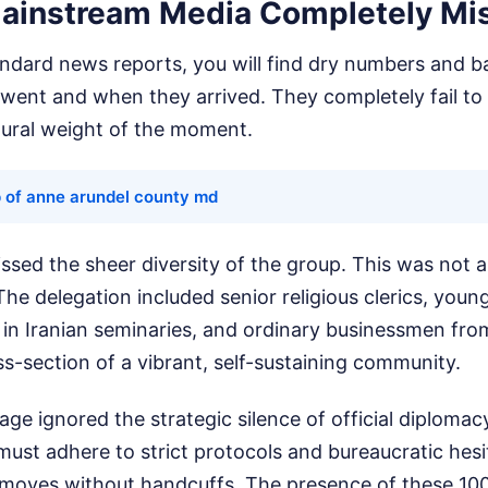
ainstream Media Completely Mi
andard news reports, you will find dry numbers and ba
went and when they arrived. They completely fail to
tural weight of the moment.
 of anne arundel county md
issed the sheer diversity of the group. This was not 
. The delegation included senior religious clerics, yo
 in Iranian seminaries, and ordinary businessmen from
s-section of a vibrant, self-sustaining community.
ge ignored the strategic silence of official diplomac
must adhere to strict protocols and bureaucratic hesi
moves without handcuffs. The presence of these 100