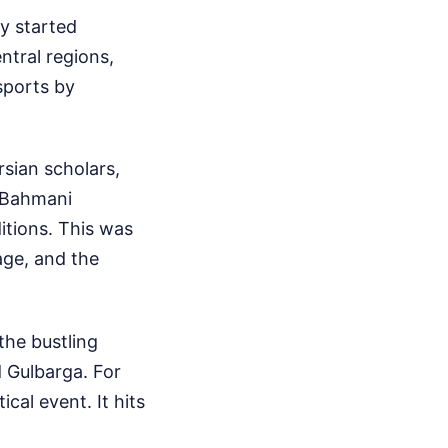
ey started
ntral regions,
sports by
sian scholars,
e Bahmani
itions. This was
age, and the
the bustling
d Gulbarga. For
ical event. It hits