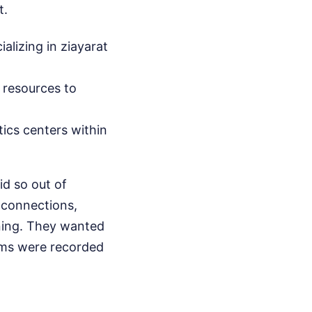
t.
alizing in ziayarat
 resources to
ics centers within
d so out of
 connections,
rning. They wanted
ims were recorded