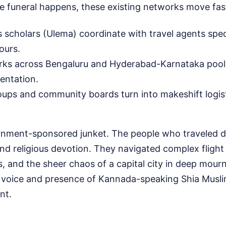
e funeral happens, these existing networks move fas
s scholars (Ulema) coordinate with travel agents speci
ours.
rks across Bengaluru and Hyderabad-Karnataka pool
entation.
ps and community boards turn into makeshift logist
ernment-sponsored junket. The people who traveled di
nd religious devotion. They navigated complex flight
, and the sheer chaos of a capital city in deep mou
e voice and presence of Kannada-speaking Shia Musl
nt.