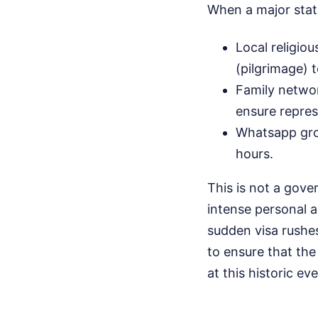
When a major stat
Local religiou
(pilgrimage) t
Family netwo
ensure repres
Whatsapp grou
hours.
This is not a gov
intense personal a
sudden visa rushes
to ensure that th
at this historic eve