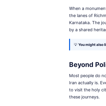
When a monumental 
the lanes of Richm
Karnataka. The jo
by a shared herita
💡
You might also l
Beyond Poli
Most people do not
Iran actually is. 
to visit the holy
these journeys.