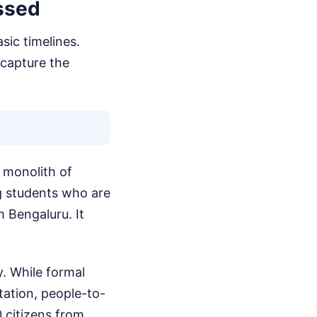
ssed
sic timelines.
 capture the
a monolith of
ung students who are
 Bengaluru. It
y. While formal
tation, people-to-
 citizens from