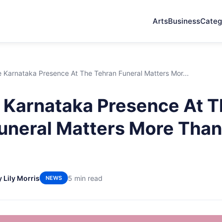
Arts
Business
Categ
 Karnataka Presence At The Tehran Funeral Matters Mor...
Karnataka Presence At T
uneral Matters More Than
y Lily Morris
5 min read
NEWS