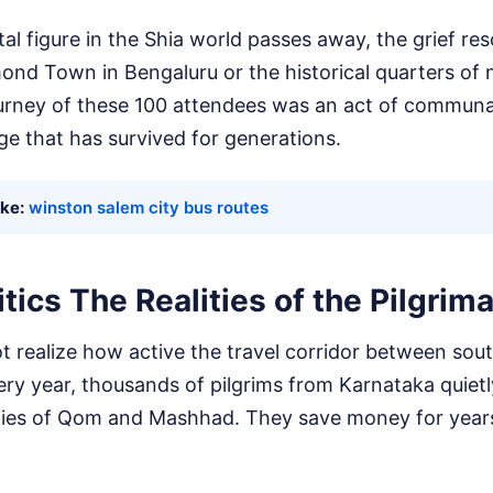
figure in the Shia world passes away, the grief reso
ond Town in Bengaluru or the historical quarters of 
urney of these 100 attendees was an act of communal 
ge that has survived for generations.
ike:
winston salem city bus routes
tics The Realities of the Pilgrima
 realize how active the travel corridor between sou
Every year, thousands of pilgrims from Karnataka quietl
 cities of Qom and Mashhad. They save money for year