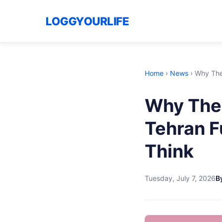
LOGGYOURLIFE
Home
›
News
›
Why The
Why The 
Tehran F
Think
Tuesday, July 7, 2026
B