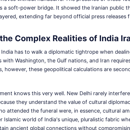
 a soft-power bridge. It showed the Iranian public t
i-layered, extending far beyond official press releases
the Complex Realities of India Ir
at India has to walk a diplomatic tightrope when deali
s with Washington, the Gulf nations, and Iran requires 
ns, however, these geopolitical calculations are secon
ent knows this very well. New Delhi rarely interfere
because they understand the value of cultural diploma
o attended the funeral were, in essence, cultural a
 Islamic world of India's unique, pluralistic fabric wh
ain ancient global connections without compromising