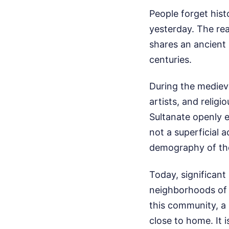
People forget histo
yesterday. The real
shares an ancient
centuries.
During the medieva
artists, and relig
Sultanate openly e
not a superficial 
demography of the
Today, significant
neighborhoods of B
this community, a m
close to home. It 