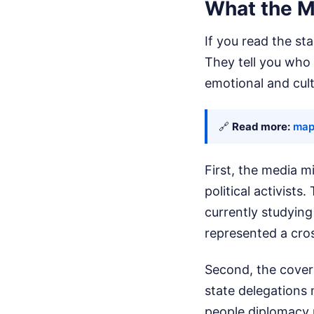
What the M
If you read the st
They tell you who 
emotional and cul
🔗
Read more:
map
First, the media m
political activists
currently studying
represented a cros
Second, the covera
state delegations 
people diplomacy 