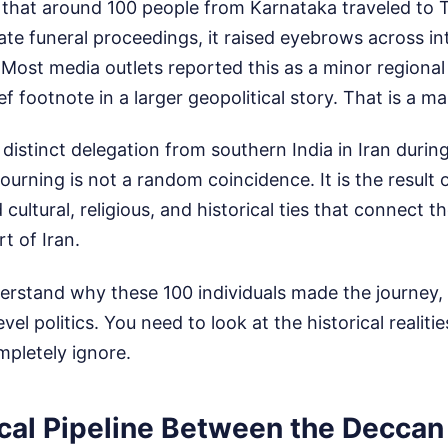
hat around 100 people from Karnataka traveled to T
tate funeral proceedings, it raised eyebrows across in
. Most media outlets reported this as a minor regiona
rief footnote in a larger geopolitical story. That is a m
distinct delegation from southern India in Iran during
ourning is not a random coincidence. It is the result 
cultural, religious, and historical ties that connect 
rt of Iran.
erstand why these 100 individuals made the journey,
vel politics. You need to look at the historical realit
pletely ignore.
cal Pipeline Between the Deccan