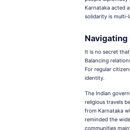
Karnataka acted as
solidarity is mult
Navigating 
It is no secret th
Balancing relation
For regular citize
identity.
The Indian governm
religious travels 
from Karnataka wh
reminded the wider
communities maint