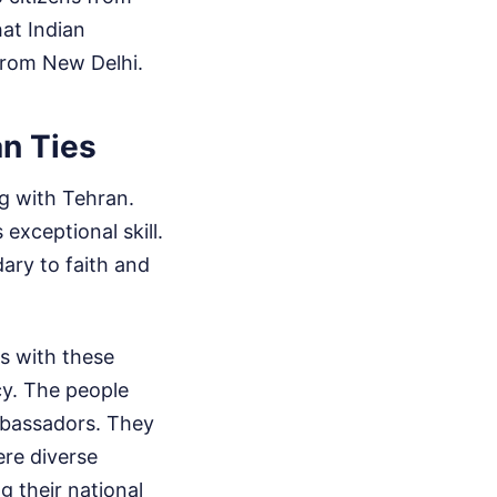
hat Indian
 from New Delhi.
an Ties
ng with Tehran.
exceptional skill.
dary to faith and
s with these
cy. The people
mbassadors. They
ere diverse
 their national