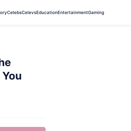
ory
Celebs
Celevs
Education
Entertainment
Gaming
he
 You