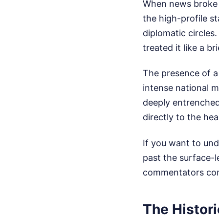
When news broke t
the high-profile s
diplomatic circles
treated it like a b
The presence of a 
intense national m
deeply entrenched 
directly to the hea
If you want to und
past the surface-le
commentators com
The Histori