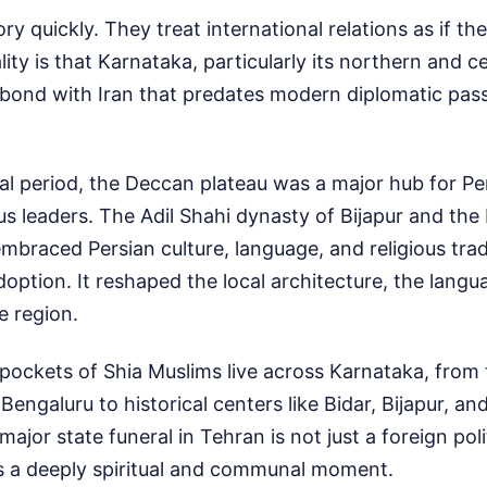
ry quickly. They treat international relations as if th
ity is that Karnataka, particularly its northern and ce
 bond with Iran that predates modern diplomatic pas
l period, the Deccan plateau was a major hub for Per
ious leaders. The Adil Shahi dynasty of Bijapur and th
mbraced Persian culture, language, and religious trad
adoption. It reshaped the local architecture, the langu
 region.
 pockets of Shia Muslims live across Karnataka, from 
engaluru to historical centers like Bidar, Bijapur, an
ajor state funeral in Tehran is not just a foreign polit
is a deeply spiritual and communal moment.