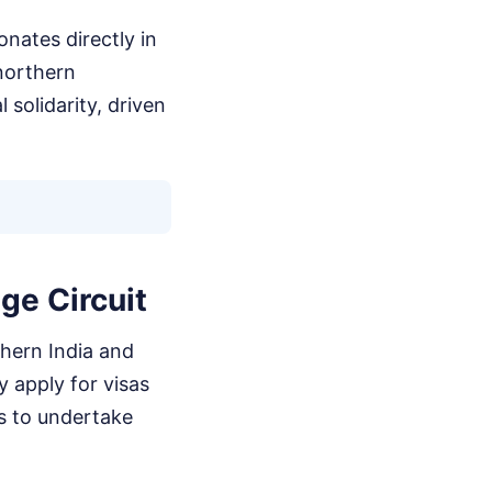
nates directly in
northern
solidarity, driven
ge Circuit
thern India and
y apply for visas
s to undertake