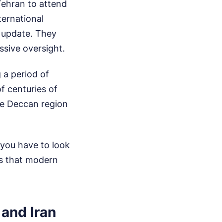
ehran to attend
ternational
l update. They
assive oversight.
 a period of
of centuries of
the Deccan region
 you have to look
ies that modern
 and Iran