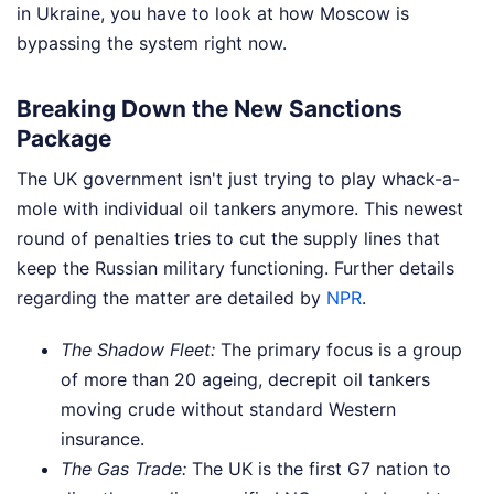
in Ukraine, you have to look at how Moscow is
bypassing the system right now.
Breaking Down the New Sanctions
Package
The UK government isn't just trying to play whack-a-
mole with individual oil tankers anymore. This newest
round of penalties tries to cut the supply lines that
keep the Russian military functioning.
Further details
regarding the matter are detailed by
NPR
.
The Shadow Fleet:
The primary focus is a group
of more than 20 ageing, decrepit oil tankers
moving crude without standard Western
insurance.
The Gas Trade:
The UK is the first G7 nation to