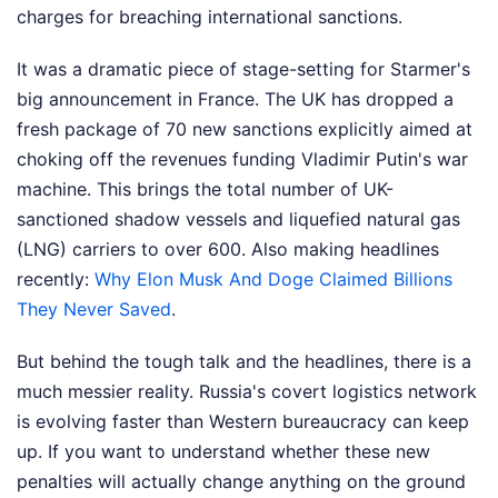
charges for breaching international sanctions.
It was a dramatic piece of stage-setting for Starmer's
big announcement in France. The UK has dropped a
fresh package of 70 new sanctions explicitly aimed at
choking off the revenues funding Vladimir Putin's war
machine. This brings the total number of UK-
sanctioned shadow vessels and liquefied natural gas
(LNG) carriers to over 600.
Also making headlines
recently:
Why Elon Musk And Doge Claimed Billions
They Never Saved
.
But behind the tough talk and the headlines, there is a
much messier reality. Russia's covert logistics network
is evolving faster than Western bureaucracy can keep
up. If you want to understand whether these new
penalties will actually change anything on the ground