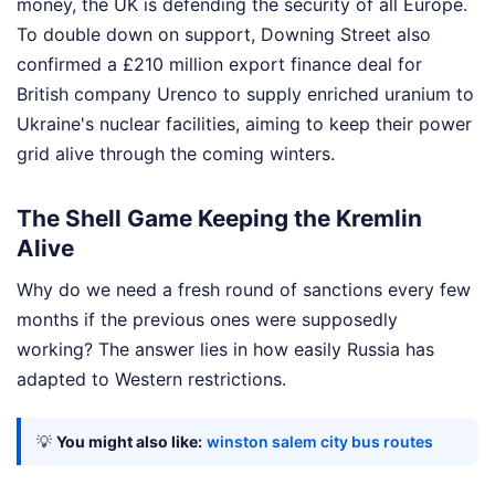
money, the UK is defending the security of all Europe.
To double down on support, Downing Street also
confirmed a £210 million export finance deal for
British company Urenco to supply enriched uranium to
Ukraine's nuclear facilities, aiming to keep their power
grid alive through the coming winters.
The Shell Game Keeping the Kremlin
Alive
Why do we need a fresh round of sanctions every few
months if the previous ones were supposedly
working? The answer lies in how easily Russia has
adapted to Western restrictions.
💡
You might also like:
winston salem city bus routes