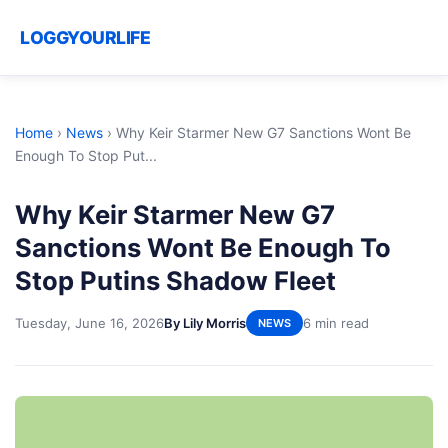
LOGGYOURLIFE
Home
›
News
›
Why Keir Starmer New G7 Sanctions Wont Be
Enough To Stop Put...
Why Keir Starmer New G7
Sanctions Wont Be Enough To
Stop Putins Shadow Fleet
Tuesday, June 16, 2026
By Lily Morris
6 min read
NEWS