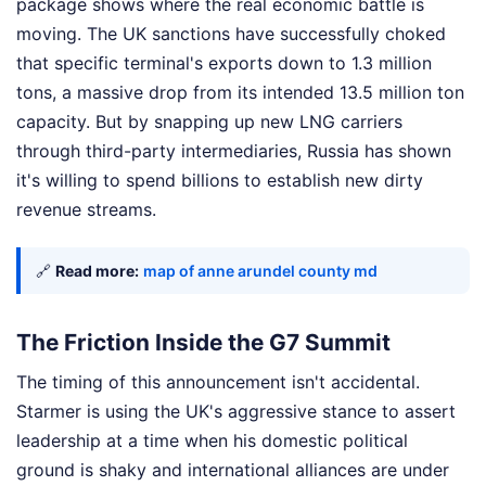
package shows where the real economic battle is
moving. The UK sanctions have successfully choked
that specific terminal's exports down to 1.3 million
tons, a massive drop from its intended 13.5 million ton
capacity. But by snapping up new LNG carriers
through third-party intermediaries, Russia has shown
it's willing to spend billions to establish new dirty
revenue streams.
🔗
Read more:
map of anne arundel county md
The Friction Inside the G7 Summit
The timing of this announcement isn't accidental.
Starmer is using the UK's aggressive stance to assert
leadership at a time when his domestic political
ground is shaky and international alliances are under