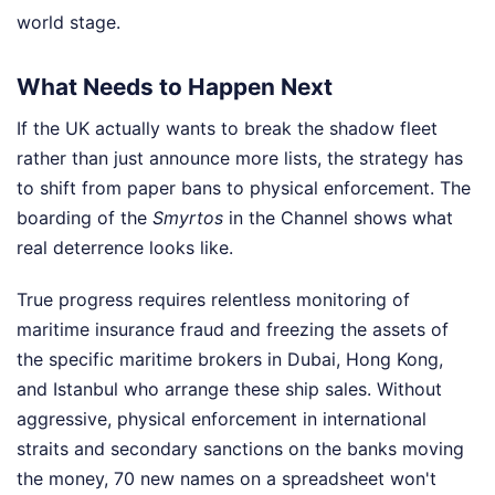
world stage.
What Needs to Happen Next
If the UK actually wants to break the shadow fleet
rather than just announce more lists, the strategy has
to shift from paper bans to physical enforcement. The
boarding of the
Smyrtos
in the Channel shows what
real deterrence looks like.
True progress requires relentless monitoring of
maritime insurance fraud and freezing the assets of
the specific maritime brokers in Dubai, Hong Kong,
and Istanbul who arrange these ship sales. Without
aggressive, physical enforcement in international
straits and secondary sanctions on the banks moving
the money, 70 new names on a spreadsheet won't