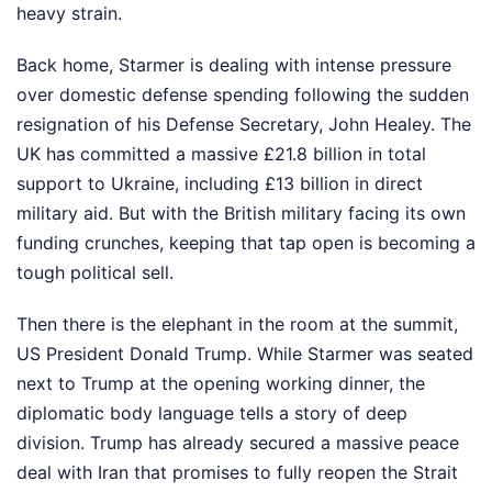
heavy strain.
Back home, Starmer is dealing with intense pressure
over domestic defense spending following the sudden
resignation of his Defense Secretary, John Healey. The
UK has committed a massive £21.8 billion in total
support to Ukraine, including £13 billion in direct
military aid. But with the British military facing its own
funding crunches, keeping that tap open is becoming a
tough political sell.
Then there is the elephant in the room at the summit,
US President Donald Trump. While Starmer was seated
next to Trump at the opening working dinner, the
diplomatic body language tells a story of deep
division. Trump has already secured a massive peace
deal with Iran that promises to fully reopen the Strait