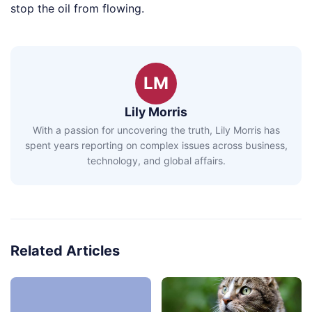
stop the oil from flowing.
LM
Lily Morris
With a passion for uncovering the truth, Lily Morris has
spent years reporting on complex issues across business,
technology, and global affairs.
Related Articles