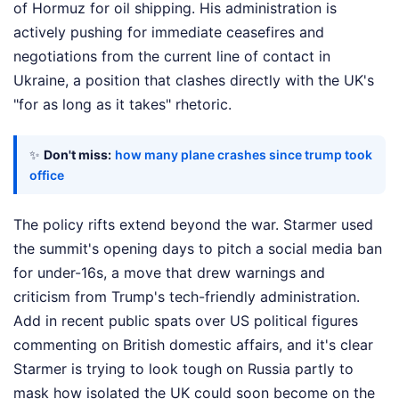
of Hormuz for oil shipping. His administration is
actively pushing for immediate ceasefires and
negotiations from the current line of contact in
Ukraine, a position that clashes directly with the UK's
"for as long as it takes" rhetoric.
✨
Don't miss:
how many plane crashes since trump took
office
The policy rifts extend beyond the war. Starmer used
the summit's opening days to pitch a social media ban
for under-16s, a move that drew warnings and
criticism from Trump's tech-friendly administration.
Add in recent public spats over US political figures
commenting on British domestic affairs, and it's clear
Starmer is trying to look tough on Russia partly to
mask how isolated the UK could soon become on the