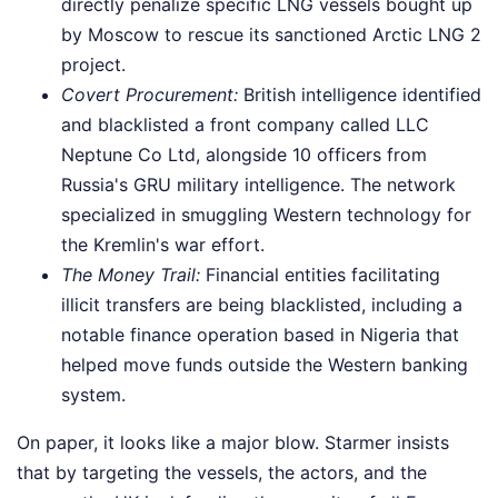
directly penalize specific LNG vessels bought up
by Moscow to rescue its sanctioned Arctic LNG 2
project.
Covert Procurement:
British intelligence identified
and blacklisted a front company called LLC
Neptune Co Ltd, alongside 10 officers from
Russia's GRU military intelligence. The network
specialized in smuggling Western technology for
the Kremlin's war effort.
The Money Trail:
Financial entities facilitating
illicit transfers are being blacklisted, including a
notable finance operation based in Nigeria that
helped move funds outside the Western banking
system.
On paper, it looks like a major blow. Starmer insists
that by targeting the vessels, the actors, and the