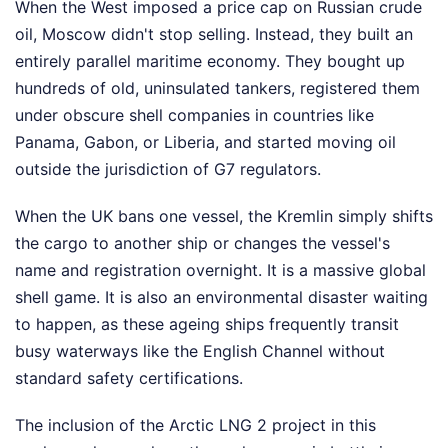
When the West imposed a price cap on Russian crude
oil, Moscow didn't stop selling. Instead, they built an
entirely parallel maritime economy. They bought up
hundreds of old, uninsulated tankers, registered them
under obscure shell companies in countries like
Panama, Gabon, or Liberia, and started moving oil
outside the jurisdiction of G7 regulators.
When the UK bans one vessel, the Kremlin simply shifts
the cargo to another ship or changes the vessel's
name and registration overnight. It is a massive global
shell game. It is also an environmental disaster waiting
to happen, as these ageing ships frequently transit
busy waterways like the English Channel without
standard safety certifications.
The inclusion of the Arctic LNG 2 project in this