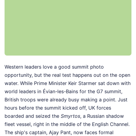
Western leaders love a good summit photo
opportunity, but the real test happens out on the open
water. While Prime Minister Keir Starmer sat down with
world leaders in Évian-les-Bains for the G7 summit,
British troops were already busy making a point. Just
hours before the summit kicked off, UK forces
boarded and seized the
Smyrtos
, a Russian shadow
fleet vessel, right in the middle of the English Channel.
The ship's captain, Ajay Pant, now faces formal