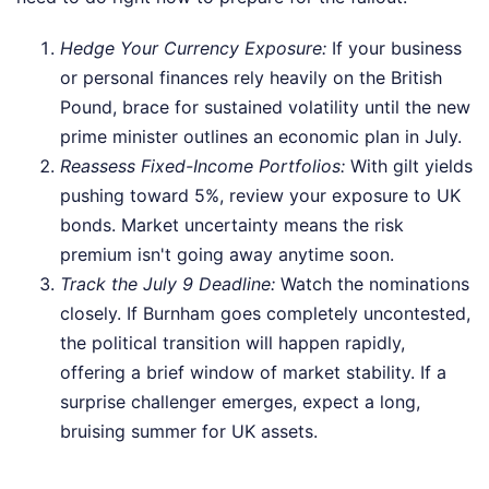
Hedge Your Currency Exposure:
If your business
or personal finances rely heavily on the British
Pound, brace for sustained volatility until the new
prime minister outlines an economic plan in July.
Reassess Fixed-Income Portfolios:
With gilt yields
pushing toward 5%, review your exposure to UK
bonds. Market uncertainty means the risk
premium isn't going away anytime soon.
Track the July 9 Deadline:
Watch the nominations
closely. If Burnham goes completely uncontested,
the political transition will happen rapidly,
offering a brief window of market stability. If a
surprise challenger emerges, expect a long,
bruising summer for UK assets.