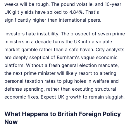
weeks will be rough. The pound volatile, and 10-year
UK gilt yields have spiked to 4.84%. That's
significantly higher than international peers.
Investors hate instability. The prospect of seven prime
ministers in a decade turns the UK into a volatile
market gamble rather than a safe haven. City analysts
are deeply skeptical of Burnham's vague economic
platform. Without a fresh general election mandate,
the next prime minister will likely resort to altering
personal taxation rates to plug holes in welfare and
defense spending, rather than executing structural
economic fixes. Expect UK growth to remain sluggish.
What Happens to British Foreign Policy
Now