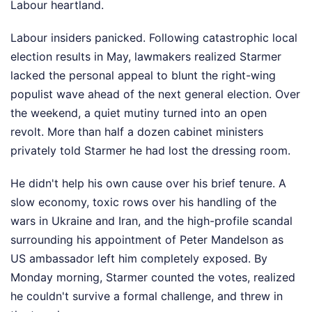
Labour heartland.
Labour insiders panicked. Following catastrophic local
election results in May, lawmakers realized Starmer
lacked the personal appeal to blunt the right-wing
populist wave ahead of the next general election. Over
the weekend, a quiet mutiny turned into an open
revolt. More than half a dozen cabinet ministers
privately told Starmer he had lost the dressing room.
He didn't help his own cause over his brief tenure. A
slow economy, toxic rows over his handling of the
wars in Ukraine and Iran, and the high-profile scandal
surrounding his appointment of Peter Mandelson as
US ambassador left him completely exposed. By
Monday morning, Starmer counted the votes, realized
he couldn't survive a formal challenge, and threw in