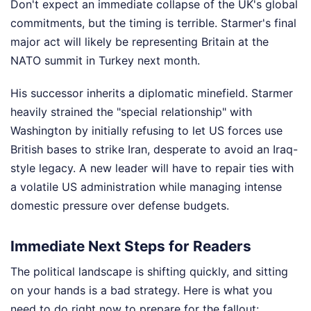
Don't expect an immediate collapse of the UK's global
commitments, but the timing is terrible. Starmer's final
major act will likely be representing Britain at the
NATO summit in Turkey next month.
His successor inherits a diplomatic minefield. Starmer
heavily strained the "special relationship" with
Washington by initially refusing to let US forces use
British bases to strike Iran, desperate to avoid an Iraq-
style legacy. A new leader will have to repair ties with
a volatile US administration while managing intense
domestic pressure over defense budgets.
Immediate Next Steps for Readers
The political landscape is shifting quickly, and sitting
on your hands is a bad strategy. Here is what you
need to do right now to prepare for the fallout: