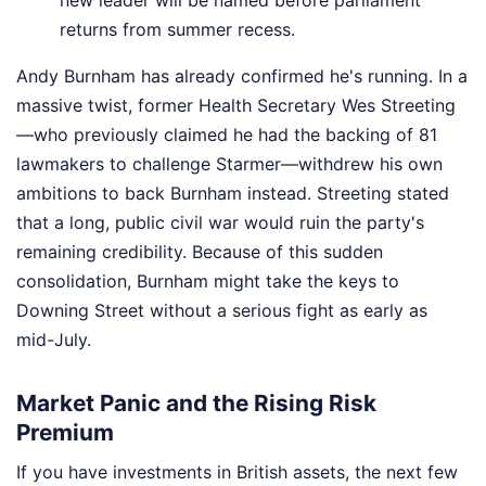
returns from summer recess.
Andy Burnham has already confirmed he's running. In a
massive twist, former Health Secretary Wes Streeting
—who previously claimed he had the backing of 81
lawmakers to challenge Starmer—withdrew his own
ambitions to back Burnham instead. Streeting stated
that a long, public civil war would ruin the party's
remaining credibility. Because of this sudden
consolidation, Burnham might take the keys to
Downing Street without a serious fight as early as
mid-July.
Market Panic and the Rising Risk
Premium
If you have investments in British assets, the next few