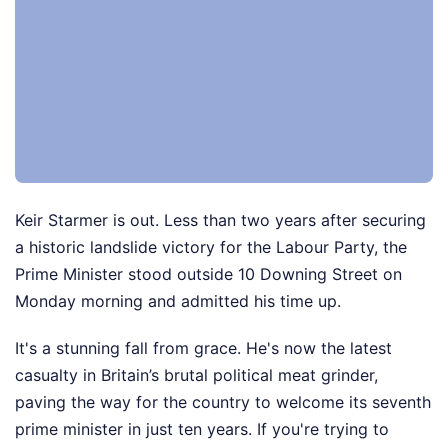
Keir Starmer is out. Less than two years after securing
a historic landslide victory for the Labour Party, the
Prime Minister stood outside 10 Downing Street on
Monday morning and admitted his time up.
It's a stunning fall from grace. He's now the latest
casualty in Britain’s brutal political meat grinder,
paving the way for the country to welcome its seventh
prime minister in just ten years. If you're trying to