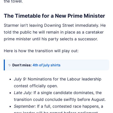
the towel.
The Timetable for a New Prime Minister
Starmer isn't leaving Downing Street immediately. He
told the public he will remain in place as a caretaker
prime minister until his party selects a successor.
Here is how the transition will play out:
✨
Don't miss:
4th of july shirts
July 9:
Nominations for the Labour leadership
contest officially open.
Late July:
If a single candidate dominates, the
transition could conclude swiftly before August.
September:
If a full, contested race happens, a
new leader will be named before parliament