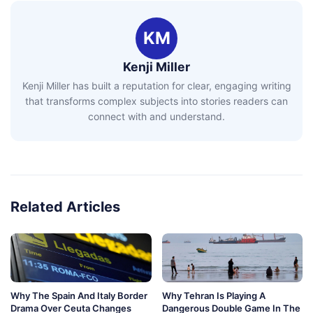
KM
Kenji Miller
Kenji Miller has built a reputation for clear, engaging writing
that transforms complex subjects into stories readers can
connect with and understand.
Related Articles
Why The Spain And Italy Border
Why Tehran Is Playing A
Drama Over Ceuta Changes
Dangerous Double Game In The