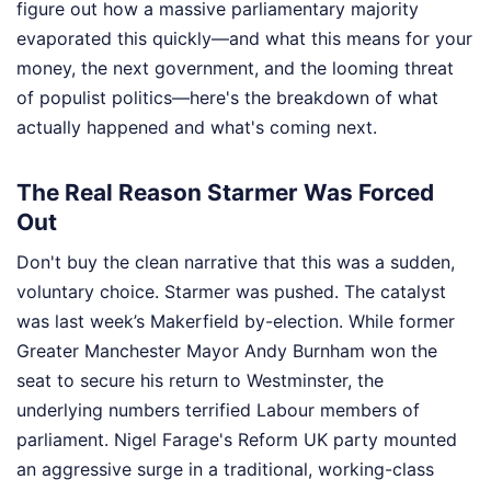
figure out how a massive parliamentary majority
evaporated this quickly—and what this means for your
money, the next government, and the looming threat
of populist politics—here's the breakdown of what
actually happened and what's coming next.
The Real Reason Starmer Was Forced
Out
Don't buy the clean narrative that this was a sudden,
voluntary choice. Starmer was pushed. The catalyst
was last week’s Makerfield by-election. While former
Greater Manchester Mayor Andy Burnham won the
seat to secure his return to Westminster, the
underlying numbers terrified Labour members of
parliament. Nigel Farage's Reform UK party mounted
an aggressive surge in a traditional, working-class