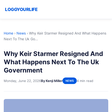
LOGGYOURLIFE
Home
›
News
›
Why Keir Starmer Resigned And What Happens
Next To The Uk Go...
Why Keir Starmer Resigned And
What Happens Next To The Uk
Government
Monday, June 22, 2026
By Kenji Miller
4 min read
NEWS