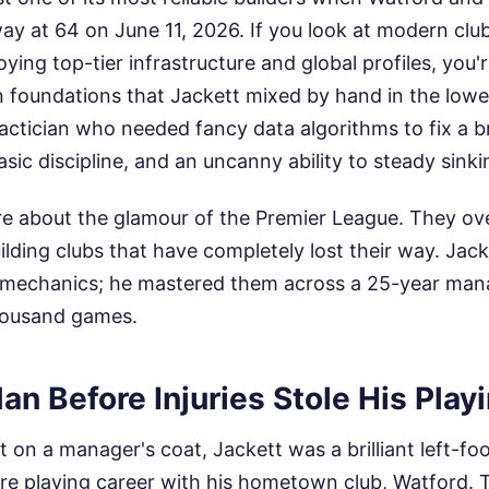
ay at 64 on June 11, 2026. If you look at modern clu
oying top-tier infrastructure and global profiles, you'
n foundations that Jackett mixed by hand in the lower
actician who needed fancy data algorithms to fix a b
sic discipline, and an uncanny ability to steady sinki
re about the glamour of the Premier League. They ove
lding clubs that have completely lost their way. Jacke
mechanics; he mastered them across a 25-year manag
housand games.
n Before Injuries Stole His Play
 on a manager's coat, Jackett was a brilliant left-foo
ire playing career with his hometown club, Watford. 