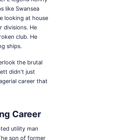
bs like Swansea
re looking at house
 divisions. He
roken club. He
ng ships.
rlook the brutal
tt didn't just
erial career that
ing Career
ted utility man
The son of former