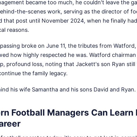
anagement became too much, he couldn't leave the g
behind-the-scenes work, serving as the director of foo
ld that post until November 2024, when he finally ha
al reasons.
assing broke on June 11, the tributes from Watford, 
ed how highly respected he was. Watford chairman
, profound loss, noting that Jackett's son Ryan still
ontinue the family legacy.
hind his wife Samantha and his sons David and Ryan.
n Football Managers Can Learn
areer