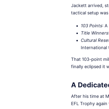
Jackett arrived, s
tactical setup was
103 Points
: A
Title Winners
Cultural Rese
International
That 103-point mil
finally eclipsed it
A Dedicated
After his time at 
EFL Trophy again 