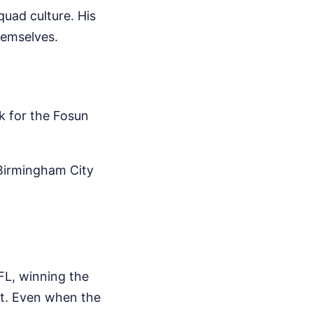
uad culture. His
themselves.
k for the Fosun
 Birmingham City
d
FL, winning the
t. Even when the