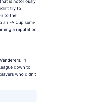
that is notoriously
idn't try to
on to the
to an FA Cup semi-
rning a reputation
Wanderers. In
 League down to
 players who didn't