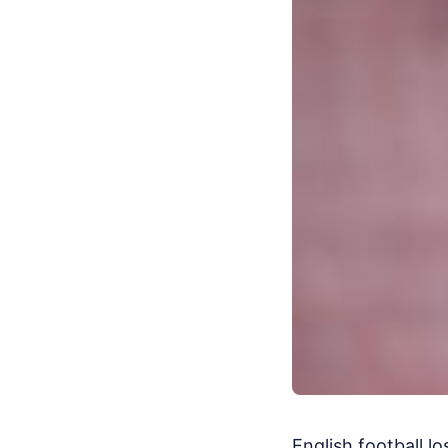
English football l