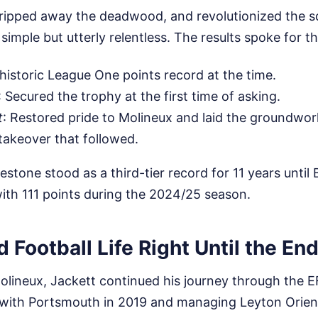
tripped away the deadwood, and revolutionized the sq
 simple but utterly relentless. The results spoke for 
 historic League One points record at the time.
: Secured the trophy at the first time of asking.
t
: Restored pride to Molineux and laid the groundwor
 takeover that followed.
estone stood as a third-tier record for 11 years until
 with 111 points during the 2024/25 season.
 Football Life Right Until the En
Molineux, Jackett continued his journey through the E
with Portsmouth in 2019 and managing Leyton Orien