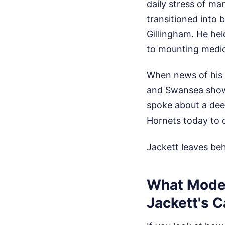
daily stress of m
transitioned into 
Gillingham. He he
to mounting medic
When news of his p
and Swansea show
spoke about a deep
Hornets today to c
Jackett leaves be
What Moder
Jackett's C