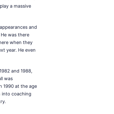
play a massive
8 appearances and
. He was there
there when they
ext year. He even
 1982 and 1988,
all was
in 1990 at the age
im into coaching
ry.