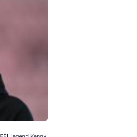
d EFL legend Kenny