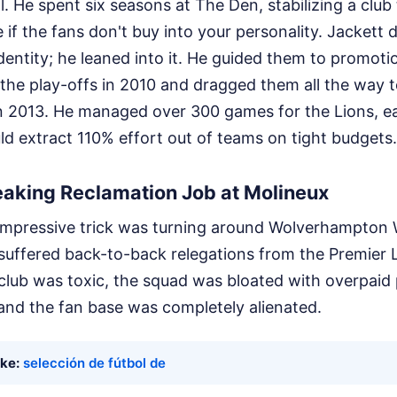
. He spent six seasons at The Den, stabilizing a club 
 if the fans don't buy into your personality. Jackett d
identity; he leaned into it. He guided them to promoti
the play-offs in 2010 and dragged them all the way 
in 2013. He managed over 300 games for the Lions, ea
d extract 110% effort out of teams on tight budgets.
eaking Reclamation Job at Molineux
impressive trick was turning around Wolverhampton 
suffered back-to-back relegations from the Premier
e club was toxic, the squad was bloated with overpaid
and the fan base was completely alienated.
ike:
selección de fútbol de