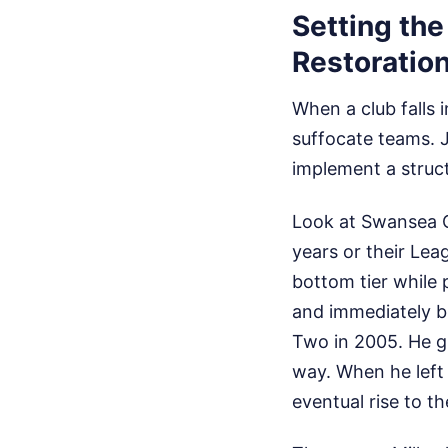
Setting th
Restoratio
When a club falls 
suffocate teams. 
implement a struc
Look at Swansea C
years or their Lea
bottom tier while 
and immediately b
Two in 2005. He g
way. When he left 
eventual rise to th