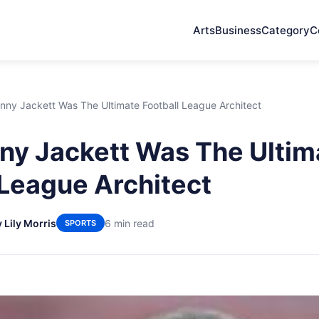
Arts
Business
Category
C
ny Jackett Was The Ultimate Football League Architect
y Jackett Was The Ultim
 League Architect
 Lily Morris
6 min read
SPORTS