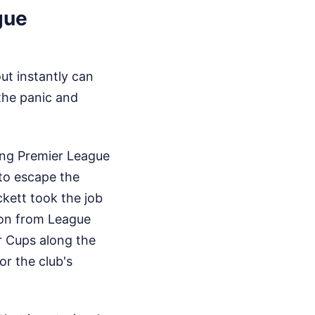
gue
ut instantly can
the panic and
ing Premier League
 to escape the
ckett took the job
ion from League
 Cups along the
or the club's