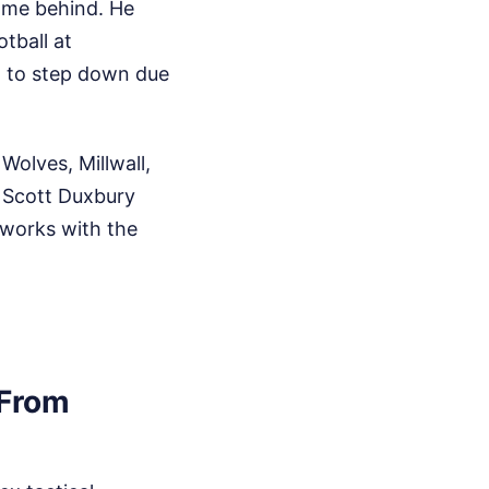
ame behind. He
tball at
d to step down due
Wolves, Millwall,
 Scott Duxbury
 works with the
 From