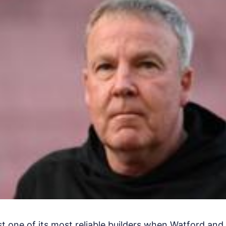
ost one of its most reliable builders when Watford an