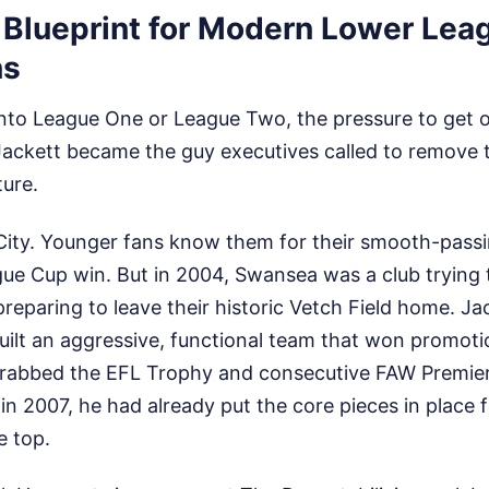
e Blueprint for Modern Lower Lea
ns
into League One or League Two, the pressure to get o
Jackett became the guy executives called to remove 
ture.
ity. Younger fans know them for their smooth-pass
gue Cup win. But in 2004, Swansea was a club trying
preparing to leave their historic Vetch Field home. Ja
uilt an aggressive, functional team that won promot
rabbed the EFL Trophy and consecutive FAW Premier
in 2007, he had already put the core pieces in place f
e top.