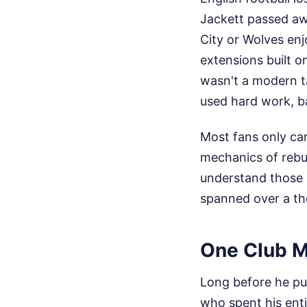
Jackett passed aw
City or Wolves enj
extensions built o
wasn't a modern t
used hard work, ba
Most fans only ca
mechanics of rebui
understand those 
spanned over a t
One Club Ma
Long before he put
who spent his ent