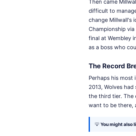
Then came Millwall
difficult to manage
change Millwall's 
Championship via 
final at Wembley 
as a boss who coul
The Record Br
Perhaps his most 
2013, Wolves had 
the third tier. Th
want to be there, 
💡
You might also l