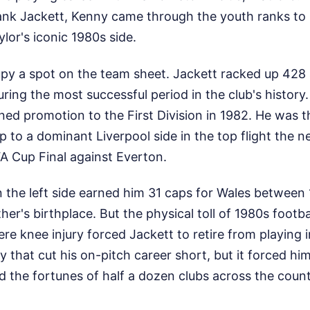
ank Jackett, Kenny came through the youth ranks to 
lor's iconic 1980s side.
cupy a spot on the team sheet. Jackett racked up 42
ring the most successful period in the club's history
ed promotion to the First Division in 1982. He was 
p to a dominant Liverpool side in the top flight the n
A Cup Final against Everton.
n the left side earned him 31 caps for Wales between
ather's birthplace. But the physical toll of 1980s footb
ere knee injury forced Jackett to retire from playing 
dy that cut his on-pitch career short, but it forced h
ed the fortunes of half a dozen clubs across the count