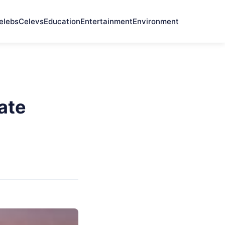
elebs
Celevs
Education
Entertainment
Environment
ate