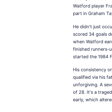
Watford player Fr
part in Graham Tay
He didn't just oc
scored 34 goals du
when Watford earn
finished runners-u
started the 1984 F
His consistency o
qualified via his f
unforgiving. A sev
of 28. It's a trage
early, which alter