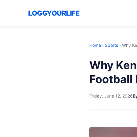
LOGGYOURLIFE
Home
›
Sports
›
Why Ken
Why Kenn
Football
Friday, June 12, 2026
By