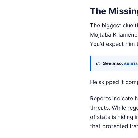
The Missin
The biggest clue th
Mojtaba Khamenei,
You'd expect him t
👉
See also:
sunris
He skipped it comp
Reports indicate 
threats. While reg
of state is hiding
that protected Ira