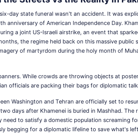
 six-day state funeral wasn't an accident. It was expli
0th anniversary of American Independence Day. Kham
ring a joint US-Israeli airstrike, an event that spark
months, the regime held back on this massive public 
 imagery of martyrdom during the holy month of Muh
 banners. While crowds are throwing objects at poste
an officials are packing their bags for diplomatic talk
een Washington and Tehran are officially set to resu
st two days after Khamenei is buried in Mashhad. The r
 need to satisfy a domestic population screaming f
y begging for a diplomatic lifeline to save what's left