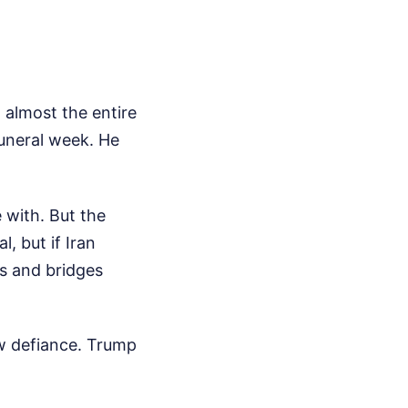
t almost the entire
funeral week. He
 with. But the
l, but if Iran
ts and bridges
ow defiance. Trump