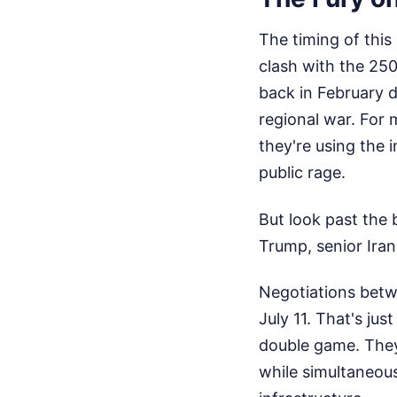
The timing of this
clash with the 25
back in February du
regional war. For 
they're using the
public rage.
But look past the
Trump, senior Irani
Negotiations betw
July 11. That's ju
double game. They
while simultaneousl