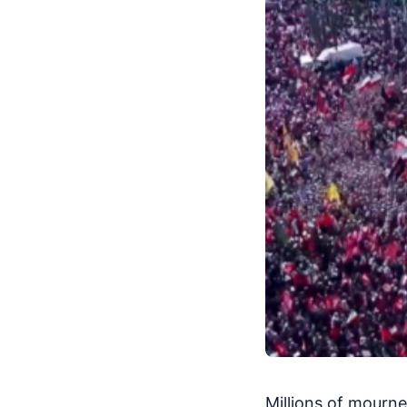
Millions of mourne