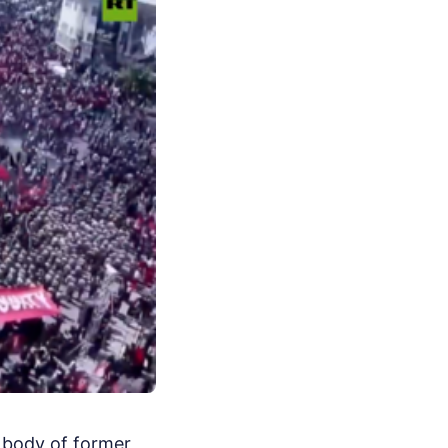
e body of former