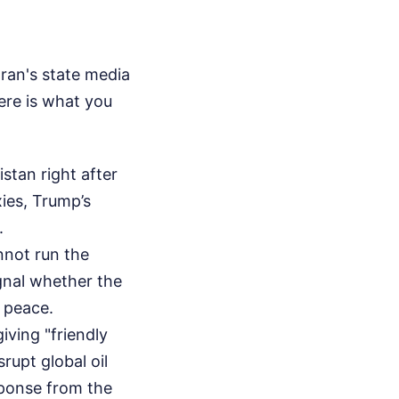
Iran's state media
ere is what you
stan right after
xies, Trump’s
.
not run the
ignal whether the
r peace.
giving "friendly
rupt global oil
sponse from the