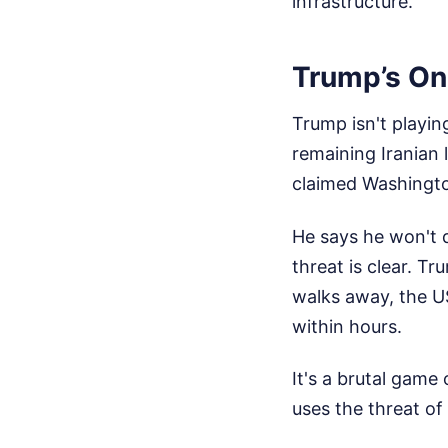
infrastructure.
Trump’s On
Trump isn't playin
remaining Iranian 
claimed Washingto
He says he won't 
threat is clear. Tr
walks away, the US
within hours.
It's a brutal game
uses the threat of 