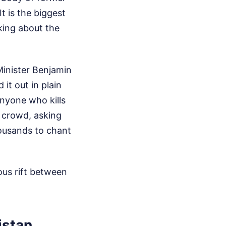
t is the biggest
lking about the
inister Benjamin
it out in plain
anyone who kills
 crowd, asking
housands to chant
ous rift between
istan