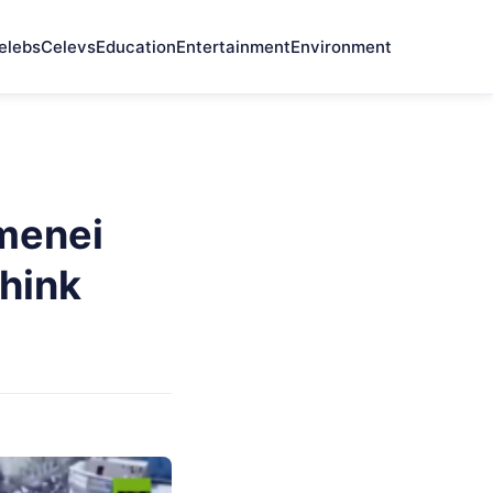
elebs
Celevs
Education
Entertainment
Environment
menei
hink