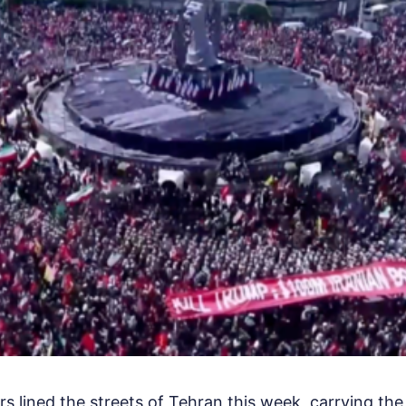
rs lined the streets of Tehran this week, carrying th