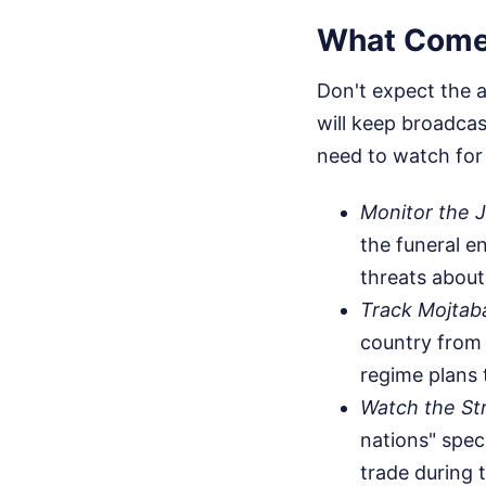
What Come
Don't expect the a
will keep broadca
need to watch for a
Monitor the Ju
the funeral e
threats about
Track Mojtab
country from 
regime plans 
Watch the St
nations" speci
trade during 