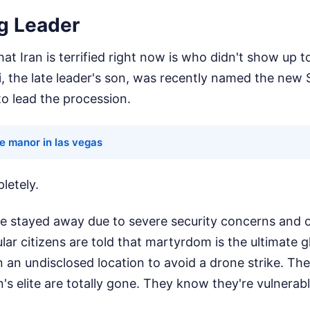
g Leader
at Iran is terrified right now is who didn't show up to
 the late leader's son, was recently named the new
o lead the procession.
e manor in las vegas
letely.
he stayed away due to severe security concerns and o
ular citizens are told that martyrdom is the ultimate 
 in an undisclosed location to avoid a drone strike. T
n's elite are totally gone. They know they're vulnerabl