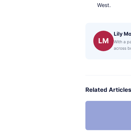
West.
Lily Mo
LM
With a pa
across bu
Related Article