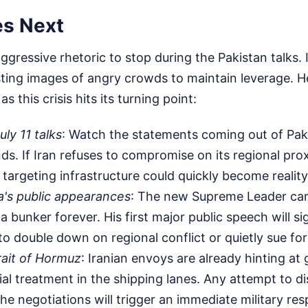
s Next
ggressive rhetoric to stop during the Pakistan talks. 
sting images of angry crowds to maintain leverage. H
s this crisis hits its turning point:
ly 11 talks
: Watch the statements coming out of Paki
nds. If Iran refuses to compromise on its regional pro
 targeting infrastructure could quickly become reality
a's public appearances
: The new Supreme Leader can
a bunker forever. His first major public speech will s
to double down on regional conflict or quietly sue fo
rait of Hormuz
: Iranian envoys are already hinting at 
al treatment in the shipping lanes. Any attempt to dis
the negotiations will trigger an immediate military re