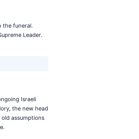
 the funeral.
 Supreme Leader.
ngoing Israeli
glory, the new head
he old assumptions
e.