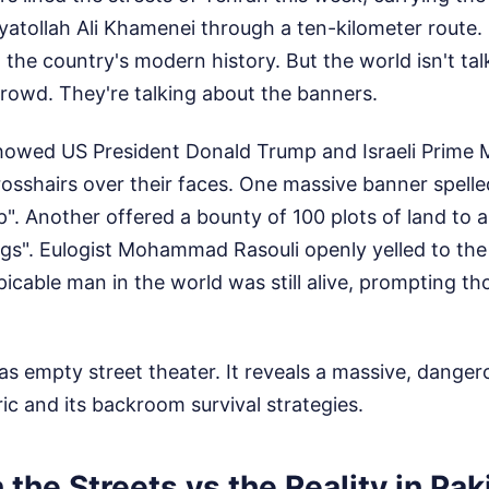
tollah Ali Khamenei through a ten-kilometer route. I
n the country's modern history. But the world isn't ta
crowd. They're talking about the banners.
howed US President Donald Trump and Israeli Prime M
sshairs over their faces. One massive banner spelled 
mp". Another offered a bounty of 100 plots of land to 
ogs". Eulogist Mohammad Rasouli openly yelled to the
cable man in the world was still alive, prompting t
 as empty street theater. It reveals a massive, danger
ric and its backroom survival strategies.
 the Streets vs the Reality in Pak