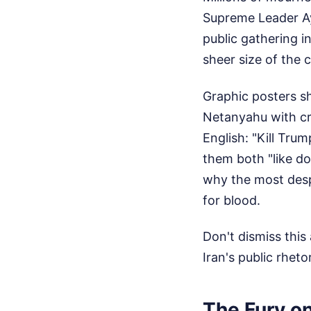
Supreme Leader Aya
public gathering i
sheer size of the 
Graphic posters s
Netanyahu with cro
English: "Kill Tru
them both "like d
why the most despi
for blood.
Don't dismiss this
Iran's public rheto
The Fury on