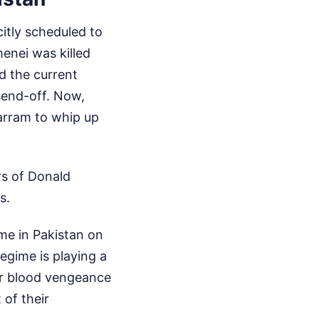
citly scheduled to
enei was killed
ed the current
send-off. Now,
arram to whip up
rs of Donald
s.
me in Pakistan on
egime is playing a
or blood vengeance
 of their