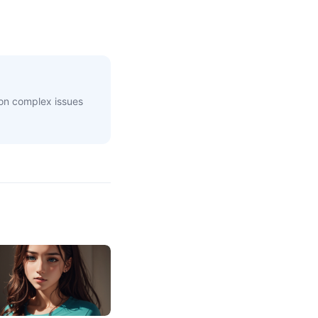
 on complex issues