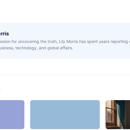
rris
ssion for uncovering the truth, Lily Morris has spent years reporting
siness, technology, and global affairs.
s