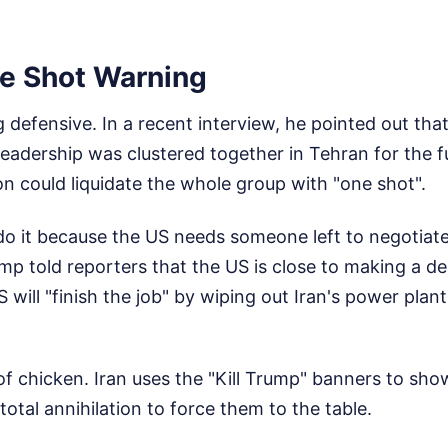
e Shot Warning
g defensive. In a recent interview, he pointed out tha
leadership was clustered together in Tehran for the 
n could liquidate the whole group with "one shot".
do it because the US needs someone left to negotiate
ump told reporters that the US is close to making a dea
 will "finish the job" by wiping out Iran's power plan
 of chicken. Iran uses the "Kill Trump" banners to sh
total annihilation to force them to the table.