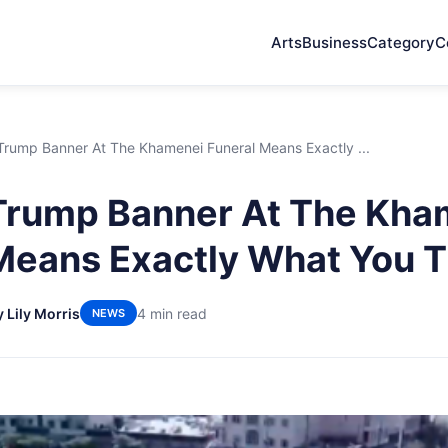
Arts
Business
Category
C
 Trump Banner At The Khamenei Funeral Means Exactly ...
 Trump Banner At The Kha
Means Exactly What You T
y Lily Morris
4 min read
NEWS