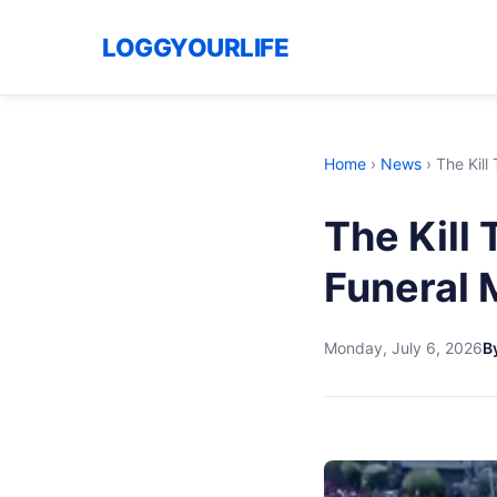
LOGGYOURLIFE
Home
›
News
›
The Kill
The Kill
Funeral 
Monday, July 6, 2026
B