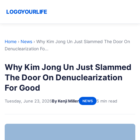
LOGGYOURLIFE
Home
›
News
›
Why Kim Jong Un Just Slammed The Door On
Denuclearization Fo...
Why Kim Jong Un Just Slammed
The Door On Denuclearization
For Good
Tuesday, June 23, 2026
By Kenji Miller
5 min read
NEWS