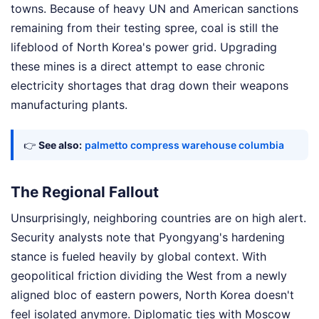
towns. Because of heavy UN and American sanctions
remaining from their testing spree, coal is still the
lifeblood of North Korea's power grid. Upgrading
these mines is a direct attempt to ease chronic
electricity shortages that drag down their weapons
manufacturing plants.
👉
See also:
palmetto compress warehouse columbia
The Regional Fallout
Unsurprisingly, neighboring countries are on high alert.
Security analysts note that Pyongyang's hardening
stance is fueled heavily by global context. With
geopolitical friction dividing the West from a newly
aligned bloc of eastern powers, North Korea doesn't
feel isolated anymore. Diplomatic ties with Moscow