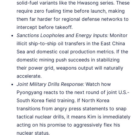
solid-fuel variants like the Hwasong series. These
require zero fueling time before launch, making
them far harder for regional defense networks to
intercept before takeoff.
Sanctions Loopholes and Energy Inputs:
Monitor
illicit ship-to-ship oil transfers in the East China
Sea and domestic coal production metrics. If the
domestic mining push succeeds in stabilizing
their power grid, weapons output will naturally
accelerate.
Joint Military Drills Response:
Watch how
Pyongyang reacts to the next round of joint U.S.-
South Korea field training. If North Korea
transitions from angry press statements to snap
tactical nuclear drills, it means Kim is immediately
acting on his promise to aggressively flex his
nuclear status.