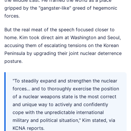
the Middle East. He framed the world as a place
gripped by the "gangster-like" greed of hegemonic
forces.
But the real meat of the speech focused closer to
home. Kim took direct aim at Washington and Seoul,
accusing them of escalating tensions on the Korean
Peninsula by upgrading their joint nuclear deterrence
posture.
"To steadily expand and strengthen the nuclear
forces... and to thoroughly exercise the position
of a nuclear weapons state is the most correct
and unique way to actively and confidently
cope with the unpredictable international
military and political situation," Kim stated, via
KCNA reports.