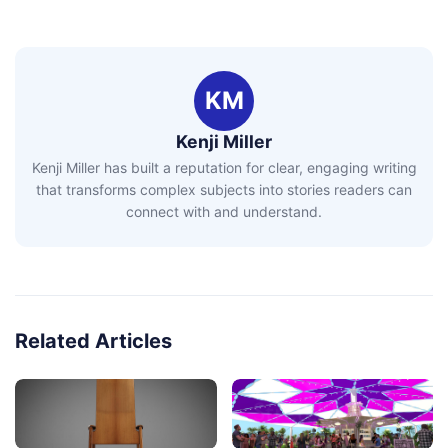
KM
Kenji Miller
Kenji Miller has built a reputation for clear, engaging writing
that transforms complex subjects into stories readers can
connect with and understand.
Related Articles