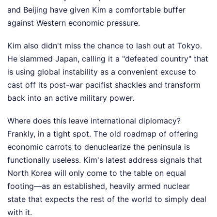
and Beijing have given Kim a comfortable buffer
against Western economic pressure.
Kim also didn't miss the chance to lash out at Tokyo.
He slammed Japan, calling it a "defeated country" that
is using global instability as a convenient excuse to
cast off its post-war pacifist shackles and transform
back into an active military power.
Where does this leave international diplomacy?
Frankly, in a tight spot. The old roadmap of offering
economic carrots to denuclearize the peninsula is
functionally useless. Kim's latest address signals that
North Korea will only come to the table on equal
footing—as an established, heavily armed nuclear
state that expects the rest of the world to simply deal
with it.