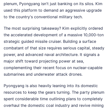
plenum, Pyongyang isn't just banking on its silos. Kim
used this platform to demand an aggressive upgrade
to the country's conventional military tech.
The most surprising takeaway? Kim explicitly ordered
the accelerated development of a massive 10,000-ton
strategic guided missile cruiser. Building a surface
combatant of that size requires serious capital, steady
power, and advanced naval architecture. It signals a
major shift toward projecting power at sea,
complementing their recent focus on nuclear-capable
submarines and underwater attack drones.
Pyongyang is also heavily leaning into its domestic
resources to keep the gears turning. The party plenum
spent considerable time outlining plans to completely
overhaul the domestic coal industry and revive mining