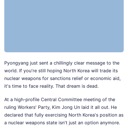
Pyongyang just sent a chillingly clear message to the
world. If you're still hoping North Korea will trade its
nuclear weapons for sanctions relief or economic aid,
it's time to face reality. That dream is dead.
At a high-profile Central Committee meeting of the
ruling Workers' Party, Kim Jong Un laid it all out. He
declared that fully exercising North Korea's position as
a nuclear weapons state isn't just an option anymore.