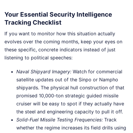
Your Essential Security Intelligence
Tracking Checklist
If you want to monitor how this situation actually
evolves over the coming months, keep your eyes on
these specific, concrete indicators instead of just
listening to political speeches:
Naval Shipyard Imagery:
Watch for commercial
satellite updates out of the Sinpo or Nampho
shipyards. The physical hull construction of that
promised 10,000-ton strategic guided missile
cruiser will be easy to spot if they actually have
the steel and engineering capacity to pull it off.
Solid-Fuel Missile Testing Frequencies:
Track
whether the regime increases its field drills using