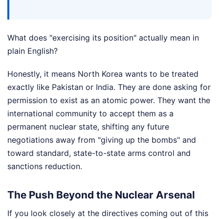
What does "exercising its position" actually mean in
plain English?
Honestly, it means North Korea wants to be treated
exactly like Pakistan or India. They are done asking for
permission to exist as an atomic power. They want the
international community to accept them as a
permanent nuclear state, shifting any future
negotiations away from "giving up the bombs" and
toward standard, state-to-state arms control and
sanctions reduction.
The Push Beyond the Nuclear Arsenal
If you look closely at the directives coming out of this