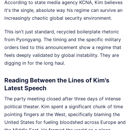
According to state media agency KCNA, Kim believes
it's the single, absolute way his regime can survive an
increasingly chaotic global security environment.
This isn't just standard, recycled boilerplate rhetoric
from Pyongyang. The timing and the specific military
orders tied to this announcement show a regime that
feels deeply validated by global instability. They are
digging in for the long haul.
Reading Between the Lines of Kim's
Latest Speech
The party meeting closed after three days of intense
political theater. Kim spent a significant chunk of time
pointing fingers at the West, specifically blaming the
United States for fueling bloodshed across Europe and