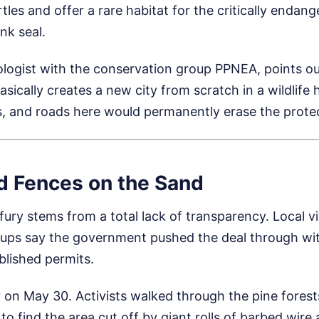
tles and offer a rare habitat for the critically endan
k seal.
ologist with the conservation group PPNEA, points ou
asically creates a new city from scratch in a wildlife 
els, and roads here would permanently erase the prot
d Fences on the Sand
 fury stems from a total lack of transparency. Local v
ups say the government pushed the deal through wit
blished permits.
r on May 30. Activists walked through the pine fores
to find the area cut off by giant rolls of barbed wire 