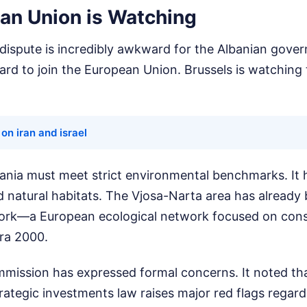
an Union is Watching
 dispute is incredibly awkward for the Albanian gove
hard to join the European Union. Brussels is watching 
on iran and israel
bania must meet strict environmental benchmarks. It h
d natural habitats. The Vjosa-Narta area has already
ork—a European ecological network focused on con
ura 2000.
ission has expressed formal concerns. It noted that
trategic investments law raises major red flags regar