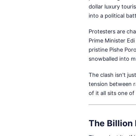
dollar luxury tour
into a political batt
Protesters are cha
Prime Minister Ed
pristine Pishe Por
snowballed into m
The clash isn't jus
tension between r
of it all sits one 
The Billion