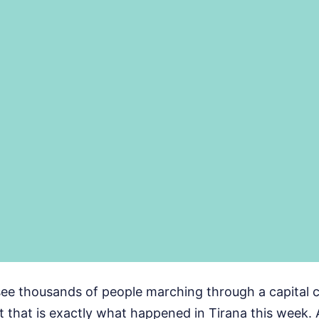
see thousands of people marching through a capital c
t that is exactly what happened in Tirana this week. A