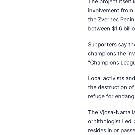
The project itsel
involvement from K
the Zvernec Penins
between $1.6 billio
Supporters say th
champions the inve
"Champions League
Local activists an
the destruction of
refuge for endang
The Vjosa-Narta la
ornithologist Ledi
resides in or pass