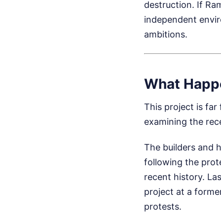
destruction. If Ra
independent envir
ambitions.
What Happ
This project is fa
examining the rec
The builders and 
following the prot
recent history. L
project at a forme
protests.