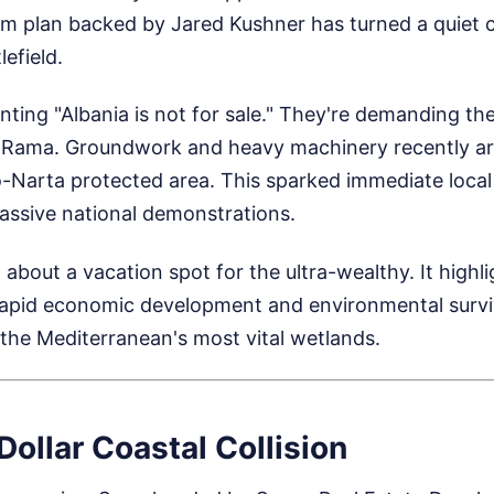
ism plan backed by Jared Kushner has turned a quiet
lefield.
nting "Albania is not for sale." They're demanding the
i Rama. Groundwork and heavy machinery recently arr
o-Narta protected area. This sparked immediate local
assive national demonstrations.
t about a vacation spot for the ultra-wealthy. It highl
apid economic development and environmental surviv
of the Mediterranean's most vital wetlands.
 Dollar Coastal Collision