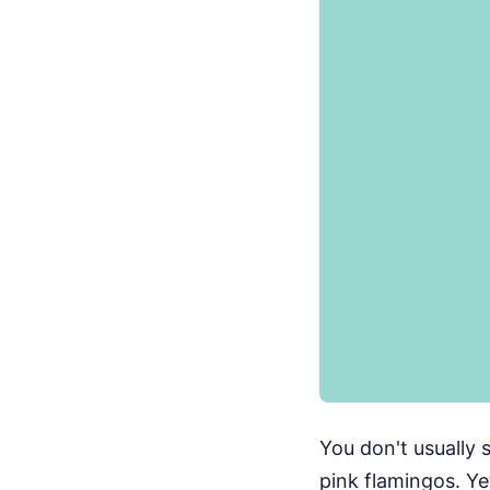
You don't usually 
pink flamingos. Ye