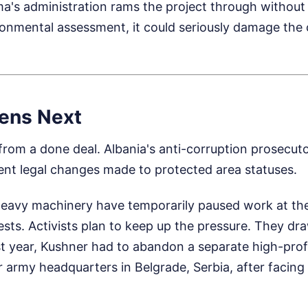
ma's administration rams the project through without 
onmental assessment, it could seriously damage the 
ens Next
r from a done deal. Albania's anti-corruption prosecuto
ent legal changes made to protected area statuses.
heavy machinery have temporarily paused work at the
ests. Activists plan to keep up the pressure. They d
ast year, Kushner had to abandon a separate high-pro
r army headquarters in Belgrade, Serbia, after facing 