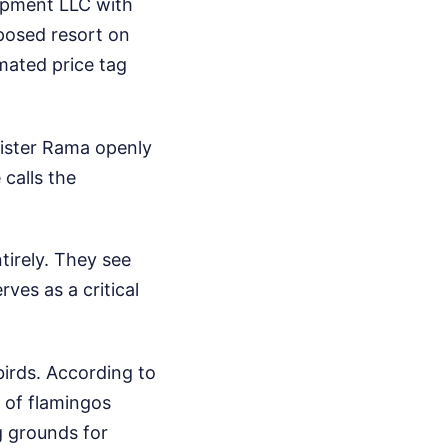
lopment LLC with
oposed resort on
mated price tag
nister Rama openly
 calls the
tirely. They see
ves as a critical
birds. According to
n of flamingos
g grounds for