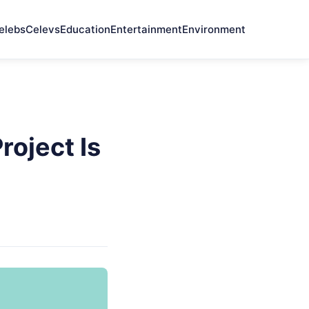
elebs
Celevs
Education
Entertainment
Environment
oject Is