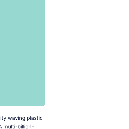
ity waving plastic
 multi-billion-