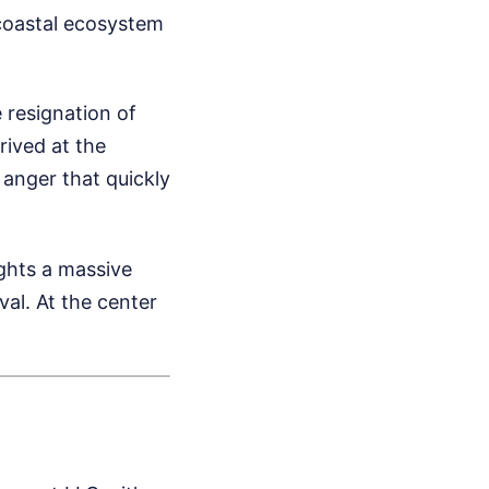
 coastal ecosystem
 resignation of
ived at the
 anger that quickly
ights a massive
al. At the center