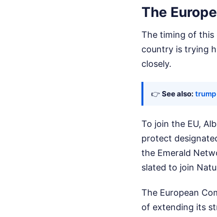
The Europe
The timing of this
country is trying 
closely.
👉
See also:
trump 
To join the EU, Al
protect designate
the Emerald Netw
slated to join Nat
The European Comm
of extending its s