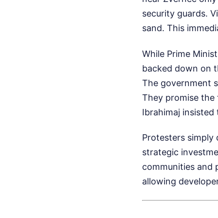
security guards. 
sand. This immedia
While Prime Minist
backed down on the
The government sa
They promise the f
Ibrahimaj insisted
Protesters simply 
strategic investmen
communities and pu
allowing developers