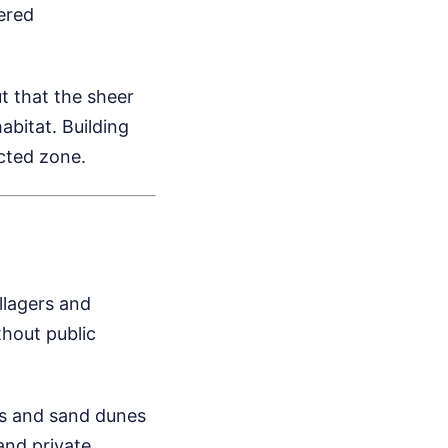
gered
t that the sheer
habitat. Building
ected zone.
illagers and
hout public
ts and sand dunes
and private