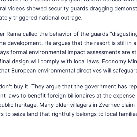
Viral videos showed security guards dragging demonst
tely triggered national outrage.
er Rama called the behavior of the guards "disgusting
 development. He argues that the resort is still in 
ys formal environmental impact assessments are stil
inal design will comply with local laws. Economy Min
 that European environmental directives will safeguar
don't buy it. They argue that the government has rep
t laws to benefit foreign billionaires at the expense 
blic heritage. Many older villagers in Zvernec claim t
 to seize land that rightfully belongs to local familie