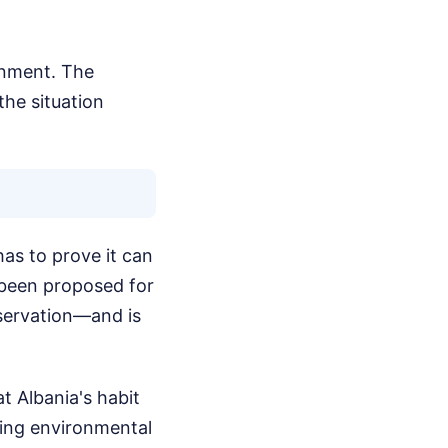
rnment. The
the situation
as to prove it can
 been proposed for
servation—and is
 Albania's habit
ding environmental