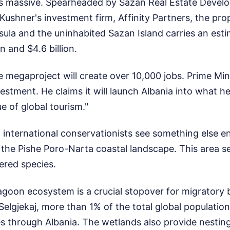
f is massive. Spearheaded by Sazan Real Estate Deve
ushner's investment firm, Affinity Partners, the pr
ula and the uninhabited Sazan Island carries an esti
n and $4.6 billion.
e megaproject will create over 10,000 jobs. Prime Mi
stment. He claims it will launch Albania into what he
 of global tourism."
d international conservationists see something else en
 the Pishe Poro-Narta coastal landscape. This area ser
ered species.
goon ecosystem is a crucial stopover for migratory 
 Selgjekaj, more than 1% of the total global populatio
es through Albania. The wetlands also provide nestin