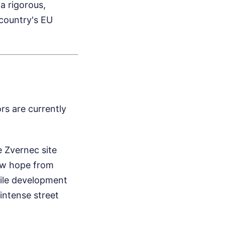
a rigorous,
country's EU
rs are currently
 Zvernec site
raw hope from
file development
intense street