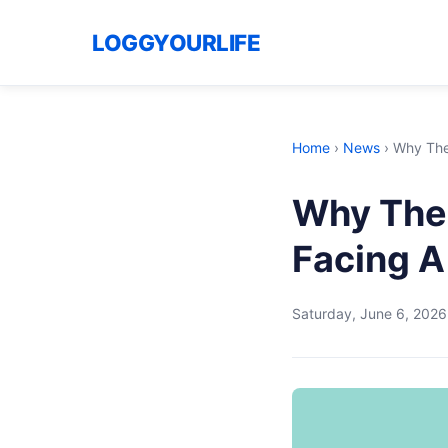
LOGGYOURLIFE
Home
›
News
›
Why The 
Why The 
Facing A
Saturday, June 6, 2026