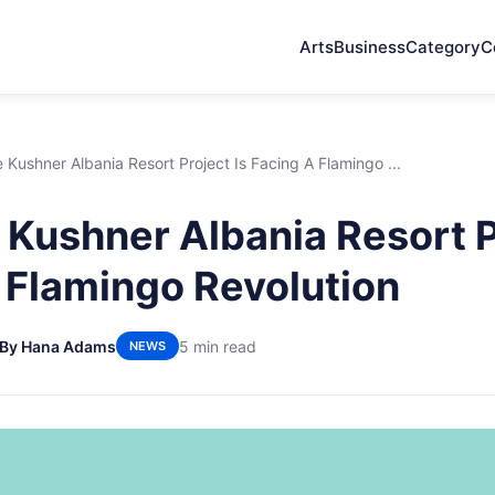
Arts
Business
Category
C
Kushner Albania Resort Project Is Facing A Flamingo ...
Kushner Albania Resort Pr
 Flamingo Revolution
By Hana Adams
5 min read
NEWS