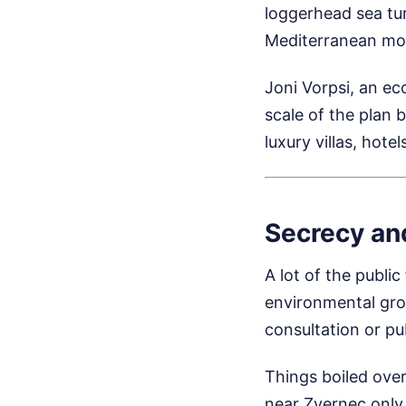
loggerhead sea tur
Mediterranean mon
Joni Vorpsi, an ec
scale of the plan b
luxury villas, hot
Secrecy an
A lot of the public
environmental gro
consultation or pu
Things boiled ove
near Zvernec only 