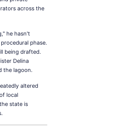
rators across the
," he hasn't
a procedural phase.
l being drafted.
ister Delina
d the lagoon.
eatedly altered
of local
he state is
s.