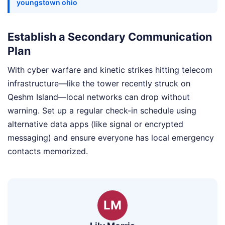
youngstown ohio
Establish a Secondary Communication
Plan
With cyber warfare and kinetic strikes hitting telecom
infrastructure—like the tower recently struck on
Qeshm Island—local networks can drop without
warning. Set up a regular check-in schedule using
alternative data apps (like signal or encrypted
messaging) and ensure everyone has local emergency
contacts memorized.
LM