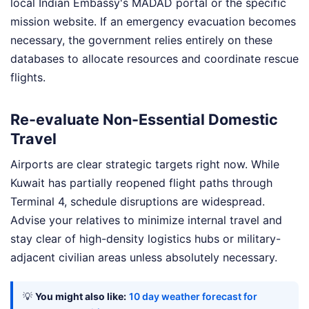
local Indian Embassy's MADAD portal or the specific
mission website. If an emergency evacuation becomes
necessary, the government relies entirely on these
databases to allocate resources and coordinate rescue
flights.
Re-evaluate Non-Essential Domestic
Travel
Airports are clear strategic targets right now. While
Kuwait has partially reopened flight paths through
Terminal 4, schedule disruptions are widespread.
Advise your relatives to minimize internal travel and
stay clear of high-density logistics hubs or military-
adjacent civilian areas unless absolutely necessary.
💡
You might also like:
10 day weather forecast for