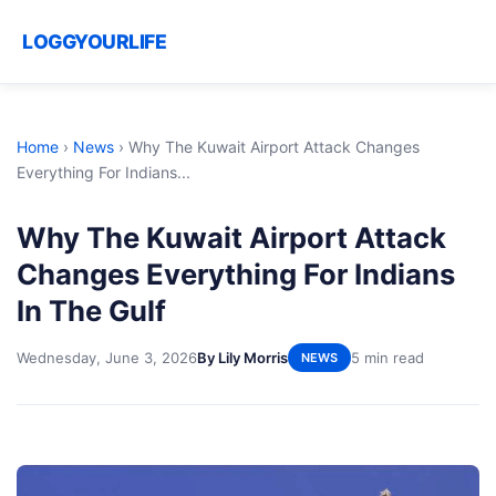
LOGGYOURLIFE
Home
›
News
›
Why The Kuwait Airport Attack Changes
Everything For Indians...
Why The Kuwait Airport Attack
Changes Everything For Indians
In The Gulf
Wednesday, June 3, 2026
By Lily Morris
5 min read
NEWS