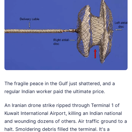
The fragile peace in the Gulf just shattered, and a
regular Indian worker paid the ultimate price.
An Iranian drone strike ripped through Terminal 1 of
Kuwait International Airport, killing an Indian national
and wounding dozens of others. Air traffic ground to a
halt. Smoldering debris filled the terminal. It's a