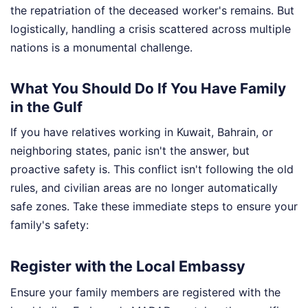
the repatriation of the deceased worker's remains. But
logistically, handling a crisis scattered across multiple
nations is a monumental challenge.
What You Should Do If You Have Family
in the Gulf
If you have relatives working in Kuwait, Bahrain, or
neighboring states, panic isn't the answer, but
proactive safety is. This conflict isn't following the old
rules, and civilian areas are no longer automatically
safe zones. Take these immediate steps to ensure your
family's safety:
Register with the Local Embassy
Ensure your family members are registered with the