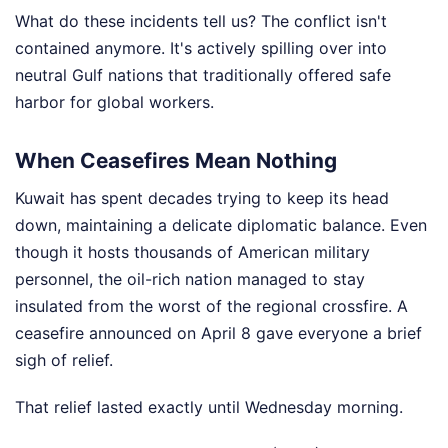
What do these incidents tell us? The conflict isn't
contained anymore. It's actively spilling over into
neutral Gulf nations that traditionally offered safe
harbor for global workers.
When Ceasefires Mean Nothing
Kuwait has spent decades trying to keep its head
down, maintaining a delicate diplomatic balance. Even
though it hosts thousands of American military
personnel, the oil-rich nation managed to stay
insulated from the worst of the regional crossfire. A
ceasefire announced on April 8 gave everyone a brief
sigh of relief.
That relief lasted exactly until Wednesday morning.