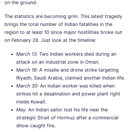
on the ground.
The statistics are becoming grim. This latest tragedy
brings the total number of Indian fatalities in the
region to at least 10 since major hostilities broke out
on February 28. Just look at the timeline:
March 13:
Two Indian workers died during an
attack on an industrial zone in Oman.
March 18:
A missile and drone strike targeting
Riyadh, Saudi Arabia, claimed another Indian life.
March 30:
An Indian worker was killed when
strikes hit a desalination and power plant right
inside Kuwait.
May:
An Indian sailor lost his life near the
strategic Strait of Hormuz after a commercial
dhow caught fire.