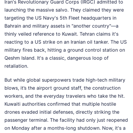
Iran's Revolutionary Guard Corps (IRGC) admitted to
launching the massive salvo. They claimed they were
targeting the US Navy's 5th Fleet headquarters in
Bahrain and military assets in "another country"—a
thinly veiled reference to Kuwait. Tehran claims it's
reacting to a US strike on an Iranian oil tanker. The US
military fires back, hitting a ground control station on
Qeshm Island. It's a classic, dangerous loop of
retaliation.
But while global superpowers trade high-tech military
blows, it’s the airport ground staff, the construction
workers, and the everyday travelers who take the hit.
Kuwaiti authorities confirmed that multiple hostile
drones evaded initial defenses, directly striking the
passenger terminal. The facility had only just reopened
on Monday after a months-long shutdown. Now, it's a