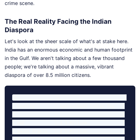
crime scene.
The Real Reality Facing the Indian
Diaspora
Let's look at the sheer scale of what's at stake here.
India has an enormous economic and human footprint
in the Gulf. We aren't talking about a few thousand
people; we're talking about a massive, vibrant
diaspora of over 8.5 million citizens.
+----------------+--------------------------+

| Country        | Approximate Indian Pop.  |

+----------------+--------------------------+

| UAE            | 3.5 Million              |

| Saudi Arabia   | 2.5 Million              |

| Kuwait         | 1.0 Million              |
