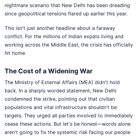
nightmare scenario that New Delhi has been dreading
since geopolitical tensions flared up earlier this year.
This isn't just another headline about a faraway
conflict. For the millions of Indian expats living and
working across the Middle East, the crisis has officially
hit home.
The Cost of a Widening War
The Ministry of External Affairs (MEA) didn't hold
back. In a sharply worded statement, New Delhi
condemned the strike, pointing out that civilian
populations and vital infrastructure shouldn't be
targets. They urged all parties involved to immediately
cease these actions. But let's be honest—words alone
aren't going to fix the systemic risk facing our people