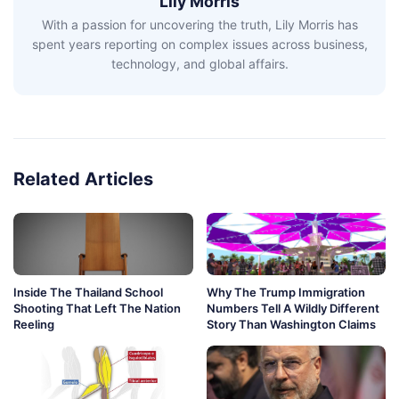
Lily Morris
With a passion for uncovering the truth, Lily Morris has
spent years reporting on complex issues across business,
technology, and global affairs.
Related Articles
Inside The Thailand School
Why The Trump Immigration
Shooting That Left The Nation
Numbers Tell A Wildly Different
Reeling
Story Than Washington Claims