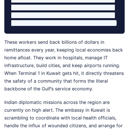
| Qatar          | 700,000                  |

| Oman           | 600,000                  |

These workers send back billions of dollars in
remittances every year, keeping local economies back
home afloat. They work in hospitals, manage IT
infrastructure, build cities, and keep airports running.
When Terminal 1 in Kuwait gets hit, it directly threatens
the safety of a community that forms the literal
backbone of the Gulf’s service economy.
Indian diplomatic missions across the region are
currently on high alert. The embassy in Kuwait is
scrambling to coordinate with local health officials,
handle the influx of wounded citizens, and arrange for