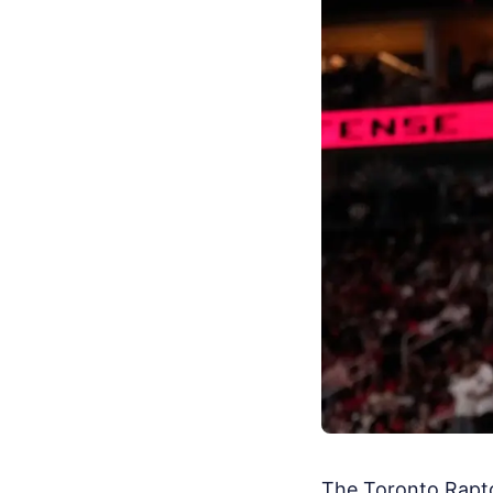
The Toronto Raptor