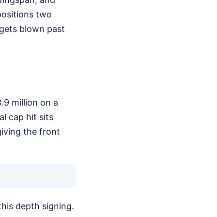
positions two
 gets blown past
.9 million on a
l cap hit sits
iving the front
this depth signing.