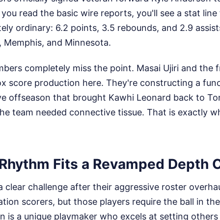
f you read the basic wire reports, you'll see a stat lin
ely ordinary: 6.2 points, 3.5 rebounds, and 2.9 assis
h, Memphis, and Minnesota.
ers completely miss the point. Masai Ujiri and the fr
ox score production here. They're constructing a fun
ve offseason that brought Kawhi Leonard back to To
he team needed connective tissue. That is exactly 
Rhythm Fits a Revamped Depth 
 clear challenge after their aggressive roster overha
olation scorers, but those players require the ball in th
n is a unique playmaker who excels at setting others