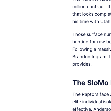
million contract. I
that looks complet
his time with Uta
Those surface numb
hunting for raw b
Following a massi
Brandon Ingram, t
provides.
The SloMo 
The Raptors face a
elite individual is
effective. Anderso