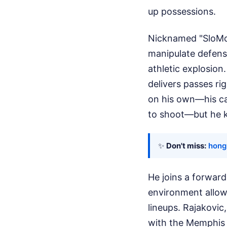
up possessions.
Nicknamed "SloMo"
manipulate defensi
athletic explosion.
delivers passes ri
on his own—his ca
to shoot—but he ke
✨
Don't miss:
hong
He joins a forward
environment allow
lineups. Rajakovi
with the Memphis 