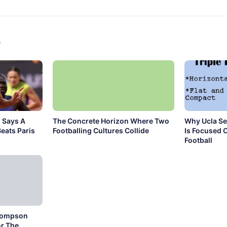
s
 Says A
The Concrete Horizon Where Two
Why Ucla Se
eats Paris
Footballing Cultures Collide
Is Focused 
Football
hompson
r The