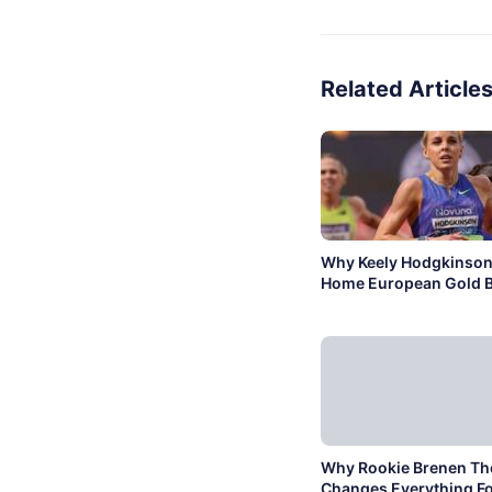
Related Article
Why Keely Hodgkinson
Home European Gold B
Why Rookie Brenen T
Changes Everything Fo