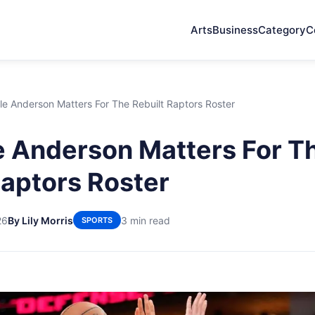
Arts
Business
Category
C
e Anderson Matters For The Rebuilt Raptors Roster
 Anderson Matters For T
Raptors Roster
26
By Lily Morris
3 min read
SPORTS