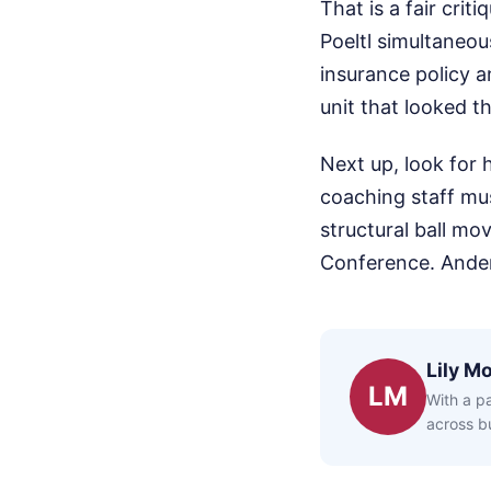
That is a fair crit
Poeltl simultaneous
insurance policy a
unit that looked t
Next up, look for 
coaching staff mus
structural ball mo
Conference. Ander
Lily Mo
LM
With a pa
across bu