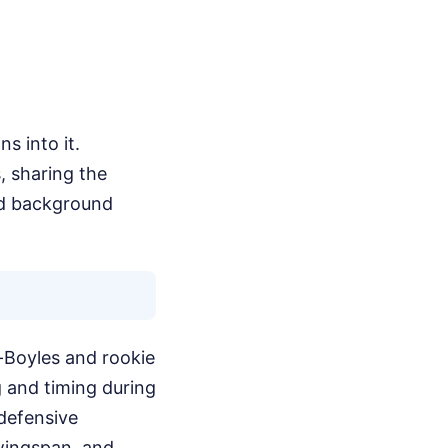
s into it.
, sharing the
red background
-Boyles and rookie
g and timing during
 defensive
 wingspan, and