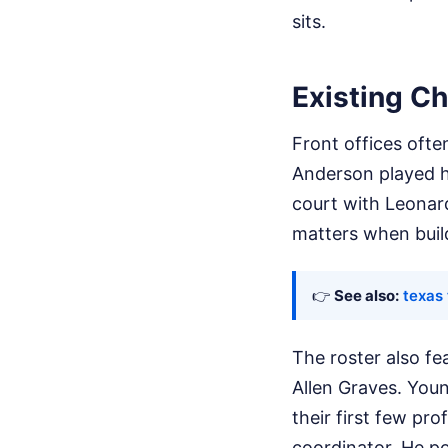
sits.
Existing Ch
Front offices ofte
Anderson played h
court with Leonard
matters when build
👉
See also:
texas 
The roster also fe
Allen Graves. Youn
their first few pr
coordinator. He p