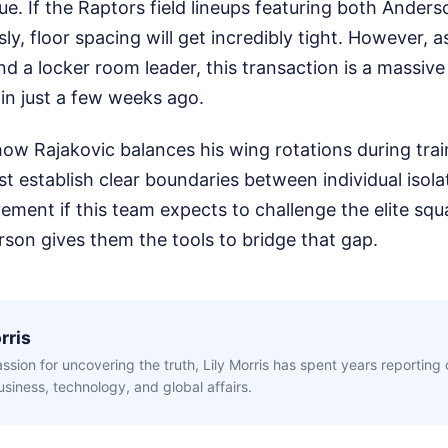
ique. If the Raptors field lineups featuring both Ande
ly, floor spacing will get incredibly tight. However, a
nd a locker room leader, this transaction is a massiv
hin just a few weeks ago.
how Rajakovic balances his wing rotations during tra
t establish clear boundaries between individual isola
vement if this team expects to challenge the elite squ
son gives them the tools to bridge that gap.
rris
ssion for uncovering the truth, Lily Morris has spent years reporting
siness, technology, and global affairs.