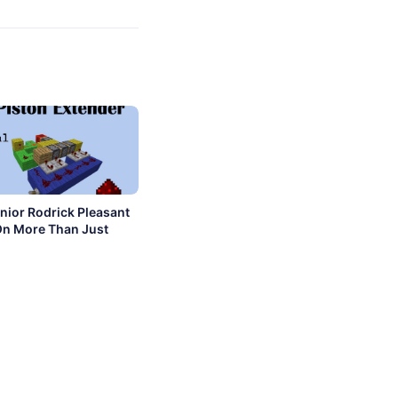
nior Rodrick Pleasant
On More Than Just