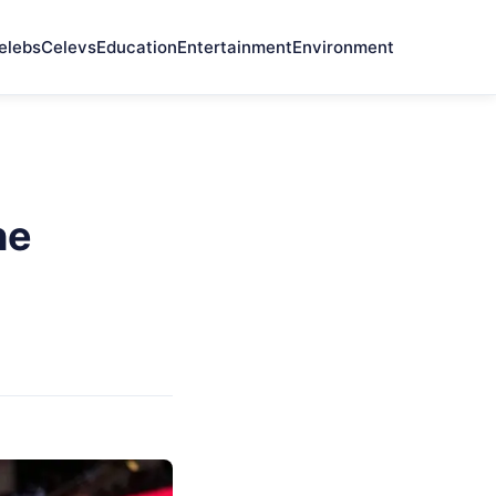
elebs
Celevs
Education
Entertainment
Environment
he