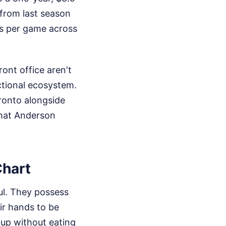
e from last season
ts per game across
ont office aren't
ctional ecosystem.
ronto alongside
what Anderson
Chart
ul. They possess
eir hands to be
 up without eating