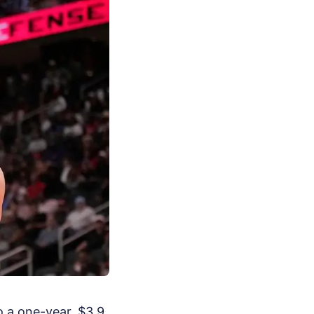
o a one-year, $3.9