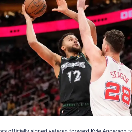
s officially signed veteran forward Kyle Anderson t