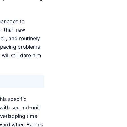
manages to
er than raw
ell, and routinely
 spacing problems
ll still dare him
is specific
 with second-unit
verlapping time
orward when Barnes