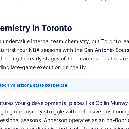
emistry in Toronto
n undervalue internal team chemistry, but Toronto lean
is first four NBA seasons with the San Antonio Spurs
 during the early stages of their careers. That sha
ing late-game execution on the fly.
tech vs arizona state basketball
atures young developmental pieces like Collin Murray
g big men usually struggle with defensive positionin
ofessional seasons. Anderson operates as an on-floor
ossesses a standing six-foot-eight frame, a massive