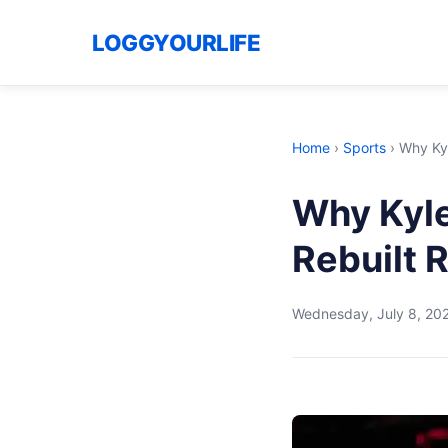
LOGGYOURLIFE
Home
›
Sports
›
Why Kyl
Why Kyle
Rebuilt 
Wednesday, July 8, 20