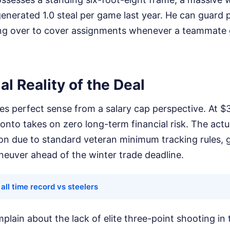
enerated 1.0 steal per game last year. He can guard 
ding over to cover assignments whenever a teammate
al Reality of the Deal
s perfect sense from a salary cap perspective. At $3
onto takes on zero long-term financial risk. The actua
on due to standard veteran minimum tracking rules, g
neuver ahead of the winter trade deadline.
all time record vs steelers
plain about the lack of elite three-point shooting in 