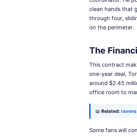
clean hands that g
through four, sli
on the perimeter.
The Financi
This contract make
one-year deal, Tor
around $2.45 milli
office room to ma
📖
Related:
ravens 
Some fans will com