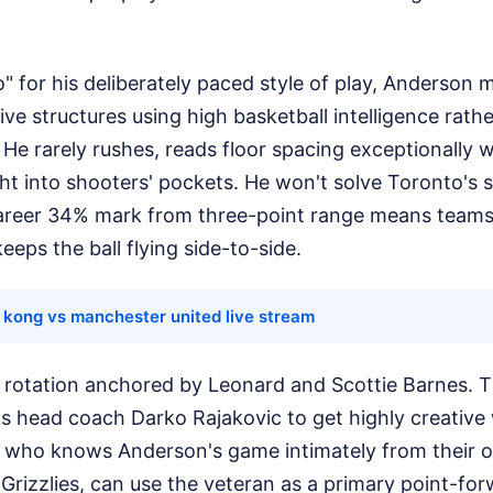
 for his deliberately paced style of play, Anderson 
ve structures using high basketball intelligence rath
 He rarely rushes, reads floor spacing exceptionally w
ght into shooters' pockets. He won't solve Toronto's
reer 34% mark from three-point range means teams wi
eps the ball flying side-to-side.
 kong vs manchester united live stream
 rotation anchored by Leonard and Scottie Barnes. Th
s head coach Darko Rajakovic to get highly creative
c, who knows Anderson's game intimately from their o
Grizzlies, can use the veteran as a primary point-f