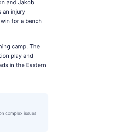
rson and Jakob
s an injury
e win for a bench
ining camp. The
tion play and
ads in the Eastern
 on complex issues