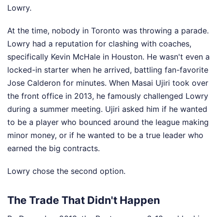
Lowry.
At the time, nobody in Toronto was throwing a parade.
Lowry had a reputation for clashing with coaches,
specifically Kevin McHale in Houston. He wasn't even a
locked-in starter when he arrived, battling fan-favorite
Jose Calderon for minutes. When Masai Ujiri took over
the front office in 2013, he famously challenged Lowry
during a summer meeting. Ujiri asked him if he wanted
to be a player who bounced around the league making
minor money, or if he wanted to be a true leader who
earned the big contracts.
Lowry chose the second option.
The Trade That Didn't Happen