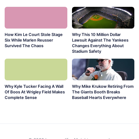
How Kim Le Court Stole Stage
Why This 10 Million Dollar
Six While Marlen Reusser
Lawsuit Against The Yankees
Survived The Chaos
Changes Everything About
Stadium Safety
Why Kyle Tucker Facing A Wall
Why Mike Krukow Retiring From
Of Boos At Wrigley Field Makes
The Giants Booth Breaks
Complete Sense
Baseball Hearts Everywhere