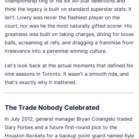
championship ring or his six All-Star selections and
think the legacy is built on standard superstar stats. It
isn't. Lowry was never the flashiest player on the
court, nor was he the most naturally gifted scorer. His
greatness was built on taking charges, diving for loose
balls, screaming at refs, and dragging a franchise from
irrelevance into a perennial winning culture.
Let's look back at the actual moments that defined his
nine seasons in Toronto. It wasn't a smooth ride, and
that's exactly why it mattered.
The Trade Nobody Celebrated
In July 2012, general manager Bryan Colangelo traded
Gary Forbes and a future first-round pick to the
Houston Rockets for a backup point guard named Kyle