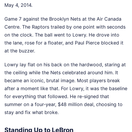
May 4, 2014.
Game 7 against the Brooklyn Nets at the Air Canada
Centre. The Raptors trailed by one point with seconds
on the clock. The ball went to Lowry. He drove into
the lane, rose for a floater, and Paul Pierce blocked it
at the buzzer.
Lowry lay flat on his back on the hardwood, staring at
the ceiling while the Nets celebrated around him. It
became an iconic, brutal image. Most players break
after a moment like that. For Lowry, it was the baseline
for everything that followed. He re-signed that
summer on a four-year, $48 million deal, choosing to
stay and fix what broke.
Standing Up to LeBron