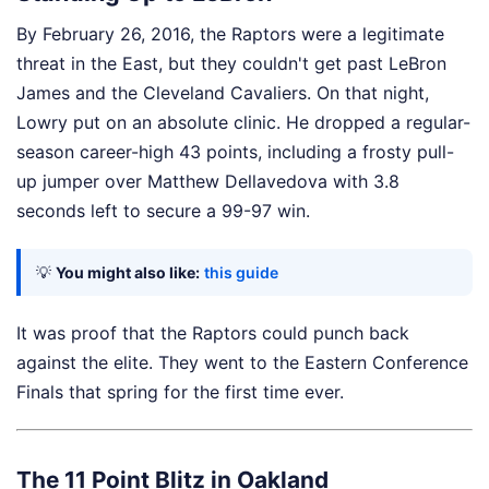
By February 26, 2016, the Raptors were a legitimate
threat in the East, but they couldn't get past LeBron
James and the Cleveland Cavaliers. On that night,
Lowry put on an absolute clinic. He dropped a regular-
season career-high 43 points, including a frosty pull-
up jumper over Matthew Dellavedova with 3.8
seconds left to secure a 99-97 win.
💡
You might also like:
this guide
It was proof that the Raptors could punch back
against the elite. They went to the Eastern Conference
Finals that spring for the first time ever.
The 11 Point Blitz in Oakland