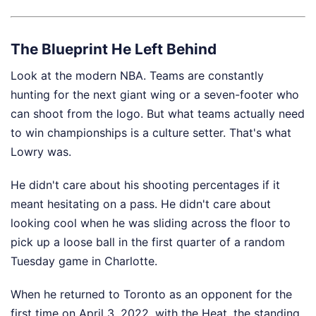
The Blueprint He Left Behind
Look at the modern NBA. Teams are constantly
hunting for the next giant wing or a seven-footer who
can shoot from the logo. But what teams actually need
to win championships is a culture setter. That's what
Lowry was.
He didn't care about his shooting percentages if it
meant hesitating on a pass. He didn't care about
looking cool when he was sliding across the floor to
pick up a loose ball in the first quarter of a random
Tuesday game in Charlotte.
When he returned to Toronto as an opponent for the
first time on April 3, 2022, with the Heat, the standing