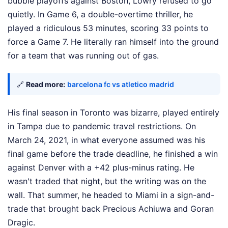
bubble playoffs against Boston, Lowry refused to go
quietly. In Game 6, a double-overtime thriller, he
played a ridiculous 53 minutes, scoring 33 points to
force a Game 7. He literally ran himself into the ground
for a team that was running out of gas.
🔗
Read more:
barcelona fc vs atletico madrid
His final season in Toronto was bizarre, played entirely
in Tampa due to pandemic travel restrictions. On
March 24, 2021, in what everyone assumed was his
final game before the trade deadline, he finished a win
against Denver with a +42 plus-minus rating. He
wasn't traded that night, but the writing was on the
wall. That summer, he headed to Miami in a sign-and-
trade that brought back Precious Achiuwa and Goran
Dragic.