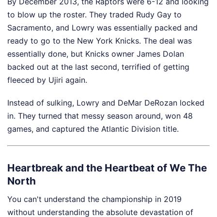
By December 2013, the Raptors were 6-12 and looking
to blow up the roster. They traded Rudy Gay to
Sacramento, and Lowry was essentially packed and
ready to go to the New York Knicks. The deal was
essentially done, but Knicks owner James Dolan
backed out at the last second, terrified of getting
fleeced by Ujiri again.
Instead of sulking, Lowry and DeMar DeRozan locked
in. They turned that messy season around, won 48
games, and captured the Atlantic Division title.
Heartbreak and the Heartbeat of We The
North
You can't understand the championship in 2019
without understanding the absolute devastation of