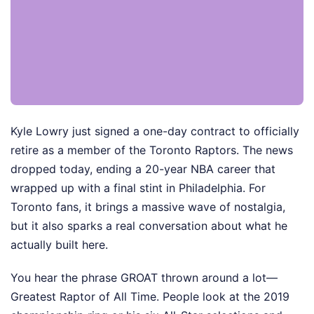
Kyle Lowry just signed a one-day contract to officially
retire as a member of the Toronto Raptors. The news
dropped today, ending a 20-year NBA career that
wrapped up with a final stint in Philadelphia. For
Toronto fans, it brings a massive wave of nostalgia,
but it also sparks a real conversation about what he
actually built here.
You hear the phrase GROAT thrown around a lot—
Greatest Raptor of All Time. People look at the 2019