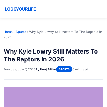
LOGGYOURLIFE
Home
›
Sports
›
Why Kyle Lowry Still Matters To The Raptors In
2026
Why Kyle Lowry Still Matters To
The Raptors In 2026
Tuesday, July 7, 2026
By Kenji Miller
6 min read
SPORTS