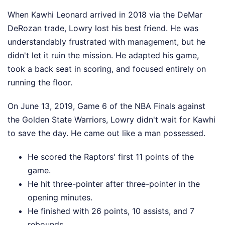
When Kawhi Leonard arrived in 2018 via the DeMar
DeRozan trade, Lowry lost his best friend. He was
understandably frustrated with management, but he
didn't let it ruin the mission. He adapted his game,
took a back seat in scoring, and focused entirely on
running the floor.
On June 13, 2019, Game 6 of the NBA Finals against
the Golden State Warriors, Lowry didn't wait for Kawhi
to save the day. He came out like a man possessed.
He scored the Raptors' first 11 points of the
game.
He hit three-pointer after three-pointer in the
opening minutes.
He finished with 26 points, 10 assists, and 7
rebounds.