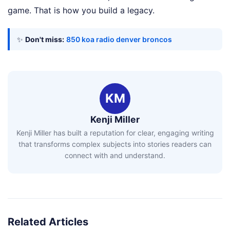
game. That is how you build a legacy.
✨
Don't miss:
850 koa radio denver broncos
KM
Kenji Miller
Kenji Miller has built a reputation for clear, engaging writing
that transforms complex subjects into stories readers can
connect with and understand.
Related Articles