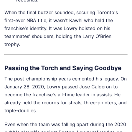
When the final buzzer sounded, securing Toronto's
first-ever NBA title, it wasn't Kawhi who held the
franchise's identity. It was Lowry hoisted on his
teammates' shoulders, holding the Larry O'Brien
trophy.
Passing the Torch and Saying Goodbye
The post-championship years cemented his legacy. On
January 28, 2020, Lowry passed Jose Calderon to
become the franchise's all-time leader in assists. He
already held the records for steals, three-pointers, and
triple-doubles.
Even when the team was falling apart during the 2020