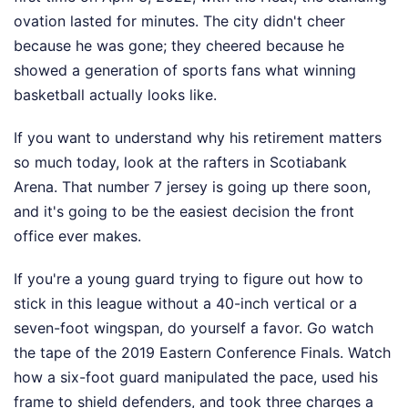
ovation lasted for minutes. The city didn't cheer
because he was gone; they cheered because he
showed a generation of sports fans what winning
basketball actually looks like.
If you want to understand why his retirement matters
so much today, look at the rafters in Scotiabank
Arena. That number 7 jersey is going up there soon,
and it's going to be the easiest decision the front
office ever makes.
If you're a young guard trying to figure out how to
stick in this league without a 40-inch vertical or a
seven-foot wingspan, do yourself a favor. Go watch
the tape of the 2019 Eastern Conference Finals. Watch
how a six-foot guard manipulated the pace, used his
frame to shield defenders, and took three charges a