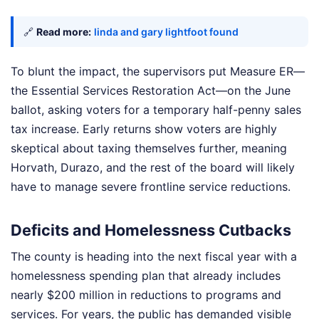
🔗
Read more:
linda and gary lightfoot found
To blunt the impact, the supervisors put Measure ER—
the Essential Services Restoration Act—on the June
ballot, asking voters for a temporary half-penny sales
tax increase. Early returns show voters are highly
skeptical about taxing themselves further, meaning
Horvath, Durazo, and the rest of the board will likely
have to manage severe frontline service reductions.
Deficits and Homelessness Cutbacks
The county is heading into the next fiscal year with a
homelessness spending plan that already includes
nearly $200 million in reductions to programs and
services. For years, the public has demanded visible