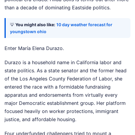
than a decade of dominating Eastside politics.
💡
You might also like:
10 day weather forecast for
youngstown ohio
Enter María Elena Durazo.
Durazo is a household name in California labor and
state politics. As a state senator and the former head
of the Los Angeles County Federation of Labor, she
entered the race with a formidable fundraising
apparatus and endorsements from virtually every
major Democratic establishment group. Her platform
focused heavily on worker protections, immigrant
justice, and affordable housing.
Four underfunded challengers tried to mount a