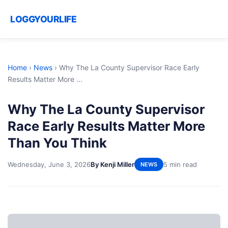
LOGGYOURLIFE
Home
›
News
›
Why The La County Supervisor Race Early
Results Matter More ...
Why The La County Supervisor
Race Early Results Matter More
Than You Think
Wednesday, June 3, 2026
By Kenji Miller
5 min read
NEWS