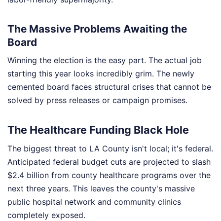
The Massive Problems Awaiting the
Board
Winning the election is the easy part. The actual job
starting this year looks incredibly grim. The newly
cemented board faces structural crises that cannot be
solved by press releases or campaign promises.
The Healthcare Funding Black Hole
The biggest threat to LA County isn't local; it's federal.
Anticipated federal budget cuts are projected to slash
$2.4 billion from county healthcare programs over the
next three years. This leaves the county's massive
public hospital network and community clinics
completely exposed.