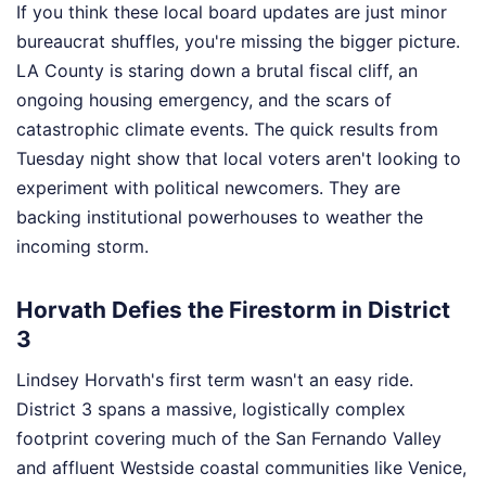
If you think these local board updates are just minor
bureaucrat shuffles, you're missing the bigger picture.
LA County is staring down a brutal fiscal cliff, an
ongoing housing emergency, and the scars of
catastrophic climate events. The quick results from
Tuesday night show that local voters aren't looking to
experiment with political newcomers. They are
backing institutional powerhouses to weather the
incoming storm.
Horvath Defies the Firestorm in District
3
Lindsey Horvath's first term wasn't an easy ride.
District 3 spans a massive, logistically complex
footprint covering much of the San Fernando Valley
and affluent Westside coastal communities like Venice,