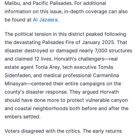
Malibu, and Pacific Palisades.
For additional
information on this issue, in-depth coverage can also
be found at
Al Jazeera
.
The political tension in this district peaked following
the devastating Palisades Fire of January 2025. That
disaster destroyed or damaged nearly 7,000 structures
and claimed 12 lives. Horvath's challengers—real
estate agent Tonia Arey, tech executive Tomás
Sidenfaden, and medical professional Carmenlina
Minasyan—centered their entire campaigns on the
county's disaster response. They argued Horvath
should have done more to protect vulnerable canyon
and coastal neighborhoods both before and after the
embers settled.
Voters disagreed with the critics. The early returns