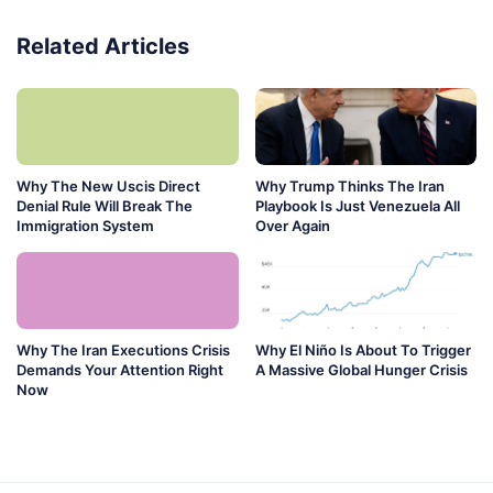
Related Articles
Why The New Uscis Direct
Why Trump Thinks The Iran
Denial Rule Will Break The
Playbook Is Just Venezuela All
Immigration System
Over Again
Why The Iran Executions Crisis
Why El Niño Is About To Trigger
Demands Your Attention Right
A Massive Global Hunger Crisis
Now