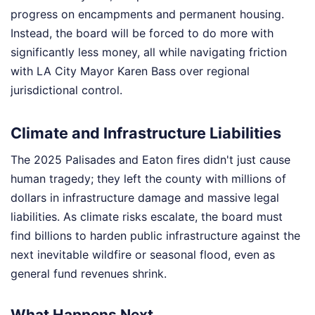
progress on encampments and permanent housing.
Instead, the board will be forced to do more with
significantly less money, all while navigating friction
with LA City Mayor Karen Bass over regional
jurisdictional control.
Climate and Infrastructure Liabilities
The 2025 Palisades and Eaton fires didn't just cause
human tragedy; they left the county with millions of
dollars in infrastructure damage and massive legal
liabilities. As climate risks escalate, the board must
find billions to harden public infrastructure against the
next inevitable wildfire or seasonal flood, even as
general fund revenues shrink.
What Happens Next