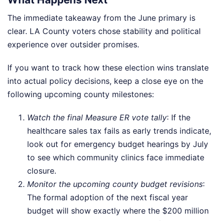
The immediate takeaway from the June primary is
clear. LA County voters chose stability and political
experience over outsider promises.
If you want to track how these election wins translate
into actual policy decisions, keep a close eye on the
following upcoming county milestones:
Watch the final Measure ER vote tally
: If the
healthcare sales tax fails as early trends indicate,
look out for emergency budget hearings by July
to see which community clinics face immediate
closure.
Monitor the upcoming county budget revisions
:
The formal adoption of the next fiscal year
budget will show exactly where the $200 million