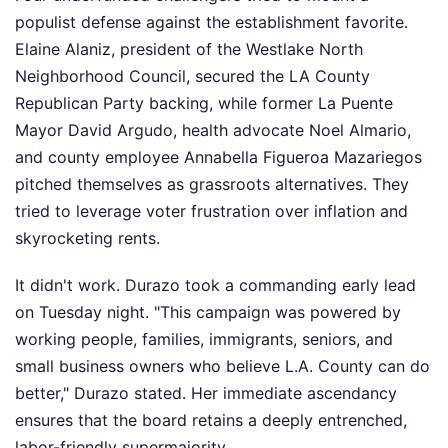
populist defense against the establishment favorite.
Elaine Alaniz, president of the Westlake North
Neighborhood Council, secured the LA County
Republican Party backing, while former La Puente
Mayor David Argudo, health advocate Noel Almario,
and county employee Annabella Figueroa Mazariegos
pitched themselves as grassroots alternatives. They
tried to leverage voter frustration over inflation and
skyrocketing rents.
It didn't work. Durazo took a commanding early lead
on Tuesday night. "This campaign was powered by
working people, families, immigrants, seniors, and
small business owners who believe L.A. County can do
better," Durazo stated. Her immediate ascendancy
ensures that the board retains a deeply entrenched,
labor-friendly supermajority.