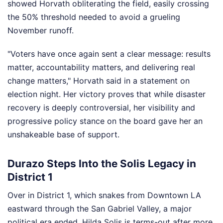
showed Horvath obliterating the field, easily crossing
the 50% threshold needed to avoid a grueling
November runoff.
"Voters have once again sent a clear message: results
matter, accountability matters, and delivering real
change matters," Horvath said in a statement on
election night. Her victory proves that while disaster
recovery is deeply controversial, her visibility and
progressive policy stance on the board gave her an
unshakeable base of support.
Durazo Steps Into the Solis Legacy in
District 1
Over in District 1, which snakes from Downtown LA
eastward through the San Gabriel Valley, a major
political era ended. Hilda Solis is terms-out after more