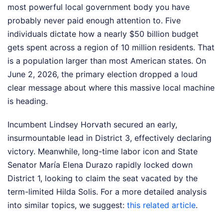
most powerful local government body you have
probably never paid enough attention to. Five
individuals dictate how a nearly $50 billion budget
gets spent across a region of 10 million residents. That
is a population larger than most American states. On
June 2, 2026, the primary election dropped a loud
clear message about where this massive local machine
is heading.
Incumbent Lindsey Horvath secured an early,
insurmountable lead in District 3, effectively declaring
victory. Meanwhile, long-time labor icon and State
Senator María Elena Durazo rapidly locked down
District 1, looking to claim the seat vacated by the
term-limited Hilda Solis.
For a more detailed analysis
into similar topics, we suggest:
this related article
.