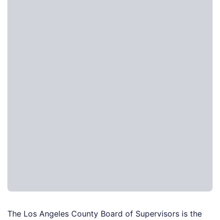
The Los Angeles County Board of Supervisors is the