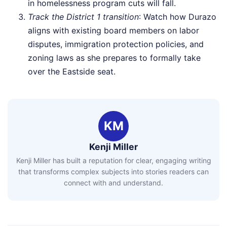
in homelessness program cuts will fall.
Track the District 1 transition
: Watch how Durazo
aligns with existing board members on labor
disputes, immigration protection policies, and
zoning laws as she prepares to formally take
over the Eastside seat.
KM
Kenji Miller
Kenji Miller has built a reputation for clear, engaging writing
that transforms complex subjects into stories readers can
connect with and understand.