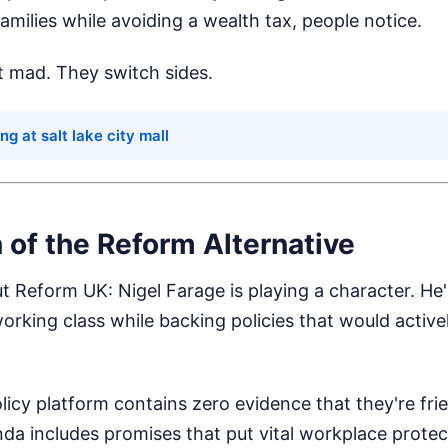
milies while avoiding a wealth tax, people notice.
t mad. They switch sides.
ng at salt lake city mall
n of the Reform Alternative
ut Reform UK: Nigel Farage is playing a character. He
rking class while backing policies that would activel
licy platform contains zero evidence that they're frie
da includes promises that put vital workplace protect