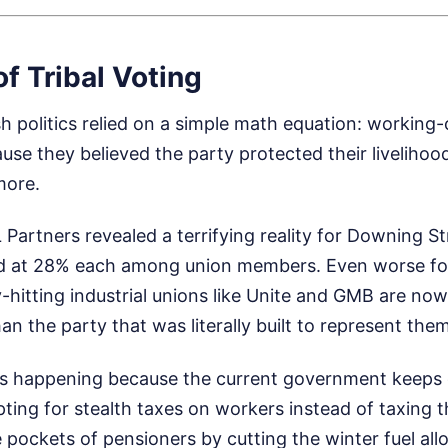
f Tribal Voting
sh politics relied on a simple math equation: working
se they believed the party protected their livelihoo
more.
L Partners revealed a terrifying reality for Downing S
d at 28% each among union members. Even worse fo
itting industrial unions like Unite and GMB are now 
n the party that was literally built to represent them
ft is happening because the current government keeps
opting for stealth taxes on workers instead of taxing 
 pockets of pensioners by cutting the winter fuel al