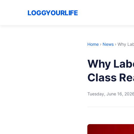
LOGGYOURLIFE
Home
›
News
›
Why Labo
Why Labo
Class Re
Tuesday, June 16, 202