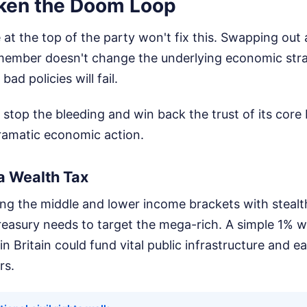
ken the Doom Loop
at the top of the party won't fix this. Swapping out a
 member doesn't change the underlying economic stra
bad policies will fail.
 stop the bleeding and win back the trust of its core 
ramatic economic action.
a Wealth Tax
ng the middle and lower income brackets with stealt
treasury needs to target the mega-rich. A simple 1% w
 in Britain could fund vital public infrastructure and 
rs.