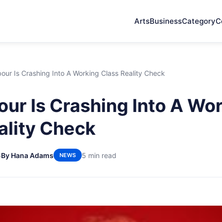
Arts
Business
Category
C
ur Is Crashing Into A Working Class Reality Check
ur Is Crashing Into A Wo
ality Check
6
By Hana Adams
5 min read
NEWS