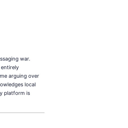
essaging war.
entirely
ime arguing over
nowledges local
y platform is