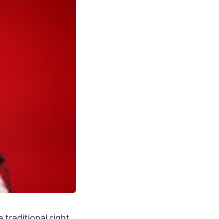
 traditional right.