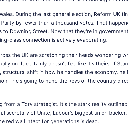
n Wales. During the last general election, Reform UK f
ur Party by fewer than a thousand votes. That happe
s to Downing Street. Now that they're in government
ng-class connection is actively evaporating.
ross the UK are scratching their heads wondering wh
lly on. It certainly doesn't feel like it's theirs. If St
 structural shift in how he handles the economy, he is
tion—he's going to hand the keys of the country direc
g from a Tory strategist. It's the stark reality outlin
l secretary of Unite, Labour's biggest union backer. 
he red wall intact for generations is dead.