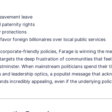
reavement leave
 paternity rights
y protections
favor foreign billionaires over local public services
 corporate-friendly policies, Farage is winning the m
rgets the deep frustration of communities that feel 
minster. When mainstream politicians spend their t
es and leadership optics, a populist message that ack
ds incredibly appealing, even if the underlying polic