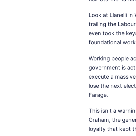
Look at Llanelli i
trailing the Labo
even took the key
foundational worki
Working people ac
government is actua
execute a massive,
lose the next elec
Farage.
This isn't a warnin
Graham, the genera
loyalty that kept t