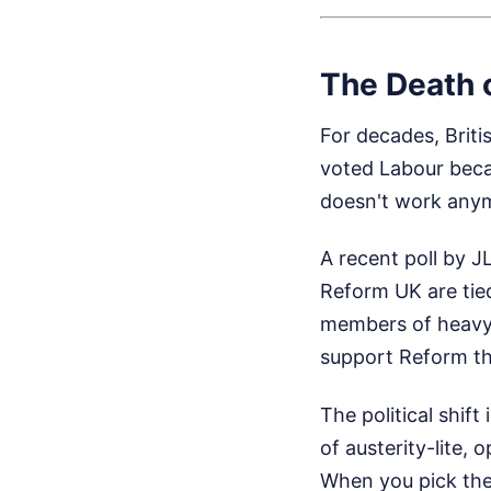
The Death o
For decades, Briti
voted Labour becau
doesn't work any
A recent poll by J
Reform UK are tie
members of heavy-h
support Reform tha
The political shi
of austerity-lite, 
When you pick the