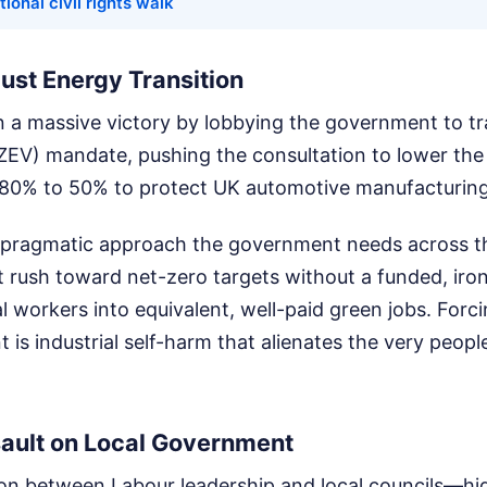
tional civil rights walk
Just Energy Transition
n a massive victory by lobbying the government to t
(ZEV) mandate, pushing the consultation to lower the
80% to 50% to protect UK automotive manufacturing
of pragmatic approach the government needs across t
 rush toward net-zero targets without a funded, iron
al workers into equivalent, well-paid green jobs. Forci
 is industrial self-harm that alienates the very people
sault on Local Government
ion between Labour leadership and local councils—hi