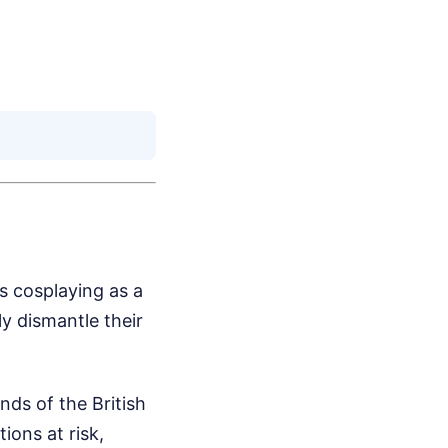
's cosplaying as a
y dismantle their
nds of the British
ions at risk,