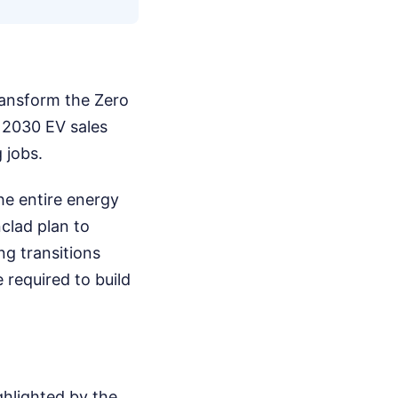
ransform the Zero
 2030 EV sales
 jobs.
he entire energy
clad plan to
ng transitions
 required to build
ghlighted by the