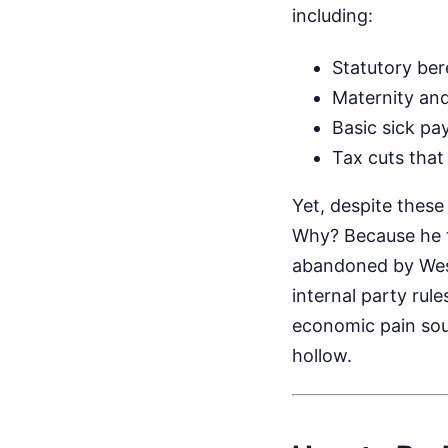
including:
Statutory be
Maternity and
Basic sick pa
Tax cuts that 
Yet, despite these
Why? Because he ta
abandoned by West
internal party rul
economic pain soun
hollow.