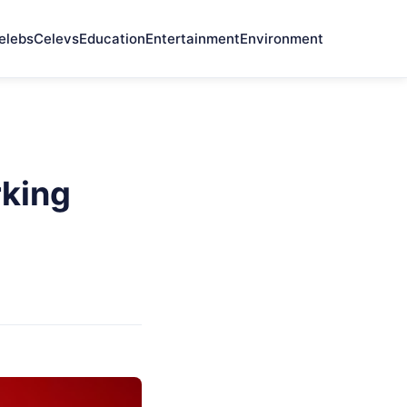
elebs
Celevs
Education
Entertainment
Environment
rking