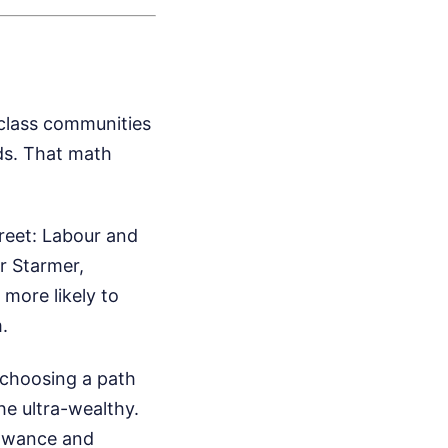
-class communities
ds. That math
treet: Labour and
r Starmer,
more likely to
.
 choosing a path
the ultra-wealthy.
lowance and