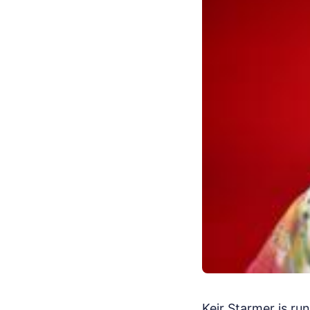
Keir Starmer is run