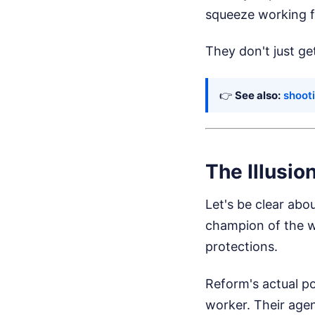
squeeze working fa
They don't just ge
👉
See also:
shooti
The Illusio
Let's be clear abo
champion of the wo
protections.
Reform's actual po
worker. Their agen