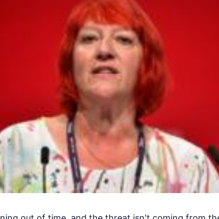
ning out of time, and the threat isn't coming from the