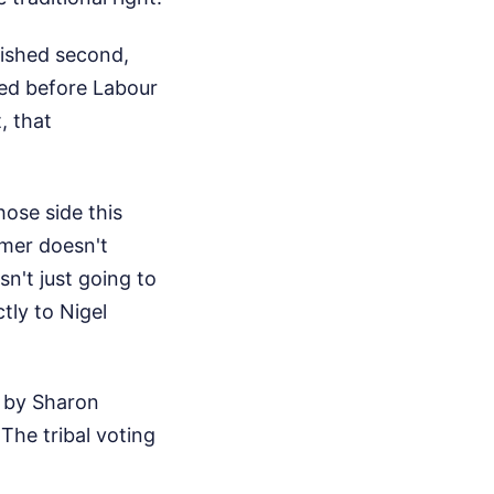
inished second,
ned before Labour
, that
ose side this
armer doesn't
n't just going to
tly to Nigel
ed by Sharon
The tribal voting