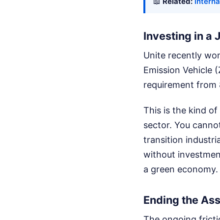
📖
Related:
interna
Investing in a 
Unite recently wo
Emission Vehicle 
requirement from 
This is the kind 
sector. You cannot
transition industri
without investment
a green economy.
Ending the As
The ongoing frict