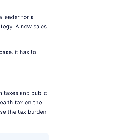
 leader for a
tegy. A new sales
base, it has to
h taxes and public
ealth tax on the
ease the tax burden