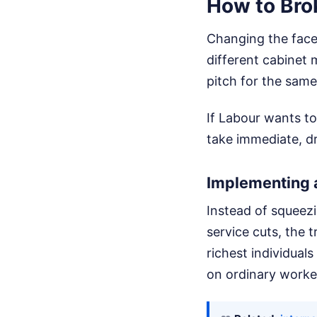
How to Bro
Changing the face 
different cabinet
pitch for the same 
If Labour wants to
take immediate, d
Implementing 
Instead of squeezi
service cuts, the 
richest individuals
on ordinary worke