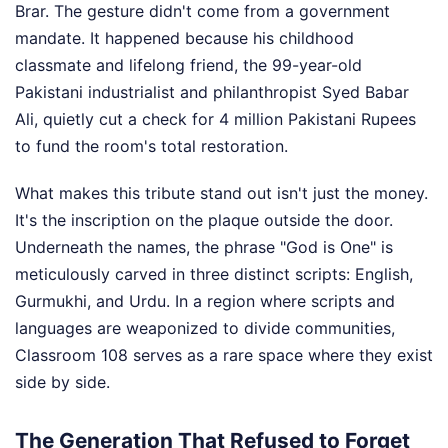
Brar. The gesture didn't come from a government
mandate. It happened because his childhood
classmate and lifelong friend, the 99-year-old
Pakistani industrialist and philanthropist Syed Babar
Ali, quietly cut a check for 4 million Pakistani Rupees
to fund the room's total restoration.
What makes this tribute stand out isn't just the money.
It's the inscription on the plaque outside the door.
Underneath the names, the phrase "God is One" is
meticulously carved in three distinct scripts: English,
Gurmukhi, and Urdu. In a region where scripts and
languages are weaponized to divide communities,
Classroom 108 serves as a rare space where they exist
side by side.
The Generation That Refused to Forget