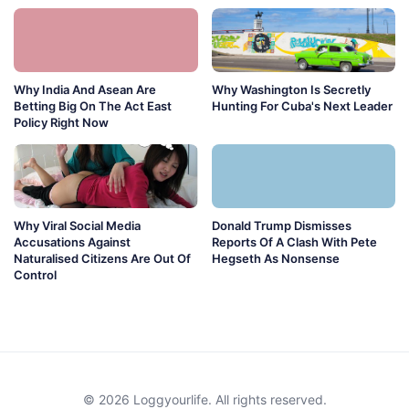
Why India And Asean Are
Why Washington Is Secretly
Betting Big On The Act East
Hunting For Cuba's Next Leader
Policy Right Now
Why Viral Social Media
Donald Trump Dismisses
Accusations Against
Reports Of A Clash With Pete
Naturalised Citizens Are Out Of
Hegseth As Nonsense
Control
© 2026 Loggyourlife. All rights reserved.