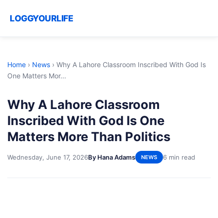
LOGGYOURLIFE
Home
›
News
›
Why A Lahore Classroom Inscribed With God Is
One Matters Mor...
Why A Lahore Classroom
Inscribed With God Is One
Matters More Than Politics
Wednesday, June 17, 2026
By Hana Adams
6 min read
NEWS