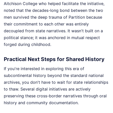
Aitchison College who helped facilitate the initiative,
noted that the decades-long bond between the two
men survived the deep trauma of Partition because
their commitment to each other was entirely
decoupled from state narratives. It wasn't built on a
political stance; it was anchored in mutual respect
forged during childhood.
Practical Next Steps for Shared History
If you're interested in exploring this era of
subcontinental history beyond the standard national
archives, you don't have to wait for state relationships
to thaw. Several digital initiatives are actively
preserving these cross-border narratives through oral
history and community documentation.