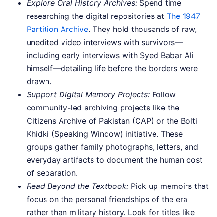
Explore Oral History Archives:
Spend time
researching the digital repositories at
The 1947
Partition Archive
. They hold thousands of raw,
unedited video interviews with survivors—
including early interviews with Syed Babar Ali
himself—detailing life before the borders were
drawn.
Support Digital Memory Projects:
Follow
community-led archiving projects like the
Citizens Archive of Pakistan (CAP) or the Bolti
Khidki (Speaking Window) initiative. These
groups gather family photographs, letters, and
everyday artifacts to document the human cost
of separation.
Read Beyond the Textbook:
Pick up memoirs that
focus on the personal friendships of the era
rather than military history. Look for titles like