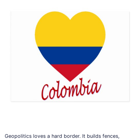
Geopolitics loves a hard border. It builds fences,