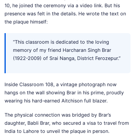
10, he joined the ceremony via a video link. But his
presence was felt in the details. He wrote the text on
the plaque himself:
“This classroom is dedicated to the loving
memory of my friend Harcharan Singh Brar
(1922-2009) of Srai Nanga, District Ferozepur.”
Inside Classroom 108, a vintage photograph now
hangs on the wall showing Brar in his prime, proudly
wearing his hard-earned Aitchison full blazer.
The physical connection was bridged by Brar’s
daughter, Babli Brar, who secured a visa to travel from
India to Lahore to unveil the plaque in person.