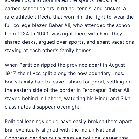
earned school colors in riding, tennis, and cricket, a
rare athletic trifecta that won him the right to wear the
full college blazer. Babar Ali, who attended the school
from 1934 to 1943, was right there with him. They
shared desks, argued over sports, and spent vacations
staying at each other's family homes.
When Partition ripped the province apart in August
1947, their lives split along the new boundary lines.
Brar’s family had to leave Lahore for good, settling on
the eastern side of the border in Ferozepur. Babar Ali
stayed behind in Lahore, watching his Hindu and Sikh
classmates disappear overnight.
Political leanings could have easily broken them apart.
Brar eventually aligned with the Indian National
Congress, carving out a massive political career that