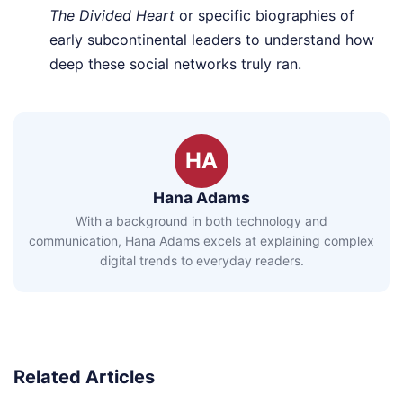
The Divided Heart
or specific biographies of
early subcontinental leaders to understand how
deep these social networks truly ran.
HA
Hana Adams
With a background in both technology and
communication, Hana Adams excels at explaining complex
digital trends to everyday readers.
Related Articles