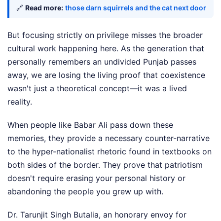
🔗
Read more:
those darn squirrels and the cat next door
But focusing strictly on privilege misses the broader
cultural work happening here. As the generation that
personally remembers an undivided Punjab passes
away, we are losing the living proof that coexistence
wasn't just a theoretical concept—it was a lived
reality.
When people like Babar Ali pass down these
memories, they provide a necessary counter-narrative
to the hyper-nationalist rhetoric found in textbooks on
both sides of the border. They prove that patriotism
doesn't require erasing your personal history or
abandoning the people you grew up with.
Dr. Tarunjit Singh Butalia, an honorary envoy for