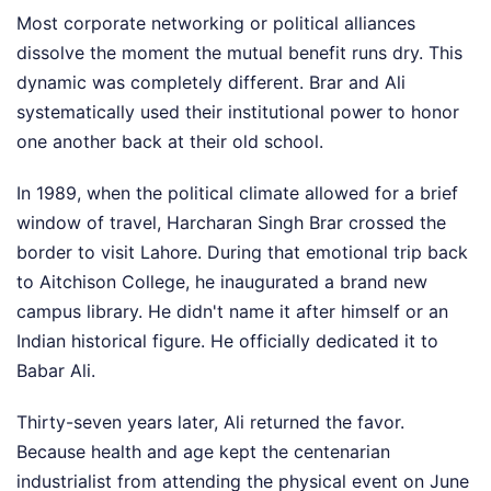
Most corporate networking or political alliances
dissolve the moment the mutual benefit runs dry. This
dynamic was completely different. Brar and Ali
systematically used their institutional power to honor
one another back at their old school.
In 1989, when the political climate allowed for a brief
window of travel, Harcharan Singh Brar crossed the
border to visit Lahore. During that emotional trip back
to Aitchison College, he inaugurated a brand new
campus library. He didn't name it after himself or an
Indian historical figure. He officially dedicated it to
Babar Ali.
Thirty-seven years later, Ali returned the favor.
Because health and age kept the centenarian
industrialist from attending the physical event on June