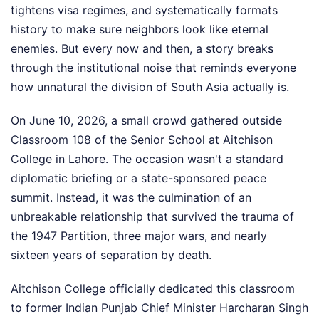
tightens visa regimes, and systematically formats
history to make sure neighbors look like eternal
enemies. But every now and then, a story breaks
through the institutional noise that reminds everyone
how unnatural the division of South Asia actually is.
On June 10, 2026, a small crowd gathered outside
Classroom 108 of the Senior School at Aitchison
College in Lahore. The occasion wasn't a standard
diplomatic briefing or a state-sponsored peace
summit. Instead, it was the culmination of an
unbreakable relationship that survived the trauma of
the 1947 Partition, three major wars, and nearly
sixteen years of separation by death.
Aitchison College officially dedicated this classroom
to former Indian Punjab Chief Minister Harcharan Singh