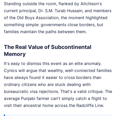
Standing outside the room, flanked by Aitchison's
current principal, Dr. S.M. Turab Hussain, and members
of the Old Boys Association, the moment highlighted
something simple: governments close borders, but
families maintain the paths between them.
The Real Value of Subcontinental
Memory
It's easy to dismiss this event as an elite anomaly.
Cynics will argue that wealthy, well-connected families
have always found it easier to cross borders than
ordinary citizens who are stuck dealing with
bureaucratic visa rejections. That's a valid critique. The
average Punjabi farmer can't simply catch a flight to
visit their ancestral home across the Radcliffe Line.