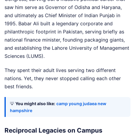
saw him serve as Governor of Odisha and Haryana,
and ultimately as Chief Minister of Indian Punjab in
1995. Babar Ali built a legendary corporate and
philanthropic footprint in Pakistan, serving briefly as
national finance minister, founding packaging giants,
and establishing the Lahore University of Management
Sciences (LUMS).
They spent their adult lives serving two different
nations. Yet, they never stopped calling each other
best friends.
💡
You might also like:
camp young judaea new
hampshire
Reciprocal Legacies on Campus