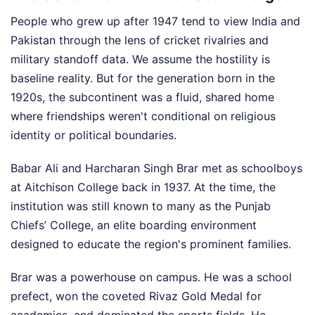
People who grew up after 1947 tend to view India and
Pakistan through the lens of cricket rivalries and
military standoff data. We assume the hostility is
baseline reality. But for the generation born in the
1920s, the subcontinent was a fluid, shared home
where friendships weren't conditional on religious
identity or political boundaries.
Babar Ali and Harcharan Singh Brar met as schoolboys
at Aitchison College back in 1937. At the time, the
institution was still known to many as the Punjab
Chiefs’ College, an elite boarding environment
designed to educate the region's prominent families.
Brar was a powerhouse on campus. He was a school
prefect, won the coveted Rivaz Gold Medal for
academics, and dominated the sports fields. He