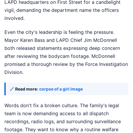
LAPD headquarters on First Street for a candlelight
vigil, demanding the department name the officers
involved.
Even the city's leadership is feeling the pressure.
Mayor Karen Bass and LAPD Chief Jim McDonnell
both released statements expressing deep concern
after reviewing the bodycam footage. McDonnell
promised a thorough review by the Force Investigation
Division.
🔗
Read more:
corpse of a girl image
Words don't fix a broken culture. The family's legal
team is now demanding access to all dispatch
recordings, radio logs, and surrounding surveillance
footage. They want to know why a routine welfare