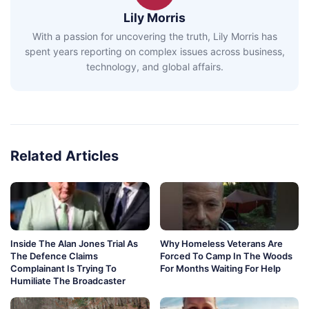
Lily Morris
With a passion for uncovering the truth, Lily Morris has
spent years reporting on complex issues across business,
technology, and global affairs.
Related Articles
Inside The Alan Jones Trial As
Why Homeless Veterans Are
The Defence Claims
Forced To Camp In The Woods
Complainant Is Trying To
For Months Waiting For Help
Humiliate The Broadcaster