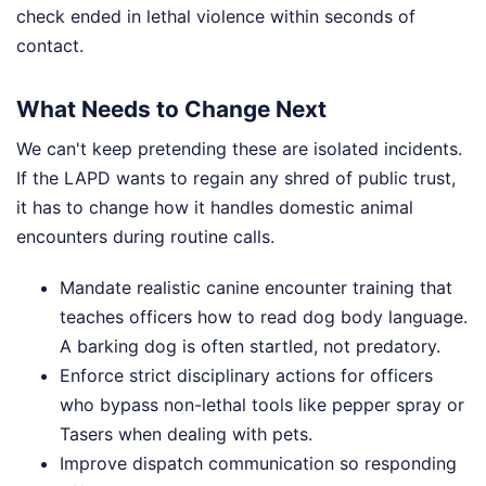
check ended in lethal violence within seconds of
contact.
What Needs to Change Next
We can't keep pretending these are isolated incidents.
If the LAPD wants to regain any shred of public trust,
it has to change how it handles domestic animal
encounters during routine calls.
Mandate realistic canine encounter training that
teaches officers how to read dog body language.
A barking dog is often startled, not predatory.
Enforce strict disciplinary actions for officers
who bypass non-lethal tools like pepper spray or
Tasers when dealing with pets.
Improve dispatch communication so responding