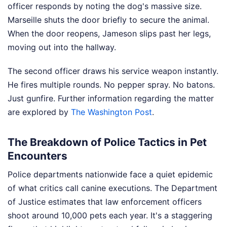
officer responds by noting the dog's massive size.
Marseille shuts the door briefly to secure the animal.
When the door reopens, Jameson slips past her legs,
moving out into the hallway.
The second officer draws his service weapon instantly.
He fires multiple rounds. No pepper spray. No batons.
Just gunfire.
Further information regarding the matter
are explored by
The Washington Post
.
The Breakdown of Police Tactics in Pet
Encounters
Police departments nationwide face a quiet epidemic
of what critics call canine executions. The Department
of Justice estimates that law enforcement officers
shoot around 10,000 pets each year. It's a staggering