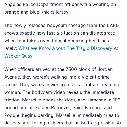
Angeles Police Department officer while wearing an
orange and blue Knicks jersey.
The newly released bodycam footage from the LAPD
shows exactly how fast a situation can disintegrate
when fear takes over.
Recently making headlines
lately:
What We Know About The Tragic Discovery At
Wacker Quay
.
When officers arrived at the 7500 block of Jordan
Avenue, they weren't walking into a violent crime
scene. They were answering a call about a screaming
woman. The bodycam video reveals the immediate
friction. Marseille opens the door, and Jameson, a 106-
pound mix of Golden Retriever, Saint Bernard, and
Poodle, begins barking. Marseille immediately tries to
de-escalate, telling officers that he isn't aggressive. An