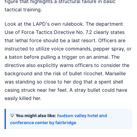
figure that highlights a structural failure in basic
tactical training.
Look at the LAPD's own rulebook. The department
Use of Force Tactics Directive No. 7.2 clearly states
that lethal force should be a last resort. Officers are
instructed to utilize voice commands, pepper spray, or
a baton before pulling a trigger on an animal. The
directive also explicitly warns officers to consider the
background and the risk of bullet ricochet. Marseille
was standing so close to her dog that a spent shell
casing struck near her feet. A stray bullet could have
easily killed her.
💡
You might also like:
hudson valley hotel and
conference center by fairbridge