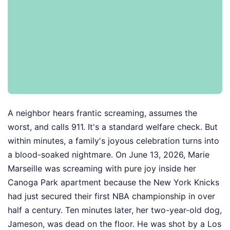
A neighbor hears frantic screaming, assumes the
worst, and calls 911. It's a standard welfare check. But
within minutes, a family's joyous celebration turns into
a blood-soaked nightmare. On June 13, 2026, Marie
Marseille was screaming with pure joy inside her
Canoga Park apartment because the New York Knicks
had just secured their first NBA championship in over
half a century. Ten minutes later, her two-year-old dog,
Jameson, was dead on the floor. He was shot by a Los