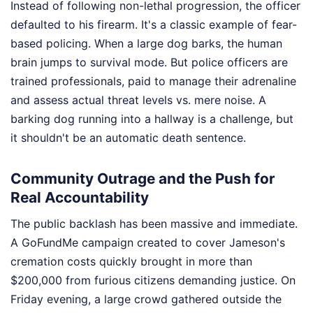
Instead of following non-lethal progression, the officer
defaulted to his firearm. It's a classic example of fear-
based policing. When a large dog barks, the human
brain jumps to survival mode. But police officers are
trained professionals, paid to manage their adrenaline
and assess actual threat levels vs. mere noise. A
barking dog running into a hallway is a challenge, but
it shouldn't be an automatic death sentence.
Community Outrage and the Push for
Real Accountability
The public backlash has been massive and immediate.
A GoFundMe campaign created to cover Jameson's
cremation costs quickly brought in more than
$200,000 from furious citizens demanding justice. On
Friday evening, a large crowd gathered outside the