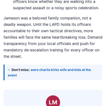
officers know whether they are walking into a
suspected assault or a noisy sports celebration.
Jameson was a beloved family companion, not a
deadly weapon. Until the LAPD holds its officers
accountable to their own tactical directives, more
families will face the same heartbreaking loss. Demand
transparency from your local officials and push for
mandatory de-escalation training for every officer on
the street.
✨
Don't miss:
were charlie kirks wife and kids at the
event
LM