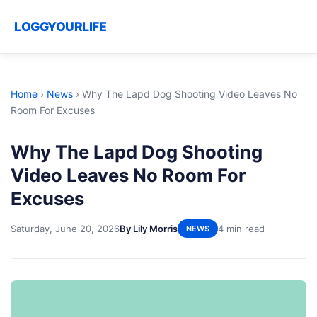
LOGGYOURLIFE
Home
›
News
›
Why The Lapd Dog Shooting Video Leaves No
Room For Excuses
Why The Lapd Dog Shooting
Video Leaves No Room For
Excuses
Saturday, June 20, 2026
By Lily Morris
4 min read
NEWS