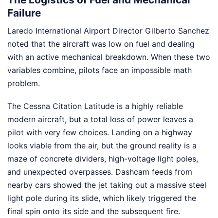
Failure
Laredo International Airport Director Gilberto Sanchez
noted that the aircraft was low on fuel and dealing
with an active mechanical breakdown. When these two
variables combine, pilots face an impossible math
problem.
The Cessna Citation Latitude is a highly reliable
modern aircraft, but a total loss of power leaves a
pilot with very few choices. Landing on a highway
looks viable from the air, but the ground reality is a
maze of concrete dividers, high-voltage light poles,
and unexpected overpasses. Dashcam feeds from
nearby cars showed the jet taking out a massive steel
light pole during its slide, which likely triggered the
final spin onto its side and the subsequent fire.