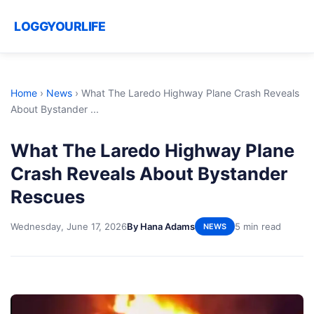
LOGGYOURLIFE
Home
›
News
›
What The Laredo Highway Plane Crash Reveals
About Bystander ...
What The Laredo Highway Plane
Crash Reveals About Bystander
Rescues
Wednesday, June 17, 2026
By Hana Adams
5 min read
NEWS