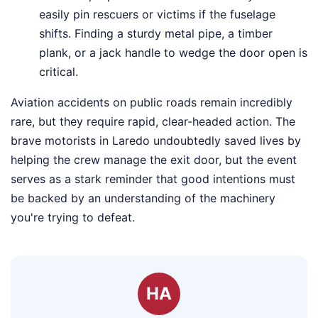
easily pin rescuers or victims if the fuselage
shifts. Finding a sturdy metal pipe, a timber
plank, or a jack handle to wedge the door open is
critical.
Aviation accidents on public roads remain incredibly
rare, but they require rapid, clear-headed action. The
brave motorists in Laredo undoubtedly saved lives by
helping the crew manage the exit door, but the event
serves as a stark reminder that good intentions must
be backed by an understanding of the machinery
you're trying to defeat.
HA