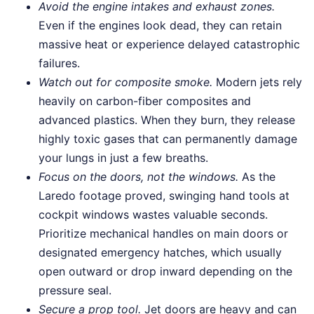
Avoid the engine intakes and exhaust zones.
Even if the engines look dead, they can retain
massive heat or experience delayed catastrophic
failures.
Watch out for composite smoke.
Modern jets rely
heavily on carbon-fiber composites and
advanced plastics. When they burn, they release
highly toxic gases that can permanently damage
your lungs in just a few breaths.
Focus on the doors, not the windows.
As the
Laredo footage proved, swinging hand tools at
cockpit windows wastes valuable seconds.
Prioritize mechanical handles on main doors or
designated emergency hatches, which usually
open outward or drop inward depending on the
pressure seal.
Secure a prop tool.
Jet doors are heavy and can