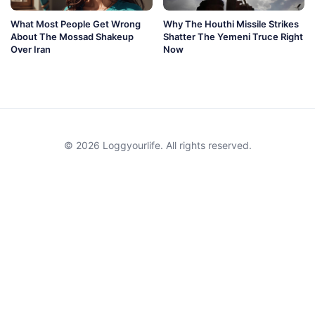
What Most People Get Wrong
Why The Houthi Missile Strikes
About The Mossad Shakeup
Shatter The Yemeni Truce Right
Over Iran
Now
© 2026 Loggyourlife. All rights reserved.