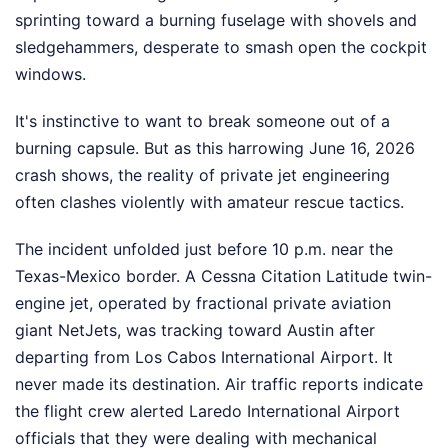
sprinting toward a burning fuselage with shovels and
sledgehammers, desperate to smash open the cockpit
windows.
It's instinctive to want to break someone out of a
burning capsule. But as this harrowing June 16, 2026
crash shows, the reality of private jet engineering
often clashes violently with amateur rescue tactics.
The incident unfolded just before 10 p.m. near the
Texas-Mexico border. A Cessna Citation Latitude twin-
engine jet, operated by fractional private aviation
giant NetJets, was tracking toward Austin after
departing from Los Cabos International Airport. It
never made its destination. Air traffic reports indicate
the flight crew alerted Laredo International Airport
officials that they were dealing with mechanical