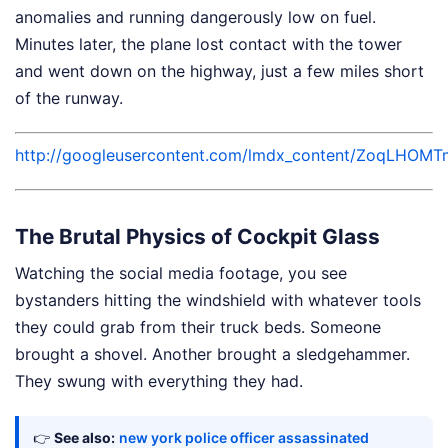
anomalies and running dangerously low on fuel.
Minutes later, the plane lost contact with the tower
and went down on the highway, just a few miles short
of the runway.
http://googleusercontent.com/lmdx_content/Zoq
The Brutal Physics of Cockpit Glass
Watching the social media footage, you see
bystanders hitting the windshield with whatever tools
they could grab from their truck beds. Someone
brought a shovel. Another brought a sledgehammer.
They swung with everything they had.
👉
See also:
new york police officer assassinated