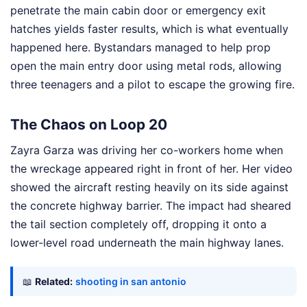
penetrate the main cabin door or emergency exit
hatches yields faster results, which is what eventually
happened here. Bystandars managed to help prop
open the main entry door using metal rods, allowing
three teenagers and a pilot to escape the growing fire.
The Chaos on Loop 20
Zayra Garza was driving her co-workers home when
the wreckage appeared right in front of her. Her video
showed the aircraft resting heavily on its side against
the concrete highway barrier. The impact had sheared
the tail section completely off, dropping it onto a
lower-level road underneath the main highway lanes.
📖
Related:
shooting in san antonio