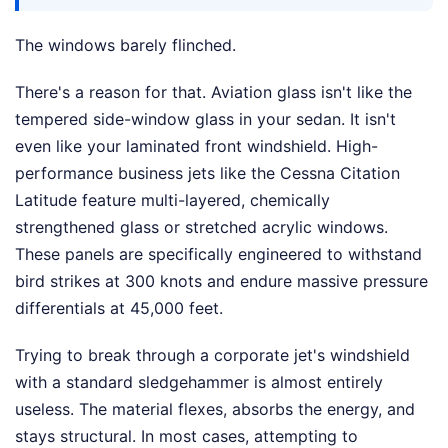
The windows barely flinched.
There's a reason for that. Aviation glass isn't like the
tempered side-window glass in your sedan. It isn't
even like your laminated front windshield. High-
performance business jets like the Cessna Citation
Latitude feature multi-layered, chemically
strengthened glass or stretched acrylic windows.
These panels are specifically engineered to withstand
bird strikes at 300 knots and endure massive pressure
differentials at 45,000 feet.
Trying to break through a corporate jet's windshield
with a standard sledgehammer is almost entirely
useless. The material flexes, absorbs the energy, and
stays structural. In most cases, attempting to