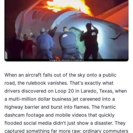
When an aircraft falls out of the sky onto a public
road, the rulebook vanishes. That's exactly what
drivers discovered on Loop 20 in Laredo, Texas, when
a multi-million dollar business jet careened into a
highway barrier and burst into flames. The frantic
dashcam footage and mobile videos that quickly
flooded social media didn't just show a disaster. They
captured something far more raw: ordinary commuters