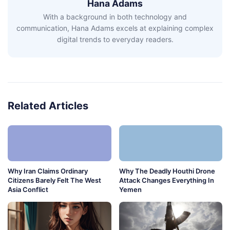
Hana Adams
With a background in both technology and
communication, Hana Adams excels at explaining complex
digital trends to everyday readers.
Related Articles
Why Iran Claims Ordinary
Why The Deadly Houthi Drone
Citizens Barely Felt The West
Attack Changes Everything In
Asia Conflict
Yemen