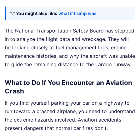
💡
You might also like:
what if trump was
The National Transportation Safety Board has stepped
in to analyze the flight data and wreckage. They will
be looking closely at fuel management logs, engine
maintenance histories, and why the aircraft was unable
to glide the remaining distance to the Laredo runway.
What to Do If You Encounter an Aviation
Crash
If you find yourself parking your car on a highway to
run toward a crashed airplane, you need to understand
the extreme hazards involved. Aviation accidents
present dangers that normal car fires don't.