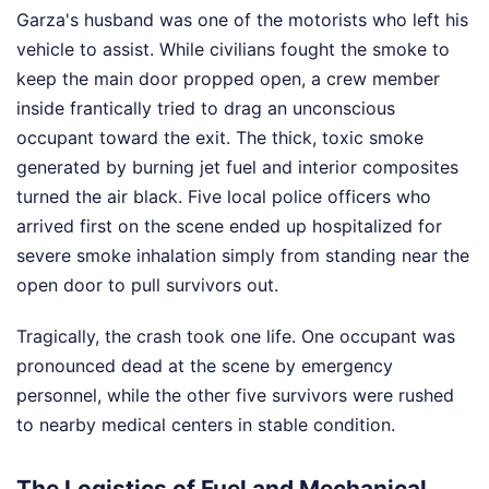
Garza's husband was one of the motorists who left his
vehicle to assist. While civilians fought the smoke to
keep the main door propped open, a crew member
inside frantically tried to drag an unconscious
occupant toward the exit. The thick, toxic smoke
generated by burning jet fuel and interior composites
turned the air black. Five local police officers who
arrived first on the scene ended up hospitalized for
severe smoke inhalation simply from standing near the
open door to pull survivors out.
Tragically, the crash took one life. One occupant was
pronounced dead at the scene by emergency
personnel, while the other five survivors were rushed
to nearby medical centers in stable condition.
The Logistics of Fuel and Mechanical