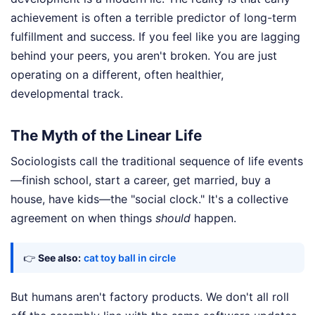
achievement is often a terrible predictor of long-term
fulfillment and success. If you feel like you are lagging
behind your peers, you aren't broken. You are just
operating on a different, often healthier,
developmental track.
The Myth of the Linear Life
Sociologists call the traditional sequence of life events
—finish school, start a career, get married, buy a
house, have kids—the "social clock." It's a collective
agreement on when things
should
happen.
👉
See also:
cat toy ball in circle
But humans aren't factory products. We don't all roll