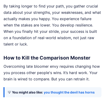
By taking longer to find your path, you gather crucial
data about your strengths, your weaknesses, and what
actually makes you happy. You experience failure
when the stakes are lower. You develop resilience.
When you finally hit your stride, your success is built
on a foundation of real-world wisdom, not just raw
talent or luck.
How to Kill the Comparison Monster
Overcoming late bloomer envy requires changing how
you process other people's wins. It’s hard work. Your
brain is wired to compare. But you can retrain it.
💡
You might also like:
you thought the devil has horns