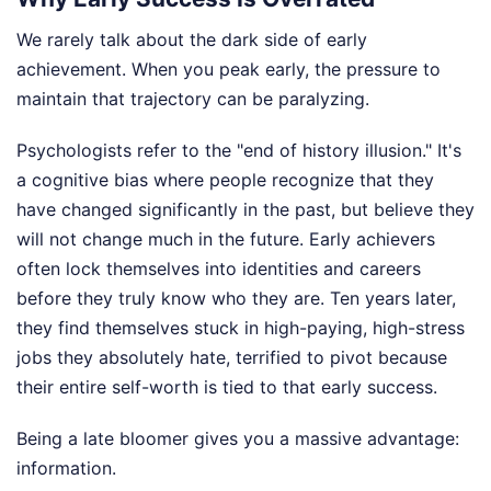
We rarely talk about the dark side of early
achievement. When you peak early, the pressure to
maintain that trajectory can be paralyzing.
Psychologists refer to the "end of history illusion." It's
a cognitive bias where people recognize that they
have changed significantly in the past, but believe they
will not change much in the future. Early achievers
often lock themselves into identities and careers
before they truly know who they are. Ten years later,
they find themselves stuck in high-paying, high-stress
jobs they absolutely hate, terrified to pivot because
their entire self-worth is tied to that early success.
Being a late bloomer gives you a massive advantage:
information.