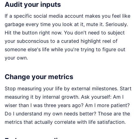
Audit your inputs
If a specific social media account makes you feel like
garbage every time you look at it, mute it. Seriously.
Hit the button right now. You don't need to subject
your subconscious to a curated highlight reel of
someone else's life while you're trying to figure out
your own.
Change your metrics
Stop measuring your life by external milestones. Start
measuring it by internal growth. Ask yourself: Am I
wiser than I was three years ago? Am I more patient?
Do I understand my own needs better? Those are the
metrics that actually correlate with life satisfaction.