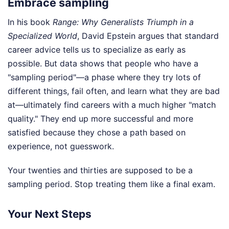
Embrace sampling
In his book
Range: Why Generalists Triumph in a
Specialized World
, David Epstein argues that standard
career advice tells us to specialize as early as
possible. But data shows that people who have a
"sampling period"—a phase where they try lots of
different things, fail often, and learn what they are bad
at—ultimately find careers with a much higher "match
quality." They end up more successful and more
satisfied because they chose a path based on
experience, not guesswork.
Your twenties and thirties are supposed to be a
sampling period. Stop treating them like a final exam.
Your Next Steps