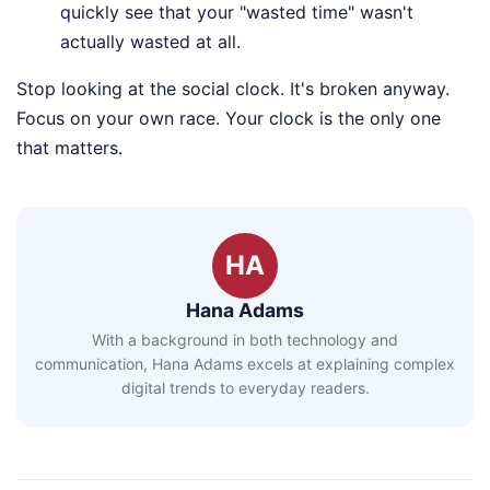
quickly see that your "wasted time" wasn't
actually wasted at all.
Stop looking at the social clock. It's broken anyway.
Focus on your own race. Your clock is the only one
that matters.
HA
Hana Adams
With a background in both technology and
communication, Hana Adams excels at explaining complex
digital trends to everyday readers.