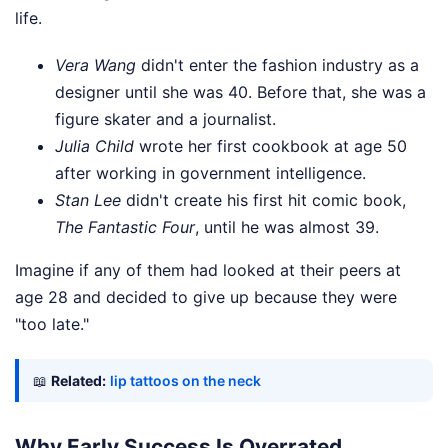
life.
Vera Wang
didn't enter the fashion industry as a
designer until she was 40. Before that, she was a
figure skater and a journalist.
Julia Child
wrote her first cookbook at age 50
after working in government intelligence.
Stan Lee
didn't create his first hit comic book,
The Fantastic Four
, until he was almost 39.
Imagine if any of them had looked at their peers at
age 28 and decided to give up because they were
"too late."
📖
Related:
lip tattoos on the neck
Why Early Success Is Overrated