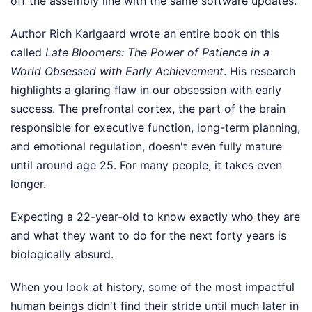
off the assembly line with the same software updates.
Author Rich Karlgaard wrote an entire book on this
called
Late Bloomers: The Power of Patience in a
World Obsessed with Early Achievement
. His research
highlights a glaring flaw in our obsession with early
success. The prefrontal cortex, the part of the brain
responsible for executive function, long-term planning,
and emotional regulation, doesn't even fully mature
until around age 25. For many people, it takes even
longer.
Expecting a 22-year-old to know exactly who they are
and what they want to do for the next forty years is
biologically absurd.
When you look at history, some of the most impactful
human beings didn't find their stride until much later in