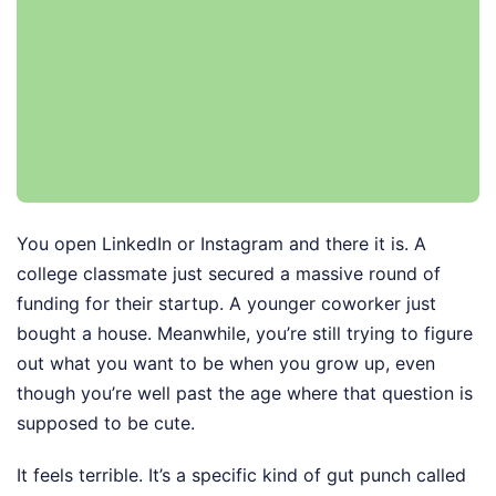
You open LinkedIn or Instagram and there it is. A
college classmate just secured a massive round of
funding for their startup. A younger coworker just
bought a house. Meanwhile, you’re still trying to figure
out what you want to be when you grow up, even
though you’re well past the age where that question is
supposed to be cute.
It feels terrible. It’s a specific kind of gut punch called