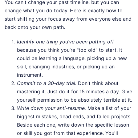
You can't change your past timeline, but you can
change what you do today. Here is exactly how to
start shifting your focus away from everyone else and
back onto your own path.
Identify one thing you’ve been putting off
because you think you’re "too old" to start. It
could be learning a language, picking up a new
skill, changing industries, or picking up an
instrument.
Commit to a 30-day trial.
Don't think about
mastering it. Just do it for 15 minutes a day. Give
yourself permission to be absolutely terrible at it.
Write down your anti-resume.
Make a list of your
biggest mistakes, dead ends, and failed projects.
Beside each one, write down the specific lesson
or skill you got from that experience. You'll