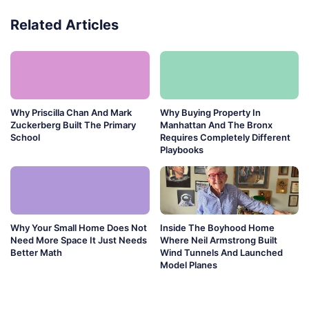
Related Articles
Why Priscilla Chan And Mark
Why Buying Property In
Zuckerberg Built The Primary
Manhattan And The Bronx
School
Requires Completely Different
Playbooks
Why Your Small Home Does Not
Inside The Boyhood Home
Need More Space It Just Needs
Where Neil Armstrong Built
Better Math
Wind Tunnels And Launched
Model Planes