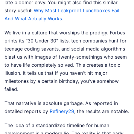
late bloomer envy.
You might also find this similar
story useful:
Why Most Leakproof Lunchboxes Fail
And What Actually Works
.
We live in a culture that worships the prodigy. Forbes
prints its "30 Under 30" lists, tech companies hunt for
teenage coding savants, and social media algorithms
blast us with images of twenty-somethings who seem
to have life completely solved. This creates a toxic
illusion. It tells us that if you haven't hit major
milestones by a certain birthday, you've somehow
failed.
That narrative is absolute garbage.
As reported in
detailed reports by
Refinery29
, the results are notable.
The idea of a standardized timeline for human
development is a modern lie. The reality is that early