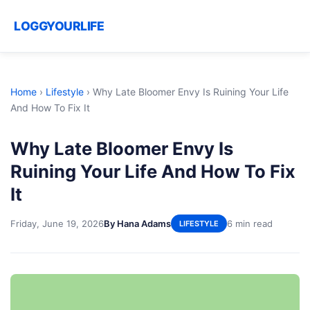
LOGGYOURLIFE
Home
›
Lifestyle
›
Why Late Bloomer Envy Is Ruining Your Life
And How To Fix It
Why Late Bloomer Envy Is
Ruining Your Life And How To Fix
It
Friday, June 19, 2026
By Hana Adams
6 min read
LIFESTYLE