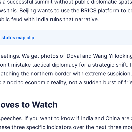
 a successful summit without public diplomatic spats,
ws this. Beijing wants to use the BRICS platform to 
blic feud with India ruins that narrative.
 states map clip
eetings. We get photos of Doval and Wang Yi looking
n't mistake tactical diplomacy for a strategic shift. I
 watching the northern border with extreme suspicion
is a nod to economic reality, not a sudden burst of fri
oves to Watch
peeches. If you want to know if India and China are 
ese three specific indicators over the next three mo