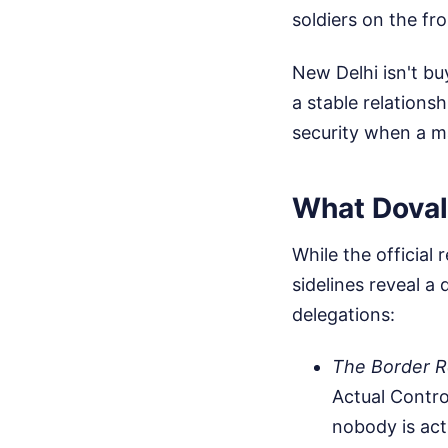
soldiers on the fro
New Delhi isn't bu
a stable relations
security when a m
What Doval
While the official
sidelines reveal 
delegations:
The Border R
Actual Contro
nobody is act