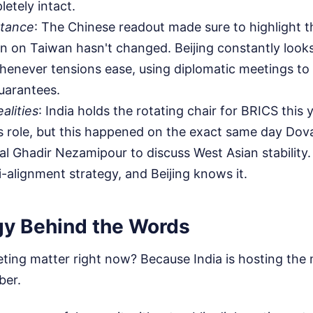
etely intact.
Stance
: The Chinese readout made sure to highlight t
ion on Taiwan hasn't changed. Beijing constantly look
enever tensions ease, using diplomatic meetings to 
guarantees.
ealities
: India holds the rotating chair for BRICS this 
's role, but this happened on the exact same day Dova
ial Ghadir Nezamipour to discuss West Asian stability. 
-alignment strategy, and Beijing knows it.
gy Behind the Words
ting matter right now? Because India is hosting the
ber.