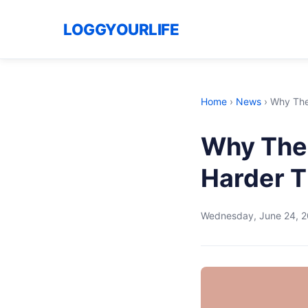
LOGGYOURLIFE
Home
›
News
›
Why The 
Why The 
Harder T
Wednesday, June 24, 