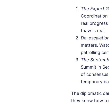
The Expert G
Coordination 
real progress
thaw is real.
De-escalatio
matters. Watc
patrolling cer
The Septembe
Summit in Sep
of consensus 
temporary ba
The diplomatic dan
they know how to 