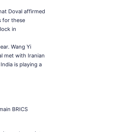
hat Doval affirmed
s for these
lock in
year. Wang Yi
l met with Iranian
India is playing a
 main BRICS