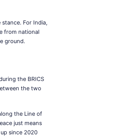
 stance. For India,
de from national
he ground.
s during the BRICS
 between the two
long the Line of
peace just means
t up since 2020