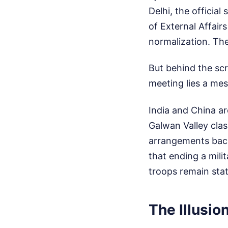
Delhi, the officia
of External Affair
normalization. The
But behind the sc
meeting lies a mess
India and China ar
Galwan Valley clas
arrangements back
that ending a mili
troops remain stati
The Illusio