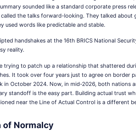
l summary sounded like a standard corporate press rel
s called the talks forward-looking. They talked about 
y used words like predictable and stable.
ripted handshakes at the 16th BRICS National Securit
y reality.
e trying to patch up a relationship that shattered du
hes. It took over four years just to agree on border pa
 in October 2024. Now, in mid-2026, both nations a
tary standoff is the easy part. Building actual trust 
oned near the Line of Actual Control is a different be
n of Normalcy