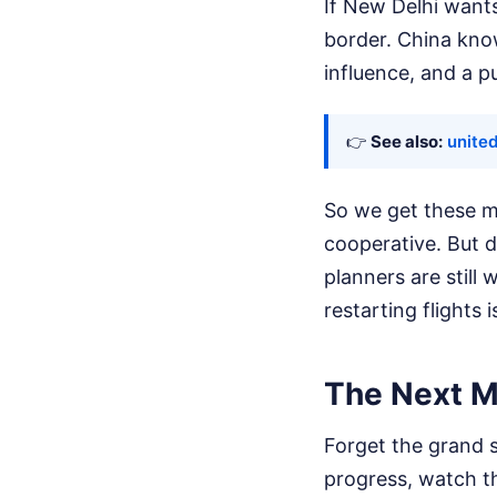
If New Delhi wants
border. China kno
influence, and a pu
👉
See also:
united
So we get these m
cooperative. But do
planners are still
restarting flights 
The Next M
Forget the grand s
progress, watch th