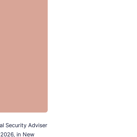
al Security Adviser
 2026, in New