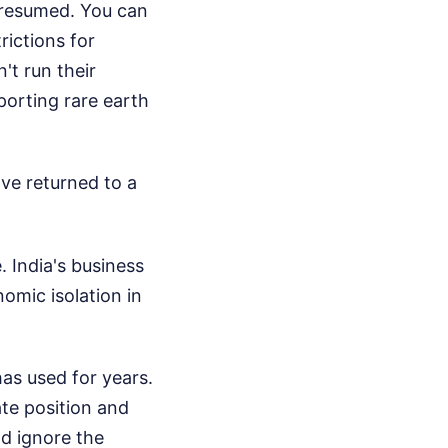
 resumed. You can
rictions for
t run their
xporting rare earth
ave returned to a
e. India's business
mic isolation in
as used for years.
ate position and
and ignore the