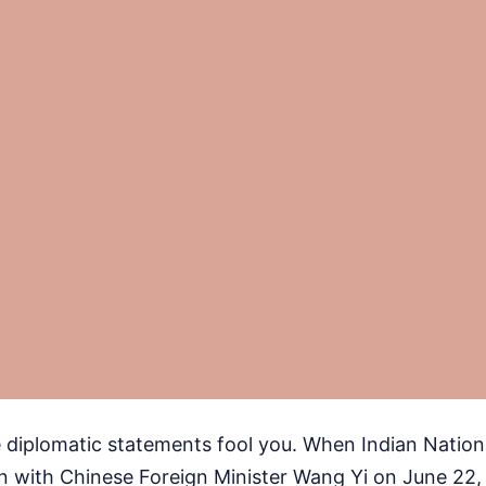
te diplomatic statements fool you. When Indian Nation
wn with Chinese Foreign Minister Wang Yi on June 22,