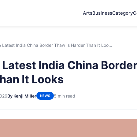
Arts
Business
Category
C
Latest India China Border Thaw Is Harder Than It Loo...
Latest India China Border
han It Looks
2026
By Kenji Miller
5 min read
NEWS