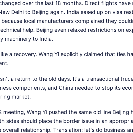
changed over the last 18 months. Direct flights have
New Delhi to Beijing again. India eased up on visa rest
 because local manufacturers complained they couldn'
technical help. Beijing even relaxed restrictions on e
 machinery to India.
like a recovery. Wang Yi explicitly claimed that ties h
ent.
isn't a return to the old days. It's a transactional truc
nese components, and China needed to stop its econo
ring market.
 meeting, Wang Yi pushed the same old line Beijing h
h sides should place the border issue in an appropri
he overall relationship. Translation: let's do business 