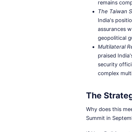
remains compl
The Taiwan 
India's posit
assurances wh
geopolitical 
Multilateral R
praised India
security offic
complex multi
The Strate
Why does this mee
Summit in Septem