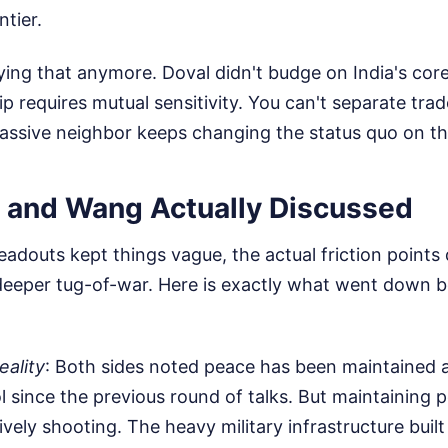
ntier.
ying that anymore. Doval didn't budge on India's core
hip requires mutual sensitivity. You can't separate tra
assive neighbor keeps changing the status quo on t
 and Wang Actually Discussed
 readouts kept things vague, the actual friction point
a deeper tug-of-war. Here is exactly what went down
eality
: Both sides noted peace has been maintained a
l since the previous round of talks. But maintaining 
ively shooting. The heavy military infrastructure buil