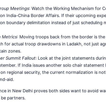
roup Meetings
: Watch the Working Mechanism for C
on India-China Border Affairs. If their upcoming ex
 on boundary delimitation instead of just scheduling
n Metrics
: Moving troops back from the border is the 
h for actual troop drawdowns in Ladakh, not just a
tain zones.
r Summit Fallout
: Look at the joint statements duri
tember. If India issues another solo chair statement 
on regional security, the current normalization is not
nd-aid.
ce in New Delhi proves both sides want to avoid war
be partners.