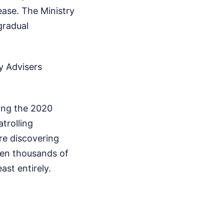
ease. The Ministry
gradual
y Advisers
ring the 2020
trolling
re discovering
when thousands of
ast entirely.