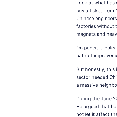
Look at what has 
buy a ticket from 
Chinese engineers
factories without 
magnets and heavy
On paper, it looks 
path of improvem
But honestly, this 
sector needed Chi
a massive neighbo
During the June 22
He argued that bot
not let it affect t