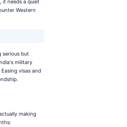
 it needs a quiet
counter Western
 serious but
ndia's military
. Easing visas and
endship.
actually making
nths: