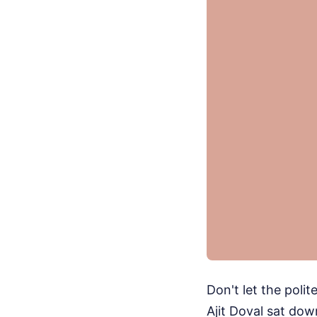
Don't let the poli
Ajit Doval sat do