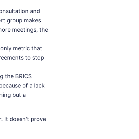
onsultation and
pert group makes
 more meetings, the
only metric that
greements to stop
ng the BRICS
because of a lack
hing but a
. It doesn't prove