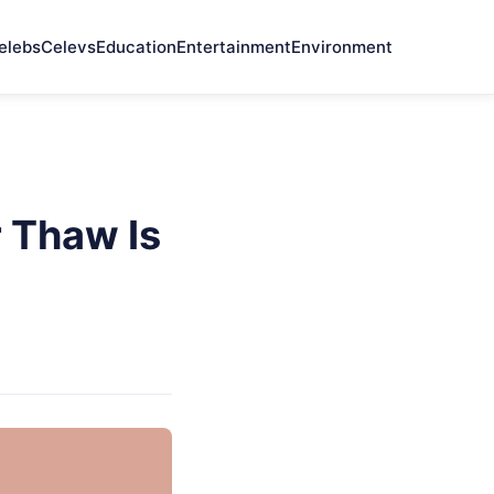
elebs
Celevs
Education
Entertainment
Environment
 Thaw Is