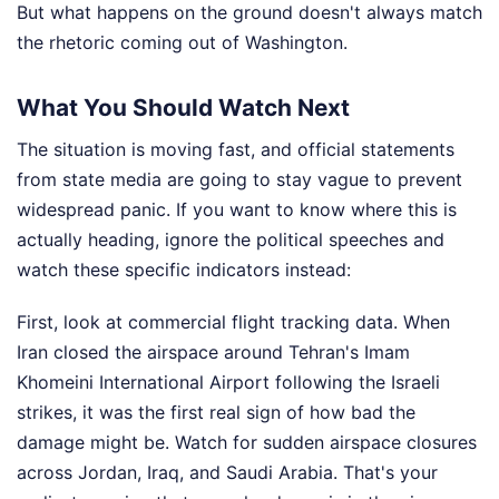
But what happens on the ground doesn't always match
the rhetoric coming out of Washington.
What You Should Watch Next
The situation is moving fast, and official statements
from state media are going to stay vague to prevent
widespread panic. If you want to know where this is
actually heading, ignore the political speeches and
watch these specific indicators instead:
First, look at commercial flight tracking data. When
Iran closed the airspace around Tehran's Imam
Khomeini International Airport following the Israeli
strikes, it was the first real sign of how bad the
damage might be. Watch for sudden airspace closures
across Jordan, Iraq, and Saudi Arabia. That's your