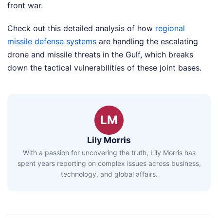
front war.
Check out this detailed analysis of how
regional
missile defense systems
are handling the escalating
drone and missile threats in the Gulf, which breaks
down the tactical vulnerabilities of these joint bases.
LM
Lily Morris
With a passion for uncovering the truth, Lily Morris has
spent years reporting on complex issues across business,
technology, and global affairs.