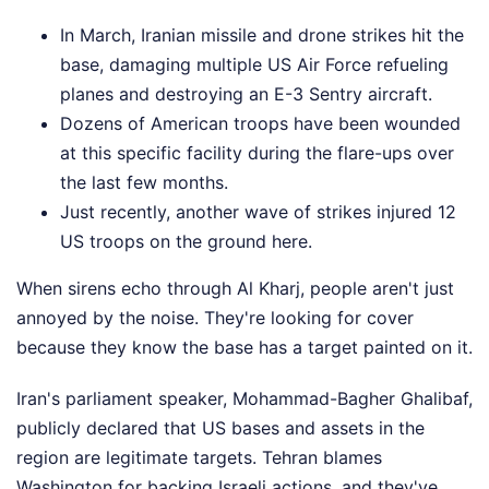
In March, Iranian missile and drone strikes hit the
base, damaging multiple US Air Force refueling
planes and destroying an E-3 Sentry aircraft.
Dozens of American troops have been wounded
at this specific facility during the flare-ups over
the last few months.
Just recently, another wave of strikes injured 12
US troops on the ground here.
When sirens echo through Al Kharj, people aren't just
annoyed by the noise. They're looking for cover
because they know the base has a target painted on it.
Iran's parliament speaker, Mohammad-Bagher Ghalibaf,
publicly declared that US bases and assets in the
region are legitimate targets. Tehran blames
Washington for backing Israeli actions, and they've