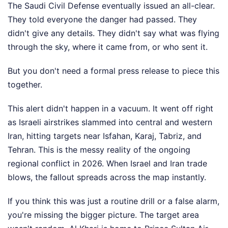
The Saudi Civil Defense eventually issued an all-clear.
They told everyone the danger had passed. They
didn't give any details. They didn't say what was flying
through the sky, where it came from, or who sent it.
But you don't need a formal press release to piece this
together.
This alert didn't happen in a vacuum. It went off right
as Israeli airstrikes slammed into central and western
Iran, hitting targets near Isfahan, Karaj, Tabriz, and
Tehran. This is the messy reality of the ongoing
regional conflict in 2026. When Israel and Iran trade
blows, the fallout spreads across the map instantly.
If you think this was just a routine drill or a false alarm,
you're missing the bigger picture. The target area