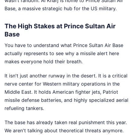
wasn't random. Al Kharj is home to Prince Sultan Air
Base, a massive strategic hub for the US military.
The High Stakes at Prince Sultan Air
Base
You have to understand what Prince Sultan Air Base
actually represents to see why a missile alert here
makes everyone hold their breath.
It isn't just another runway in the desert. It is a critical
nerve center for Western military operations in the
Middle East. It holds American fighter jets, Patriot
missile defense batteries, and highly specialized aerial
refueling tankers.
The base has already taken real punishment this year.
We aren't talking about theoretical threats anymore.