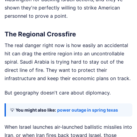
shown they're perfectly willing to strike American
personnel to prove a point.
The Regional Crossfire
The real danger right now is how easily an accidental
hit can drag the entire region into an uncontrollable
spiral. Saudi Arabia is trying hard to stay out of the
direct line of fire. They want to protect their
infrastructure and keep their economic plans on track.
But geography doesn't care about diplomacy.
💡
You might also like:
power outage in spring texas
When Israel launches air-launched ballistic missiles into
Iran, or when Iran fires back toward Israel, those