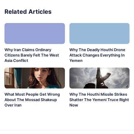
Related Articles
Why Iran Claims Ordinary
Why The Deadly Houthi Drone
Citizens Barely Felt The West
Attack Changes Everything In
Asia Conflict
Yemen
What Most People Get Wrong
Why The Houthi Missile Strikes
About The Mossad Shakeup
Shatter The Yemeni Truce Right
Over Iran
Now