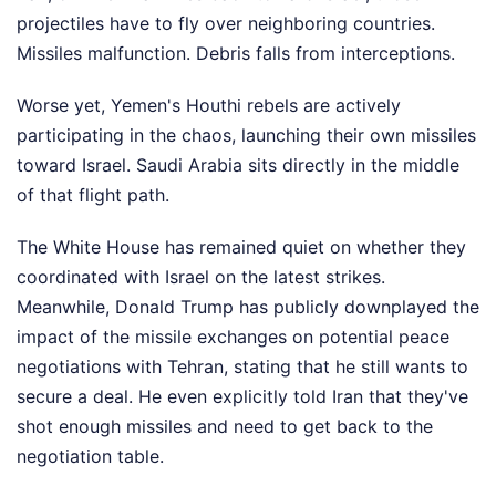
projectiles have to fly over neighboring countries.
Missiles malfunction. Debris falls from interceptions.
Worse yet, Yemen's Houthi rebels are actively
participating in the chaos, launching their own missiles
toward Israel. Saudi Arabia sits directly in the middle
of that flight path.
The White House has remained quiet on whether they
coordinated with Israel on the latest strikes.
Meanwhile, Donald Trump has publicly downplayed the
impact of the missile exchanges on potential peace
negotiations with Tehran, stating that he still wants to
secure a deal. He even explicitly told Iran that they've
shot enough missiles and need to get back to the
negotiation table.