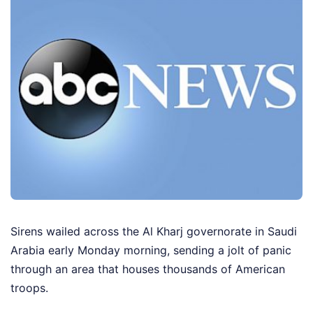
Sirens wailed across the Al Kharj governorate in Saudi
Arabia early Monday morning, sending a jolt of panic
through an area that houses thousands of American
troops.