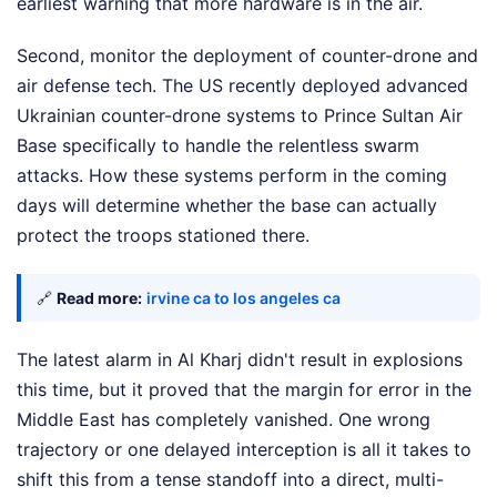
earliest warning that more hardware is in the air.
Second, monitor the deployment of counter-drone and
air defense tech. The US recently deployed advanced
Ukrainian counter-drone systems to Prince Sultan Air
Base specifically to handle the relentless swarm
attacks. How these systems perform in the coming
days will determine whether the base can actually
protect the troops stationed there.
🔗
Read more:
irvine ca to los angeles ca
The latest alarm in Al Kharj didn't result in explosions
this time, but it proved that the margin for error in the
Middle East has completely vanished. One wrong
trajectory or one delayed interception is all it takes to
shift this from a tense standoff into a direct, multi-