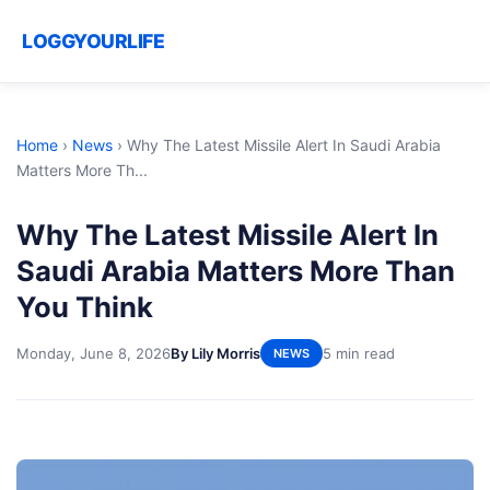
LOGGYOURLIFE
Home
›
News
›
Why The Latest Missile Alert In Saudi Arabia
Matters More Th...
Why The Latest Missile Alert In
Saudi Arabia Matters More Than
You Think
Monday, June 8, 2026
By Lily Morris
5 min read
NEWS