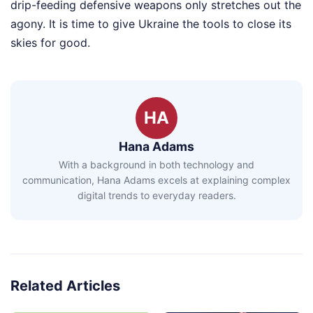
drip-feeding defensive weapons only stretches out the
agony. It is time to give Ukraine the tools to close its
skies for good.
HA
Hana Adams
With a background in both technology and
communication, Hana Adams excels at explaining complex
digital trends to everyday readers.
Related Articles