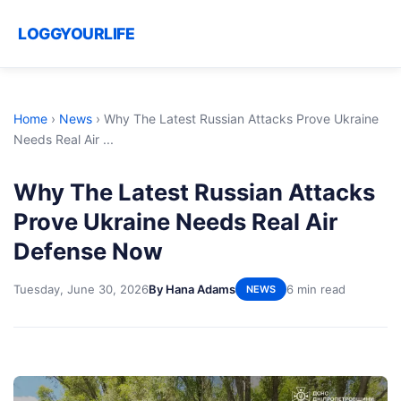
LOGGYOURLIFE
Home
›
News
›
Why The Latest Russian Attacks Prove Ukraine
Needs Real Air ...
Why The Latest Russian Attacks
Prove Ukraine Needs Real Air
Defense Now
Tuesday, June 30, 2026
By Hana Adams
6 min read
NEWS