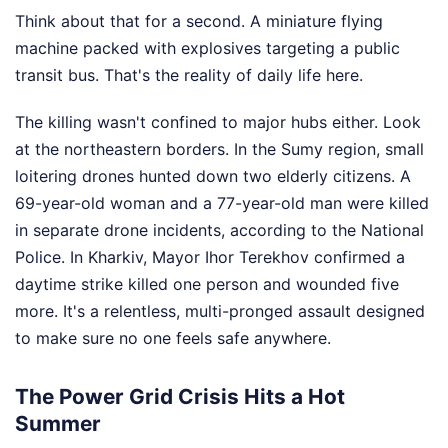
Think about that for a second. A miniature flying
machine packed with explosives targeting a public
transit bus. That's the reality of daily life here.
The killing wasn't confined to major hubs either. Look
at the northeastern borders. In the Sumy region, small
loitering drones hunted down two elderly citizens. A
69-year-old woman and a 77-year-old man were killed
in separate drone incidents, according to the National
Police. In Kharkiv, Mayor Ihor Terekhov confirmed a
daytime strike killed one person and wounded five
more. It's a relentless, multi-pronged assault designed
to make sure no one feels safe anywhere.
The Power Grid Crisis Hits a Hot
Summer