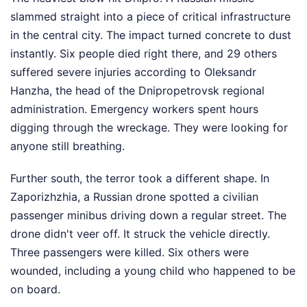
slammed straight into a piece of critical infrastructure
in the central city. The impact turned concrete to dust
instantly. Six people died right there, and 29 others
suffered severe injuries according to Oleksandr
Hanzha, the head of the Dnipropetrovsk regional
administration. Emergency workers spent hours
digging through the wreckage. They were looking for
anyone still breathing.
Further south, the terror took a different shape. In
Zaporizhzhia, a Russian drone spotted a civilian
passenger minibus driving down a regular street. The
drone didn't veer off. It struck the vehicle directly.
Three passengers were killed. Six others were
wounded, including a young child who happened to be
on board.