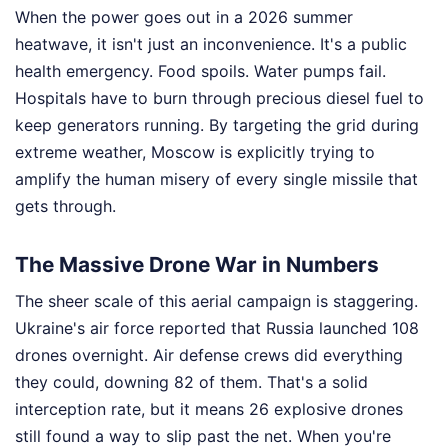
When the power goes out in a 2026 summer
heatwave, it isn't just an inconvenience. It's a public
health emergency. Food spoils. Water pumps fail.
Hospitals have to burn through precious diesel fuel to
keep generators running. By targeting the grid during
extreme weather, Moscow is explicitly trying to
amplify the human misery of every single missile that
gets through.
The Massive Drone War in Numbers
The sheer scale of this aerial campaign is staggering.
Ukraine's air force reported that Russia launched 108
drones overnight. Air defense crews did everything
they could, downing 82 of them. That's a solid
interception rate, but it means 26 explosive drones
still found a way to slip past the net. When you're