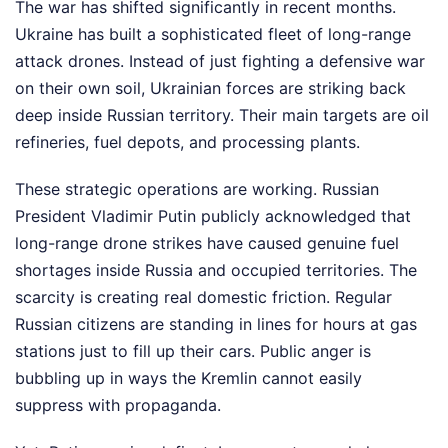
The war has shifted significantly in recent months.
Ukraine has built a sophisticated fleet of long-range
attack drones. Instead of just fighting a defensive war
on their own soil, Ukrainian forces are striking back
deep inside Russian territory. Their main targets are oil
refineries, fuel depots, and processing plants.
These strategic operations are working. Russian
President Vladimir Putin publicly acknowledged that
long-range drone strikes have caused genuine fuel
shortages inside Russia and occupied territories. The
scarcity is creating real domestic friction. Regular
Russian citizens are standing in lines for hours at gas
stations just to fill up their cars. Public anger is
bubbling up in ways the Kremlin cannot easily
suppress with propaganda.