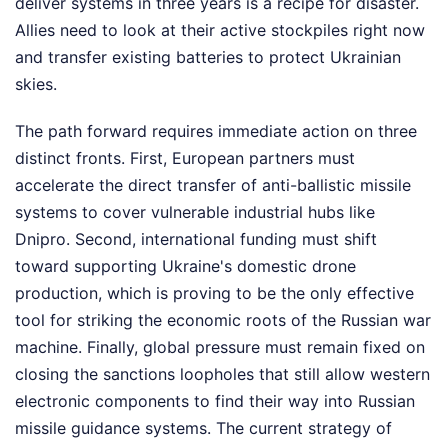
deliver systems in three years is a recipe for disaster.
Allies need to look at their active stockpiles right now
and transfer existing batteries to protect Ukrainian
skies.
The path forward requires immediate action on three
distinct fronts. First, European partners must
accelerate the direct transfer of anti-ballistic missile
systems to cover vulnerable industrial hubs like
Dnipro. Second, international funding must shift
toward supporting Ukraine's domestic drone
production, which is proving to be the only effective
tool for striking the economic roots of the Russian war
machine. Finally, global pressure must remain fixed on
closing the sanctions loopholes that still allow western
electronic components to find their way into Russian
missile guidance systems. The current strategy of