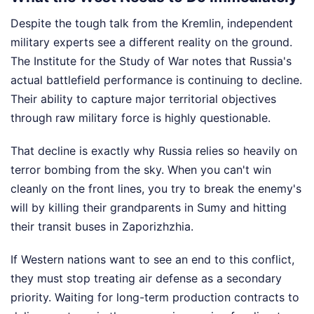
Despite the tough talk from the Kremlin, independent
military experts see a different reality on the ground.
The Institute for the Study of War notes that Russia's
actual battlefield performance is continuing to decline.
Their ability to capture major territorial objectives
through raw military force is highly questionable.
That decline is exactly why Russia relies so heavily on
terror bombing from the sky. When you can't win
cleanly on the front lines, you try to break the enemy's
will by killing their grandparents in Sumy and hitting
their transit buses in Zaporizhzhia.
If Western nations want to see an end to this conflict,
they must stop treating air defense as a secondary
priority. Waiting for long-term production contracts to