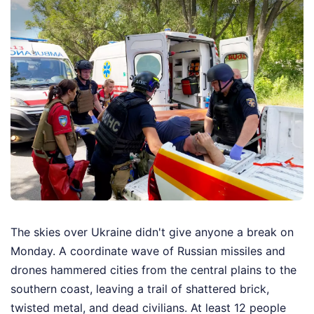
The skies over Ukraine didn't give anyone a break on
Monday. A coordinate wave of Russian missiles and
drones hammered cities from the central plains to the
southern coast, leaving a trail of shattered brick,
twisted metal, and dead civilians. At least 12 people