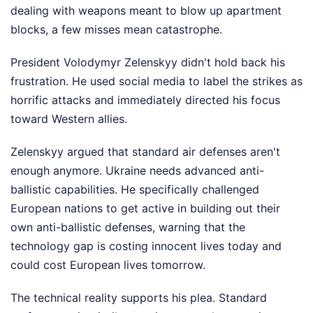
dealing with weapons meant to blow up apartment
blocks, a few misses mean catastrophe.
President Volodymyr Zelenskyy didn't hold back his
frustration. He used social media to label the strikes as
horrific attacks and immediately directed his focus
toward Western allies.
Zelenskyy argued that standard air defenses aren't
enough anymore. Ukraine needs advanced anti-
ballistic capabilities. He specifically challenged
European nations to get active in building out their
own anti-ballistic defenses, warning that the
technology gap is costing innocent lives today and
could cost European lives tomorrow.
The technical reality supports his plea. Standard