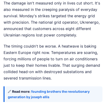
The damage isn't measured only in lives cut short. It's
also measured in the creeping paralysis of everyday
survival. Monday's strikes targeted the energy grid
with precision. The national grid operator, Ukrenergo,
announced that customers across eight different
Ukrainian regions lost power completely.
The timing couldn't be worse. A heatwave is baking
Eastern Europe right now. Temperatures are soaring,
forcing millions of people to turn on air conditioners
just to keep their homes livable. That surging demand
collided head-on with destroyed substations and
severed transmission lines.
🔗
Read more:
founding brothers the revolutionary
generation by joseph ellis