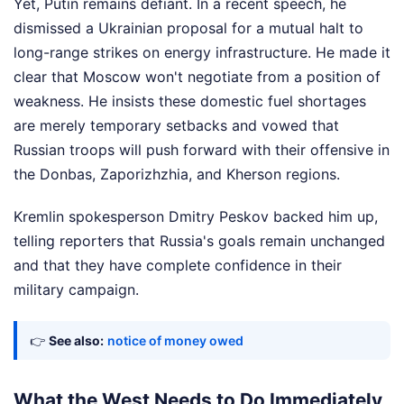
Yet, Putin remains defiant. In a recent speech, he
dismissed a Ukrainian proposal for a mutual halt to
long-range strikes on energy infrastructure. He made it
clear that Moscow won't negotiate from a position of
weakness. He insists these domestic fuel shortages
are merely temporary setbacks and vowed that
Russian troops will push forward with their offensive in
the Donbas, Zaporizhzhia, and Kherson regions.
Kremlin spokesperson Dmitry Peskov backed him up,
telling reporters that Russia's goals remain unchanged
and that they have complete confidence in their
military campaign.
👉
See also:
notice of money owed
What the West Needs to Do Immediately