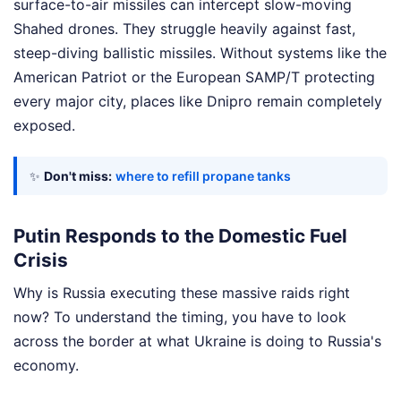
surface-to-air missiles can intercept slow-moving
Shahed drones. They struggle heavily against fast,
steep-diving ballistic missiles. Without systems like the
American Patriot or the European SAMP/T protecting
every major city, places like Dnipro remain completely
exposed.
✨
Don't miss:
where to refill propane tanks
Putin Responds to the Domestic Fuel
Crisis
Why is Russia executing these massive raids right
now? To understand the timing, you have to look
across the border at what Ukraine is doing to Russia's
economy.