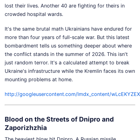
lost their lives. Another 40 are fighting for theirs in
crowded hospital wards.
It's the same brutal math Ukrainians have endured for
more than four years of full-scale war. But this latest
bombardment tells us something deeper about where
the conflict stands in the summer of 2026. This isn't
just random terror. It's a calculated attempt to break
Ukraine's infrastructure while the Kremlin faces its own
mounting problems at home.
http://googleusercontent.com/lmdx_content/wLc
Blood on the Streets of Dnipro and
Zaporizhzhia
The heaviest blow hit Dnipro. A Russian missile