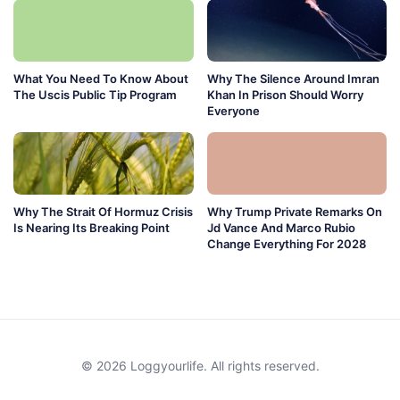
What You Need To Know About
Why The Silence Around Imran
The Uscis Public Tip Program
Khan In Prison Should Worry
Everyone
Why The Strait Of Hormuz Crisis
Why Trump Private Remarks On
Is Nearing Its Breaking Point
Jd Vance And Marco Rubio
Change Everything For 2028
© 2026 Loggyourlife. All rights reserved.