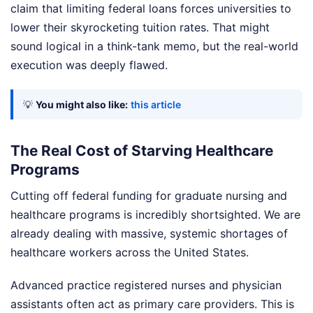
claim that limiting federal loans forces universities to
lower their skyrocketing tuition rates. That might
sound logical in a think-tank memo, but the real-world
execution was deeply flawed.
💡
You might also like:
this article
The Real Cost of Starving Healthcare
Programs
Cutting off federal funding for graduate nursing and
healthcare programs is incredibly shortsighted. We are
already dealing with massive, systemic shortages of
healthcare workers across the United States.
Advanced practice registered nurses and physician
assistants often act as primary care providers. This is