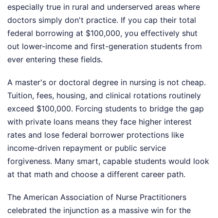
especially true in rural and underserved areas where
doctors simply don't practice. If you cap their total
federal borrowing at $100,000, you effectively shut
out lower-income and first-generation students from
ever entering these fields.
A master's or doctoral degree in nursing is not cheap.
Tuition, fees, housing, and clinical rotations routinely
exceed $100,000. Forcing students to bridge the gap
with private loans means they face higher interest
rates and lose federal borrower protections like
income-driven repayment or public service
forgiveness. Many smart, capable students would look
at that math and choose a different career path.
The American Association of Nurse Practitioners
celebrated the injunction as a massive win for the