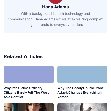
Hana Adams
With a background in both technology and
communication, Hana Adams excels at explaining complex
digital trends to everyday readers.
Related Articles
Why Iran Claims Ordinary
Why The Deadly Houthi Drone
Citizens Barely Felt The West
Attack Changes Everything In
Asia Conflict
Yemen