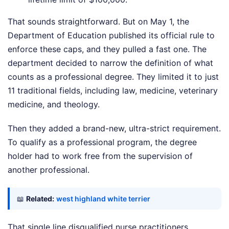
That sounds straightforward. But on May 1, the
Department of Education published its official rule to
enforce these caps, and they pulled a fast one. The
department decided to narrow the definition of what
counts as a professional degree. They limited it to just
11 traditional fields, including law, medicine, veterinary
medicine, and theology.
Then they added a brand-new, ultra-strict requirement.
To qualify as a professional program, the degree
holder had to work free from the supervision of
another professional.
📖
Related:
west highland white terrier
That single line disqualified nurse practitioners,