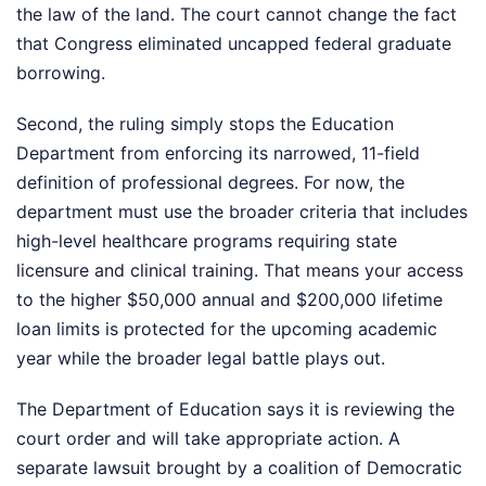
the law of the land. The court cannot change the fact
that Congress eliminated uncapped federal graduate
borrowing.
Second, the ruling simply stops the Education
Department from enforcing its narrowed, 11-field
definition of professional degrees. For now, the
department must use the broader criteria that includes
high-level healthcare programs requiring state
licensure and clinical training. That means your access
to the higher $50,000 annual and $200,000 lifetime
loan limits is protected for the upcoming academic
year while the broader legal battle plays out.
The Department of Education says it is reviewing the
court order and will take appropriate action. A
separate lawsuit brought by a coalition of Democratic