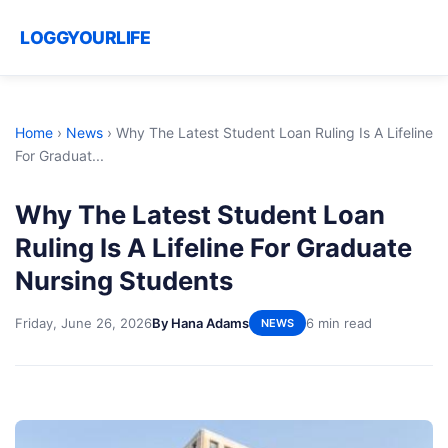
LOGGYOURLIFE
Home
›
News
›
Why The Latest Student Loan Ruling Is A Lifeline
For Graduat...
Why The Latest Student Loan
Ruling Is A Lifeline For Graduate
Nursing Students
Friday, June 26, 2026
By Hana Adams
6 min read
NEWS