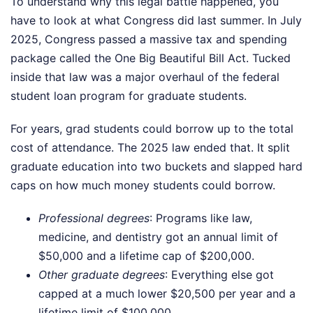
To understand why this legal battle happened, you
have to look at what Congress did last summer. In July
2025, Congress passed a massive tax and spending
package called the One Big Beautiful Bill Act. Tucked
inside that law was a major overhaul of the federal
student loan program for graduate students.
For years, grad students could borrow up to the total
cost of attendance. The 2025 law ended that. It split
graduate education into two buckets and slapped hard
caps on how much money students could borrow.
Professional degrees
: Programs like law,
medicine, and dentistry got an annual limit of
$50,000 and a lifetime cap of $200,000.
Other graduate degrees
: Everything else got
capped at a much lower $20,500 per year and a
lifetime limit of $100,000.