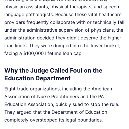
physician assistants, physical therapists, and speech-
language pathologists. Because these vital healthcare
providers frequently collaborate with or technically fall
under the administrative supervision of physicians, the
administration decided they didn't deserve the higher
loan limits. They were dumped into the lower bucket,
facing a $100,000 lifetime loan cap.
Why the Judge Called Foul on the
Education Department
Eight trade organizations, including the American
Association of Nurse Practitioners and the PA
Education Association, quickly sued to stop the rule.
They argued that the Department of Education
completely overstepped its legal boundaries.