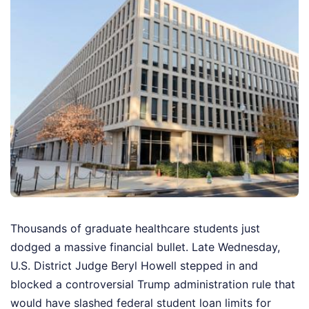
Thousands of graduate healthcare students just
dodged a massive financial bullet. Late Wednesday,
U.S. District Judge Beryl Howell stepped in and
blocked a controversial Trump administration rule that
would have slashed federal student loan limits for