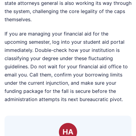
state attorneys general is also working its way through
the system, challenging the core legality of the caps
themselves.
If you are managing your financial aid for the
upcoming semester, log into your student aid portal
immediately. Double-check how your institution is
classifying your degree under these fluctuating
guidelines. Do not wait for your financial aid office to
email you. Call them, confirm your borrowing limits
under the current injunction, and make sure your
funding package for the fall is secure before the
administration attempts its next bureaucratic pivot.
HA