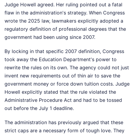
Judge Howell agreed. Her ruling pointed out a fatal
flaw in the administration's strategy. When Congress
wrote the 2025 law, lawmakers explicitly adopted a
regulatory definition of professional degrees that the
government had been using since 2007.
By locking in that specific 2007 definition, Congress
took away the Education Department's power to
rewrite the rules on its own. The agency could not just
invent new requirements out of thin air to save the
government money or force down tuition costs. Judge
Howell explicitly stated that the rule violated the
Administrative Procedure Act and had to be tossed
out before the July 1 deadline.
The administration has previously argued that these
strict caps are a necessary form of tough love. They