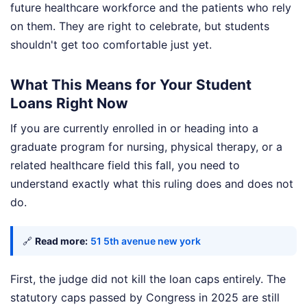
future healthcare workforce and the patients who rely
on them. They are right to celebrate, but students
shouldn't get too comfortable just yet.
What This Means for Your Student
Loans Right Now
If you are currently enrolled in or heading into a
graduate program for nursing, physical therapy, or a
related healthcare field this fall, you need to
understand exactly what this ruling does and does not
do.
🔗
Read more:
51 5th avenue new york
First, the judge did not kill the loan caps entirely. The
statutory caps passed by Congress in 2025 are still