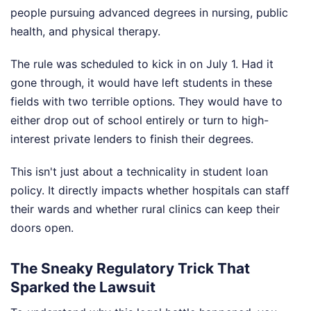
people pursuing advanced degrees in nursing, public
health, and physical therapy.
The rule was scheduled to kick in on July 1. Had it
gone through, it would have left students in these
fields with two terrible options. They would have to
either drop out of school entirely or turn to high-
interest private lenders to finish their degrees.
This isn't just about a technicality in student loan
policy. It directly impacts whether hospitals can staff
their wards and whether rural clinics can keep their
doors open.
The Sneaky Regulatory Trick That
Sparked the Lawsuit