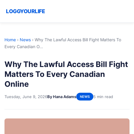
LOGGYOURLIFE
Home
›
News
›
Why The Lawful Access Bill Fight Matters To
Every Canadian O...
Why The Lawful Access Bill Fight
Matters To Every Canadian
Online
Tuesday, June 9, 2026
By Hana Adams
5 min read
NEWS