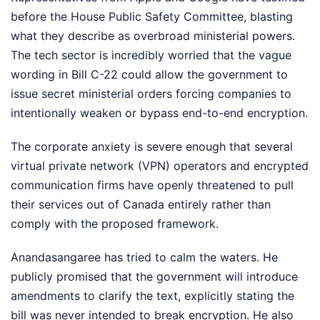
before the House Public Safety Committee, blasting
what they describe as overbroad ministerial powers.
The tech sector is incredibly worried that the vague
wording in Bill C-22 could allow the government to
issue secret ministerial orders forcing companies to
intentionally weaken or bypass end-to-end encryption.
The corporate anxiety is severe enough that several
virtual private network (VPN) operators and encrypted
communication firms have openly threatened to pull
their services out of Canada entirely rather than
comply with the proposed framework.
Anandasangaree has tried to calm the waters. He
publicly promised that the government will introduce
amendments to clarify the text, explicitly stating the
bill was never intended to break encryption. He also