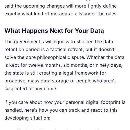
said the upcoming changes will more tightly define
exactly what kind of metadata falls under the rules.
What Happens Next for Your Data
The government's willingness to shorten the data
retention period is a tactical retreat, but it doesn't
solve the core philosophical dispute. Whether the data
is kept for twelve months, six months, or ninety days,
the state is still creating a legal framework for
proactive, mass data storage of people who aren't
suspected of any crime.
If you care about how your personal digital footprint is
handled, here's how you can track and react to this
developing situation: