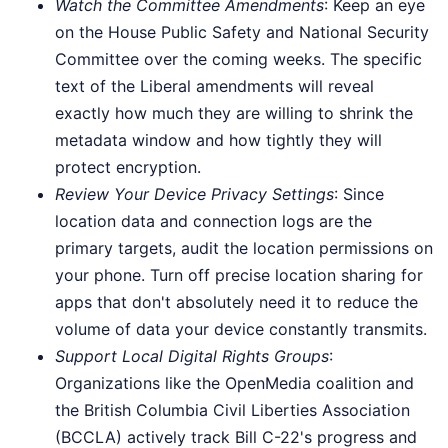
Watch the Committee Amendments
: Keep an eye
on the House Public Safety and National Security
Committee over the coming weeks. The specific
text of the Liberal amendments will reveal
exactly how much they are willing to shrink the
metadata window and how tightly they will
protect encryption.
Review Your Device Privacy Settings
: Since
location data and connection logs are the
primary targets, audit the location permissions on
your phone. Turn off precise location sharing for
apps that don't absolutely need it to reduce the
volume of data your device constantly transmits.
Support Local Digital Rights Groups
:
Organizations like the OpenMedia coalition and
the British Columbia Civil Liberties Association
(BCCLA) actively track Bill C-22's progress and