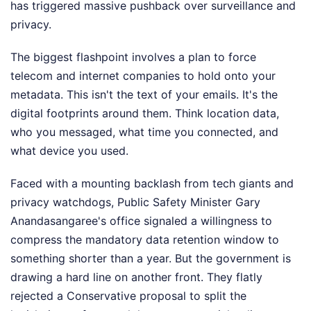
has triggered massive pushback over surveillance and
privacy.
The biggest flashpoint involves a plan to force
telecom and internet companies to hold onto your
metadata. This isn't the text of your emails. It's the
digital footprints around them. Think location data,
who you messaged, what time you connected, and
what device you used.
Faced with a mounting backlash from tech giants and
privacy watchdogs, Public Safety Minister Gary
Anandasangaree's office signaled a willingness to
compress the mandatory data retention window to
something shorter than a year. But the government is
drawing a hard line on another front. They flatly
rejected a Conservative proposal to split the