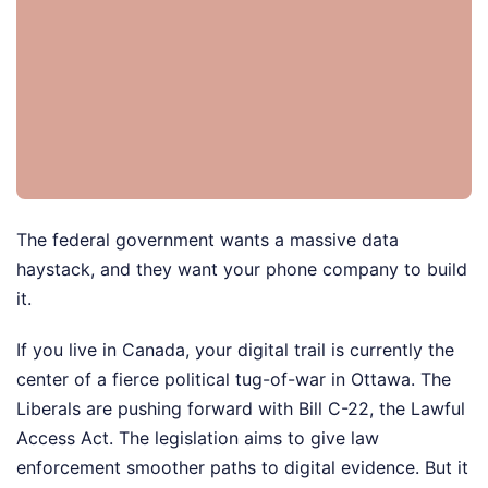
The federal government wants a massive data
haystack, and they want your phone company to build
it.
If you live in Canada, your digital trail is currently the
center of a fierce political tug-of-war in Ottawa. The
Liberals are pushing forward with Bill C-22, the Lawful
Access Act. The legislation aims to give law
enforcement smoother paths to digital evidence. But it