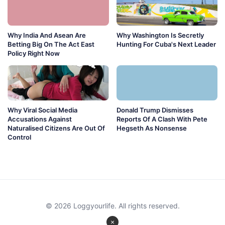
Why India And Asean Are
Why Washington Is Secretly
Betting Big On The Act East
Hunting For Cuba's Next Leader
Policy Right Now
Why Viral Social Media
Donald Trump Dismisses
Accusations Against
Reports Of A Clash With Pete
Naturalised Citizens Are Out Of
Hegseth As Nonsense
Control
© 2026 Loggyourlife. All rights reserved.
×