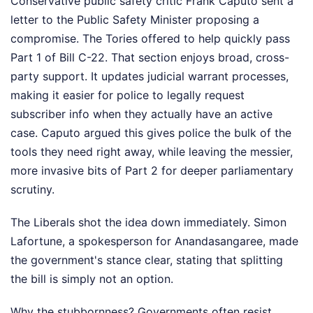
Conservative public safety critic Frank Caputo sent a
letter to the Public Safety Minister proposing a
compromise. The Tories offered to help quickly pass
Part 1 of Bill C-22. That section enjoys broad, cross-
party support. It updates judicial warrant processes,
making it easier for police to legally request
subscriber info when they actually have an active
case. Caputo argued this gives police the bulk of the
tools they need right away, while leaving the messier,
more invasive bits of Part 2 for deeper parliamentary
scrutiny.
The Liberals shot the idea down immediately. Simon
Lafortune, a spokesperson for Anandasangaree, made
the government's stance clear, stating that splitting
the bill is simply not an option.
Why the stubbornness? Governments often resist