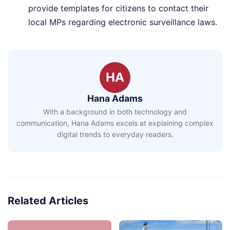
provide templates for citizens to contact their
local MPs regarding electronic surveillance laws.
HA
Hana Adams
With a background in both technology and
communication, Hana Adams excels at explaining complex
digital trends to everyday readers.
Related Articles