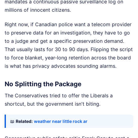
mandates a continuous passive surveillance log on
millions of innocent citizens.
Right now, if Canadian police want a telecom provider
to preserve data for an investigation, they have to go
to a judge and get a specific preservation demand.
That usually lasts for 30 to 90 days. Flipping the script
to force blanket, year-long retention across the board
is what has privacy advocates sounding alarms.
No Splitting the Package
The Conservatives tried to offer the Liberals a
shortcut, but the government isn't biting.
📖
Related:
weather near little rock ar