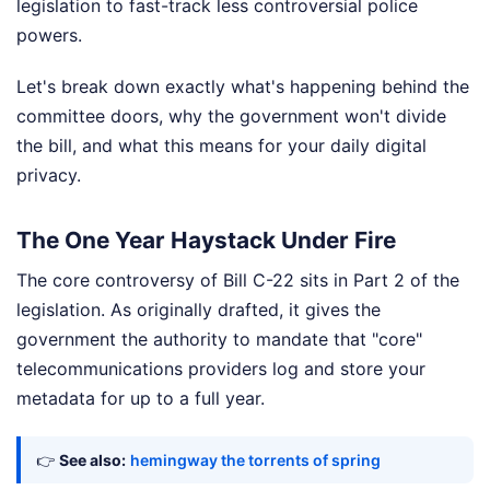
legislation to fast-track less controversial police
powers.
Let's break down exactly what's happening behind the
committee doors, why the government won't divide
the bill, and what this means for your daily digital
privacy.
The One Year Haystack Under Fire
The core controversy of Bill C-22 sits in Part 2 of the
legislation. As originally drafted, it gives the
government the authority to mandate that "core"
telecommunications providers log and store your
metadata for up to a full year.
👉
See also:
hemingway the torrents of spring