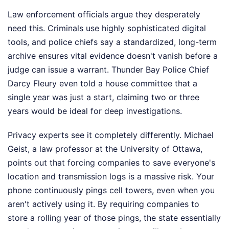
Law enforcement officials argue they desperately
need this. Criminals use highly sophisticated digital
tools, and police chiefs say a standardized, long-term
archive ensures vital evidence doesn't vanish before a
judge can issue a warrant. Thunder Bay Police Chief
Darcy Fleury even told a house committee that a
single year was just a start, claiming two or three
years would be ideal for deep investigations.
Privacy experts see it completely differently. Michael
Geist, a law professor at the University of Ottawa,
points out that forcing companies to save everyone's
location and transmission logs is a massive risk. Your
phone continuously pings cell towers, even when you
aren't actively using it. By requiring companies to
store a rolling year of those pings, the state essentially