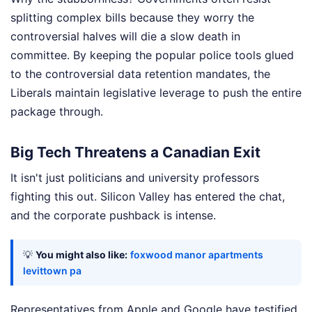
splitting complex bills because they worry the
controversial halves will die a slow death in
committee. By keeping the popular police tools glued
to the controversial data retention mandates, the
Liberals maintain legislative leverage to push the entire
package through.
Big Tech Threatens a Canadian Exit
It isn't just politicians and university professors
fighting this out. Silicon Valley has entered the chat,
and the corporate pushback is intense.
💡
You might also like:
foxwood manor apartments
levittown pa
Representatives from Apple and Google have testified