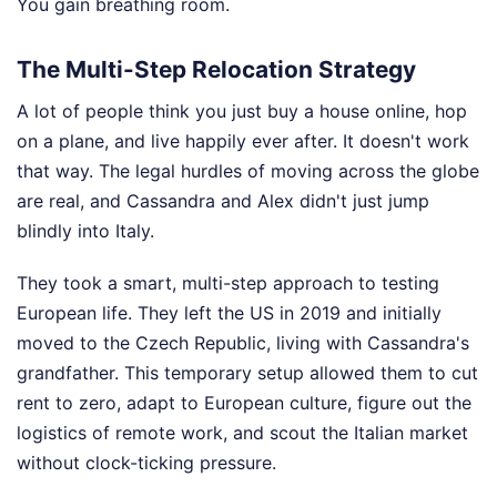
You gain breathing room.
The Multi-Step Relocation Strategy
A lot of people think you just buy a house online, hop
on a plane, and live happily ever after. It doesn't work
that way. The legal hurdles of moving across the globe
are real, and Cassandra and Alex didn't just jump
blindly into Italy.
They took a smart, multi-step approach to testing
European life. They left the US in 2019 and initially
moved to the Czech Republic, living with Cassandra's
grandfather. This temporary setup allowed them to cut
rent to zero, adapt to European culture, figure out the
logistics of remote work, and scout the Italian market
without clock-ticking pressure.