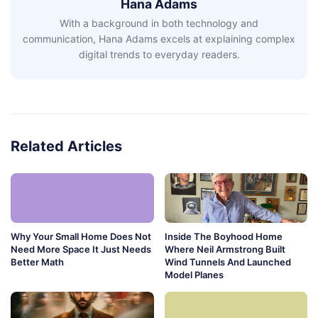
Hana Adams
With a background in both technology and
communication, Hana Adams excels at explaining complex
digital trends to everyday readers.
Related Articles
Why Your Small Home Does Not
Inside The Boyhood Home
Need More Space It Just Needs
Where Neil Armstrong Built
Better Math
Wind Tunnels And Launched
Model Planes