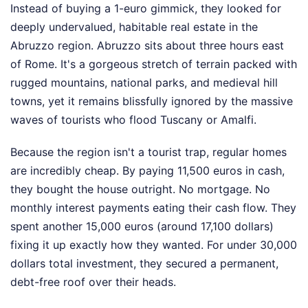
Instead of buying a 1-euro gimmick, they looked for
deeply undervalued, habitable real estate in the
Abruzzo region. Abruzzo sits about three hours east
of Rome. It's a gorgeous stretch of terrain packed with
rugged mountains, national parks, and medieval hill
towns, yet it remains blissfully ignored by the massive
waves of tourists who flood Tuscany or Amalfi.
Because the region isn't a tourist trap, regular homes
are incredibly cheap. By paying 11,500 euros in cash,
they bought the house outright. No mortgage. No
monthly interest payments eating their cash flow. They
spent another 15,000 euros (around 17,100 dollars)
fixing it up exactly how they wanted. For under 30,000
dollars total investment, they secured a permanent,
debt-free roof over their heads.