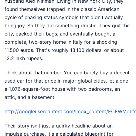
husband Alex Ninman. Living in New York City, they
found themselves trapped in the classic American
cycle of chasing status symbols that didn't actually
bring joy. So they did something drastic. They quit the
city, packed their bags, and eventually bought a
complete, two-story home in Italy for a shocking
11,500 euros. That's roughly 13,100 dollars, or about
12.2 lakh rupees.
Think about that number. You can barely buy a decent
used car for that price in major global cities, let alone
a 1,076-square-foot house with two bedrooms, an
attic, and a basement.
http://googleusercontent.com/lmdx_content/ECE
Their story isn't just a quirky headline about an
impulse purchase. It's a calculated blueprint for