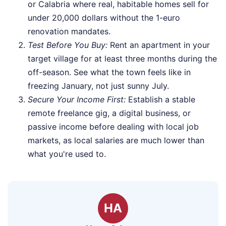
or Calabria where real, habitable homes sell for
under 20,000 dollars without the 1-euro
renovation mandates.
Test Before You Buy:
Rent an apartment in your
target village for at least three months during the
off-season. See what the town feels like in
freezing January, not just sunny July.
Secure Your Income First:
Establish a stable
remote freelance gig, a digital business, or
passive income before dealing with local job
markets, as local salaries are much lower than
what you're used to.
HA