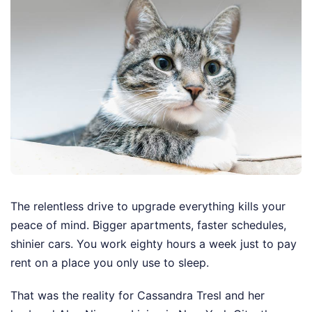
The relentless drive to upgrade everything kills your
peace of mind. Bigger apartments, faster schedules,
shinier cars. You work eighty hours a week just to pay
rent on a place you only use to sleep.
That was the reality for Cassandra Tresl and her