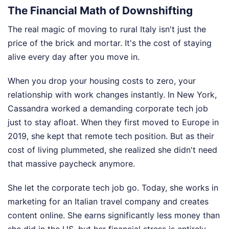
The Financial Math of Downshifting
The real magic of moving to rural Italy isn't just the
price of the brick and mortar. It's the cost of staying
alive every day after you move in.
When you drop your housing costs to zero, your
relationship with work changes instantly. In New York,
Cassandra worked a demanding corporate tech job
just to stay afloat. When they first moved to Europe in
2019, she kept that remote tech position. But as their
cost of living plummeted, she realized she didn't need
that massive paycheck anymore.
She let the corporate tech job go. Today, she works in
marketing for an Italian travel company and creates
content online. She earns significantly less money than