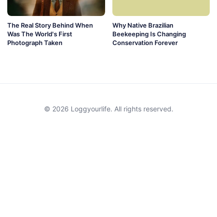
The Real Story Behind When
Why Native Brazilian
Was The World's First
Beekeeping Is Changing
Photograph Taken
Conservation Forever
© 2026 Loggyourlife. All rights reserved.