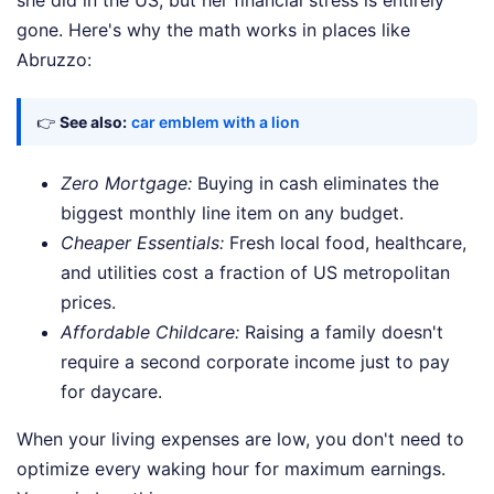
she did in the US, but her financial stress is entirely
gone. Here's why the math works in places like
Abruzzo:
👉
See also:
car emblem with a lion
Zero Mortgage:
Buying in cash eliminates the
biggest monthly line item on any budget.
Cheaper Essentials:
Fresh local food, healthcare,
and utilities cost a fraction of US metropolitan
prices.
Affordable Childcare:
Raising a family doesn't
require a second corporate income just to pay
for daycare.
When your living expenses are low, you don't need to
optimize every waking hour for maximum earnings.