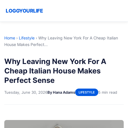
LOGGYOURLIFE
Home
›
Lifestyle
›
Why Leaving New York For A Cheap Italian
House Makes Perfect...
Why Leaving New York For A
Cheap Italian House Makes
Perfect Sense
Tuesday, June 30, 2026
By Hana Adams
5 min read
LIFESTYLE