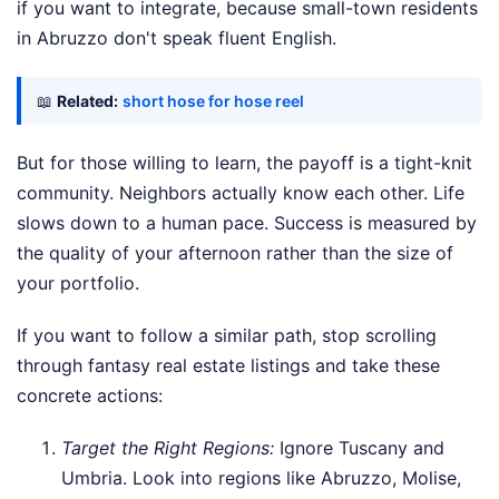
if you want to integrate, because small-town residents
in Abruzzo don't speak fluent English.
📖
Related:
short hose for hose reel
But for those willing to learn, the payoff is a tight-knit
community. Neighbors actually know each other. Life
slows down to a human pace. Success is measured by
the quality of your afternoon rather than the size of
your portfolio.
If you want to follow a similar path, stop scrolling
through fantasy real estate listings and take these
concrete actions:
Target the Right Regions:
Ignore Tuscany and
Umbria. Look into regions like Abruzzo, Molise,