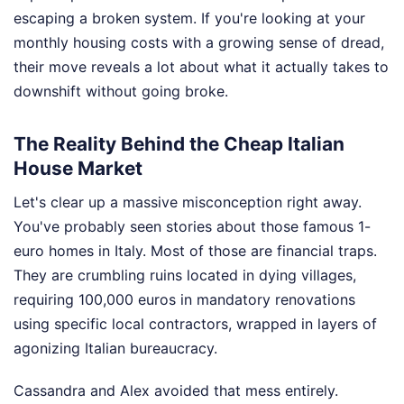
escaping a broken system. If you're looking at your
monthly housing costs with a growing sense of dread,
their move reveals a lot about what it actually takes to
downshift without going broke.
The Reality Behind the Cheap Italian
House Market
Let's clear up a massive misconception right away.
You've probably seen stories about those famous 1-
euro homes in Italy. Most of those are financial traps.
They are crumbling ruins located in dying villages,
requiring 100,000 euros in mandatory renovations
using specific local contractors, wrapped in layers of
agonizing Italian bureaucracy.
Cassandra and Alex avoided that mess entirely.