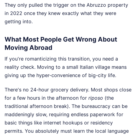
They only pulled the trigger on the Abruzzo property
in 2022 once they knew exactly what they were
getting into.
What Most People Get Wrong About
Moving Abroad
If you're romanticizing this transition, you need a
reality check. Moving to a small Italian village means
giving up the hyper-convenience of big-city life.
There's no 24-hour grocery delivery. Most shops close
for a few hours in the afternoon for
riposo
(the
traditional afternoon break). The bureaucracy can be
maddeningly slow, requiring endless paperwork for
basic things like internet hookups or residency
permits. You absolutely must learn the local language