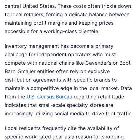
central United States. These costs often trickle down
to local retailers, forcing a delicate balance between
maintaining profit margins and keeping prices
accessible for a working-class clientele.
Inventory management has become a primary
challenge for independent operators who must
compete with national chains like Cavender’s or Boot
Barn. Smaller entities often rely on exclusive
distribution agreements with specific brands to
maintain a competitive edge in the local market. Data
from the
U.S. Census Bureau
regarding retail trade
indicates that small-scale specialty stores are
increasingly utilizing social media to drive foot traffic.
Local residents frequently cite the availability of
specific work-rated gear as a reason for shopping