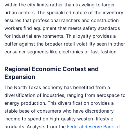
within the city limits rather than traveling to larger
urban centers. The specialized nature of the inventory
ensures that professional ranchers and construction
workers find equipment that meets safety standards
for industrial environments. This loyalty provides a
buffer against the broader retail volatility seen in other
consumer segments like electronics or fast fashion.
Regional Economic Context and
Expansion
The North Texas economy has benefited from a
diversification of industries, ranging from aerospace to
energy production. This diversification provides a
stable base of consumers who have discretionary
income to spend on high-quality western lifestyle
products. Analysts from the
Federal Reserve Bank of