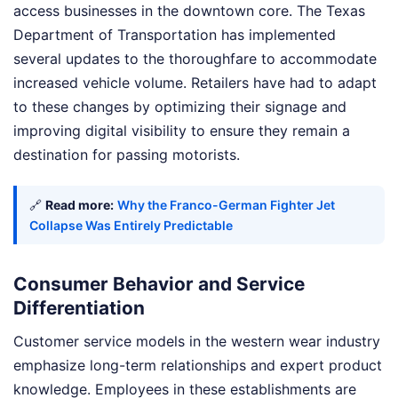
access businesses in the downtown core. The Texas
Department of Transportation has implemented
several updates to the thoroughfare to accommodate
increased vehicle volume. Retailers have had to adapt
to these changes by optimizing their signage and
improving digital visibility to ensure they remain a
destination for passing motorists.
🔗
Read more:
Why the Franco-German Fighter Jet
Collapse Was Entirely Predictable
Consumer Behavior and Service
Differentiation
Customer service models in the western wear industry
emphasize long-term relationships and expert product
knowledge. Employees in these establishments are