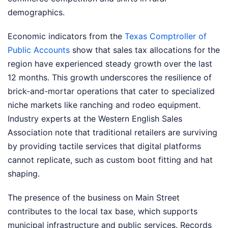
demographics.
Economic indicators from the
Texas Comptroller of
Public Accounts
show that sales tax allocations for the
region have experienced steady growth over the last
12 months. This growth underscores the resilience of
brick-and-mortar operations that cater to specialized
niche markets like ranching and rodeo equipment.
Industry experts at the Western English Sales
Association note that traditional retailers are surviving
by providing tactile services that digital platforms
cannot replicate, such as custom boot fitting and hat
shaping.
The presence of the business on Main Street
contributes to the local tax base, which supports
municipal infrastructure and public services. Records