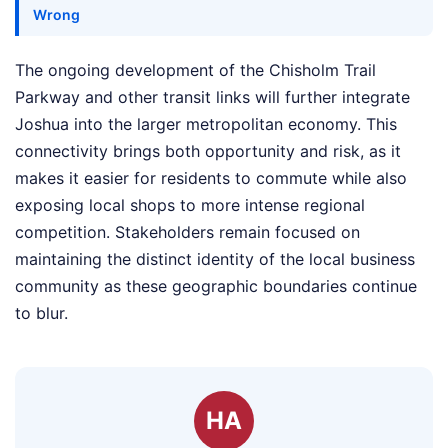
Wrong
The ongoing development of the Chisholm Trail
Parkway and other transit links will further integrate
Joshua into the larger metropolitan economy. This
connectivity brings both opportunity and risk, as it
makes it easier for residents to commute while also
exposing local shops to more intense regional
competition. Stakeholders remain focused on
maintaining the distinct identity of the local business
community as these geographic boundaries continue
to blur.
HA