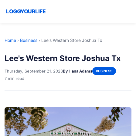
LOGGYOURLIFE
Home
›
Business
›
Lee's Western Store Joshua Tx
Lee's Western Store Joshua Tx
Thursday, September 21, 2023
By Hana Adams
BUSINESS
7 min read