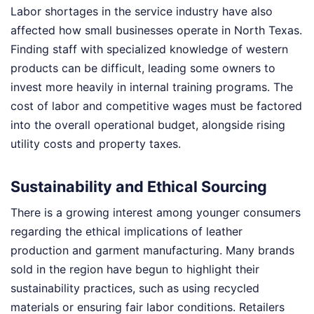
Labor shortages in the service industry have also
affected how small businesses operate in North Texas.
Finding staff with specialized knowledge of western
products can be difficult, leading some owners to
invest more heavily in internal training programs. The
cost of labor and competitive wages must be factored
into the overall operational budget, alongside rising
utility costs and property taxes.
Sustainability and Ethical Sourcing
There is a growing interest among younger consumers
regarding the ethical implications of leather
production and garment manufacturing. Many brands
sold in the region have begun to highlight their
sustainability practices, such as using recycled
materials or ensuring fair labor conditions. Retailers