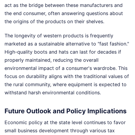
act as the bridge between these manufacturers and
the end consumer, often answering questions about
the origins of the products on their shelves.
The longevity of western products is frequently
marketed as a sustainable alternative to "fast fashion."
High-quality boots and hats can last for decades if
properly maintained, reducing the overall
environmental impact of a consumer's wardrobe. This
focus on durability aligns with the traditional values of
the rural community, where equipment is expected to
withstand harsh environmental conditions.
Future Outlook and Policy Implications
Economic policy at the state level continues to favor
small business development through various tax