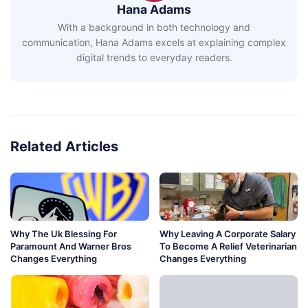
Hana Adams
With a background in both technology and
communication, Hana Adams excels at explaining complex
digital trends to everyday readers.
Related Articles
Why The Uk Blessing For
Why Leaving A Corporate Salary
Paramount And Warner Bros
To Become A Relief Veterinarian
Changes Everything
Changes Everything