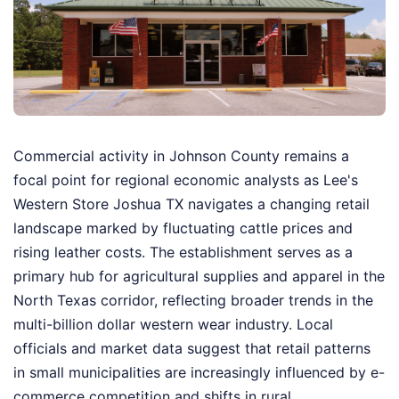
Commercial activity in Johnson County remains a
focal point for regional economic analysts as Lee's
Western Store Joshua TX navigates a changing retail
landscape marked by fluctuating cattle prices and
rising leather costs. The establishment serves as a
primary hub for agricultural supplies and apparel in the
North Texas corridor, reflecting broader trends in the
multi-billion dollar western wear industry. Local
officials and market data suggest that retail patterns
in small municipalities are increasingly influenced by e-
commerce competition and shifts in rural