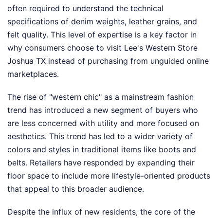
often required to understand the technical
specifications of denim weights, leather grains, and
felt quality. This level of expertise is a key factor in
why consumers choose to visit Lee's Western Store
Joshua TX instead of purchasing from unguided online
marketplaces.
The rise of "western chic" as a mainstream fashion
trend has introduced a new segment of buyers who
are less concerned with utility and more focused on
aesthetics. This trend has led to a wider variety of
colors and styles in traditional items like boots and
belts. Retailers have responded by expanding their
floor space to include more lifestyle-oriented products
that appeal to this broader audience.
Despite the influx of new residents, the core of the