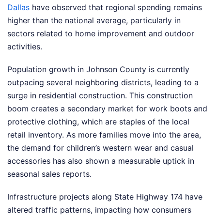
Dallas
have observed that regional spending remains
higher than the national average, particularly in
sectors related to home improvement and outdoor
activities.
Population growth in Johnson County is currently
outpacing several neighboring districts, leading to a
surge in residential construction. This construction
boom creates a secondary market for work boots and
protective clothing, which are staples of the local
retail inventory. As more families move into the area,
the demand for children’s western wear and casual
accessories has also shown a measurable uptick in
seasonal sales reports.
Infrastructure projects along State Highway 174 have
altered traffic patterns, impacting how consumers