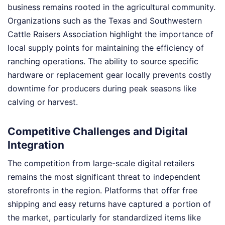
business remains rooted in the agricultural community.
Organizations such as the Texas and Southwestern
Cattle Raisers Association highlight the importance of
local supply points for maintaining the efficiency of
ranching operations. The ability to source specific
hardware or replacement gear locally prevents costly
downtime for producers during peak seasons like
calving or harvest.
Competitive Challenges and Digital
Integration
The competition from large-scale digital retailers
remains the most significant threat to independent
storefronts in the region. Platforms that offer free
shipping and easy returns have captured a portion of
the market, particularly for standardized items like