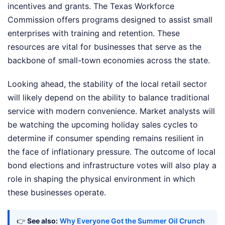
incentives and grants. The Texas Workforce
Commission offers programs designed to assist small
enterprises with training and retention. These
resources are vital for businesses that serve as the
backbone of small-town economies across the state.
Looking ahead, the stability of the local retail sector
will likely depend on the ability to balance traditional
service with modern convenience. Market analysts will
be watching the upcoming holiday sales cycles to
determine if consumer spending remains resilient in
the face of inflationary pressure. The outcome of local
bond elections and infrastructure votes will also play a
role in shaping the physical environment in which
these businesses operate.
👉
See also:
Why Everyone Got the Summer Oil Crunch