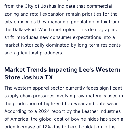
from the City of Joshua indicate that commercial
zoning and retail expansion remain priorities for the
city council as they manage a population influx from
the Dallas-Fort Worth metroplex. This demographic
shift introduces new consumer expectations into a
market historically dominated by long-term residents
and agricultural producers.
Market Trends Impacting Lee's Western
Store Joshua TX
The western apparel sector currently faces significant
supply chain pressures involving raw materials used in
the production of high-end footwear and outerwear.
According to a 2024 report by the Leather Industries
of America, the global cost of bovine hides has seen a
price increase of 12% due to herd liquidation in the