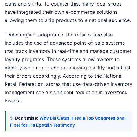
jeans and shirts. To counter this, many local shops
have integrated their own e-commerce solutions,
allowing them to ship products to a national audience.
Technological adoption in the retail space also
includes the use of advanced point-of-sale systems
that track inventory in real-time and manage customer
loyalty programs. These systems allow owners to
identify which products are moving quickly and adjust
their orders accordingly. According to the National
Retail Federation, stores that use data-driven inventory
management see a significant reduction in overstock
losses.
✨
Don't miss:
Why Bill Gates Hired a Top Congressional
Fixer for His Epstein Testimony