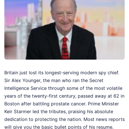
Britain just lost its longest-serving modern spy chief.
Sir Alex Younger, the man who ran the Secret
Intelligence Service through some of the most volatile
years of the twenty-first century, passed away at 62 in
Boston after battling prostate cancer. Prime Minister
Keir Starmer led the tributes, praising his absolute
dedication to protecting the nation. Most news reports
will give you the basic bullet points of his resume.