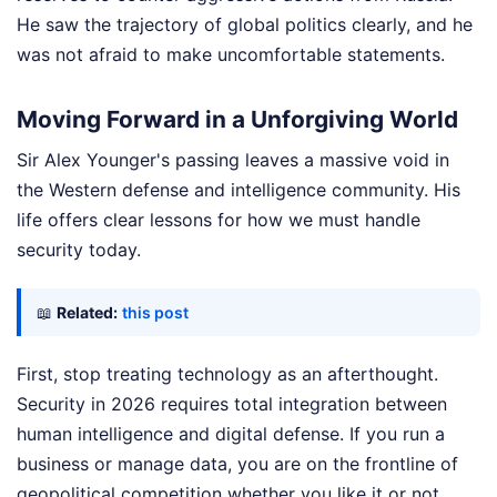
He saw the trajectory of global politics clearly, and he
was not afraid to make uncomfortable statements.
Moving Forward in a Unforgiving World
Sir Alex Younger's passing leaves a massive void in
the Western defense and intelligence community. His
life offers clear lessons for how we must handle
security today.
📖
Related:
this post
First, stop treating technology as an afterthought.
Security in 2026 requires total integration between
human intelligence and digital defense. If you run a
business or manage data, you are on the frontline of
geopolitical competition whether you like it or not.