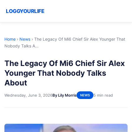
LOGGYOURLIFE
Home
›
News
›
The Legacy Of Mi6 Chief Sir Alex Younger That
Nobody Talks A...
The Legacy Of Mi6 Chief Sir Alex
Younger That Nobody Talks
About
Wednesday, June 3, 2026
By Lily Morris
5 min read
NEWS