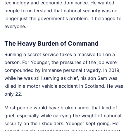
technology and economic dominance. He wanted
people to understand that national security was no
longer just the government's problem. It belonged to
everyone.
The Heavy Burden of Command
Running a secret service takes a massive toll on a
person. For Younger, the pressures of the job were
compounded by immense personal tragedy. In 2019,
while he was still serving as chief, his son Sam was
killed in a motor vehicle accident in Scotland. He was
only 22.
Most people would have broken under that kind of
grief, especially while carrying the weight of national
security on their shoulders. Younger kept going. He