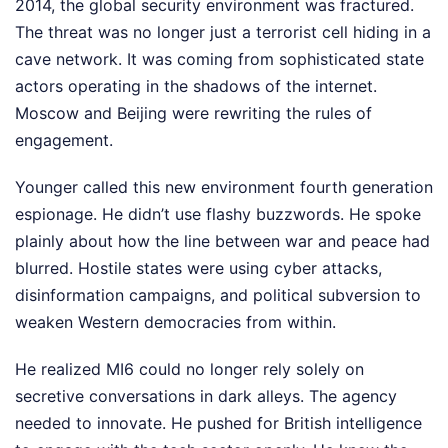
2014, the global security environment was fractured.
The threat was no longer just a terrorist cell hiding in a
cave network. It was coming from sophisticated state
actors operating in the shadows of the internet.
Moscow and Beijing were rewriting the rules of
engagement.
Younger called this new environment fourth generation
espionage. He didn’t use flashy buzzwords. He spoke
plainly about how the line between war and peace had
blurred. Hostile states were using cyber attacks,
disinformation campaigns, and political subversion to
weaken Western democracies from within.
He realized MI6 could no longer rely solely on
secretive conversations in dark alleys. The agency
needed to innovate. He pushed for British intelligence