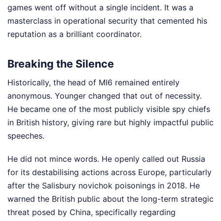
games went off without a single incident. It was a
masterclass in operational security that cemented his
reputation as a brilliant coordinator.
Breaking the Silence
Historically, the head of MI6 remained entirely
anonymous. Younger changed that out of necessity.
He became one of the most publicly visible spy chiefs
in British history, giving rare but highly impactful public
speeches.
He did not mince words. He openly called out Russia
for its destabilising actions across Europe, particularly
after the Salisbury novichok poisonings in 2018. He
warned the British public about the long-term strategic
threat posed by China, specifically regarding