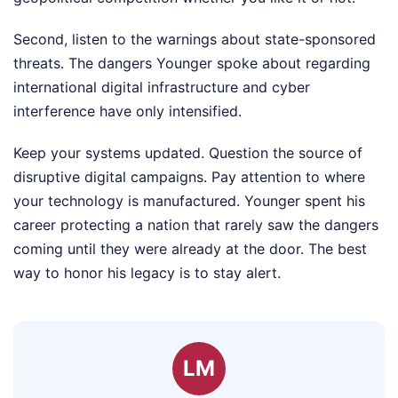
Second, listen to the warnings about state-sponsored
threats. The dangers Younger spoke about regarding
international digital infrastructure and cyber
interference have only intensified.
Keep your systems updated. Question the source of
disruptive digital campaigns. Pay attention to where
your technology is manufactured. Younger spent his
career protecting a nation that rarely saw the dangers
coming until they were already at the door. The best
way to honor his legacy is to stay alert.
LM