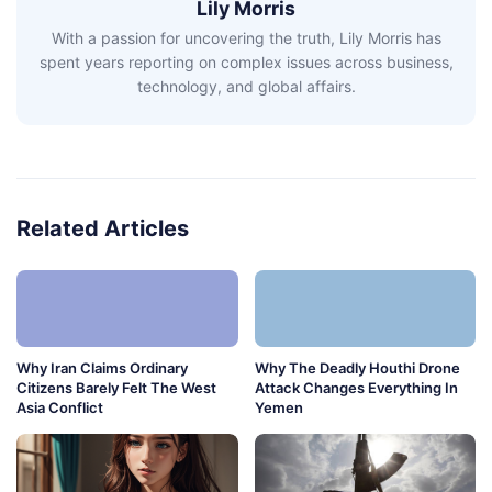
Lily Morris
With a passion for uncovering the truth, Lily Morris has
spent years reporting on complex issues across business,
technology, and global affairs.
Related Articles
Why Iran Claims Ordinary
Why The Deadly Houthi Drone
Citizens Barely Felt The West
Attack Changes Everything In
Asia Conflict
Yemen