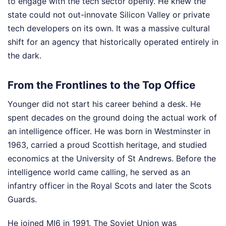
to engage with the tech sector openly. He knew the
state could not out-innovate Silicon Valley or private
tech developers on its own. It was a massive cultural
shift for an agency that historically operated entirely in
the dark.
From the Frontlines to the Top Office
Younger did not start his career behind a desk. He
spent decades on the ground doing the actual work of
an intelligence officer. He was born in Westminster in
1963, carried a proud Scottish heritage, and studied
economics at the University of St Andrews. Before the
intelligence world came calling, he served as an
infantry officer in the Royal Scots and later the Scots
Guards.
He joined MI6 in 1991. The Soviet Union was