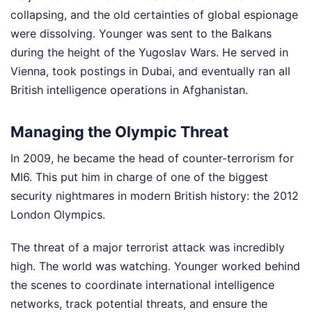
collapsing, and the old certainties of global espionage
were dissolving. Younger was sent to the Balkans
during the height of the Yugoslav Wars. He served in
Vienna, took postings in Dubai, and eventually ran all
British intelligence operations in Afghanistan.
Managing the Olympic Threat
In 2009, he became the head of counter-terrorism for
MI6. This put him in charge of one of the biggest
security nightmares in modern British history: the 2012
London Olympics.
The threat of a major terrorist attack was incredibly
high. The world was watching. Younger worked behind
the scenes to coordinate international intelligence
networks, track potential threats, and ensure the