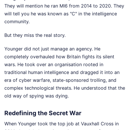
They will mention he ran MI6 from 2014 to 2020. They
will tell you he was known as "C" in the intelligence
community.
But they miss the real story.
Younger did not just manage an agency. He
completely overhauled how Britain fights its silent
wars. He took over an organisation rooted in
traditional human intelligence and dragged it into an
era of cyber warfare, state-sponsored trolling, and
complex technological threats. He understood that the
old way of spying was dying.
Redefining the Secret War
When Younger took the top job at Vauxhall Cross in