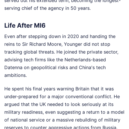
served out his extended term, becoming the longest-
serving chief of the agency in 50 years.
Life After MI6
Even after stepping down in 2020 and handing the
reins to Sir Richard Moore, Younger did not stop
tracking global threats. He joined the private sector,
advising tech firms like the Netherlands-based
Datenna on geopolitical risks and China's tech
ambitions.
He spent his final years warning Britain that it was
under-prepared for a major conventional conflict. He
argued that the UK needed to look seriously at its
military readiness, even suggesting a return to a model
of national service or a massive rebuilding of military
reserves to counter aggressive actions from Russia.