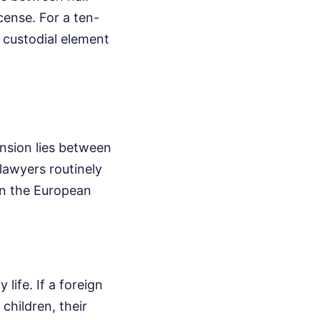
cense. For a ten-
 custodial element
ension lies between
lawyers routinely
in the European
life. If a foreign
 children, their