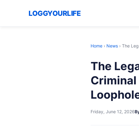
LOGGYOURLIFE
Home
›
News
›
The Lega
The Lega
Crimina
Loophol
Friday, June 12, 2026
By