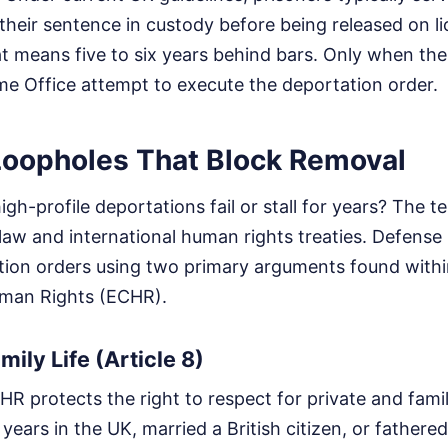
their sentence in custody before being released on li
t means five to six years behind bars. Only when the
e Office attempt to execute the deportation order.
Loopholes That Block Removal
h-profile deportations fail or stall for years? The t
law and international human rights treaties. Defense 
tion orders using two primary arguments found with
man Rights (ECHR).
mily Life (Article 8)
HR protects the right to respect for private and family 
years in the UK, married a British citizen, or fathered