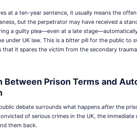
es at a ten-year sentence, it usually means the offens
usness, but the perpetrator may have received a stan
ring a guilty plea—even at a late stage—automatically
ime under UK law. This is a bitter pill for the public to 
 is that it spares the victim from the secondary trauma
on Between Prison Terms and Aut
n
 public debate surrounds what happens
after
the pris
 convicted of serious crimes in the UK, the immediat
send them back.