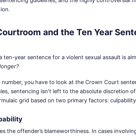
 sentencing guidelines, and the highly controversial 
ion.
 Courtroom and the Ten Year Sen
 a ten-year sentence for a violent sexual assault is a
 longer?
 number, you have to look at the Crown Court senten
es, sentencing isn't left to the absolute discretion of
formulaic grid based on two primary factors: culpabilit
ability
es the offender’s blameworthiness. In cases involvin