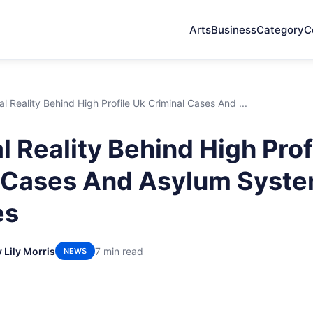
Arts
Business
Category
C
l Reality Behind High Profile Uk Criminal Cases And ...
l Reality Behind High Prof
l Cases And Asylum Syst
es
 Lily Morris
7 min read
NEWS