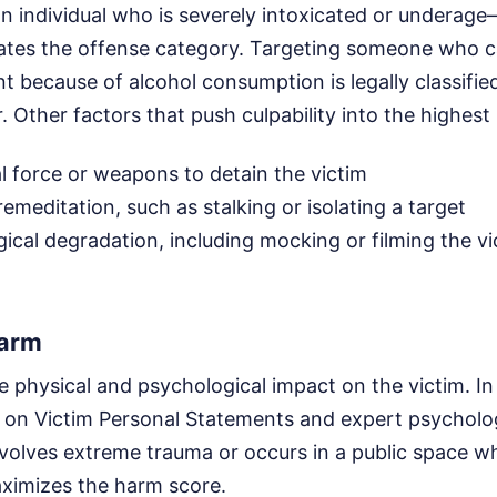
n individual who is severely intoxicated or underag
vates the offense category. Targeting someone who c
t because of alcohol consumption is legally classifie
. Other factors that push culpability into the highest
l force or weapons to detain the victim
emeditation, such as stalking or isolating a target
gical degradation, including mocking or filming the vi
Harm
 physical and psychological impact on the victim. In
y on Victim Personal Statements and expert psycholog
volves extreme trauma or occurs in a public space wh
aximizes the harm score.