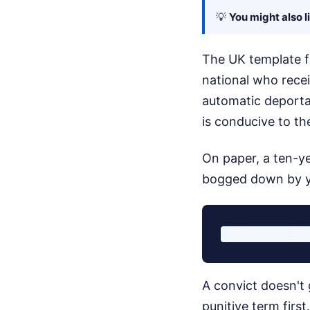
💡
You might also l
The UK template fo
national who rece
automatic deportat
is conducive to th
On paper, a ten-ye
bogged down by ye
A convict doesn't 
punitive term firs