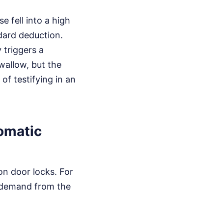
e fell into a high
dard deduction.
 triggers a
swallow, but the
 of testifying in an
omatic
on door locks. For
e demand from the