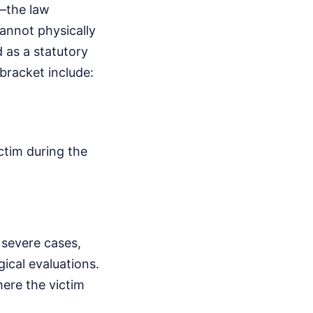
e—the law
annot physically
d as a statutory
 bracket include:
ctim during the
 severe cases,
ical evaluations.
ere the victim