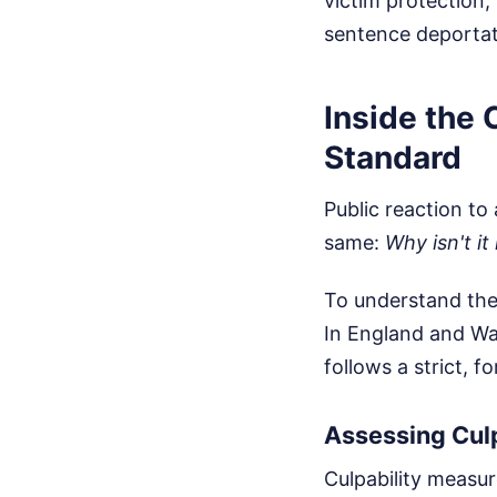
victim protection,
sentence deportat
Inside the
Standard
Public reaction to
same:
Why isn't it
To understand the
In England and Wal
follows a strict, 
Assessing Culp
Culpability measur