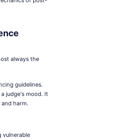
mechanics of post-
tence
lmost always the
cing guidelines.
 a judge's mood. It
y and harm.
g vulnerable