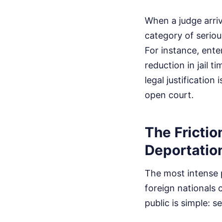
When a judge arriv
category of serio
For instance, ente
reduction in jail t
legal justification
open court.
The Fricti
Deportatio
The most intense
foreign nationals
public is simple: 