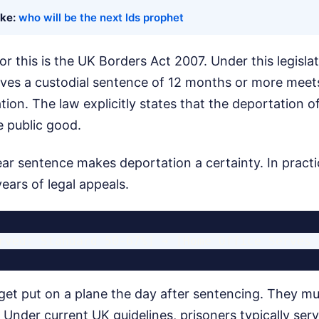
ike:
who will be the next lds prophet
r this is the UK Borders Act 2007. Under this legislat
ives a custodial sentence of 12 months or more meets
ion. The law explicitly states that the deportation of
e public good.
ar sentence makes deportation a certainty. In practi
ars of legal appeals.
get put on a plane the day after sentencing. They mu
t. Under current UK guidelines, prisoners typically se