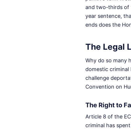
and two-thirds of 
year sentence, tha
ends does the Hom
The Legal 
Why do so many hig
domestic criminal 
challenge deporta
Convention on Hu
The Right to Fa
Article 8 of the EC
criminal has spent 