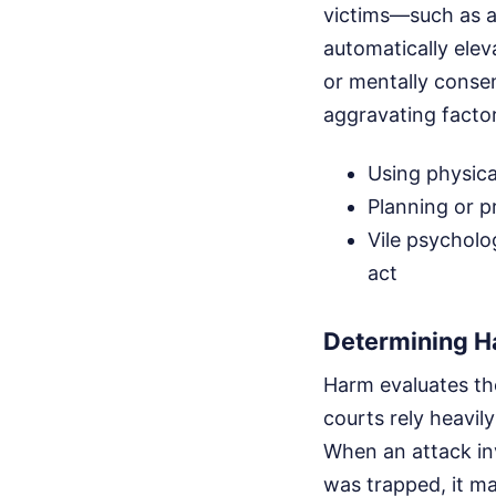
victims—such as a
automatically ele
or mentally consen
aggravating factor
Using physica
Planning or pr
Vile psycholo
act
Determining 
Harm evaluates the
courts rely heavil
When an attack in
was trapped, it m