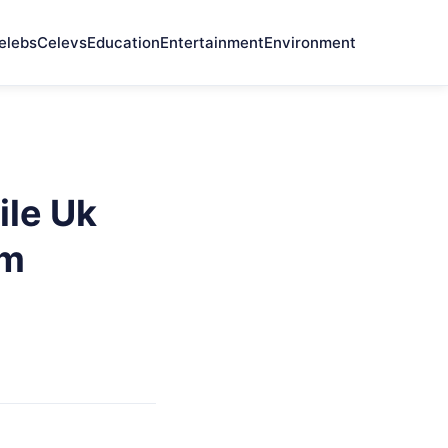
elebs
Celevs
Education
Entertainment
Environment
ile Uk
em