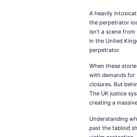
A heavily intoxica
the perpetrator lo
isn’t a scene from 
in the United Kin
perpetrator.
When these storie
with demands for 
closures. But behi
The UK justice sys
creating a massive
Understanding what
past the tabloid s