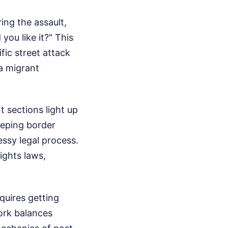
ing the assault,
you like it?" This
ific street attack
a migrant
 sections light up
eeping border
essy legal process.
ights laws,
quires getting
work balances