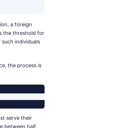
ion, a foreign
 the threshold for
 such individuals
ce, the process is
st serve their
rve between half