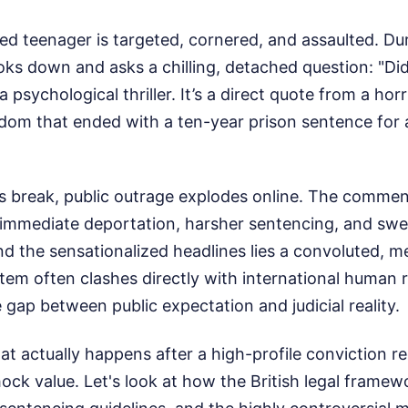
ted teenager is targeted, cornered, and assaulted. Dur
oks down and asks a chilling, detached question: "Did 
a psychological thriller. It’s a direct quote from a horr
gdom that ended with a ten-year prison sentence for 
s break, public outrage explodes online. The comment
immediate deportation, harsher sentencing, and sw
nd the sensationalized headlines lies a convoluted, m
tem often clashes directly with international human r
 gap between public expectation and judicial reality.
 actually happens after a high-profile conviction re
hock value. Let's look at how the British legal frame