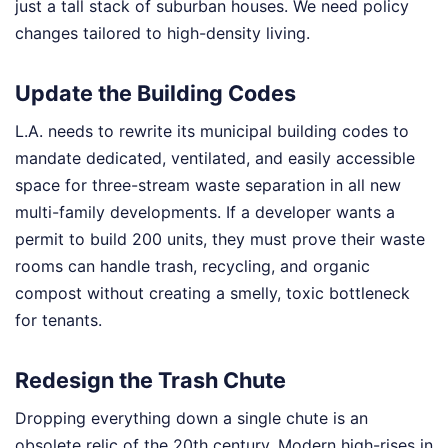
just a tall stack of suburban houses. We need policy
changes tailored to high-density living.
Update the Building Codes
L.A. needs to rewrite its municipal building codes to
mandate dedicated, ventilated, and easily accessible
space for three-stream waste separation in all new
multi-family developments. If a developer wants a
permit to build 200 units, they must prove their waste
rooms can handle trash, recycling, and organic
compost without creating a smelly, toxic bottleneck
for tenants.
Redesign the Trash Chute
Dropping everything down a single chute is an
obsolete relic of the 20th century. Modern high-rises in