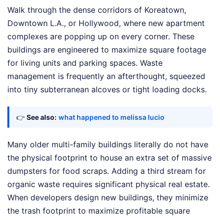
Walk through the dense corridors of Koreatown,
Downtown L.A., or Hollywood, where new apartment
complexes are popping up on every corner. These
buildings are engineered to maximize square footage
for living units and parking spaces. Waste
management is frequently an afterthought, squeezed
into tiny subterranean alcoves or tight loading docks.
👉
See also:
what happened to melissa lucio
Many older multi-family buildings literally do not have
the physical footprint to house an extra set of massive
dumpsters for food scraps. Adding a third stream for
organic waste requires significant physical real estate.
When developers design new buildings, they minimize
the trash footprint to maximize profitable square