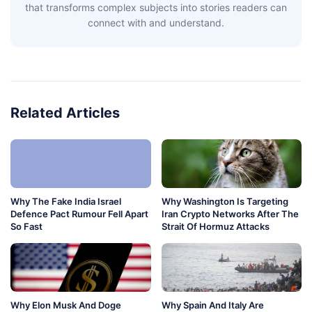
that transforms complex subjects into stories readers can
connect with and understand.
Related Articles
Why The Fake India Israel
Why Washington Is Targeting
Defence Pact Rumour Fell Apart
Iran Crypto Networks After The
So Fast
Strait Of Hormuz Attacks
Why Elon Musk And Doge
Why Spain And Italy Are