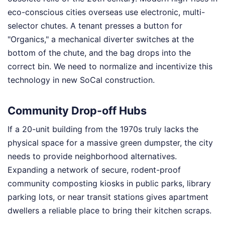
eco-conscious cities overseas use electronic, multi-
selector chutes. A tenant presses a button for
"Organics," a mechanical diverter switches at the
bottom of the chute, and the bag drops into the
correct bin. We need to normalize and incentivize this
technology in new SoCal construction.
Community Drop-off Hubs
If a 20-unit building from the 1970s truly lacks the
physical space for a massive green dumpster, the city
needs to provide neighborhood alternatives.
Expanding a network of secure, rodent-proof
community composting kiosks in public parks, library
parking lots, or near transit stations gives apartment
dwellers a reliable place to bring their kitchen scraps.