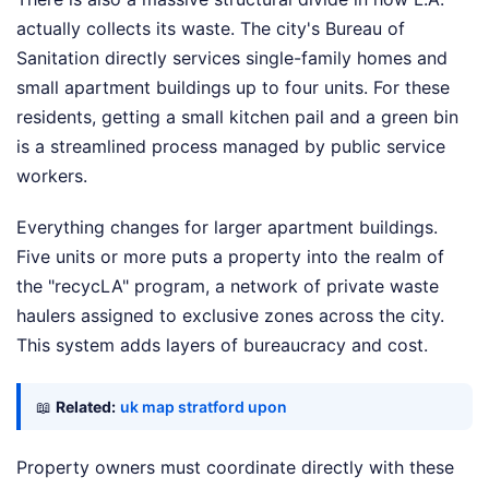
actually collects its waste. The city's Bureau of
Sanitation directly services single-family homes and
small apartment buildings up to four units. For these
residents, getting a small kitchen pail and a green bin
is a streamlined process managed by public service
workers.
Everything changes for larger apartment buildings.
Five units or more puts a property into the realm of
the "recycLA" program, a network of private waste
haulers assigned to exclusive zones across the city.
This system adds layers of bureaucracy and cost.
📖
Related:
uk map stratford upon
Property owners must coordinate directly with these