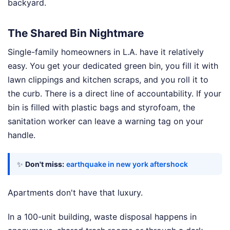
backyard.
The Shared Bin Nightmare
Single-family homeowners in L.A. have it relatively
easy. You get your dedicated green bin, you fill it with
lawn clippings and kitchen scraps, and you roll it to
the curb. There is a direct line of accountability. If your
bin is filled with plastic bags and styrofoam, the
sanitation worker can leave a warning tag on your
handle.
✨
Don't miss:
earthquake in new york aftershock
Apartments don't have that luxury.
In a 100-unit building, waste disposal happens in