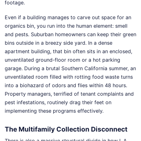
footage.
Even if a building manages to carve out space for an
organics bin, you run into the human element: smell
and pests. Suburban homeowners can keep their green
bins outside in a breezy side yard. In a dense
apartment building, that bin often sits in an enclosed,
unventilated ground-floor room or a hot parking
garage. During a brutal Southern California summer, an
unventilated room filled with rotting food waste turns
into a biohazard of odors and flies within 48 hours.
Property managers, terrified of tenant complaints and
pest infestations, routinely drag their feet on
implementing these programs effectively.
The Multifamily Collection Disconnect
There is also a massive structural divide in how L.A.