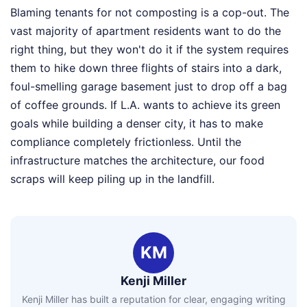
Blaming tenants for not composting is a cop-out. The
vast majority of apartment residents want to do the
right thing, but they won't do it if the system requires
them to hike down three flights of stairs into a dark,
foul-smelling garage basement just to drop off a bag
of coffee grounds. If L.A. wants to achieve its green
goals while building a denser city, it has to make
compliance completely frictionless. Until the
infrastructure matches the architecture, our food
scraps will keep piling up in the landfill.
KM
Kenji Miller
Kenji Miller has built a reputation for clear, engaging writing