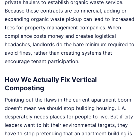
private haulers to establish organic waste service.
Because these contracts are commercial, adding or
expanding organic waste pickup can lead to increased
fees for property management companies. When
compliance costs money and creates logistical
headaches, landlords do the bare minimum required to
avoid fines, rather than creating systems that
encourage tenant participation.
How We Actually Fix Vertical
Composting
Pointing out the flaws in the current apartment boom
doesn't mean we should stop building housing. L.A.
desperately needs places for people to live. But if city
leaders want to hit their environmental targets, they
have to stop pretending that an apartment building is