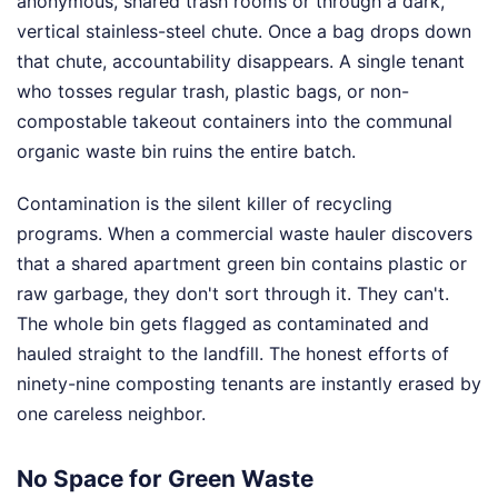
anonymous, shared trash rooms or through a dark,
vertical stainless-steel chute. Once a bag drops down
that chute, accountability disappears. A single tenant
who tosses regular trash, plastic bags, or non-
compostable takeout containers into the communal
organic waste bin ruins the entire batch.
Contamination is the silent killer of recycling
programs. When a commercial waste hauler discovers
that a shared apartment green bin contains plastic or
raw garbage, they don't sort through it. They can't.
The whole bin gets flagged as contaminated and
hauled straight to the landfill. The honest efforts of
ninety-nine composting tenants are instantly erased by
one careless neighbor.
No Space for Green Waste