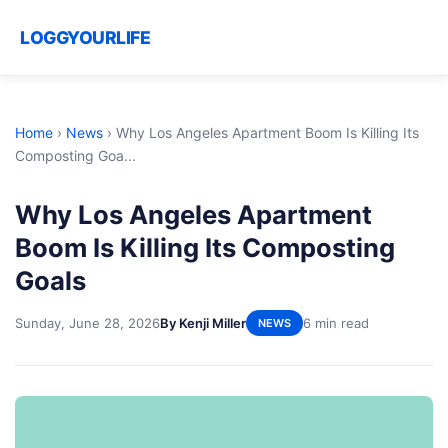
LOGGYOURLIFE
Home
›
News
›
Why Los Angeles Apartment Boom Is Killing Its
Composting Goa...
Why Los Angeles Apartment
Boom Is Killing Its Composting
Goals
Sunday, June 28, 2026
By Kenji Miller
6 min read
NEWS