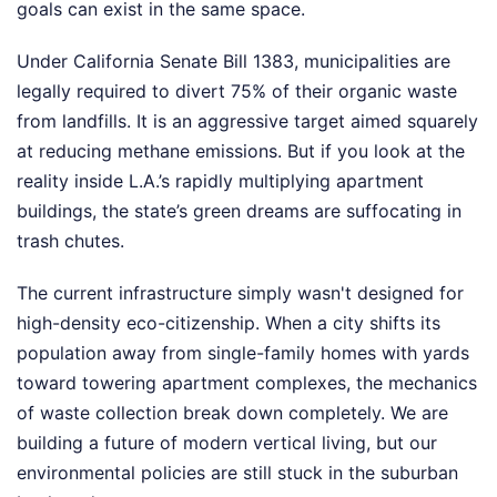
goals can exist in the same space.
Under California Senate Bill 1383, municipalities are
legally required to divert 75% of their organic waste
from landfills. It is an aggressive target aimed squarely
at reducing methane emissions. But if you look at the
reality inside L.A.’s rapidly multiplying apartment
buildings, the state’s green dreams are suffocating in
trash chutes.
The current infrastructure simply wasn't designed for
high-density eco-citizenship. When a city shifts its
population away from single-family homes with yards
toward towering apartment complexes, the mechanics
of waste collection break down completely. We are
building a future of modern vertical living, but our
environmental policies are still stuck in the suburban