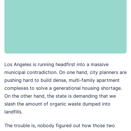
Los Angeles is running headfirst into a massive
municipal contradiction. On one hand, city planners are
pushing hard to build dense, multi-family apartment
complexes to solve a generational housing shortage.
On the other hand, the state is demanding that we
slash the amount of organic waste dumped into
landfills.
The trouble is, nobody figured out how those two