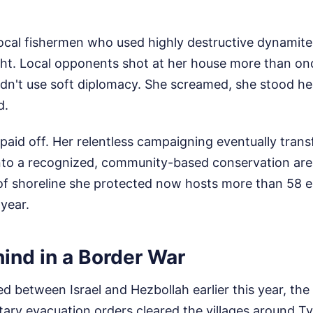
local fishermen who used highly destructive dynamite
ight. Local opponents shot at her house more than on
dn't use soft diplomacy. She screamed, she stood he
d.
paid off. Her relentless campaigning eventually tran
nto a recognized, community-based conservation are
 of shoreline she protected now hosts more than 58 
 year.
ind in a Border War
ed between Israel and Hezbollah earlier this year, th
tary evacuation orders cleared the villages around Tyr