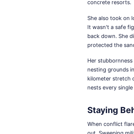
concrete resorts.
She also took on 
It wasn't a safe f
back down. She di
protected the san
Her stubbornness 
nesting grounds i
kilometer stretch
nests every single
Staying Beh
When conflict flar
out. Sweeping mili