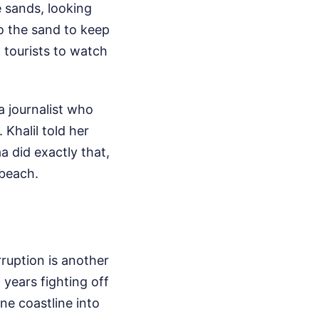
e sands, looking
to the sand to keep
 tourists to watch
a journalist who
 Khalil told her
 did exactly that,
 beach.
ruption is another
 years fighting off
ne coastline into