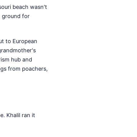
souri beach wasn't
g ground for
out to European
 grandmother's
rism hub and
ggs from poachers,
 Khalil ran it