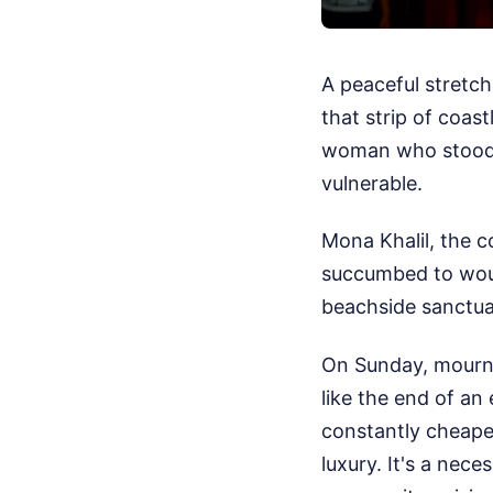
A peaceful stretc
that strip of coas
woman who stood 
vulnerable.
Mona Khalil, the c
succumbed to woun
beachside sanctua
On Sunday, mourner
like the end of an
constantly cheapen
luxury. It's a nece