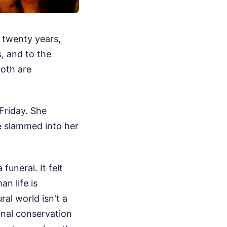
 twenty years,
s, and to the
oth are
 Friday. She
e slammed into her
uneral. It felt
n life is
ral world isn't a
ional conservation