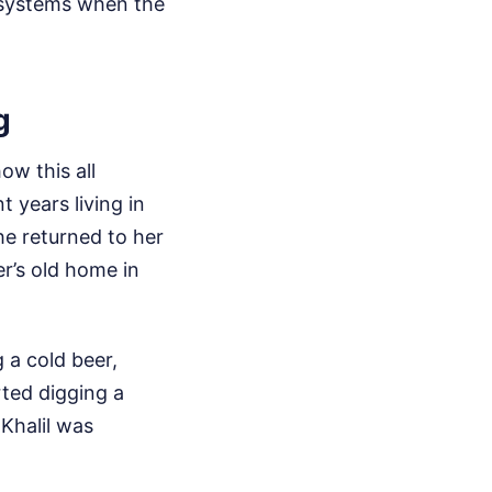
osystems when the
g
ow this all
 years living in
he returned to her
r’s old home in
 a cold beer,
rted digging a
 Khalil was