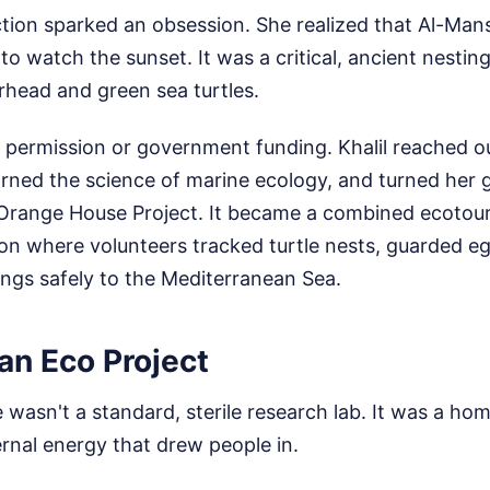
ction sparked an obsession. She realized that Al-Man
 to watch the sunset. It was a critical, ancient nestin
head and green sea turtles.
r permission or government funding. Khalil reached 
earned the science of marine ecology, and turned her
 Orange House Project. It became a combined ecotou
ion where volunteers tracked turtle nests, guarded e
ngs safely to the Mediterranean Sea.
an Eco Project
asn't a standard, sterile research lab. It was a home.
ernal energy that drew people in.