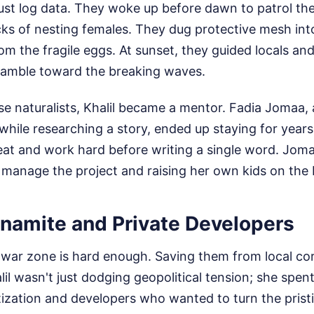
just log data. They woke up before dawn to patrol th
racks of nesting females. They dug protective mesh in
m the fragile eggs. At sunset, they guided locals and
cramble toward the breaking waves.
 naturalists, Khalil became a mentor. Fadia Jomaa, 
while researching a story, ended up staying for years.
at and work hard before writing a single word. Jomaa
 manage the project and raising her own kids on the
ynamite and Private Developers
a war zone is hard enough. Saving them from local cor
alil wasn't just dodging geopolitical tension; she spent
atization and developers who wanted to turn the pristi