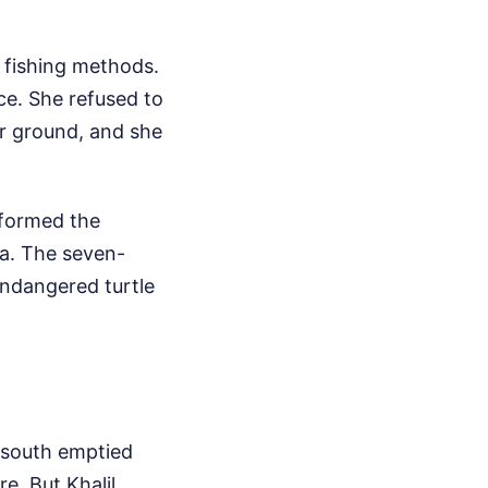
 fishing methods.
ce. She refused to
r ground, and she
sformed the
a. The seven-
endangered turtle
e south emptied
e. But Khalil