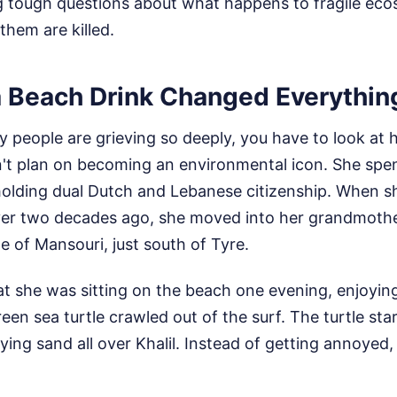
g tough questions about what happens to fragile ec
them are killed.
a Beach Drink Changed Everythin
people are grieving so deeply, you have to look at h
dn't plan on becoming an environmental icon. She spent
holding dual Dutch and Lebanese citizenship. When s
er two decades ago, she moved into her grandmothe
ge of Mansouri, just south of Tyre.
t she was sitting on the beach one evening, enjoying
en sea turtle crawled out of the surf. The turtle sta
ying sand all over Khalil. Instead of getting annoyed,