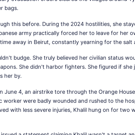
er bags.
gh this before. During the 2024 hostilities, she sta
banese army practically forced her to leave for her o
time away in Beirut, constantly yearning for the salt a
ldn't budge. She truly believed her civilian status wou
pons. She didn't harbor fighters. She figured if she j
s her by.
 June 4, an airstrike tore through the Orange House.
c worker were badly wounded and rushed to the hospi
ed with less severe injuries, Khalil hung on for two 
ry issued a statement claiming Khalil wasn't a target a