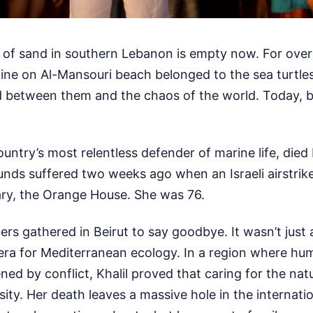
h of sand in southern Lebanon is empty now. For over
tline on Al-Mansouri beach belonged to the sea turtle
between them and the chaos of the world. Today, b
ountry’s most relentless defender of marine life, died
ds suffered two weeks ago when an Israeli airstrik
ry, the Orange House. She was 76.
s gathered in Beirut to say goodbye. It wasn’t just a f
 era for Mediterranean ecology. In a region where huma
ed by conflict, Khalil proved that caring for the natu
ssity. Her death leaves a massive hole in the internat