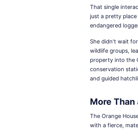
That single intera
just a pretty place
endangered logger
She didn't wait fo
wildlife groups, l
property into the
conservation stat
and guided hatchli
More Than 
The Orange House w
with a fierce, mat