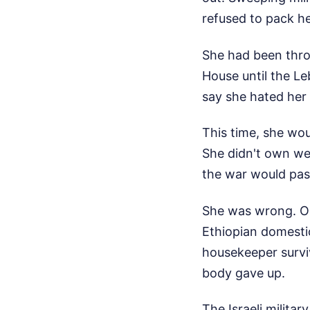
refused to pack h
She had been throu
House until the Le
say she hated her 
This time, she wou
She didn't own wea
the war would pas
She was wrong. On
Ethiopian domesti
housekeeper surviv
body gave up.
The Israeli milita