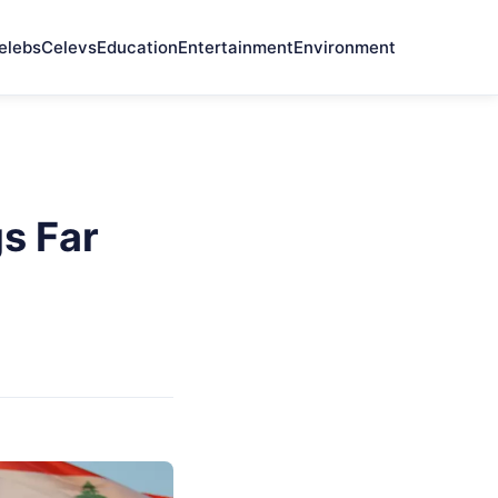
elebs
Celevs
Education
Entertainment
Environment
s Far