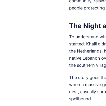
community, raisin
people protecting 
The Night 
To understand why 
started. Khalil di
the Netherlands, 
native Lebanon ov
the southern villa
The story goes tha
when a massive gre
nest, casually spra
spellbound.