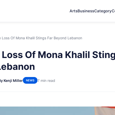
Arts
Business
Category
C
 Loss Of Mona Khalil Stings Far Beyond Lebanon
Loss Of Mona Khalil Sting
Lebanon
By Kenji Miller
7 min read
NEWS