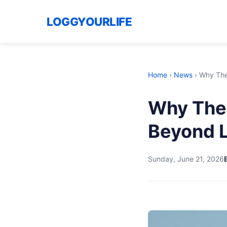
LOGGYOURLIFE
Home
›
News
›
Why The
Why The 
Beyond 
Sunday, June 21, 2026