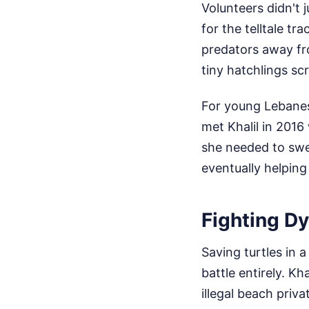
Volunteers didn't 
for the telltale t
predators away fro
tiny hatchlings s
For young Lebanese
met Khalil in 2016 
she needed to swe
eventually helping
Fighting D
Saving turtles in 
battle entirely. Kh
illegal beach priv