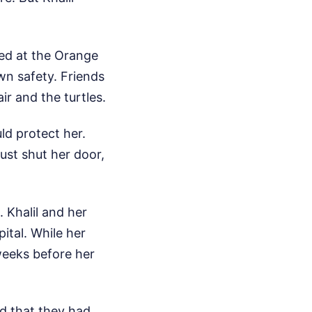
yed at the Orange
wn safety. Friends
ir and the turtles.
ld protect her.
ust shut her door,
 Khalil and her
tal. While her
weeks before her
nd that they had