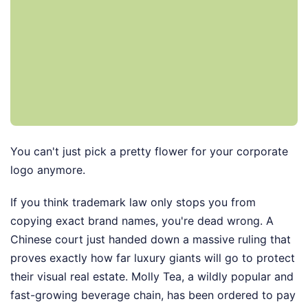
You can't just pick a pretty flower for your corporate
logo anymore.
If you think trademark law only stops you from
copying exact brand names, you're dead wrong. A
Chinese court just handed down a massive ruling that
proves exactly how far luxury giants will go to protect
their visual real estate. Molly Tea, a wildly popular and
fast-growing beverage chain, has been ordered to pay