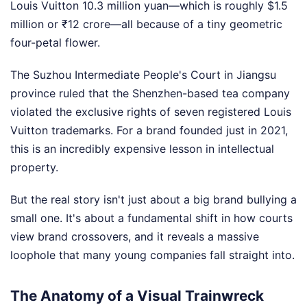
Louis Vuitton 10.3 million yuan—which is roughly $1.5
million or ₹12 crore—all because of a tiny geometric
four-petal flower.
The Suzhou Intermediate People's Court in Jiangsu
province ruled that the Shenzhen-based tea company
violated the exclusive rights of seven registered Louis
Vuitton trademarks. For a brand founded just in 2021,
this is an incredibly expensive lesson in intellectual
property.
But the real story isn't just about a big brand bullying a
small one. It's about a fundamental shift in how courts
view brand crossovers, and it reveals a massive
loophole that many young companies fall straight into.
The Anatomy of a Visual Trainwreck