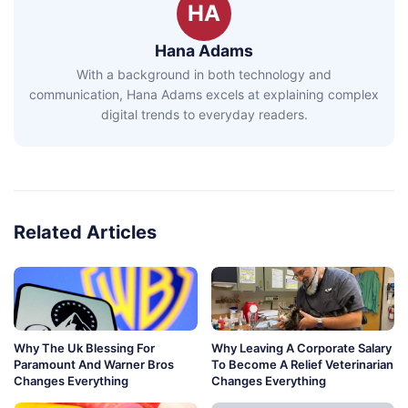
HA
Hana Adams
With a background in both technology and
communication, Hana Adams excels at explaining complex
digital trends to everyday readers.
Related Articles
Why The Uk Blessing For
Why Leaving A Corporate Salary
Paramount And Warner Bros
To Become A Relief Veterinarian
Changes Everything
Changes Everything