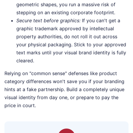
geometric shapes, you run a massive risk of
stepping on an existing corporate footprint.
Secure text before graphics:
If you can't get a
graphic trademark approved by intellectual
property authorities, do not roll it out across
your physical packaging. Stick to your approved
text marks until your visual brand identity is fully
cleared.
Relying on "common sense" defenses like product
category differences won't save you if your branding
hints at a fake partnership. Build a completely unique
visual identity from day one, or prepare to pay the
price in court.