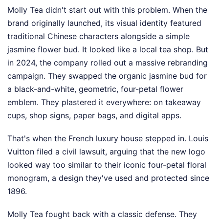
Molly Tea didn't start out with this problem. When the
brand originally launched, its visual identity featured
traditional Chinese characters alongside a simple
jasmine flower bud. It looked like a local tea shop. But
in 2024, the company rolled out a massive rebranding
campaign. They swapped the organic jasmine bud for
a black-and-white, geometric, four-petal flower
emblem. They plastered it everywhere: on takeaway
cups, shop signs, paper bags, and digital apps.
That's when the French luxury house stepped in. Louis
Vuitton filed a civil lawsuit, arguing that the new logo
looked way too similar to their iconic four-petal floral
monogram, a design they've used and protected since
1896.
Molly Tea fought back with a classic defense. They