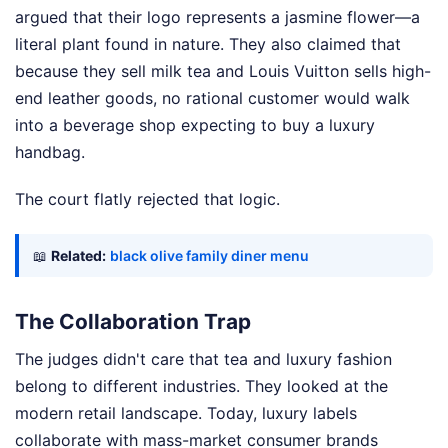
argued that their logo represents a jasmine flower—a
literal plant found in nature. They also claimed that
because they sell milk tea and Louis Vuitton sells high-
end leather goods, no rational customer would walk
into a beverage shop expecting to buy a luxury
handbag.
The court flatly rejected that logic.
📖
Related:
black olive family diner menu
The Collaboration Trap
The judges didn't care that tea and luxury fashion
belong to different industries. They looked at the
modern retail landscape. Today, luxury labels
collaborate with mass-market consumer brands