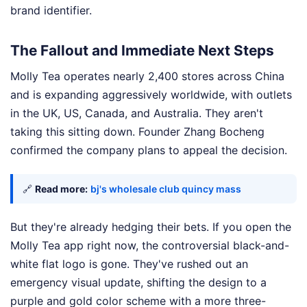
brand identifier.
The Fallout and Immediate Next Steps
Molly Tea operates nearly 2,400 stores across China
and is expanding aggressively worldwide, with outlets
in the UK, US, Canada, and Australia. They aren't
taking this sitting down. Founder Zhang Bocheng
confirmed the company plans to appeal the decision.
🔗
Read more:
bj's wholesale club quincy mass
But they're already hedging their bets. If you open the
Molly Tea app right now, the controversial black-and-
white flat logo is gone. They've rushed out an
emergency visual update, shifting the design to a
purple and gold color scheme with a more three-