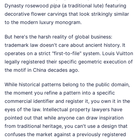
Dynasty rosewood
pipa
(a traditional lute) featuring
decorative flower carvings that look strikingly similar
to the modern luxury monogram.
But here's the harsh reality of global business:
trademark law doesn't care about ancient history. It
operates on a strict "first-to-file" system. Louis Vuitton
legally registered their specific geometric execution of
the motif in China decades ago.
While historical patterns belong to the public domain,
the moment you refine a pattern into a specific
commercial identifier and register it, you own it in the
eyes of the law. Intellectual property lawyers have
pointed out that while anyone can draw inspiration
from traditional heritage, you can't use a design that
confuses the market against a previously registered