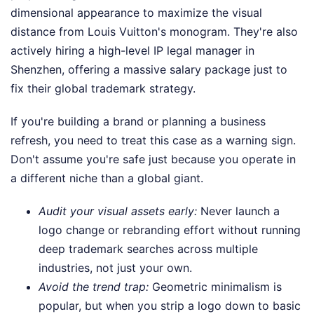
dimensional appearance to maximize the visual
distance from Louis Vuitton's monogram. They're also
actively hiring a high-level IP legal manager in
Shenzhen, offering a massive salary package just to
fix their global trademark strategy.
If you're building a brand or planning a business
refresh, you need to treat this case as a warning sign.
Don't assume you're safe just because you operate in
a different niche than a global giant.
Audit your visual assets early:
Never launch a
logo change or rebranding effort without running
deep trademark searches across multiple
industries, not just your own.
Avoid the trend trap:
Geometric minimalism is
popular, but when you strip a logo down to basic