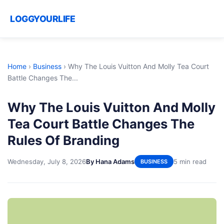
LOGGYOURLIFE
Home
›
Business
›
Why The Louis Vuitton And Molly Tea Court
Battle Changes The...
Why The Louis Vuitton And Molly
Tea Court Battle Changes The
Rules Of Branding
Wednesday, July 8, 2026
By Hana Adams
5 min read
BUSINESS