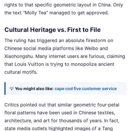
rights to that specific geometric layout in China. Only
the text "Molly Tea" managed to get approved.
Cultural Heritage vs. First to File
The ruling has triggered an absolute firestorm on
Chinese social media platforms like Weibo and
Xiaohongshu. Many internet users are furious, claiming
that Louis Vuitton is trying to monopolize ancient
cultural motifs.
💡
You might also like:
cape cod five customer service
Critics pointed out that similar geometric four-petal
floral patterns have been used in Chinese textiles,
architecture, and art for thousands of years. In fact,
state media outlets highlighted images of a Tang