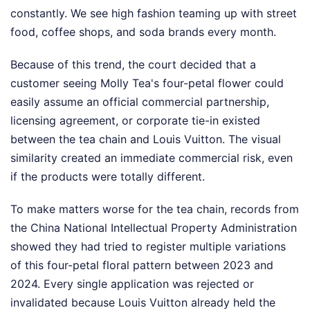
constantly. We see high fashion teaming up with street
food, coffee shops, and soda brands every month.
Because of this trend, the court decided that a
customer seeing Molly Tea's four-petal flower could
easily assume an official commercial partnership,
licensing agreement, or corporate tie-in existed
between the tea chain and Louis Vuitton. The visual
similarity created an immediate commercial risk, even
if the products were totally different.
To make matters worse for the tea chain, records from
the China National Intellectual Property Administration
showed they had tried to register multiple variations
of this four-petal floral pattern between 2023 and
2024. Every single application was rejected or
invalidated because Louis Vuitton already held the