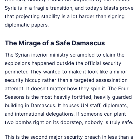
Syria is in a fragile transition, and today’s blasts prove
that projecting stability is a lot harder than signing
diplomatic papers.
The Mirage of a Safe Damascus
The Syrian interior ministry scrambled to claim the
explosions happened outside the official security
perimeter. They wanted to make it look like a minor
security hiccup rather than a targeted assassination
attempt. It doesn't matter how they spin it. The Four
Seasons is the most heavily fortified, heavily guarded
building in Damascus. It houses UN staff, diplomats,
and international delegations. If someone can plant
two bombs right on its doorstep, nobody is truly safe.
This is the second major security breach in less than a