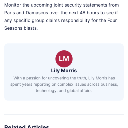
Monitor the upcoming joint security statements from
Paris and Damascus over the next 48 hours to see if
any specific group claims responsibility for the Four
Seasons blasts.
LM
Lily Morris
With a passion for uncovering the truth, Lily Morris has
spent years reporting on complex issues across business,
technology, and global affairs.
Related Articles