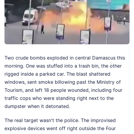
Two crude bombs exploded in central Damascus this
morning. One was stuffed into a trash bin, the other
rigged inside a parked car. The blast shattered
windows, sent smoke billowing past the Ministry of
Tourism, and left 18 people wounded, including four
traffic cops who were standing right next to the
dumpster when it detonated.
The real target wasn't the police. The improvised
explosive devices went off right outside the Four