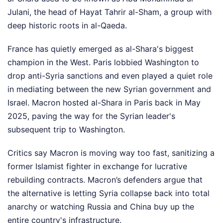
Julani, the head of Hayat Tahrir al-Sham, a group with
deep historic roots in al-Qaeda.
France has quietly emerged as al-Shara's biggest
champion in the West. Paris lobbied Washington to
drop anti-Syria sanctions and even played a quiet role
in mediating between the new Syrian government and
Israel. Macron hosted al-Shara in Paris back in May
2025, paving the way for the Syrian leader's
subsequent trip to Washington.
Critics say Macron is moving way too fast, sanitizing a
former Islamist fighter in exchange for lucrative
rebuilding contracts. Macron’s defenders argue that
the alternative is letting Syria collapse back into total
anarchy or watching Russia and China buy up the
entire country's infrastructure.