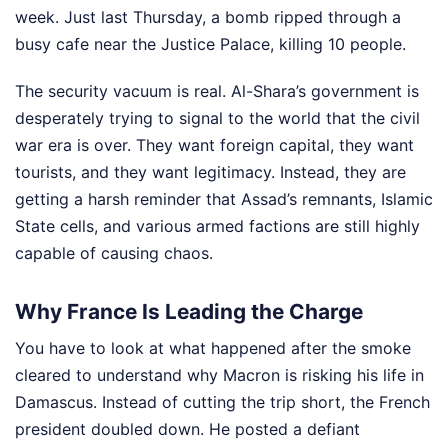
week. Just last Thursday, a bomb ripped through a
busy cafe near the Justice Palace, killing 10 people.
The security vacuum is real. Al-Shara’s government is
desperately trying to signal to the world that the civil
war era is over. They want foreign capital, they want
tourists, and they want legitimacy. Instead, they are
getting a harsh reminder that Assad’s remnants, Islamic
State cells, and various armed factions are still highly
capable of causing chaos.
Why France Is Leading the Charge
You have to look at what happened after the smoke
cleared to understand why Macron is risking his life in
Damascus. Instead of cutting the trip short, the French
president doubled down. He posted a defiant