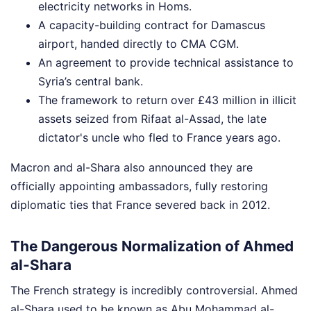
electricity networks in Homs.
A capacity-building contract for Damascus
airport, handed directly to CMA CGM.
An agreement to provide technical assistance to
Syria’s central bank.
The framework to return over £43 million in illicit
assets seized from Rifaat al-Assad, the late
dictator's uncle who fled to France years ago.
Macron and al-Shara also announced they are
officially appointing ambassadors, fully restoring
diplomatic ties that France severed back in 2012.
The Dangerous Normalization of Ahmed
al-Shara
The French strategy is incredibly controversial. Ahmed
al-Shara used to be known as Abu Mohammad al-