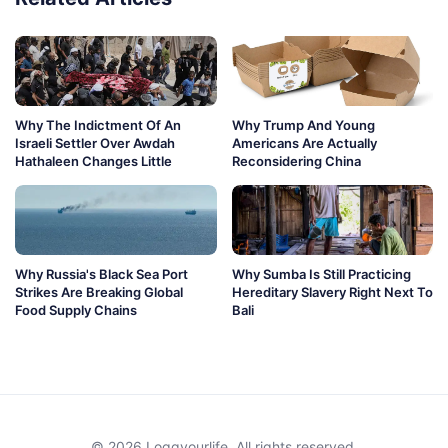
Why The Indictment Of An
Why Trump And Young
Israeli Settler Over Awdah
Americans Are Actually
Hathaleen Changes Little
Reconsidering China
Why Russia's Black Sea Port
Why Sumba Is Still Practicing
Strikes Are Breaking Global
Hereditary Slavery Right Next To
Food Supply Chains
Bali
© 2026 Loggyourlife. All rights reserved.