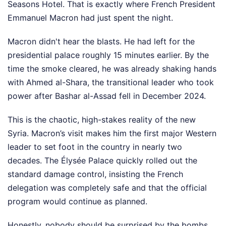
Seasons Hotel. That is exactly where French President
Emmanuel Macron had just spent the night.
Macron didn't hear the blasts. He had left for the
presidential palace roughly 15 minutes earlier. By the
time the smoke cleared, he was already shaking hands
with Ahmed al-Shara, the transitional leader who took
power after Bashar al-Assad fell in December 2024.
This is the chaotic, high-stakes reality of the new
Syria. Macron’s visit makes him the first major Western
leader to set foot in the country in nearly two
decades. The Élysée Palace quickly rolled out the
standard damage control, insisting the French
delegation was completely safe and that the official
program would continue as planned.
Honestly, nobody should be surprised by the bombs.