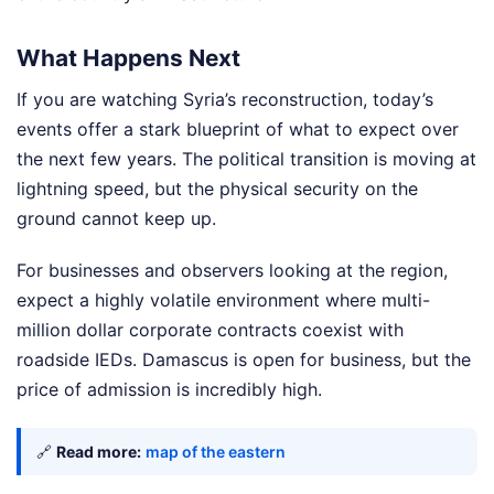
What Happens Next
If you are watching Syria’s reconstruction, today’s
events offer a stark blueprint of what to expect over
the next few years. The political transition is moving at
lightning speed, but the physical security on the
ground cannot keep up.
For businesses and observers looking at the region,
expect a highly volatile environment where multi-
million dollar corporate contracts coexist with
roadside IEDs. Damascus is open for business, but the
price of admission is incredibly high.
🔗
Read more:
map of the eastern