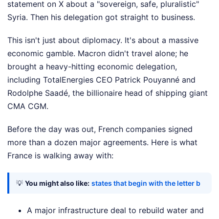
statement on X about a "sovereign, safe, pluralistic"
Syria. Then his delegation got straight to business.
This isn't just about diplomacy. It's about a massive
economic gamble. Macron didn't travel alone; he
brought a heavy-hitting economic delegation,
including TotalEnergies CEO Patrick Pouyanné and
Rodolphe Saadé, the billionaire head of shipping giant
CMA CGM.
Before the day was out, French companies signed
more than a dozen major agreements. Here is what
France is walking away with:
💡
You might also like:
states that begin with the letter b
A major infrastructure deal to rebuild water and