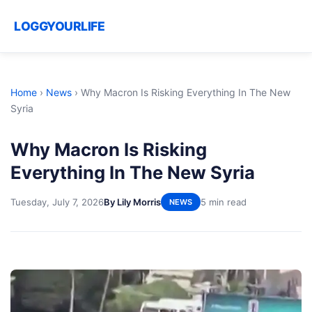
LOGGYOURLIFE
Home
›
News
›
Why Macron Is Risking Everything In The New
Syria
Why Macron Is Risking
Everything In The New Syria
Tuesday, July 7, 2026
By Lily Morris
5 min read
NEWS